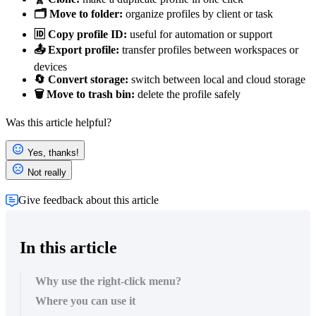
🗂️ Move to folder:
organize profiles by client or task
🆔 Copy profile ID:
useful for automation or support
📤 Export profile:
transfer profiles between workspaces or
devices
🔄 Convert storage:
switch between local and cloud storage
🗑️ Move to trash bin:
delete the profile safely
Was this article helpful?
Yes, thanks!
Not really
Give feedback about this article
In this article
Why use the right-click menu?
Where you can use it