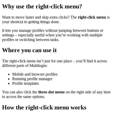
Why use the right-click menu?
Want to move faster and skip extra clicks? The
right-click menu
is
your shortcut to getting things done.
It lets you manage profiles without jumping between buttons or
settings – especially useful when you’re working with multiple
profiles or switching between tasks.
Where you can use it
The right-click menu isn’t just for one place – you’ll find it across
different parts of Multilogin:
Mobile and browser profiles
Running profile manager
Profile templates
You can also click the
three-dot menu
on the right side of any item
to access the same options.
How the right-click menu works