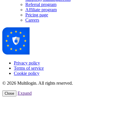
Referral program
Affiliate program
Pricing page
Careers
Privacy policy
Terms of service
Cookie policy
© 2026 Multilogin. All rights reserved.
Expand
Close