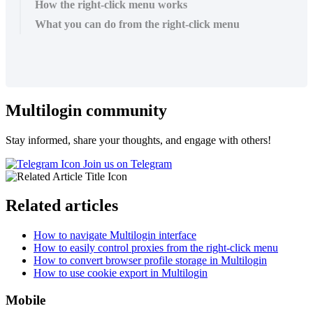
How the right-click menu works
What you can do from the right-click menu
Multilogin community
Stay informed, share your thoughts, and engage with others!
Join us on Telegram
Related articles
How to navigate Multilogin interface
How to easily control proxies from the right-click menu
How to convert browser profile storage in Multilogin
How to use cookie export in Multilogin
Mobile