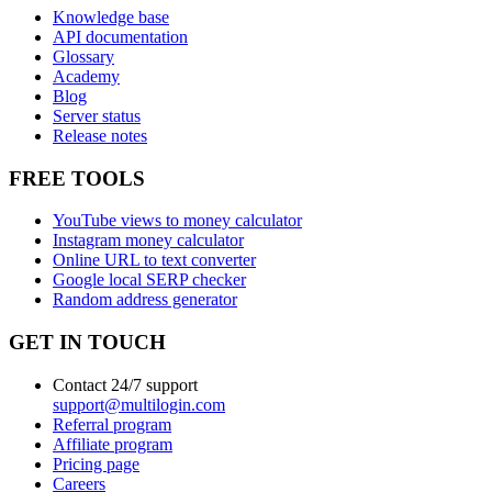
Knowledge base
API documentation
Glossary
Academy
Blog
Server status
Release notes
FREE TOOLS
YouTube views to money calculator
Instagram money calculator
Online URL to text converter
Google local SERP checker
Random address generator
GET IN TOUCH
Contact 24/7 support
support@multilogin.com
Referral program
Affiliate program
Pricing page
Careers