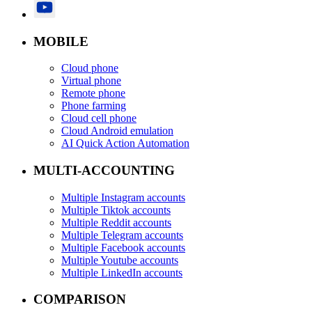
MOBILE
Cloud phone
Virtual phone
Remote phone
Phone farming
Cloud cell phone
Cloud Android emulation
AI Quick Action Automation
MULTI-ACCOUNTING
Multiple Instagram accounts
Multiple Tiktok accounts
Multiple Reddit accounts
Multiple Telegram accounts
Multiple Facebook accounts
Multiple Youtube accounts
Multiple LinkedIn accounts
COMPARISON