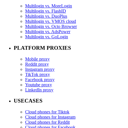
Multilogin vs. MoreLogin
Multilogin vs. FlashID
Multilogin vs. DuoPlus
Multilogin vs. VMOS cloud
Multilogin vs. Octo Browser
Multilogin vs. AdsPower
Multilogin vs. GoLogin
PLATFORM PROXIES
Mobile proxy
Reddit proxy
Instagram proxy
TikTok proxy
Facebook proxy
Youtube proxy
LinkedIn proxy
USECASES
Cloud phones for Tiktok
Cloud phones for Instagram
Cloud phones for Reddit
Cloud phones for Facebook