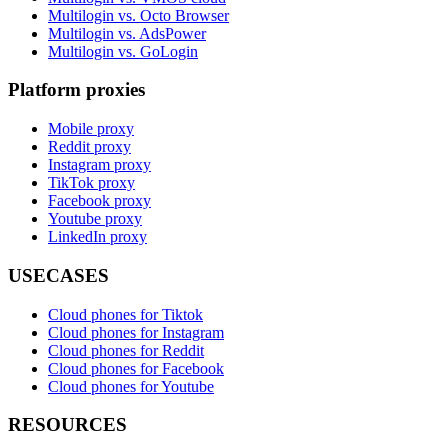
Multilogin vs. Octo Browser
Multilogin vs. AdsPower
Multilogin vs. GoLogin
Platform proxies
Mobile proxy
Reddit proxy
Instagram proxy
TikTok proxy
Facebook proxy
Youtube proxy
LinkedIn proxy
USECASES
Cloud phones for Tiktok
Cloud phones for Instagram
Cloud phones for Reddit
Cloud phones for Facebook
Cloud phones for Youtube
RESOURCES