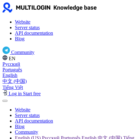
Website
Server status
API documentation
Blog
Community
EN
Русский
Português
English
中文 (中国)
Tiếng Việt
Log in
Start free
Website
Server status
API documentation
Blog
Community
English (US) Русский Português English 中文 (中国) Tiếng