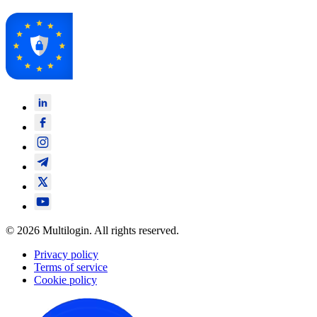
© 2026 Multilogin. All rights reserved.
Privacy policy
Terms of service
Cookie policy