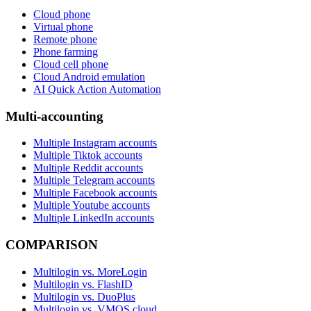
Cloud phone
Virtual phone
Remote phone
Phone farming
Cloud cell phone
Cloud Android emulation
AI Quick Action Automation
Multi-accounting
Multiple Instagram accounts
Multiple Tiktok accounts
Multiple Reddit accounts
Multiple Telegram accounts
Multiple Facebook accounts
Multiple Youtube accounts
Multiple LinkedIn accounts
COMPARISON
Multilogin vs. MoreLogin
Multilogin vs. FlashID
Multilogin vs. DuoPlus
Multilogin vs. VMOS cloud