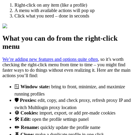
Right-click on any item (like a profile)
A menu with available actions will pop up
Click what you need – done in seconds
What you can do from the right-click
menu
We’re adding new features and options quite often
, so it’s worth
checking the right-click menu from time to time – you might find
faster ways to do things without even realizing it. Here are the main
actions you’ll find:
🪟
Window state:
bring to front, minimize, and maximize
running profiles
🛡️ Proxies:
edit, copy, and check proxy, refresh proxy IP and
switch Multilogin proxy location
🍪 Cookies:
import, export, or add pre-made cookies
🛠️ Edit:
open the profile settings panel
✏️ Rename:
quickly update the profile name
🧬
Clone
:
make a duplicate profile in one click