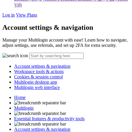
Việt
Log in
View Plans
Account settings & navigation
Manage your Multilogin account with ease! Learn how to navigate,
adjust settings, use referrals, and set up 2FA for extra security.
Account settings & navigation
Workspace tools & actions
Cookies & session control
Multilogin desktop app
Multilogin web interface
Home
Multilogin
Essential features & productivity tools
Account settings & navigation