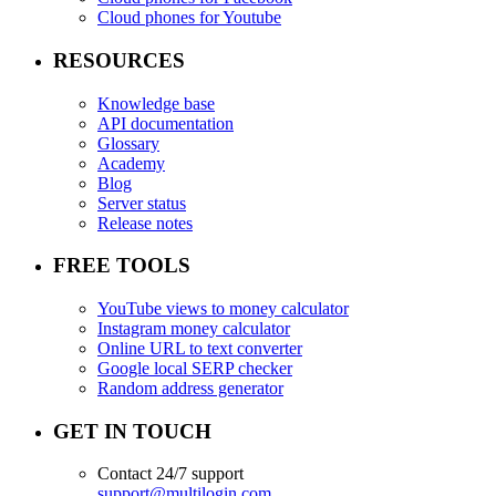
Cloud phones for Youtube
RESOURCES
Knowledge base
API documentation
Glossary
Academy
Blog
Server status
Release notes
FREE TOOLS
YouTube views to money calculator
Instagram money calculator
Online URL to text converter
Google local SERP checker
Random address generator
GET IN TOUCH
Contact 24/7 support
support@multilogin.com