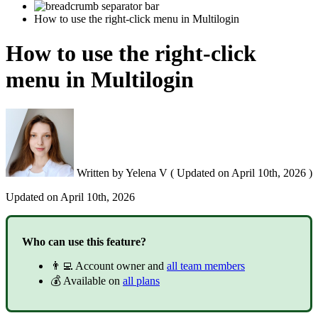
How to use the right-click menu in Multilogin
How to use the right-click
menu in Multilogin
Written by
Yelena V
(
Updated on
April 10th, 2026 )
Updated on
April 10th, 2026
Who can use this feature?
👨‍💻 Account owner and
all team members
💰 Available on
all plans