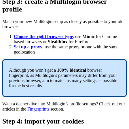
Step 3: create a Multilogin browser
profile
Match your new Multilogin setup as closely as possible to your old
browser:
Choose the right browser type
: use
Mimic
for Chrome-
based browsers or
Stealthfox
for Firefox
Set up a proxy
: use the same proxy or one with the same
geolocation
Although you won’t get a
100% identical
browser
fingerprint, as Multilogin’s parameters may differ from your
previous browser, aim to match as many settings as possible
for the best results.
Want a deeper dive into Multilogin’s profile settings? Check out our
articles in the
Fingerprints
section.
Step 4: import your cookies