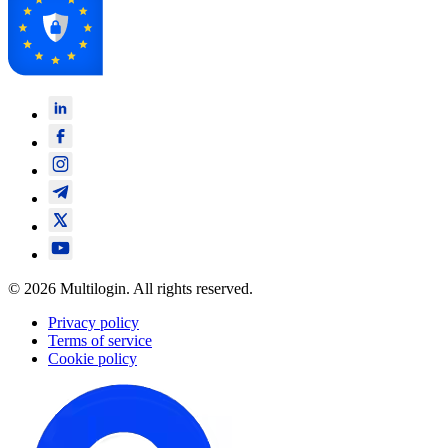
© 2026 Multilogin. All rights reserved.
Privacy policy
Terms of service
Cookie policy