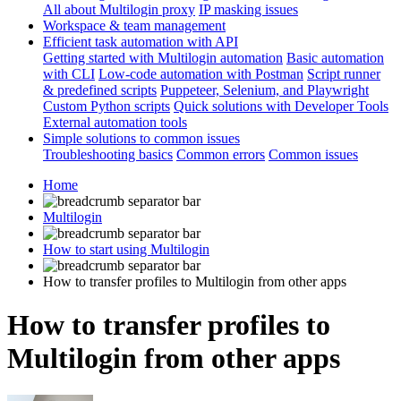
All about Multilogin proxy
IP masking issues
Workspace & team management
Efficient task automation with API
Getting started with Multilogin automation
Basic automation
with CLI
Low-code automation with Postman
Script runner
& predefined scripts
Puppeteer, Selenium, and Playwright
Custom Python scripts
Quick solutions with Developer Tools
External automation tools
Simple solutions to common issues
Troubleshooting basics
Common errors
Common issues
Home
Multilogin
How to start using Multilogin
How to transfer profiles to Multilogin from other apps
How to transfer profiles to
Multilogin from other apps