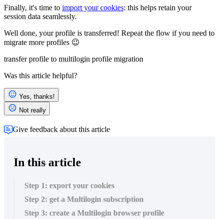
Finally, it's time to
import your cookies
: this helps retain your
session data seamlessly.
Well done, your profile is transferred! Repeat the flow if you need to
migrate more profiles 😉
transfer profile to multilogin
profile migration
Was this article helpful?
Yes, thanks!
Not really
Give feedback about this article
In this article
Step 1: export your cookies
Step 2: get a Multilogin subscription
Step 3: create a Multilogin browser profile