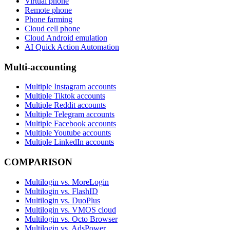
Virtual phone
Remote phone
Phone farming
Cloud cell phone
Cloud Android emulation
AI Quick Action Automation
Multi-accounting
Multiple Instagram accounts
Multiple Tiktok accounts
Multiple Reddit accounts
Multiple Telegram accounts
Multiple Facebook accounts
Multiple Youtube accounts
Multiple LinkedIn accounts
COMPARISON
Multilogin vs. MoreLogin
Multilogin vs. FlashID
Multilogin vs. DuoPlus
Multilogin vs. VMOS cloud
Multilogin vs. Octo Browser
Multilogin vs. AdsPower