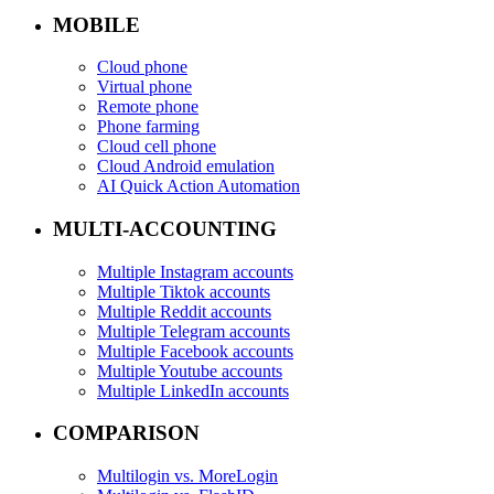
MOBILE
Cloud phone
Virtual phone
Remote phone
Phone farming
Cloud cell phone
Cloud Android emulation
AI Quick Action Automation
MULTI-ACCOUNTING
Multiple Instagram accounts
Multiple Tiktok accounts
Multiple Reddit accounts
Multiple Telegram accounts
Multiple Facebook accounts
Multiple Youtube accounts
Multiple LinkedIn accounts
COMPARISON
Multilogin vs. MoreLogin