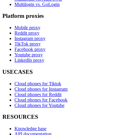
Multilogin vs. GoLogin
Platform proxies
Mobile proxy
Reddit proxy
Instagram proxy
TikTok proxy
Facebook proxy
Youtube proxy
LinkedIn proxy
USECASES
Cloud phones for Tiktok
Cloud phones for Instagram
Cloud phones for Reddit
Cloud phones for Facebook
Cloud phones for Youtube
RESOURCES
Knowledge base
API documentation