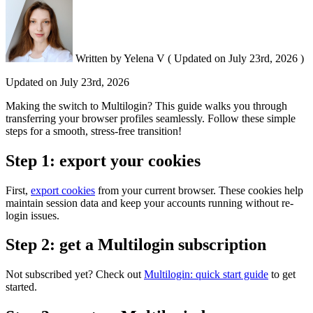
Written by
Yelena V
(
Updated on
July 23rd, 2026 )
Updated on
July 23rd, 2026
Making the switch to Multilogin? This guide walks you through
transferring your browser profiles seamlessly. Follow these simple
steps for a smooth, stress-free transition!
Step 1: export your cookies
First,
export cookies
from your current browser. These cookies help
maintain session data and keep your accounts running without re-
login issues.
Step 2: get a Multilogin subscription
Not subscribed yet? Check out
Multilogin: quick start guide
to get
started.