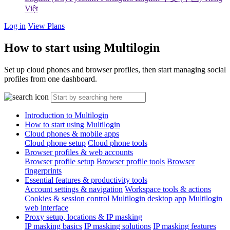
Việt
Log in
View Plans
How to start using Multilogin
Set up cloud phones and browser profiles, then start managing social
profiles from one dashboard.
Introduction to Multilogin
How to start using Multilogin
Cloud phones & mobile apps
Cloud phone setup
Cloud phone tools
Browser profiles & web accounts
Browser profile setup
Browser profile tools
Browser
fingerprints
Essential features & productivity tools
Account settings & navigation
Workspace tools & actions
Cookies & session control
Multilogin desktop app
Multilogin
web interface
Proxy setup, locations & IP masking
IP masking basics
IP masking solutions
IP masking features