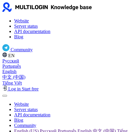
Website
Server status
API documentation
Blog
Community
EN
Русский
Português
English
中文 (中国)
Tiếng Việt
Log in
Start free
Website
Server status
API documentation
Blog
Community
English (US) Русский Português English 中文 (中国) Tiếng