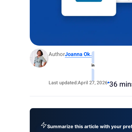
Author
Joanna Ok.
Last updated:
April 27, 2026
36 min
Summarize this article with your pre