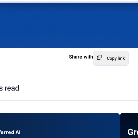
Share with
Copy link
s read
Gr
ferred AI