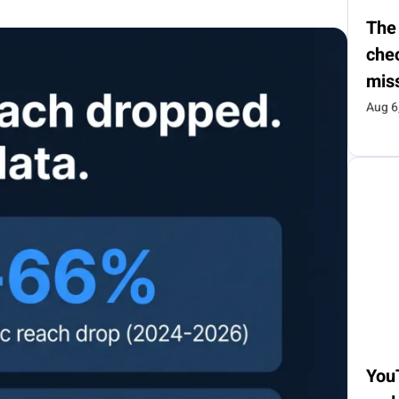
The
chec
mis
Aug 6
You