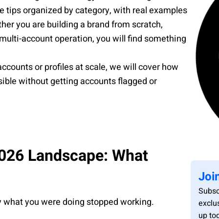
le tips organized by category, with real examples
er you are building a brand from scratch,
 multi-account operation, you will find something
ccounts or profiles at scale, we will cover how
ible without getting accounts flagged or
2026 Landscape: What
Joi
Subsc
hy what you were doing stopped working.
exclu
up to