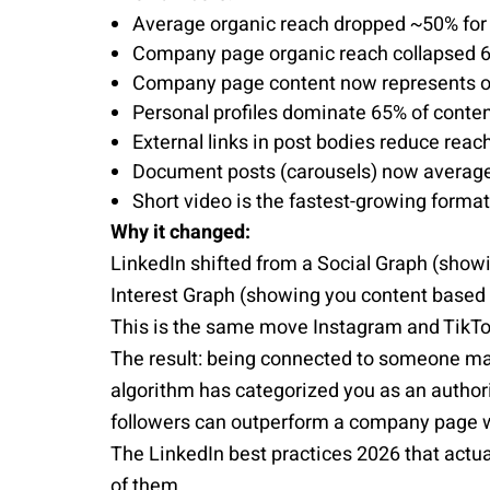
Average organic reach dropped ~50% for p
Company page organic reach collapsed 
Company page content now represents onl
Personal profiles dominate 65% of cont
External links in post bodies reduce rea
Document posts (carousels) now average
Short video is the fastest-growing forma
Why it changed:
LinkedIn shifted from a Social Graph (show
Interest Graph (showing you content based 
This is the same move Instagram and TikT
The result: being connected to someone mat
algorithm has categorized you as an authori
followers can outperform a company page w
The LinkedIn best practices 2026 that actual
of them.