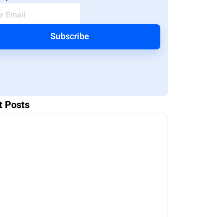
Subscribe
t Posts