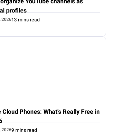
 organize YouTube channels as
al profiles
, 2026
13 mins read
 Cloud Phones: What's Really Free in
6
, 2026
9 mins read