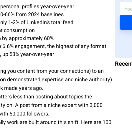
ersonal profiles year-over-year
60-66% from 2024 baselines
y 1-2% of LinkedIn’s total feed
ent consumption
ch by approximately 60%
 6.6% engagement, the highest of any format
t, up 53% year-over-year
Recen
ing you content from your connections) to an
on demonstrated expertise and niche authority).
ok made years ago.
ters less than posting about topics the
ty on. A post from a niche expert with 3,000
ith 50,000 followers.
ly work are built around this shift. Here are 100