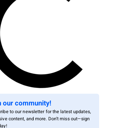
n our community!
ribe to our newsletter for the latest updates,
sive content, and more. Don’t miss out—sign
day!