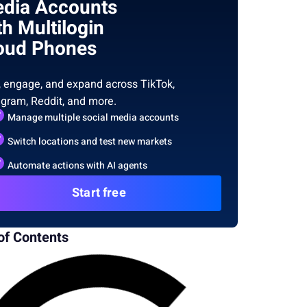
dia Accounts
th Multilogin
oud Phones
, engage, and expand across TikTok,
agram, Reddit, and more.
Manage multiple social media accounts
Switch locations and test new markets
Automate actions with AI agents
Start free
of Contents