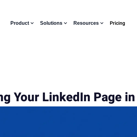
Pricing
Product
Solutions
Resources
ng Your LinkedIn Page i