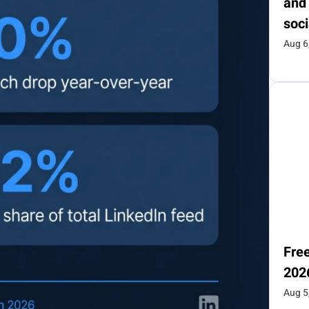
and
soci
Aug 6
Free
202
Aug 5