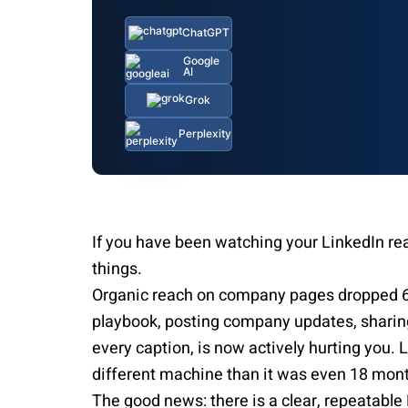
ChatGPT
Google
AI
Grok
Perplexity
If you have been watching your LinkedIn reac
things.
Organic reach on company pages dropped 
playbook, posting company updates, sharing
every caption, is now actively hurting you. 
different machine than it was even 18 mon
The good news: there is a clear, repeatable