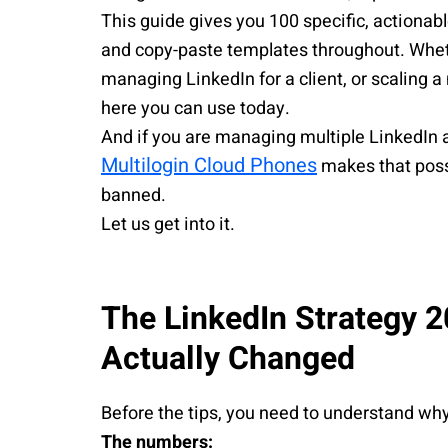
This guide gives you 100 specific, actionab
and copy-paste templates throughout. Wheth
managing LinkedIn for a client, or scaling a
here you can use today.
And if you are managing multiple LinkedIn a
Multilogin Cloud Phones
makes that poss
banned.
Let us get into it.
The LinkedIn Strategy 
Actually Changed
Before the tips, you need to understand w
The numbers: