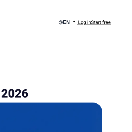
Log in
Start free
EN
n 2026