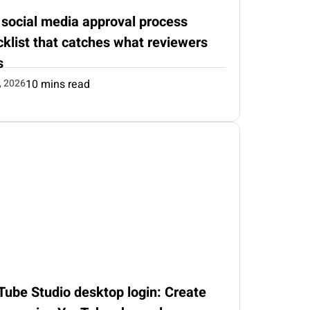
 social media approval process
klist that catches what reviewers
s
, 2026
10 mins read
Tube Studio desktop login: Create