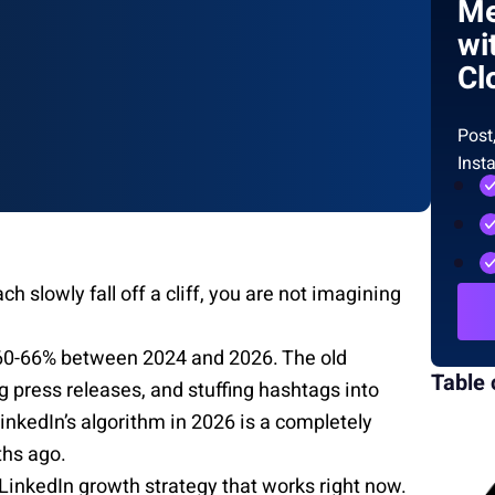
Me
wi
Cl
Post
Inst
h slowly fall off a cliff, you are not imagining
60-66% between 2024 and 2026. The old
Table 
 press releases, and stuffing hashtags into
LinkedIn’s algorithm in 2026 is a completely
ths ago.
 LinkedIn growth strategy that works right now.