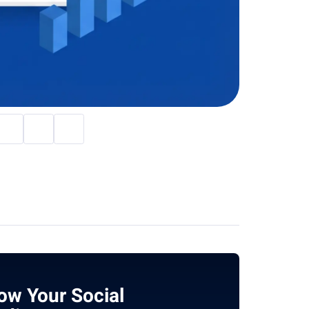
ow Your Social