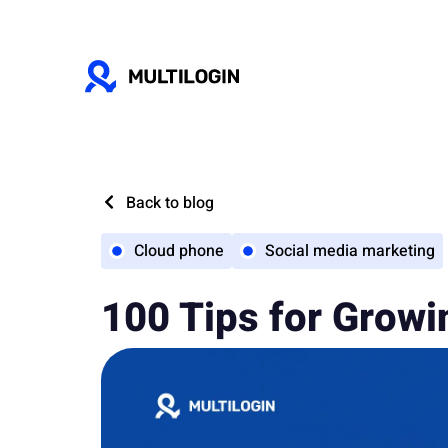
Back to blog
Cloud phone
Social media marketing
100 Tips for Growi