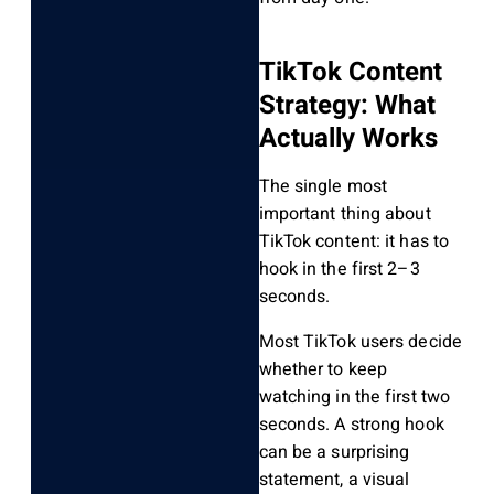
TikTok Content
Strategy: What
Actually Works
The single most
important thing about
TikTok content: it has to
hook in the first 2–3
seconds.
Most TikTok users decide
whether to keep
watching in the first two
seconds. A strong hook
can be a surprising
statement, a visual