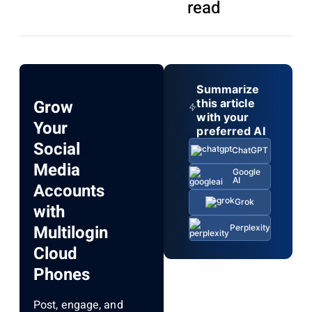
read
Summarize
Grow
this article
with your
Your
preferred AI
Social
ChatGPT
Media
Google
AI
Accounts
Grok
with
Multilogin
Perplexity
Cloud
Phones
Post, engage, and