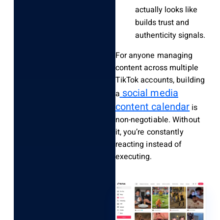
actually looks like
builds trust and
authenticity signals.
For anyone managing
content across multiple
TikTok accounts, building
social media
a
content calendar
is
non-negotiable. Without
it, you’re constantly
reacting instead of
executing.