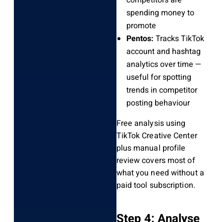
competitors are
spending money to
promote
Pentos:
Tracks TikTok
account and hashtag
analytics over time —
useful for spotting
trends in competitor
posting behaviour
Free analysis using
TikTok Creative Center
plus manual profile
review covers most of
what you need without a
paid tool subscription.
Step 4: Analyse