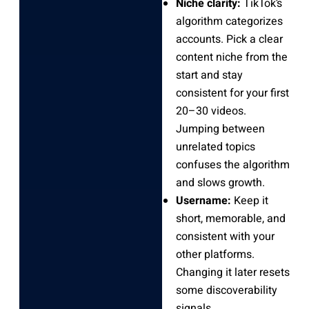
Niche clarity:
TikTok’s
algorithm categorizes
accounts. Pick a clear
content niche from the
start and stay
consistent for your first
20–30 videos.
Jumping between
unrelated topics
confuses the algorithm
and slows growth.
Username:
Keep it
short, memorable, and
consistent with your
other platforms.
Changing it later resets
some discoverability
signals.