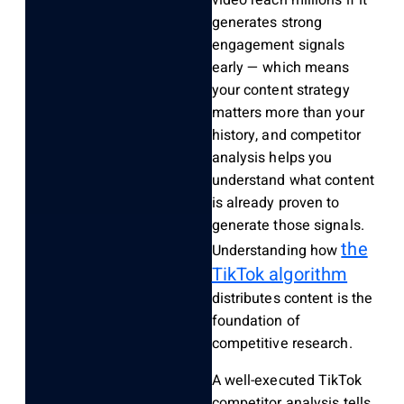
video reach millions if it
generates strong
engagement signals
early — which means
your content strategy
matters more than your
history, and competitor
analysis helps you
understand what content
is already proven to
generate those signals.
the
Understanding how
TikTok algorithm
distributes content is the
foundation of
competitive research.
A well-executed TikTok
competitor analysis tells