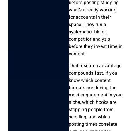
before posting studying
what’s already working
for accounts in their
space. They run a
systematic TikTok
competitor analysis
before they invest time in
content.
That research advantage
compounds fast. If you
know which content
formats are driving the
most engagement in your
niche, which hooks are
stopping people from
scrolling, and which
posting times correlate