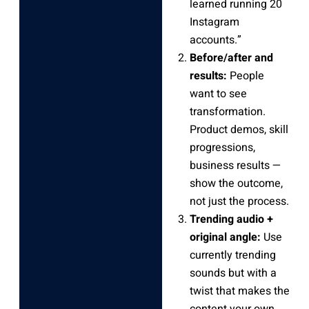
learned running 20
Instagram
accounts.”
Before/after and
results:
People
want to see
transformation.
Product demos, skill
progressions,
business results —
show the outcome,
not just the process.
Trending audio +
original angle:
Use
currently trending
sounds but with a
twist that makes the
content your own.