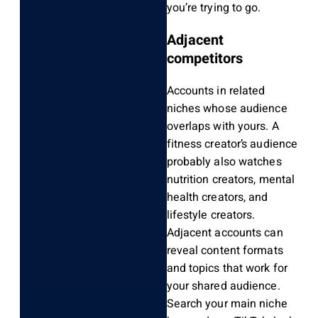
you’re trying to go.
Adjacent
competitors
Accounts in related
niches whose audience
overlaps with yours. A
fitness creator’s audience
probably also watches
nutrition creators, mental
health creators, and
lifestyle creators.
Adjacent accounts can
reveal content formats
and topics that work for
your shared audience.
Search your main niche