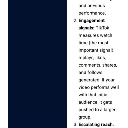
and previous
performance.
Engagement
signals:
TikTok
measures watch
time (the most
important signal),
replays, likes,
comments, shares,
and follows
generated. If your
video performs well
with that initial
audience, it gets
pushed to a larger
group.
Escalating reach: