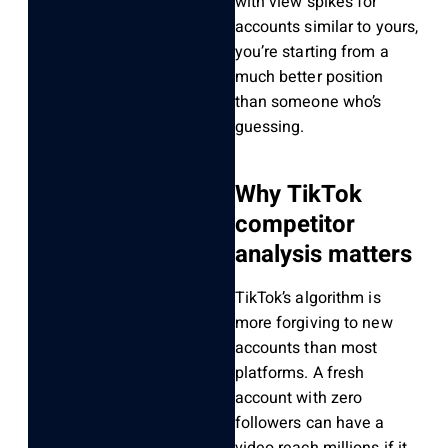
with view spikes for
accounts similar to yours,
you’re starting from a
much better position
than someone who’s
guessing.
Why TikTok
competitor
analysis matters
TikTok’s algorithm is
more forgiving to new
accounts than most
platforms. A fresh
account with zero
followers can have a