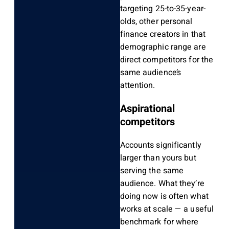
targeting 25-to-35-year-
olds, other personal
finance creators in that
demographic range are
direct competitors for the
same audience’s
attention.
Aspirational
competitors
Accounts significantly
larger than yours but
serving the same
audience. What they’re
doing now is often what
works at scale — a useful
benchmark for where