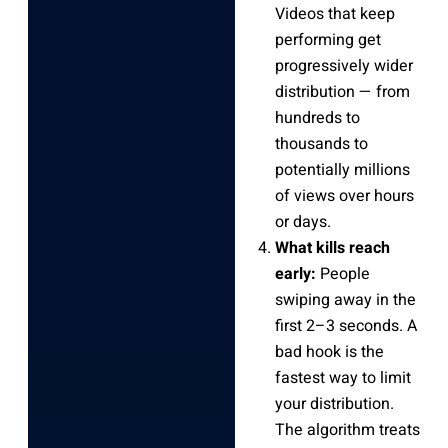
Videos that keep
performing get
progressively wider
distribution — from
hundreds to
thousands to
potentially millions
of views over hours
or days.
What kills reach
early:
People
swiping away in the
first 2–3 seconds. A
bad hook is the
fastest way to limit
your distribution.
The algorithm treats