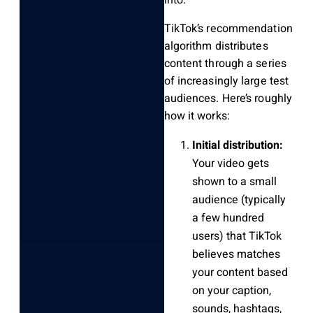
TikTok’s recommendation
algorithm distributes
content through a series
of increasingly large test
audiences. Here’s roughly
how it works:
Initial distribution:
Your video gets
shown to a small
audience (typically
a few hundred
users) that TikTok
believes matches
your content based
on your caption,
sounds, hashtags,