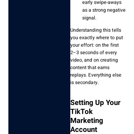
early swipe-aways
as a strong negative
signal.
Understanding this tells
you exactly where to put
your effort: on the first
2–3 seconds of every
video, and on creating
content that earns
replays. Everything else
is secondary.
Setting Up Your
TikTok
Marketing
Account