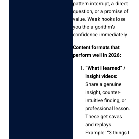
pattern interrupt, a direct
question, or a promise of
value. Weak hooks lose
you the algorithm’s
confidence immediately.
Content formats that
perform well in 2026:
“What I learned” /
insight videos:
Share a genuine
insight, counter-
intuitive finding, or
professional lesson.
These get saves
and replays.
Example: “3 things I