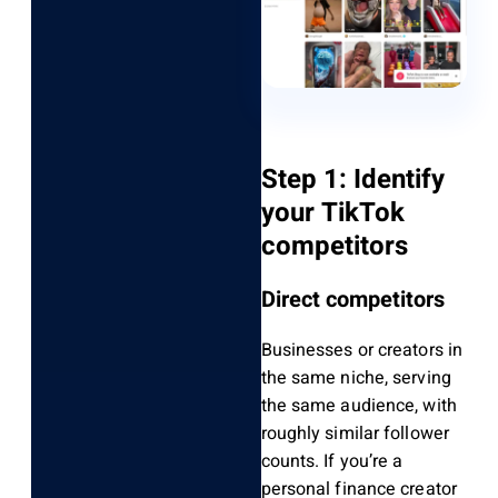
Step 1: Identify
your TikTok
competitors
Direct competitors
Businesses or creators in
the same niche, serving
the same audience, with
roughly similar follower
counts. If you’re a
personal finance creator