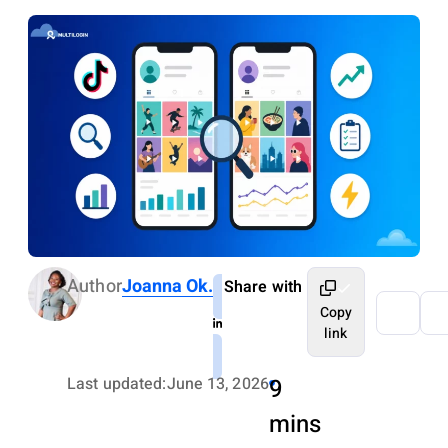
Author
Joanna Ok.
Share with
Copy
link
Last updated:
June 13, 2026
9
mins