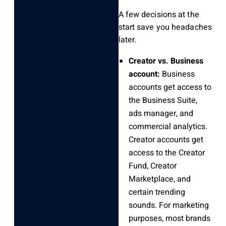
A few decisions at the
start save you headaches
later.
Creator vs. Business
account:
Business
accounts get access to
the Business Suite,
ads manager, and
commercial analytics.
Creator accounts get
access to the Creator
Fund, Creator
Marketplace, and
certain trending
sounds. For marketing
purposes, most brands