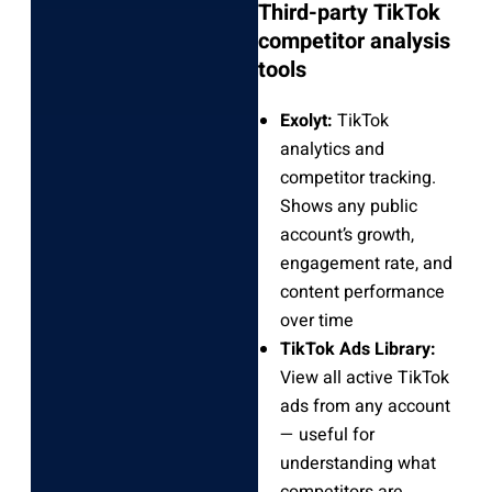
Third-party TikTok
competitor analysis
tools
Exolyt:
TikTok
analytics and
competitor tracking.
Shows any public
account’s growth,
engagement rate, and
content performance
over time
TikTok Ads Library:
View all active TikTok
ads from any account
— useful for
understanding what