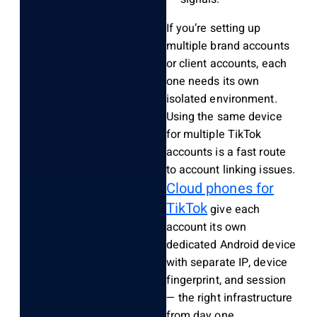
If you’re setting up
multiple brand accounts
or client accounts, each
one needs its own
isolated environment.
Using the same device
for multiple TikTok
accounts is a fast route
to account linking issues.
Cloud phones for
TikTok
give each
account its own
dedicated Android device
with separate IP, device
fingerprint, and session
— the right infrastructure
from day one.