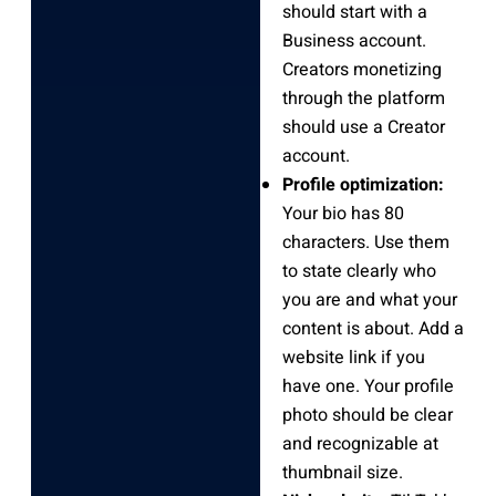
should start with a
Business account.
Creators monetizing
through the platform
should use a Creator
account.
Profile optimization:
Your bio has 80
characters. Use them
to state clearly who
you are and what your
content is about. Add a
website link if you
have one. Your profile
photo should be clear
and recognizable at
thumbnail size.