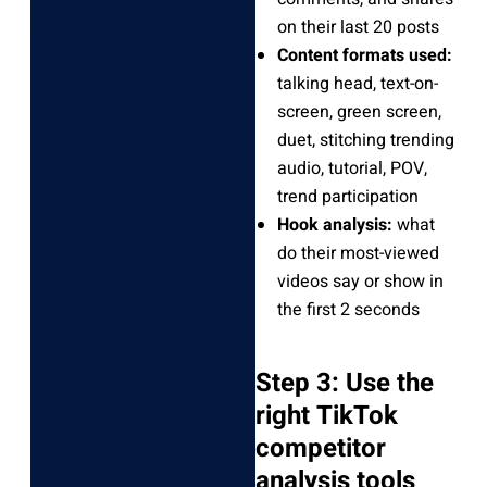
on their last 20 posts
Content formats used:
talking head, text-on-
screen, green screen,
duet, stitching trending
audio, tutorial, POV,
trend participation
Hook analysis:
what
do their most-viewed
videos say or show in
the first 2 seconds
Step 3: Use the
right TikTok
competitor
analysis tools