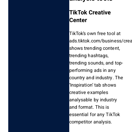
TikTok Creative
Center
TikTok’s own free tool at
ads.tiktok.com/business/crea
shows trending content,
trending hashtags,
trending sounds, and top-
performing ads in any
country and industry. The
‘Inspiration’ tab shows
creative examples
analysable by industry
and format. This is
essential for any TikTok
competitor analysis.