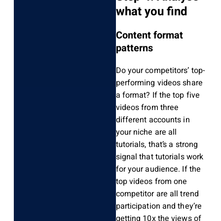
what you find
Content format
patterns
Do your competitors’ top-
performing videos share
a format? If the top five
videos from three
different accounts in
your niche are all
tutorials, that’s a strong
signal that tutorials work
for your audience. If the
top videos from one
competitor are all trend
participation and they’re
getting 10x the views of