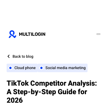
Back to blog
Cloud phone
Social media marketing
TikTok Competitor Analysis:
A Step-by-Step Guide for
2026