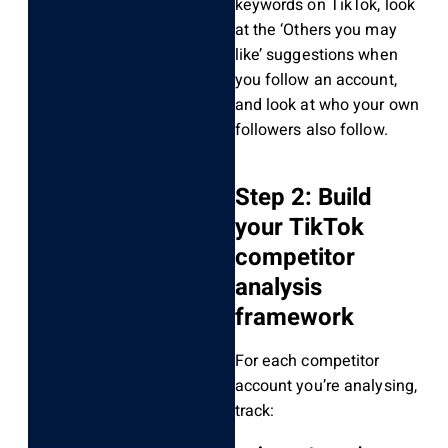
keywords on TikTok, look
at the ‘Others you may
like’ suggestions when
you follow an account,
and look at who your own
followers also follow.
Step 2: Build
your TikTok
competitor
analysis
framework
For each competitor
account you’re analysing,
track: