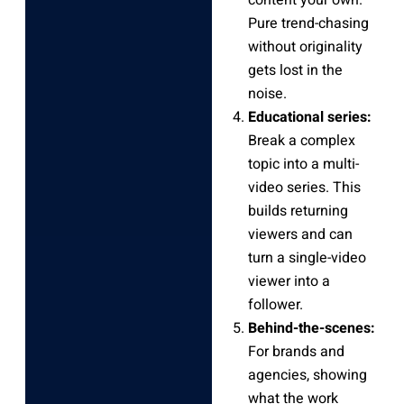
Pure trend-chasing
without originality
gets lost in the
noise.
Educational series:
Break a complex
topic into a multi-
video series. This
builds returning
viewers and can
turn a single-video
viewer into a
follower.
Behind-the-scenes:
For brands and
agencies, showing
what the work