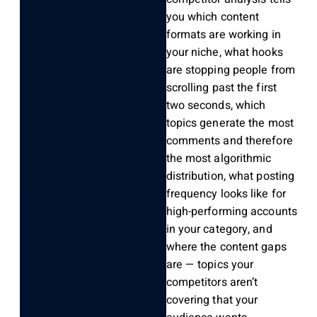
you which content
formats are working in
your niche, what hooks
are stopping people from
scrolling past the first
two seconds, which
topics generate the most
comments and therefore
the most algorithmic
distribution, what posting
frequency looks like for
high-performing accounts
in your category, and
where the content gaps
are — topics your
competitors aren’t
covering that your