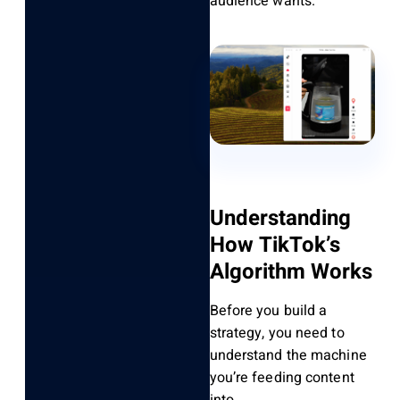
audience wants.
Understanding
How TikTok’s
Algorithm Works
Before you build a
strategy, you need to
understand the machine
you’re feeding content
into.