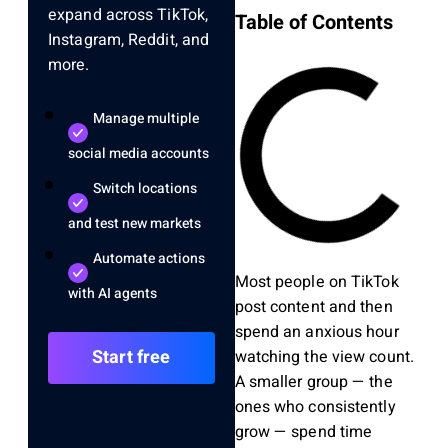
expand across TikTok,
Table of Contents
Instagram, Reddit, and
more.
Manage multiple
social media accounts
Switch locations
and test new markets
Automate actions
Most people on TikTok
with AI agents
post content and then
spend an anxious hour
Start free
watching the view count.
A smaller group — the
ones who consistently
grow — spend time