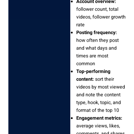
Account overview:
follower count, total
videos, follower growth
rate
Posting frequency:
how often they post
and what days and
times are most
common
Top-performing
content:
sort their
videos by most viewed
and note the content
type, hook, topic, and
format of the top 10
Engagement metrics:
average views, likes,
comments, and shares