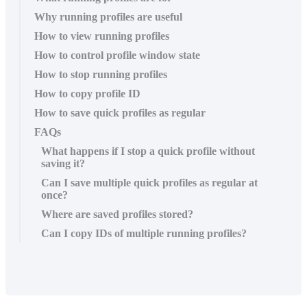
Why running profiles are useful
How to view running profiles
How to control profile window state
How to stop running profiles
How to copy profile ID
How to save quick profiles as regular
FAQs
What happens if I stop a quick profile without
saving it?
Can I save multiple quick profiles as regular at
once?
Where are saved profiles stored?
Can I copy IDs of multiple running profiles?