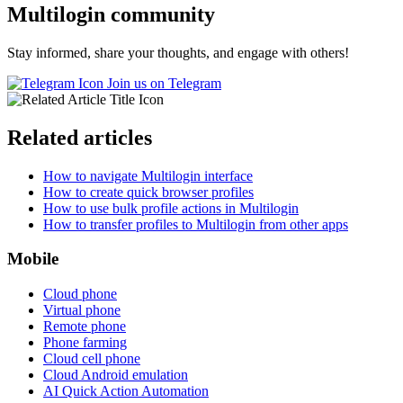
Multilogin community
Stay informed, share your thoughts, and engage with others!
Join us on Telegram
Related articles
How to navigate Multilogin interface
How to create quick browser profiles
How to use bulk profile actions in Multilogin
How to transfer profiles to Multilogin from other apps
Mobile
Cloud phone
Virtual phone
Remote phone
Phone farming
Cloud cell phone
Cloud Android emulation
AI Quick Action Automation