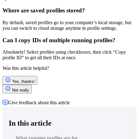
Where are saved profiles stored?
By default, saved profiles go to your computer’s local storage, but
you can switch to cloud storage anytime in profile settings.
Can I copy IDs of multiple running profiles?
Absolutely! Select profiles using checkboxes, then click “Copy
profile ID” to get all their IDs at once.
Was this article helpful?
Yes, thanks!
Not really
Give feedback about this article
In this article
What running profiles are for