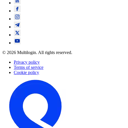
© 2026 Multilogin. All rights reserved.
Privacy policy
Terms of service
Cookie policy