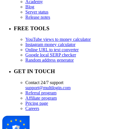
Academy
Blog
Server status
Release notes
FREE TOOLS
YouTube views to money calculator
Instagram money calculator
Online URL to text converter
Google local SERP checker
Random address generator
GET IN TOUCH
Contact 24/7 support
support@multilogin.com
Referral program
Affiliate program
Pricing page
Careers