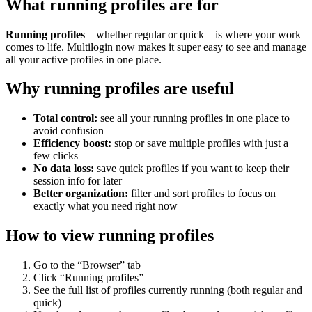
What running profiles are for
Running profiles
– whether regular or quick – is where your work
comes to life. Multilogin now makes it super easy to see and manage
all your active profiles in one place.
Why running profiles are useful
Total control:
see all your running profiles in one place to
avoid confusion
Efficiency boost:
stop or save multiple profiles with just a
few clicks
No data loss:
save quick profiles if you want to keep their
session info for later
Better organization:
filter and sort profiles to focus on
exactly what you need right now
How to view running profiles
Go to the “Browser” tab
Click “Running profiles”
See the full list of profiles currently running (both regular and
quick)