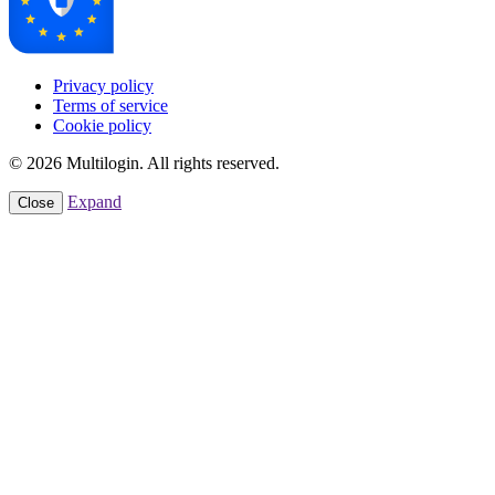
Privacy policy
Terms of service
Cookie policy
© 2026 Multilogin. All rights reserved.
Expand
Close