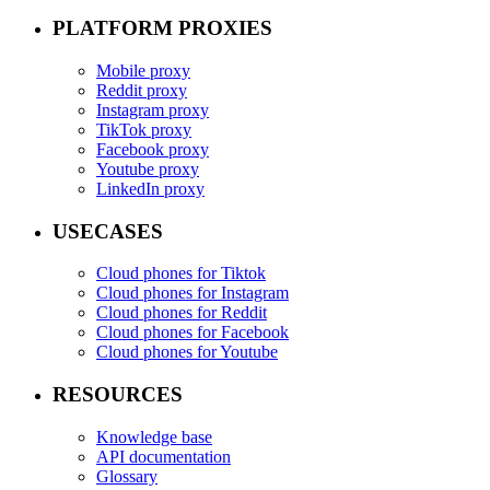
PLATFORM PROXIES
Mobile proxy
Reddit proxy
Instagram proxy
TikTok proxy
Facebook proxy
Youtube proxy
LinkedIn proxy
USECASES
Cloud phones for Tiktok
Cloud phones for Instagram
Cloud phones for Reddit
Cloud phones for Facebook
Cloud phones for Youtube
RESOURCES
Knowledge base
API documentation
Glossary