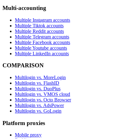
Multi-accounting
Multiple Instagram accounts
Multiple Tiktok accounts
Multiple Reddit accounts
Multiple Telegram accounts
Multiple Facebook accounts
Multiple Youtube accounts
Multiple LinkedIn accounts
COMPARISON
Multilogin vs. MoreLogin
Multilogin vs. FlashID
Multilogin vs. DuoPlus
Multilogin vs. VMOS cloud
Multilogin vs. Octo Browser
Multilogin vs. AdsPower
Multilogin vs. GoLogin
Platform proxies
Mobile proxy