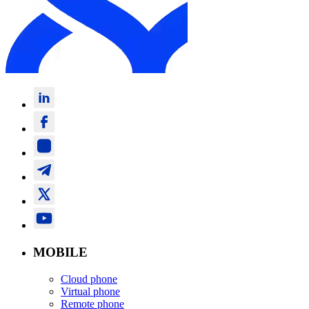
MOBILE
Cloud phone
Virtual phone
Remote phone