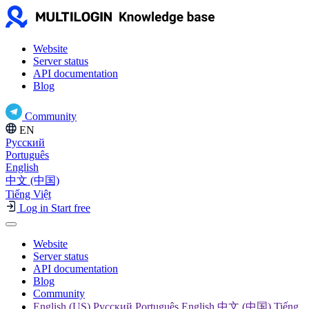
Website
Server status
API documentation
Blog
Community
EN
Русский
Português
English
中文 (中国)
Tiếng Việt
Log in
Start free
Website
Server status
API documentation
Blog
Community
English (US) Русский Português English 中文 (中国) Tiếng