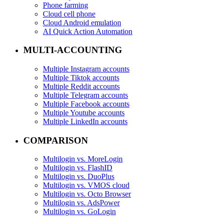
Phone farming
Cloud cell phone
Cloud Android emulation
AI Quick Action Automation
MULTI-ACCOUNTING
Multiple Instagram accounts
Multiple Tiktok accounts
Multiple Reddit accounts
Multiple Telegram accounts
Multiple Facebook accounts
Multiple Youtube accounts
Multiple LinkedIn accounts
COMPARISON
Multilogin vs. MoreLogin
Multilogin vs. FlashID
Multilogin vs. DuoPlus
Multilogin vs. VMOS cloud
Multilogin vs. Octo Browser
Multilogin vs. AdsPower
Multilogin vs. GoLogin