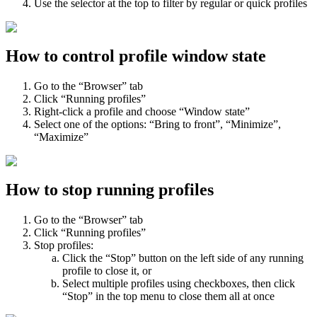
Use the selector at the top to filter by regular or quick profiles
How to control profile window state
Go to the “Browser” tab
Click “Running profiles”
Right-click a profile and choose “Window state”
Select one of the options: “Bring to front”, “Minimize”,
“Maximize”
How to stop running profiles
Go to the “Browser” tab
Click “Running profiles”
Stop profiles:
Click the “Stop” button on the left side of any running
profile to close it, or
Select multiple profiles using checkboxes, then click
“Stop” in the top menu to close them all at once