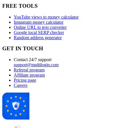
FREE TOOLS
YouTube views to money calculator
Instagram money calculator
Online URL to text converter
Google local SERP checker
Random address generator
GET IN TOUCH
Contact 24/7 support
support@multilogin.com
Referral program
Affiliate program
Pricing page
Careers