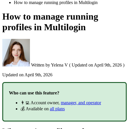
How to manage running profiles in Multilogin
How to manage running
profiles in Multilogin
Written by
Yelena V
(
Updated on
April 9th, 2026 )
Updated on
April 9th, 2026
Who can use this feature?
👨‍💻 Account owner,
manager, and operator
💰 Available on
all plans