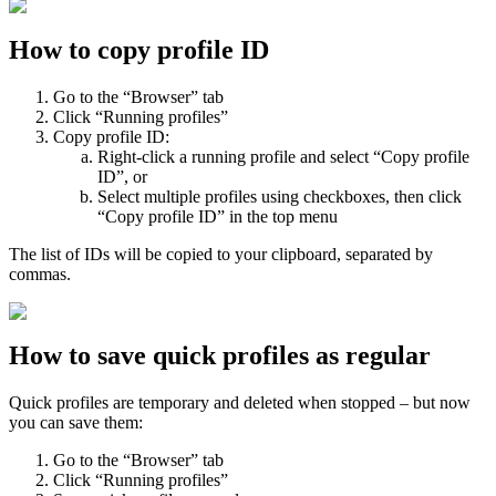
How to copy profile ID
Go to the “Browser” tab
Click “Running profiles”
Copy profile ID:
Right-click a running profile and select “Copy profile
ID”, or
Select multiple profiles using checkboxes, then click
“Copy profile ID” in the top menu
The list of IDs will be copied to your clipboard, separated by
commas.
How to save quick profiles as regular
Quick profiles are temporary and deleted when stopped – but now
you can save them:
Go to the “Browser” tab
Click “Running profiles”