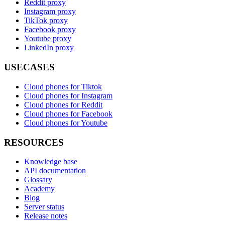
Reddit proxy
Instagram proxy
TikTok proxy
Facebook proxy
Youtube proxy
LinkedIn proxy
USECASES
Cloud phones for Tiktok
Cloud phones for Instagram
Cloud phones for Reddit
Cloud phones for Facebook
Cloud phones for Youtube
RESOURCES
Knowledge base
API documentation
Glossary
Academy
Blog
Server status
Release notes