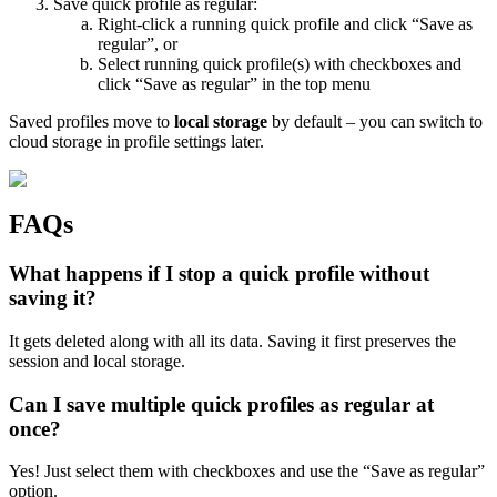
Save quick profile as regular:
Right-click a running quick profile and click “Save as
regular”, or
Select running quick profile(s) with checkboxes and
click “Save as regular” in the top menu
Saved profiles move to
local storage
by default – you can switch to
cloud storage in profile settings later.
FAQs
What happens if I stop a quick profile without
saving it?
It gets deleted along with all its data. Saving it first preserves the
session and local storage.
Can I save multiple quick profiles as regular at
once?
Yes! Just select them with checkboxes and use the “Save as regular”
option.