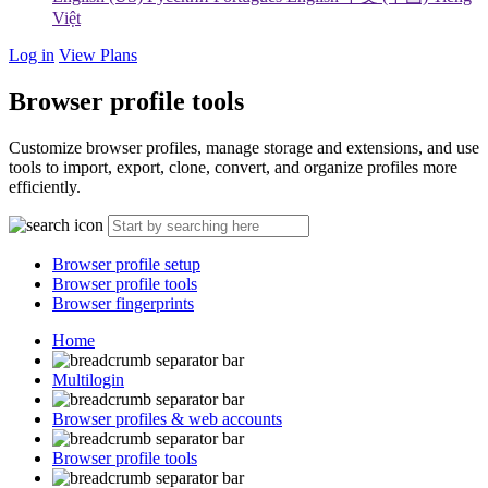
Việt
Log in
View Plans
Browser profile tools
Customize browser profiles, manage storage and extensions, and use
tools to import, export, clone, convert, and organize profiles more
efficiently.
Browser profile setup
Browser profile tools
Browser fingerprints
Home
Multilogin
Browser profiles & web accounts
Browser profile tools