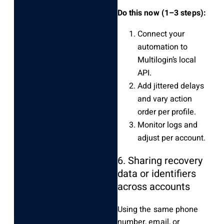
Do this now (1–3 steps):
Connect your
automation to
Multilogin’s local
API.
Add jittered delays
and vary action
order per profile.
Monitor logs and
adjust per account.
6. Sharing recovery
data or identifiers
across accounts
Using the same phone
number, email, or