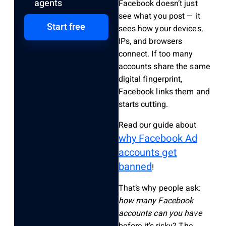
agents
Facebook doesn’t just
see what you post — it
Start free
sees how your devices,
IPs, and browsers
connect. If too many
accounts share the same
digital fingerprint,
Facebook links them and
starts cutting.
Read our guide about
why Facebook Ad
accounts get
banned
!
That’s why people ask:
how many Facebook
accounts can you have
before it’s risky? The