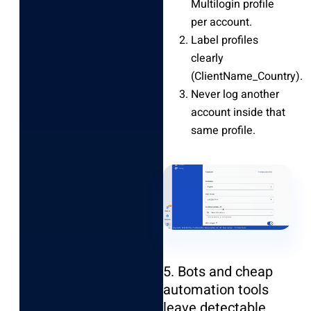
Multilogin profile
per account.
Label profiles
clearly
(ClientName_Country).
Never log another
account inside that
same profile.
5. Bots and cheap
automation tools
leave detectable