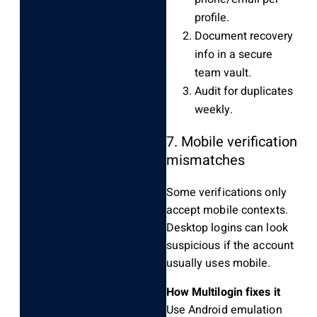
profile.
Document recovery
info in a secure
team vault.
Audit for duplicates
weekly.
7. Mobile verification
mismatches
Some verifications only
accept mobile contexts.
Desktop logins can look
suspicious if the account
usually uses mobile.
How Multilogin fixes it
Use Android emulation