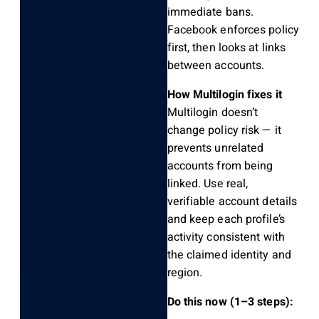
immediate bans.
Facebook enforces policy
first, then looks at links
between accounts.
How Multilogin fixes it
Multilogin doesn’t
change policy risk — it
prevents unrelated
accounts from being
linked. Use real,
verifiable account details
and keep each profile’s
activity consistent with
the claimed identity and
region.
Do this now (1–3 steps):