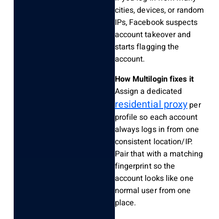
cities, devices, or random
IPs, Facebook suspects
account takeover and
starts flagging the
account.
How Multilogin fixes it
Assign a dedicated
residential proxy
per
profile so each account
always logs in from one
consistent location/IP.
Pair that with a matching
fingerprint so the
account looks like one
normal user from one
place.