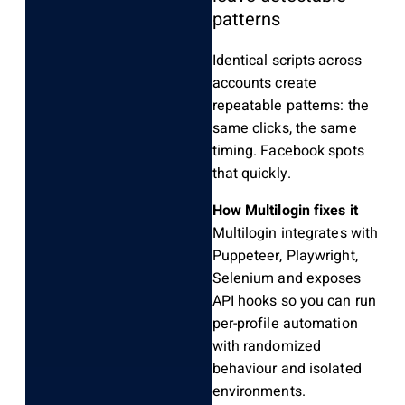
patterns
Identical scripts across
accounts create
repeatable patterns: the
same clicks, the same
timing. Facebook spots
that quickly.
How Multilogin fixes it
Multilogin integrates with
Puppeteer, Playwright,
Selenium and exposes
API hooks so you can run
per-profile automation
with randomized
behaviour and isolated
environments.