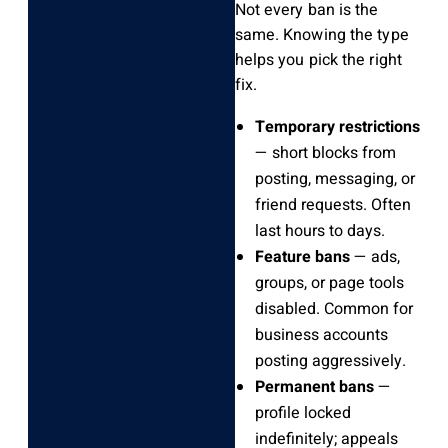
Not every ban is the
same. Knowing the type
helps you pick the right
fix.
Temporary restrictions
— short blocks from
posting, messaging, or
friend requests. Often
last hours to days.
Feature bans
— ads,
groups, or page tools
disabled. Common for
business accounts
posting aggressively.
Permanent bans
—
profile locked
indefinitely; appeals