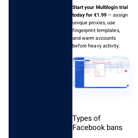
Start your Multilogin trial
today for €1.99
— assign
unique proxies, use
fingerprint templates,
and warm accounts
before heavy activity.
Types of
Facebook bans