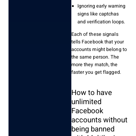
Ignoring early warning
signs like captchas
and verification loops.
Each of these signals
tells Facebook that your
accounts might belong to
the same person. The
more they match, the
faster you get flagged.
How to have
unlimited
Facebook
accounts without
being banned