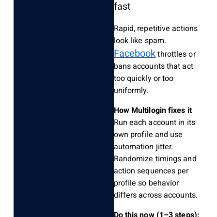
fast
Rapid, repetitive actions
look like spam.
Facebook
throttles or
bans accounts that act
too quickly or too
uniformly.
How Multilogin fixes it
Run each account in its
own profile and use
automation jitter.
Randomize timings and
action sequences per
profile so behavior
differs across accounts.
Do this now (1–3 steps):