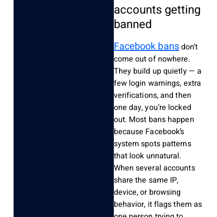
accounts getting
banned
Facebook bans
don’t
come out of nowhere.
They build up quietly — a
few login warnings, extra
verifications, and then
one day, you’re locked
out. Most bans happen
because Facebook’s
system spots patterns
that look unnatural.
When several accounts
share the same IP,
device, or browsing
behavior, it flags them as
one person trying to