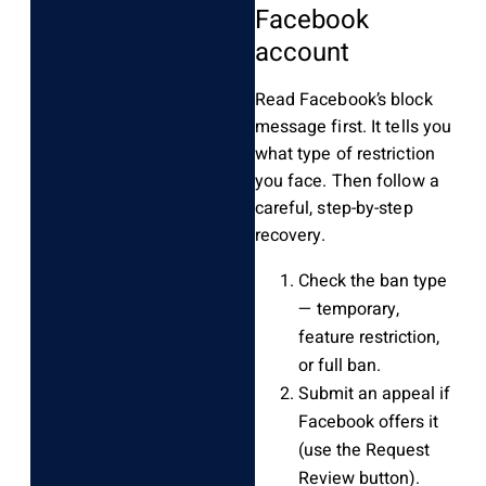
Facebook
account
Read Facebook’s block
message first. It tells you
what type of restriction
you face. Then follow a
careful, step-by-step
recovery.
Check the ban type
— temporary,
feature restriction,
or full ban.
Submit an appeal if
Facebook offers it
(use the Request
Review button).