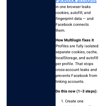
Facebook accounts
in one browser leaks
cookies, autofill, and
fingerprint data — and
Facebook connects
them.
How Multilogin fixes it
Profiles are fully isolated:
separate cookies, cache,
localStorage, and autofill
per profile. That stops
cross-account leaks and
prevents Facebook from
linking accounts.
Do this now (1–3 steps):
Create one