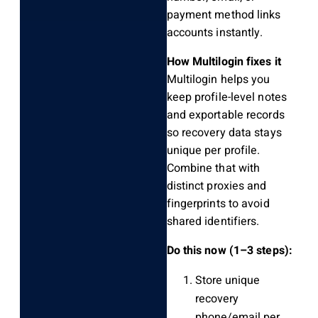
payment method links
accounts instantly.
How Multilogin fixes it
Multilogin helps you
keep profile-level notes
and exportable records
so recovery data stays
unique per profile.
Combine that with
distinct proxies and
fingerprints to avoid
shared identifiers.
Do this now (1–3 steps):
Store unique
recovery
phone/email per