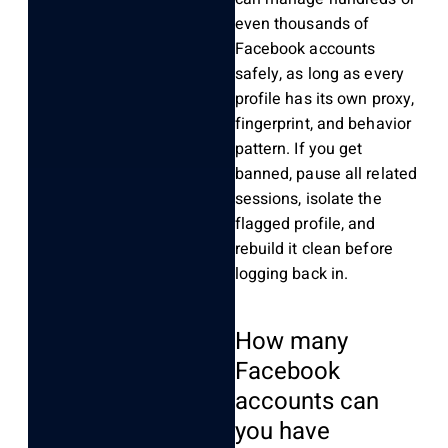
even thousands of
Facebook accounts
safely, as long as every
profile has its own proxy,
fingerprint, and behavior
pattern. If you get
banned, pause all related
sessions, isolate the
flagged profile, and
rebuild it clean before
logging back in.
How many
Facebook
accounts can
you have