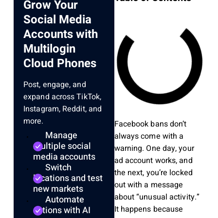
Grow Your
Social Media
Accounts with
Multilogin
Cloud Phones
Post, engage, and
expand across TikTok,
Instagram, Reddit, and
more.
Facebook bans don’t
Manage
always come with a
multiple social
warning. One day, your
media accounts
ad account works, and
Switch
the next, you’re locked
locations and test
out with a message
new markets
about “unusual activity.”
Automate
It happens because
actions with AI