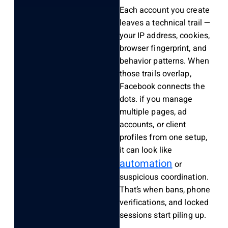
Each account you create
leaves a technical trail —
your IP address, cookies,
browser fingerprint, and
behavior patterns. When
those trails overlap,
Facebook connects the
dots. if you manage
multiple pages, ad
accounts, or client
profiles from one setup,
it can look like
automation
or
suspicious coordination.
That’s when bans, phone
verifications, and locked
sessions start piling up.