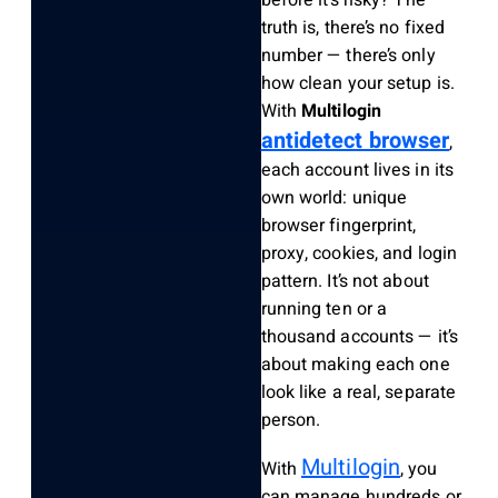
truth is, there’s no fixed
number — there’s only
how clean your setup is.
With
Multilogin
antidetect browser
,
each account lives in its
own world: unique
browser fingerprint,
proxy, cookies, and login
pattern. It’s not about
running ten or a
thousand accounts — it’s
about making each one
look like a real, separate
person.
Multilogin
With
, you
can manage hundreds or