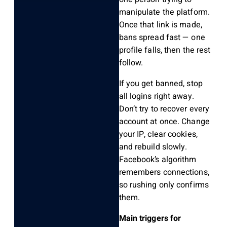
manipulate the platform.
Once that link is made,
bans spread fast — one
profile falls, then the rest
follow.
If you get banned, stop
all logins right away.
Don’t try to recover every
account at once. Change
your IP, clear cookies,
and rebuild slowly.
Facebook’s algorithm
remembers connections,
so rushing only confirms
them.
Main triggers for