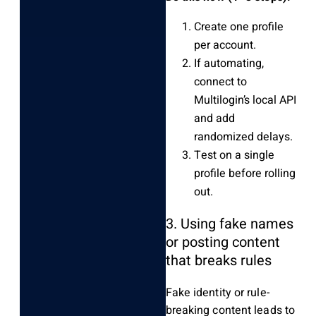
Create one profile
per account.
If automating,
connect to
Multilogin’s local API
and add
randomized delays.
Test on a single
profile before rolling
out.
3. Using fake names
or posting content
that breaks rules
Fake identity or rule-
breaking content leads to