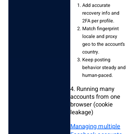
Add accurate
recovery info and
2FA per profile.
Match fingerprint
locale and proxy
geo to the account’s
country.
Keep posting
behavior steady and
human-paced.
4. Running many
accounts from one
browser (cookie
leakage)
Managing multiple