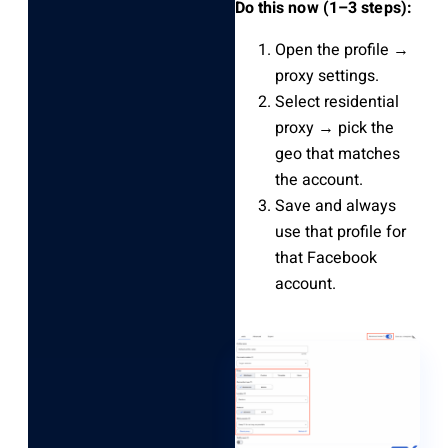
Do this now (1–3 steps):
Open the profile →
proxy settings.
Select residential
proxy → pick the
geo that matches
the account.
Save and always
use that profile for
that Facebook
account.