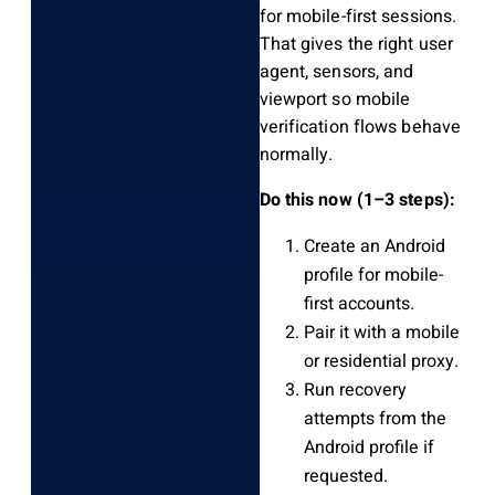
for mobile-first sessions.
That gives the right user
agent, sensors, and
viewport so mobile
verification flows behave
normally.
Do this now (1–3 steps):
Create an Android
profile for mobile-
first accounts.
Pair it with a mobile
or residential proxy.
Run recovery
attempts from the
Android profile if
requested.