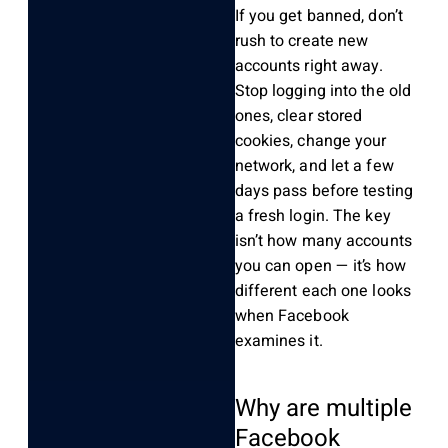
If you get banned, don’t
rush to create new
accounts right away.
Stop logging into the old
ones, clear stored
cookies, change your
network, and let a few
days pass before testing
a fresh login. The key
isn’t how many accounts
you can open — it’s how
different each one looks
when Facebook
examines it.
Why are multiple
Facebook