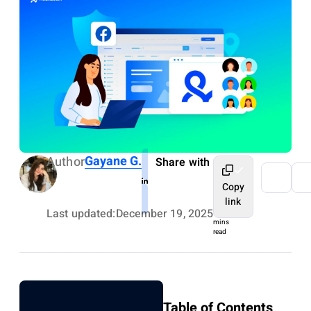
Gayane G.
Author
Share with
Copy
link
Last updated:
December 19, 2025
9
mins
read
Table of Contents