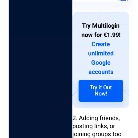
Try Multilogin
now for €1.99!
Create
unlimited
Google
accounts
Try it Out
Now!
2. Adding friends,
posting links, or
joining groups too