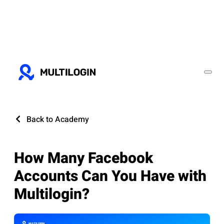
Back to Academy
How Many Facebook
Accounts Can You Have with
Multilogin?