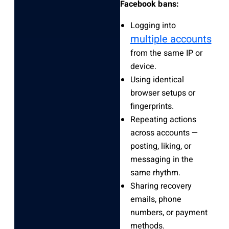
Facebook bans:
Logging into
multiple accounts
from the same IP or
device.
Using identical
browser setups or
fingerprints.
Repeating actions
across accounts —
posting, liking, or
messaging in the
same rhythm.
Sharing recovery
emails, phone
numbers, or payment
methods.