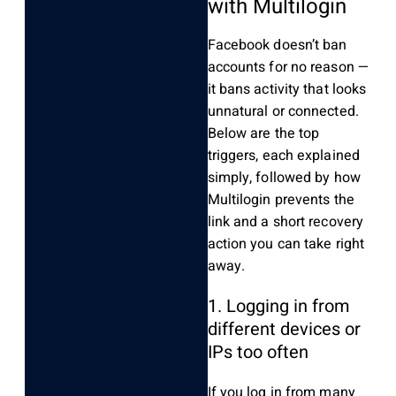
with Multilogin
Facebook doesn’t ban
accounts for no reason —
it bans activity that looks
unnatural or connected.
Below are the top
triggers, each explained
simply, followed by how
Multilogin prevents the
link and a short recovery
action you can take right
away.
1. Logging in from
different devices or
IPs too often
If you log in from many