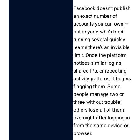
Facebook doesn’t publish
an exact number of
accounts you can own —
but anyone who’s tried
running several quickly
learns there’s an invisible
limit. Once the platform
notices similar logins,
shared IPs, or repeating
activity patterns, it begins
flagging them. Some
people manage two or
three without trouble;
others lose all of them
overnight after logging in
from the same device or
browser.