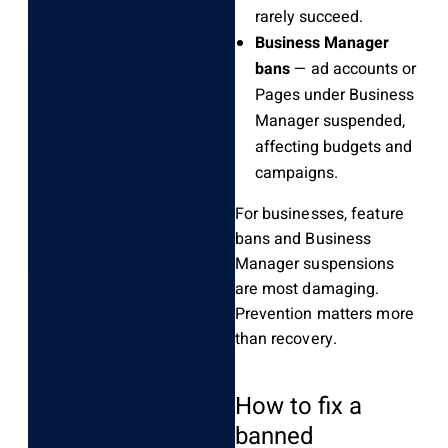
rarely succeed.
Business Manager
bans
— ad accounts or
Pages under Business
Manager suspended,
affecting budgets and
campaigns.
For businesses, feature
bans and Business
Manager suspensions
are most damaging.
Prevention matters more
than recovery.
How to fix a
banned