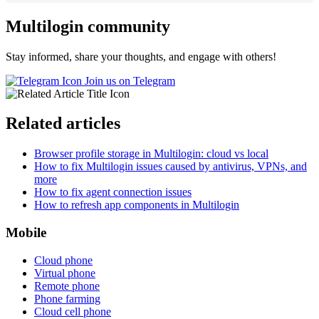
Multilogin community
Stay informed, share your thoughts, and engage with others!
Join us on Telegram
Related articles
Browser profile storage in Multilogin: cloud vs local
How to fix Multilogin issues caused by antivirus, VPNs, and
more
How to fix agent connection issues
How to refresh app components in Multilogin
Mobile
Cloud phone
Virtual phone
Remote phone
Phone farming
Cloud cell phone