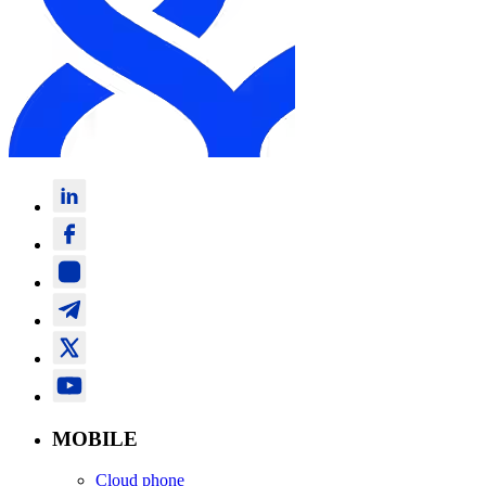
MOBILE
Cloud phone