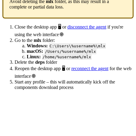
Avoid deleting the
mlx
folder, as this may result in a
complete or partial data loss.
Close the desktop app 🖥️ or
disconnect the agent
if you're
using the web interface 🌐
Go to the
mlx
folder:
Windows:
C:\Users\%username%\mlx
macOS:
/Users/%username%/mlx
Linux:
/home/%username%/mlx
Delete the
deps
folder
Reopen the desktop app 🖥️ or
reconnect the agent
for the web
interface 🌐
Start any profile – this will automatically kick off the
components download process