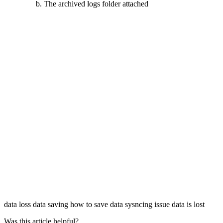
The archived logs folder attached
data loss
data saving
how to save data
sysncing issue
data is lost
Was this article helpful?