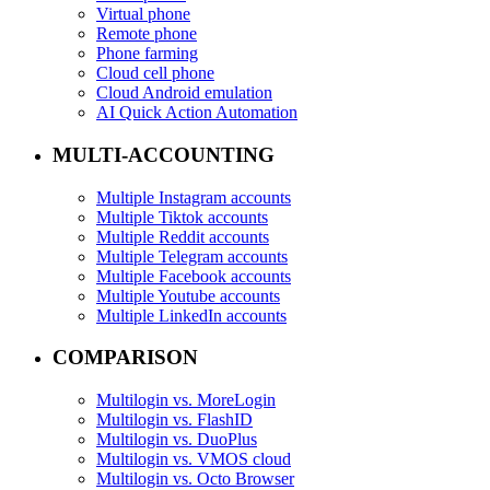
Virtual phone
Remote phone
Phone farming
Cloud cell phone
Cloud Android emulation
AI Quick Action Automation
MULTI-ACCOUNTING
Multiple Instagram accounts
Multiple Tiktok accounts
Multiple Reddit accounts
Multiple Telegram accounts
Multiple Facebook accounts
Multiple Youtube accounts
Multiple LinkedIn accounts
COMPARISON
Multilogin vs. MoreLogin
Multilogin vs. FlashID
Multilogin vs. DuoPlus
Multilogin vs. VMOS cloud
Multilogin vs. Octo Browser