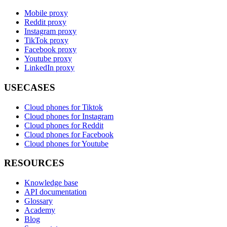
Mobile proxy
Reddit proxy
Instagram proxy
TikTok proxy
Facebook proxy
Youtube proxy
LinkedIn proxy
USECASES
Cloud phones for Tiktok
Cloud phones for Instagram
Cloud phones for Reddit
Cloud phones for Facebook
Cloud phones for Youtube
RESOURCES
Knowledge base
API documentation
Glossary
Academy
Blog