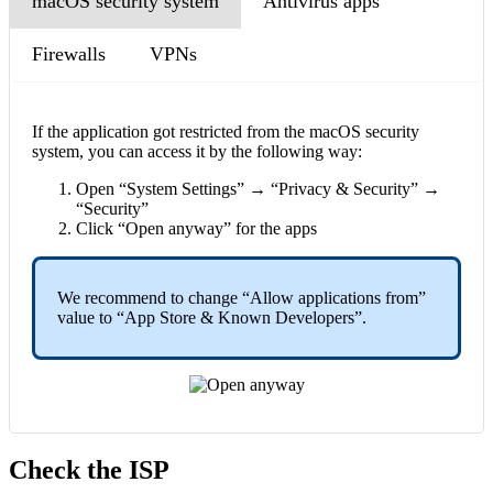
macOS security system
Antivirus apps
Firewalls
VPNs
If the application got restricted from the macOS security
system, you can access it by the following way:
Open “System Settings” → “Privacy & Security” →
“Security”
Click “Open anyway” for the apps
We recommend to change “Allow applications from”
value to “App Store & Known Developers”.
Check the ISP