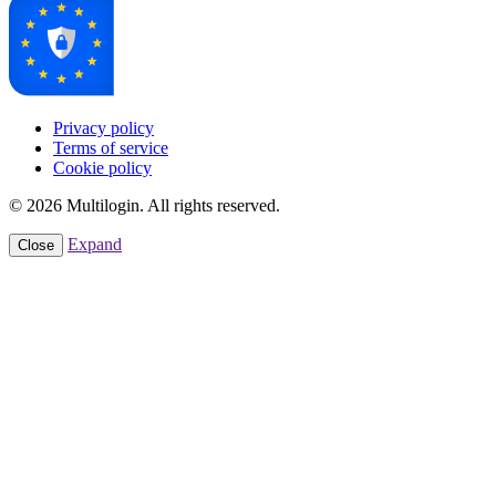
Privacy policy
Terms of service
Cookie policy
© 2026 Multilogin. All rights reserved.
Expand
Close