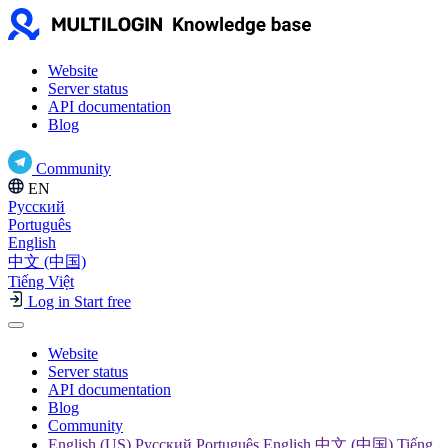
Website
Server status
API documentation
Blog
Community
EN
Русский
Português
English
中文 (中国)
Tiếng Việt
Log in
Start free
Website
Server status
API documentation
Blog
Community
English (US) Русский Português English 中文 (中国) Tiếng