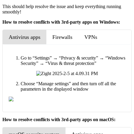
This should help resolve the issue and keep everything running
smoothly!
How to resolve conflicts with 3rd-party apps on Windows:
Antivirus apps
Firewalls
VPNs
Go to “Settings” → “Privacy & security” → “Windows
Security” → “Virus & threat protection”
Choose “Manage settings” and then turn off all the
parameters in the displayed window
How to resolve conflicts with 3rd-party apps on macOS: