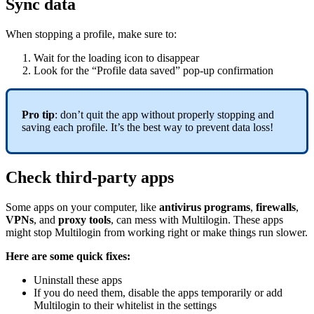
Sync data
When stopping a profile, make sure to:
Wait for the loading icon to disappear
Look for the “Profile data saved” pop-up confirmation
Pro tip
: don’t quit the app without properly stopping and
saving each profile. It’s the best way to prevent data loss!
Check third-party apps
Some apps on your computer, like
antivirus programs
,
firewalls
,
VPNs
, and
proxy tools
, can mess with Multilogin. These apps
might stop Multilogin from working right or make things run slower.
Here are some quick fixes:
Uninstall these apps
If you do need them, disable the apps temporarily or add
Multilogin to their whitelist in the settings