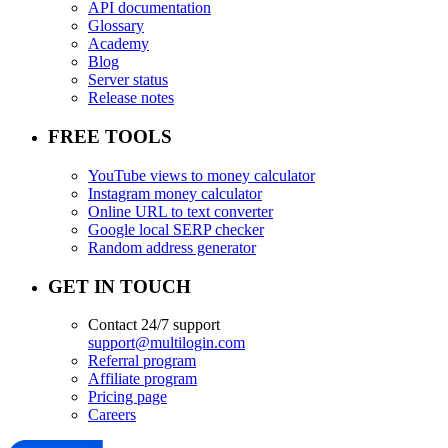
API documentation
Glossary
Academy
Blog
Server status
Release notes
FREE TOOLS
YouTube views to money calculator
Instagram money calculator
Online URL to text converter
Google local SERP checker
Random address generator
GET IN TOUCH
Contact 24/7 support
support@multilogin.com
Referral program
Affiliate program
Pricing page
Careers