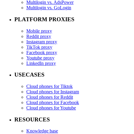
Multilogin vs. AdsPower
Multilogin vs. GoLogin
PLATFORM PROXIES
Mobile proxy
Reddit proxy
Instagram proxy
TikTok proxy
Facebook proxy
Youtube proxy
LinkedIn proxy
USECASES
Cloud phones for Tiktok
Cloud phones for Instagram
Cloud phones for Reddit
Cloud phones for Facebook
Cloud phones for Youtube
RESOURCES
Knowledge base