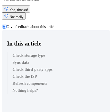
Yes, thanks!
Not really
Give feedback about this article
In this article
Check storage type
Sync data
Check third-party apps
Check the ISP
Refresh components
Nothing helps?