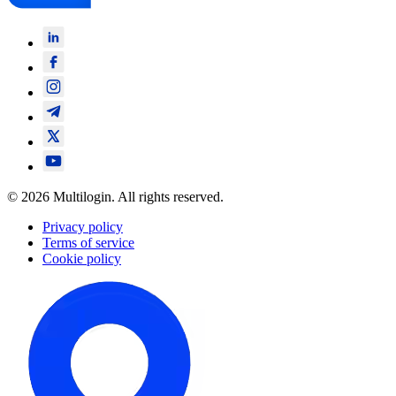
© 2026 Multilogin. All rights reserved.
Privacy policy
Terms of service
Cookie policy