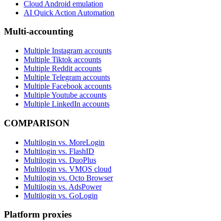
Cloud Android emulation
AI Quick Action Automation
Multi-accounting
Multiple Instagram accounts
Multiple Tiktok accounts
Multiple Reddit accounts
Multiple Telegram accounts
Multiple Facebook accounts
Multiple Youtube accounts
Multiple LinkedIn accounts
COMPARISON
Multilogin vs. MoreLogin
Multilogin vs. FlashID
Multilogin vs. DuoPlus
Multilogin vs. VMOS cloud
Multilogin vs. Octo Browser
Multilogin vs. AdsPower
Multilogin vs. GoLogin
Platform proxies