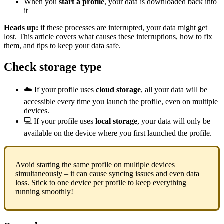
When you
start a profile
, your data is downloaded back into
it
Heads up:
if these processes are interrupted, your data might get
lost. This article covers what causes these interruptions, how to fix
them, and tips to keep your data safe.
Check storage type
☁️ If your profile uses
cloud storage
, all your data will be
accessible every time you launch the profile, even on multiple
devices.
💻 If your profile uses
local storage
, your data will only be
available on the device where you first launched the profile.
Avoid starting the same profile on multiple devices
simultaneously – it can cause syncing issues and even data
loss. Stick to one device per profile to keep everything
running smoothly!