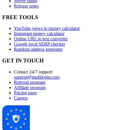
Server status
Release notes
FREE TOOLS
YouTube views to money calculator
Instagram money calculator
Online URL to text converter
Google local SERP checker
Random address generator
GET IN TOUCH
Contact 24/7 support
support@multilogin.com
Referral program
Affiliate program
Pricing page
Careers