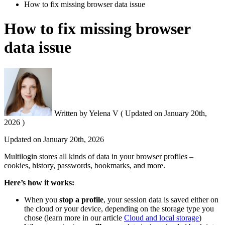
How to fix missing browser data issue
How to fix missing browser
data issue
Written by
Yelena V
(
Updated on
January 20th,
2026 )
Updated on
January 20th, 2026
Multilogin stores all kinds of data in your browser profiles –
cookies, history, passwords, bookmarks, and more.
Here’s how it works:
When you
stop a profile
, your session data is saved either on
the cloud or your device, depending on the storage type you
chose (learn more in our article
Cloud and local storage
)