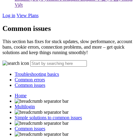
Việt
Log in
View Plans
Common issues
This section has fixes for stuck updates, slow performance, account
bans, cookie errors, connection problems, and more – get quick
solutions and keep things running smoothly!
Troubleshooting basics
Common errors
Common issues
Home
Multilogin
Simple solutions to common issues
Common issues