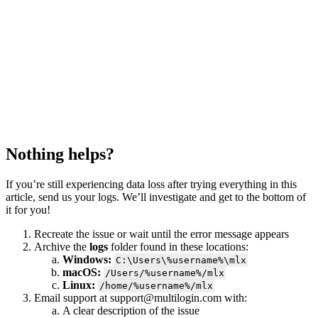
Nothing helps?
If you’re still experiencing data loss after trying everything in this
article, send us your logs. We’ll investigate and get to the bottom of
it for you!
Recreate the issue or wait until the error message appears
Archive the
logs
folder found in these locations:
Windows:
C:\Users\%username%\mlx
macOS:
/Users/%username%/mlx
Linux:
/home/%username%/mlx
Email support at
support@multilogin.com
with:
A clear description of the issue