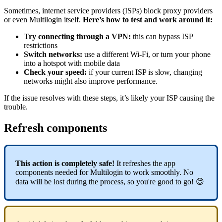
Sometimes, internet service providers (ISPs) block proxy providers
or even Multilogin itself.
Here’s how to test and work around it:
Try connecting through a VPN:
this can bypass ISP
restrictions
Switch networks:
use a different Wi-Fi, or turn your phone
into a hotspot with mobile data
Check your speed:
if your current ISP is slow, changing
networks might also improve performance.
If the issue resolves with these steps, it’s likely your ISP causing the
trouble.
Refresh components
This action is completely safe!
It refreshes the app
components needed for Multilogin to work smoothly. No
data will be lost during the process, so you're good to go! 😊