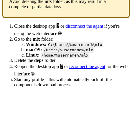
Avoid deleting the
mlx
folder, as this may result in a
complete or partial data loss.
Close the desktop app 🖥️ or
disconnect the agent
if you're
using the web interface 🌐
Go to the
mlx
folder:
Windows:
C:\Users\%username%\mlx
macOS:
/Users/%username%/mlx
Linux:
/home/%username%/mlx
Delete the
deps
folder
Reopen the desktop app 🖥️ or
reconnect the agent
for the web
interface 🌐
Start any profile – this will automatically kick off the
components download process