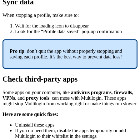
Sync data
When stopping a profile, make sure to:
Wait for the loading icon to disappear
Look for the “Profile data saved” pop-up confirmation
Pro tip
: don’t quit the app without properly stopping and
saving each profile. It’s the best way to prevent data loss!
Check third-party apps
Some apps on your computer, like
antivirus programs
,
firewalls
,
VPNs
, and
proxy tools
, can mess with Multilogin. These apps
might stop Multilogin from working right or make things run slower.
Here are some quick fixes:
Uninstall these apps
If you do need them, disable the apps temporarily or add
Multilogin to their whitelist in the settings