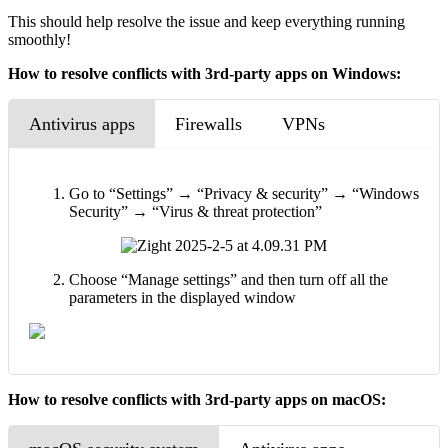
This should help resolve the issue and keep everything running
smoothly!
How to resolve conflicts with 3rd-party apps on Windows:
Antivirus apps
Firewalls
VPNs
Go to “Settings” → “Privacy & security” → “Windows
Security” → “Virus & threat protection”
Choose “Manage settings” and then turn off all the
parameters in the displayed window
How to resolve conflicts with 3rd-party apps on macOS: