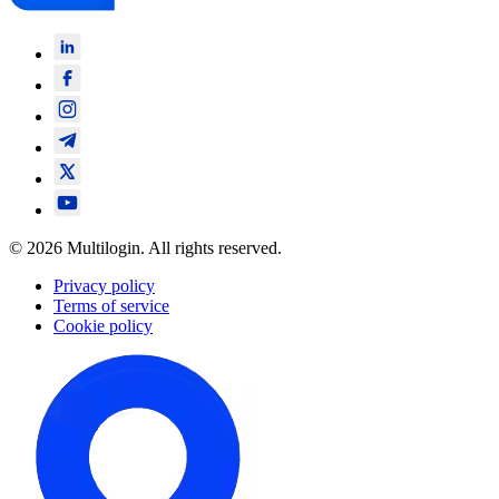
© 2026 Multilogin. All rights reserved.
Privacy policy
Terms of service
Cookie policy