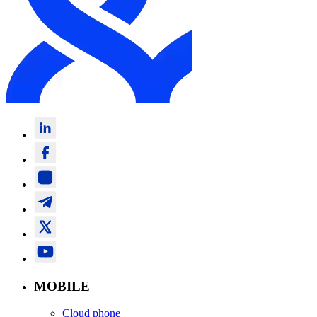
MOBILE
Cloud phone