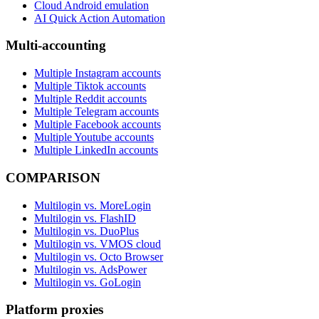
Cloud Android emulation
AI Quick Action Automation
Multi-accounting
Multiple Instagram accounts
Multiple Tiktok accounts
Multiple Reddit accounts
Multiple Telegram accounts
Multiple Facebook accounts
Multiple Youtube accounts
Multiple LinkedIn accounts
COMPARISON
Multilogin vs. MoreLogin
Multilogin vs. FlashID
Multilogin vs. DuoPlus
Multilogin vs. VMOS cloud
Multilogin vs. Octo Browser
Multilogin vs. AdsPower
Multilogin vs. GoLogin
Platform proxies