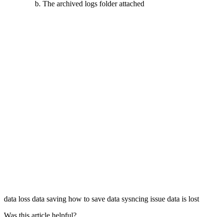
The archived logs folder attached
data loss
data saving
how to save data
sysncing issue
data is lost
Was this article helpful?