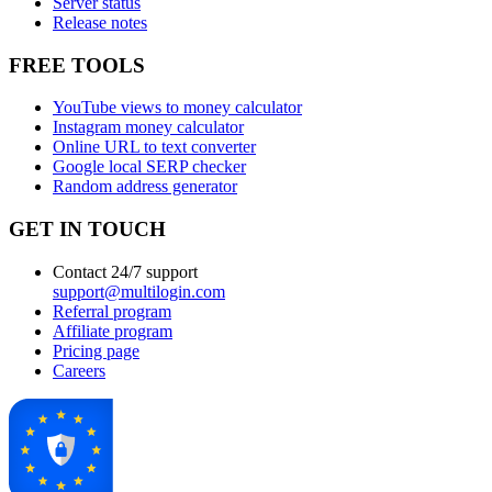
Server status
Release notes
FREE TOOLS
YouTube views to money calculator
Instagram money calculator
Online URL to text converter
Google local SERP checker
Random address generator
GET IN TOUCH
Contact 24/7 support
support@multilogin.com
Referral program
Affiliate program
Pricing page
Careers