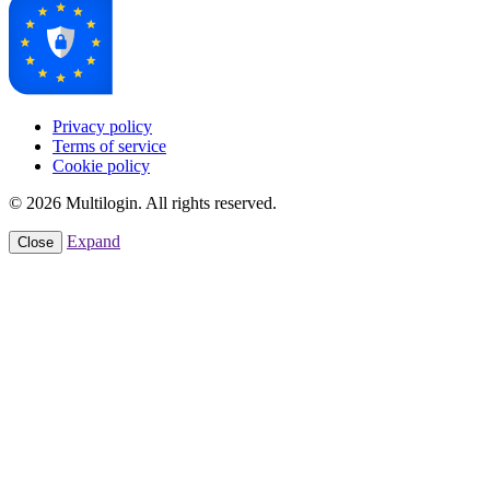
Privacy policy
Terms of service
Cookie policy
© 2026 Multilogin. All rights reserved.
Expand
Close