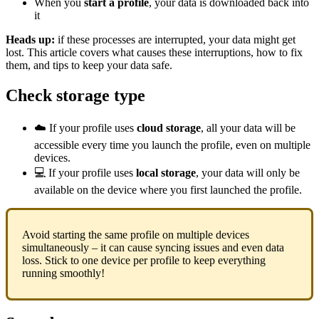
When you
start a profile
, your data is downloaded back into
it
Heads up:
if these processes are interrupted, your data might get
lost. This article covers what causes these interruptions, how to fix
them, and tips to keep your data safe.
Check storage type
☁️ If your profile uses
cloud storage
, all your data will be
accessible every time you launch the profile, even on multiple
devices.
💻 If your profile uses
local storage
, your data will only be
available on the device where you first launched the profile.
Avoid starting the same profile on multiple devices
simultaneously – it can cause syncing issues and even data
loss. Stick to one device per profile to keep everything
running smoothly!