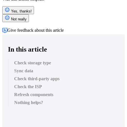
Yes, thanks!
Not really
Give feedback about this article
In this article
Check storage type
Sync data
Check third-party apps
Check the ISP
Refresh components
Nothing helps?