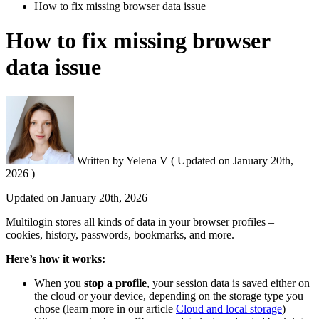
How to fix missing browser data issue
How to fix missing browser
data issue
Written by
Yelena V
(
Updated on
January 20th,
2026 )
Updated on
January 20th, 2026
Multilogin stores all kinds of data in your browser profiles –
cookies, history, passwords, bookmarks, and more.
Here’s how it works:
When you
stop a profile
, your session data is saved either on
the cloud or your device, depending on the storage type you
chose (learn more in our article
Cloud and local storage
)