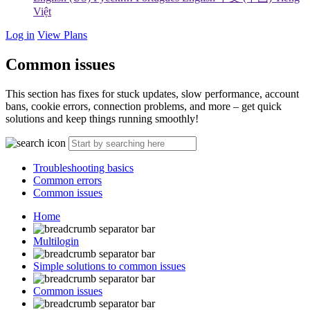
Việt
Log in
View Plans
Common issues
This section has fixes for stuck updates, slow performance, account
bans, cookie errors, connection problems, and more – get quick
solutions and keep things running smoothly!
Troubleshooting basics
Common errors
Common issues
Home
Multilogin
Simple solutions to common issues
Common issues