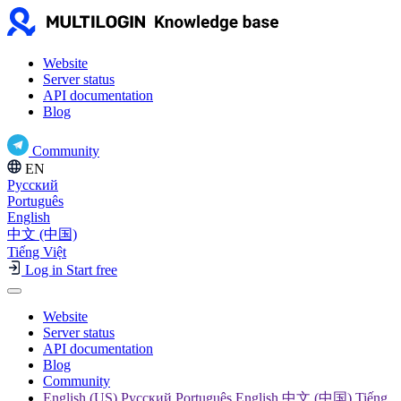
Website
Server status
API documentation
Blog
Community
EN
Русский
Português
English
中文 (中国)
Tiếng Việt
Log in
Start free
Website
Server status
API documentation
Blog
Community
English (US) Русский Português English 中文 (中国) Tiếng