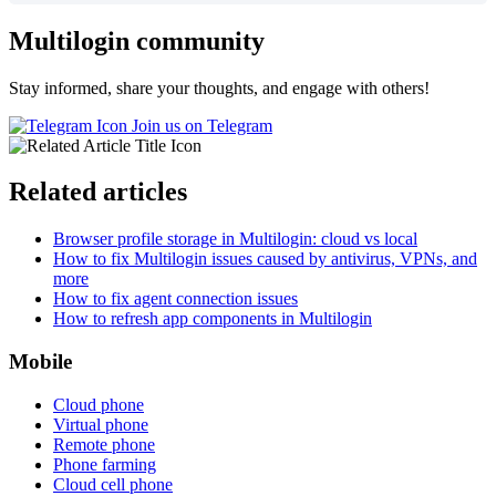
Multilogin community
Stay informed, share your thoughts, and engage with others!
Join us on Telegram
Related articles
Browser profile storage in Multilogin: cloud vs local
How to fix Multilogin issues caused by antivirus, VPNs, and
more
How to fix agent connection issues
How to refresh app components in Multilogin
Mobile
Cloud phone
Virtual phone
Remote phone
Phone farming
Cloud cell phone