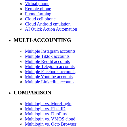
Virtual phone
Remote phone
Phone farming
Cloud cell phone
Cloud Android emulation
AI Quick Action Automation
MULTI-ACCOUNTING
Multiple Instagram accounts
Multiple Tiktok accounts
Multiple Reddit accounts
Multiple Telegram accounts
Multiple Facebook accounts
Multiple Youtube accounts
Multiple LinkedIn accounts
COMPARISON
Multilogin vs. MoreLogin
Multilogin vs. FlashID
Multilogin vs. DuoPlus
Multilogin vs. VMOS cloud
Multilogin vs. Octo Browser