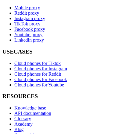
Mobile proxy
Reddit proxy
Instagram proxy
TikTok proxy
Facebook proxy
Youtube proxy
LinkedIn proxy
USECASES
Cloud phones for Tiktok
Cloud phones for Instagram
Cloud phones for Reddit
Cloud phones for Facebook
Cloud phones for Youtube
RESOURCES
Knowledge base
API documentation
Glossary
Academy
Blog