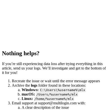
Nothing helps?
If you’re still experiencing data loss after trying everything in this
article, send us your logs. We’ll investigate and get to the bottom of
it for you!
Recreate the issue or wait until the error message appears
Archive the
logs
folder found in these locations:
Windows:
C:\Users\%username%\mlx
macOS:
/Users/%username%/mlx
Linux:
/home/%username%/mlx
Email support at
support@multilogin.com
with:
A clear description of the issue