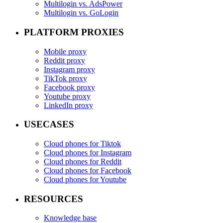
Multilogin vs. AdsPower
Multilogin vs. GoLogin
PLATFORM PROXIES
Mobile proxy
Reddit proxy
Instagram proxy
TikTok proxy
Facebook proxy
Youtube proxy
LinkedIn proxy
USECASES
Cloud phones for Tiktok
Cloud phones for Instagram
Cloud phones for Reddit
Cloud phones for Facebook
Cloud phones for Youtube
RESOURCES
Knowledge base