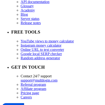
API documentation
Glossary
Academy
Blog
Server status
Release notes
FREE TOOLS
YouTube views to money calculator
Instagram money calculator
Online URL to text converter
Google local SERP checker
Random address generator
GET IN TOUCH
Contact 24/7 support
support@multilogin.com
Referral program
Affiliate program
Pricing page
Careers