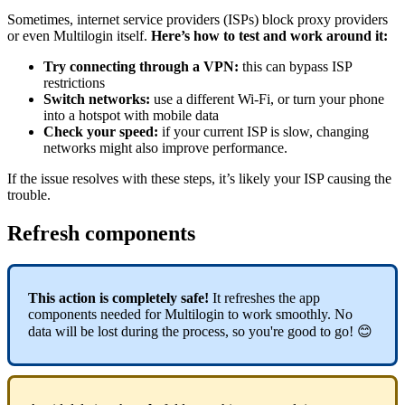
Sometimes, internet service providers (ISPs) block proxy providers
or even Multilogin itself.
Here’s how to test and work around it:
Try connecting through a VPN:
this can bypass ISP
restrictions
Switch networks:
use a different Wi-Fi, or turn your phone
into a hotspot with mobile data
Check your speed:
if your current ISP is slow, changing
networks might also improve performance.
If the issue resolves with these steps, it’s likely your ISP causing the
trouble.
Refresh components
This action is completely safe!
It refreshes the app
components needed for Multilogin to work smoothly. No
data will be lost during the process, so you're good to go! 😊