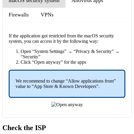
macOS security system
Antivirus apps
Firewalls
VPNs
If the application got restricted from the macOS security
system, you can access it by the following way:
Open “System Settings” → “Privacy & Security” →
“Security”
Click “Open anyway” for the apps
We recommend to change “Allow applications from”
value to “App Store & Known Developers”.
Check the ISP