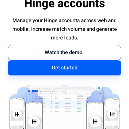
Hinge accounts
Manage your Hinge accounts across web and
mobile. Increase match volume and generate
more leads.
Watch the demo
Get started