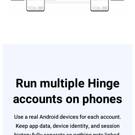
Run multiple Hinge
accounts on phones
Use a real Android devices for each account.
Keep app data, device identity, and session