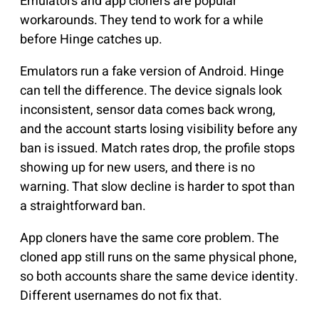
Emulators and app cloners are popular
workarounds. They tend to work for a while
before Hinge catches up.
Emulators run a fake version of Android. Hinge
can tell the difference. The device signals look
inconsistent, sensor data comes back wrong,
and the account starts losing visibility before any
ban is issued. Match rates drop, the profile stops
showing up for new users, and there is no
warning. That slow decline is harder to spot than
a straightforward ban.
App cloners have the same core problem. The
cloned app still runs on the same physical phone,
so both accounts share the same device identity.
Different usernames do not fix that.