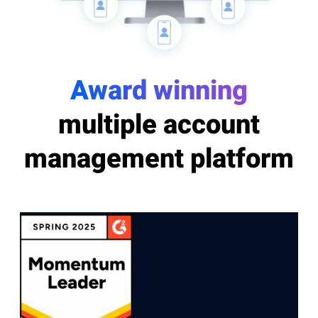
Award winning
multiple account
management platform