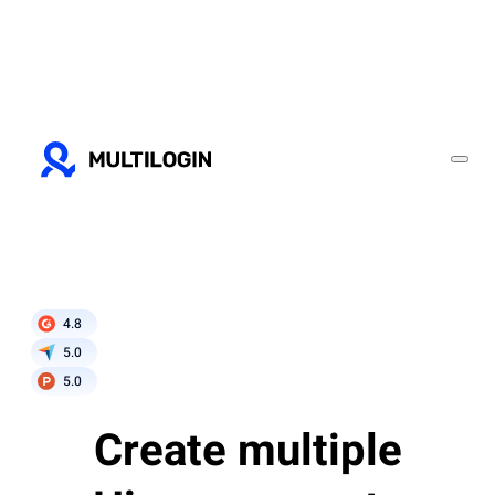
4.8
5.0
5.0
Create multiple