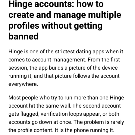
Hinge accounts: how to
create and manage multiple
profiles without getting
banned
Hinge is one of the strictest dating apps when it
comes to account management. From the first
session, the app builds a picture of the device
running it, and that picture follows the account
everywhere.
Most people who try to run more than one Hinge
account hit the same wall. The second account
gets flagged, verification loops appear, or both
accounts go down at once. The problem is rarely
the profile content. It is the phone running it.