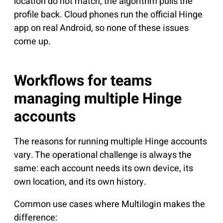
location do not match, the algorithm pulls the
profile back. Cloud phones run the official Hinge
app on real Android, so none of these issues
come up.
Workflows for teams
managing multiple Hinge
accounts
The reasons for running multiple Hinge accounts
vary. The operational challenge is always the
same: each account needs its own device, its
own location, and its own history.
Common use cases where Multilogin makes the
difference: