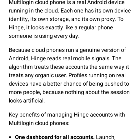
Multilogin cloud phone is a real Android device
running in the cloud. Each one has its own device
identity, its own storage, and its own proxy. To
Hinge, it looks exactly like a regular phone
someone is using every day.
Because cloud phones run a genuine version of
Android, Hinge reads real mobile signals. The
algorithm treats these accounts the same way it
treats any organic user. Profiles running on real
devices have a better chance of being pushed to
more people, because nothing about the session
looks artificial.
Key benefits of managing Hinge accounts with
Multilogin cloud phones:
One dashboard for all accounts.
Launch,