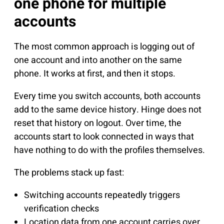
one phone for multiple
accounts
The most common approach is logging out of
one account and into another on the same
phone. It works at first, and then it stops.
Every time you switch accounts, both accounts
add to the same device history. Hinge does not
reset that history on logout. Over time, the
accounts start to look connected in ways that
have nothing to do with the profiles themselves.
The problems stack up fast:
Switching accounts repeatedly triggers
verification checks
Location data from one account carries over