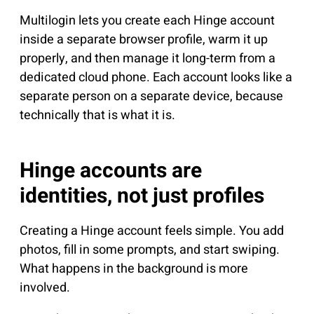
Multilogin lets you create each Hinge account
inside a separate browser profile, warm it up
properly, and then manage it long-term from a
dedicated cloud phone. Each account looks like a
separate person on a separate device, because
technically that is what it is.
Hinge accounts are
identities, not just profiles
Creating a Hinge account feels simple. You add
photos, fill in some prompts, and start swiping.
What happens in the background is more
involved.