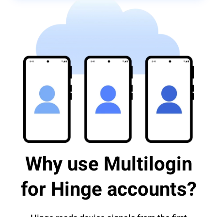
Why use Multilogin
for Hinge accounts?