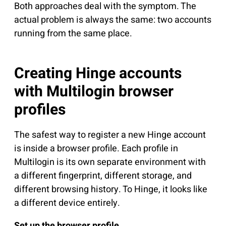
Both approaches deal with the symptom. The
actual problem is always the same: two accounts
running from the same place.
Creating Hinge accounts
with Multilogin browser
profiles
The safest way to register a new Hinge account
is inside a browser profile. Each profile in
Multilogin is its own separate environment with
a different fingerprint, different storage, and
different browsing history. To Hinge, it looks like
a different device entirely.
Set up the browser profile