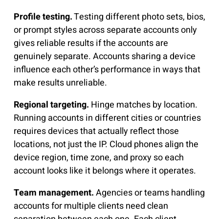
Profile testing.
Testing different photo sets, bios,
or prompt styles across separate accounts only
gives reliable results if the accounts are
genuinely separate. Accounts sharing a device
influence each other’s performance in ways that
make results unreliable.
Regional targeting.
Hinge matches by location.
Running accounts in different cities or countries
requires devices that actually reflect those
locations, not just the IP. Cloud phones align the
device region, time zone, and proxy so each
account looks like it belongs where it operates.
Team management.
Agencies or teams handling
accounts for multiple clients need clean