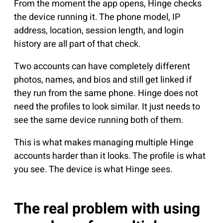
From the moment the app opens, Hinge checks
the device running it. The phone model, IP
address, location, session length, and login
history are all part of that check.
Two accounts can have completely different
photos, names, and bios and still get linked if
they run from the same phone. Hinge does not
need the profiles to look similar. It just needs to
see the same device running both of them.
This is what makes managing multiple Hinge
accounts harder than it looks. The profile is what
you see. The device is what Hinge sees.
The real problem with using