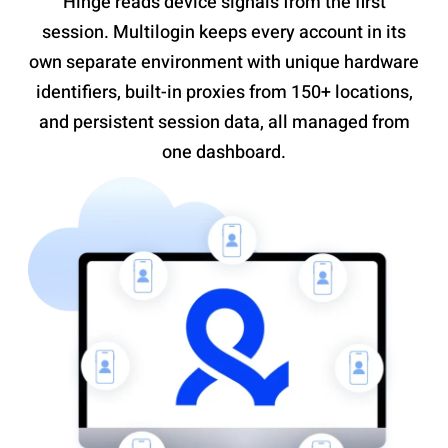
Hinge reads device signals from the first
session. Multilogin keeps every account in its
own separate environment with unique hardware
identifiers, built-in proxies from 150+ locations,
and persistent session data, all managed from
one dashboard.