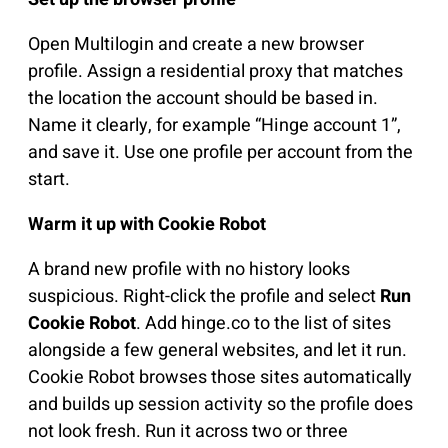
Open Multilogin and create a new browser
profile. Assign a residential proxy that matches
the location the account should be based in.
Name it clearly, for example “Hinge account 1”,
and save it. Use one profile per account from the
start.
Warm it up with Cookie Robot
A brand new profile with no history looks
suspicious. Right-click the profile and select
Run
Cookie Robot
. Add hinge.co to the list of sites
alongside a few general websites, and let it run.
Cookie Robot browses those sites automatically
and builds up session activity so the profile does
not look fresh. Run it across two or three