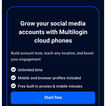
Grow your social media
accounts with Multilogin
cloud phones
Build account trust, reach any location, and boost
your engagement
Unlimited time
Mobile and browser profiles included
Free built-in proxies & mobile minutes
Start free