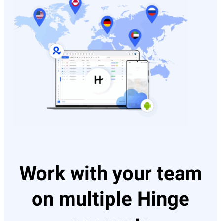
Work with your team
on multiple Hinge