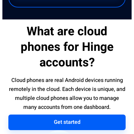
What are cloud
phones for Hinge
accounts?
Cloud phones are real Android devices running
remotely in the cloud. Each device is unique, and
multiple cloud phones allow you to manage
many accounts from one dashboard.
Get started