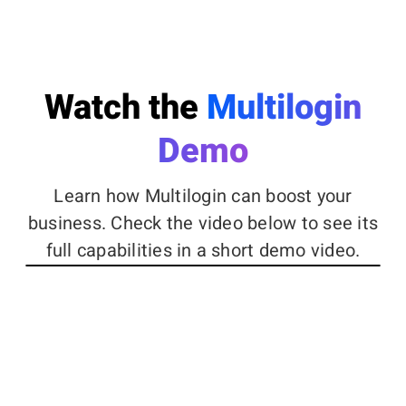
Watch the
Multilogin
Demo
Learn how Multilogin can boost your
business. Check the video below to see its
full capabilities in a short demo video.