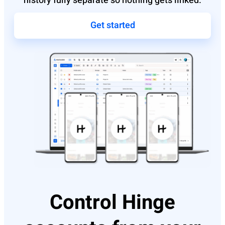
history fully separate so nothing gets linked.
Get started
Control Hinge