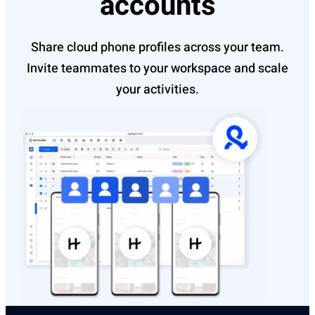
accounts
Share cloud phone profiles across your team.
Invite teammates to your workspace and scale
your activities.