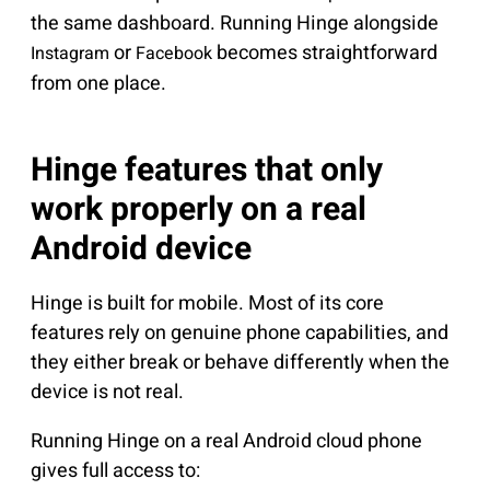
the same dashboard. Running Hinge alongside
or
becomes straightforward
Instagram
Facebook
from one place.
Hinge features that only
work properly on a real
Android device
Hinge is built for mobile. Most of its core
features rely on genuine phone capabilities, and
they either break or behave differently when the
device is not real.
Running Hinge on a real Android cloud phone
gives full access to: