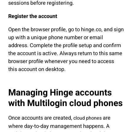
sessions before registering.
Register the account
Open the browser profile, go to hinge.co, and sign
up with a unique phone number or email
address. Complete the profile setup and confirm
the account is active. Always return to this same
browser profile whenever you need to access
this account on desktop.
Managing Hinge accounts
with Multilogin cloud phones
Once accounts are created,
are
cloud phones
where day-to-day management happens. A