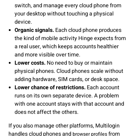
switch, and manage every cloud phone from
your desktop without touching a physical
device.
Organic signals.
Each cloud phone produces
the kind of mobile activity Hinge expects from
a real user, which keeps accounts healthier
and more visible over time.
Lower costs.
No need to buy or maintain
physical phones. Cloud phones scale without
adding hardware, SIM cards, or desk space.
Lower chance of restrictions.
Each account
runs on its own separate device. A problem
with one account stays with that account and
does not affect the others.
If you also manage other platforms, Multilogin
handles cloud phones and
from
browser profiles