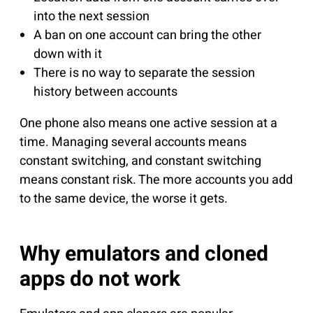
into the next session
A ban on one account can bring the other
down with it
There is no way to separate the session
history between accounts
One phone also means one active session at a
time. Managing several accounts means
constant switching, and constant switching
means constant risk. The more accounts you add
to the same device, the worse it gets.
Why emulators and cloned
apps do not work