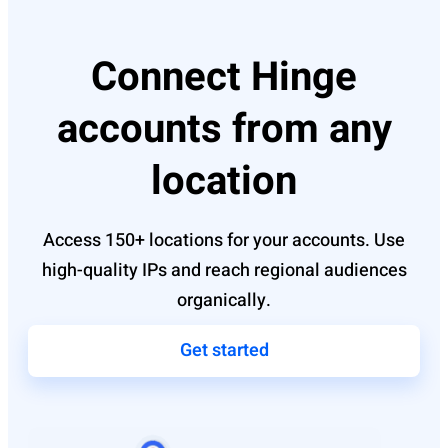
Connect Hinge
accounts from any
location
Access 150+ locations for your accounts. Use
high-quality IPs and reach regional audiences
organically.
Get started