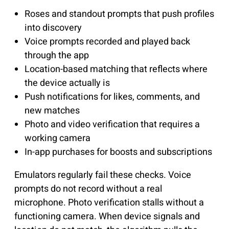
Roses and standout prompts that push profiles
into discovery
Voice prompts recorded and played back
through the app
Location-based matching that reflects where
the device actually is
Push notifications for likes, comments, and
new matches
Photo and video verification that requires a
working camera
In-app purchases for boosts and subscriptions
Emulators regularly fail these checks. Voice
prompts do not record without a real
microphone. Photo verification stalls without a
functioning camera. When device signals and