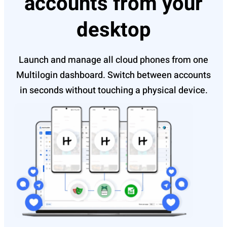
accounts from your
desktop
Launch and manage all cloud phones from one
Multilogin dashboard. Switch between accounts
in seconds without touching a physical device.