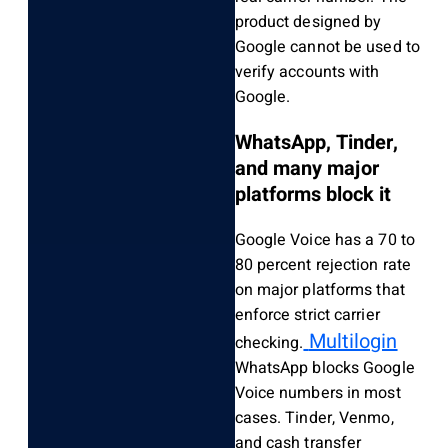
product designed by
Google cannot be used to
verify accounts with
Google.
WhatsApp, Tinder,
and many major
platforms block it
Google Voice has a 70 to
80 percent rejection rate
on major platforms that
enforce strict carrier
Multilogin
checking.
WhatsApp blocks Google
Voice numbers in most
cases. Tinder, Venmo,
and cash transfer