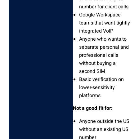
number for client calls
Google Workspace
teams that want tightly
integrated VoIP
Anyone who wants to
separate personal and
professional calls
without buying a
second SIM
Basic verification on
lower-sensitivity
platforms
Not a good fit for:
Anyone outside the US
without an existing US
number