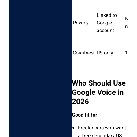
Linked to
No e
Privacy
Google
requi
account
Countries
US only
150+
Who Should Use
Google Voice in
2026
Good fit for:
Freelancers who want
a free secondary US