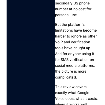
secondary US phone
number at no cost for
personal use.
But the platform’s
limitations have become
harder to ignore as other
VoIP and verification
tools have caught up.
And for anyone using it
for SMS verification on
social media platforms,
the picture is more
complicated.
This review covers
exactly what Google
Voice does, what it costs,
where it works well,