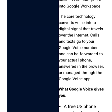
business tier integrated
into Google Workspace.
The core technology
converts voice into a
digital signal that travels
over the internet. Calls
and texts go to your
Google Voice number
and can be forwarded to
your actual phone,
answered in the browser,
or managed through the
Google Voice app.
What Google Voice gives
you:
A free US phone