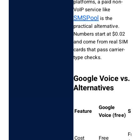
platforms, a paid non-
VoIP service like
SMSPool
is the
practical alternative.
Numbers start at $0.02
and come from real SIM
cards that pass carrier-
type checks.
Google Voice vs.
Alternatives
Google
Feature
SMSP
Voice (free)
From
Cost
Free