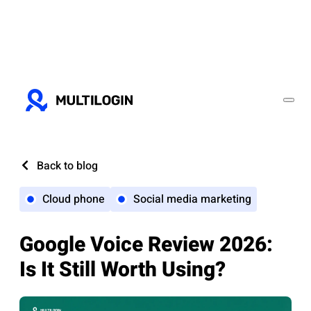
Back to blog
Cloud phone
Social media marketing
Google Voice Review 2026:
Is It Still Worth Using?