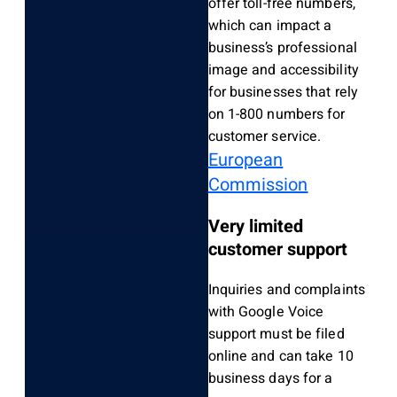
offer toll-free numbers,
which can impact a
business’s professional
image and accessibility
for businesses that rely
on 1-800 numbers for
customer service.
European
Commission
Very limited
customer support
Inquiries and complaints
with Google Voice
support must be filed
online and can take 10
business days for a