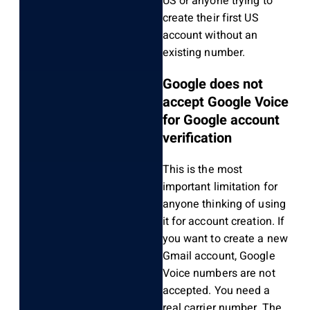
US or anyone trying to
create their first US
account without an
existing number.
Google does not
accept Google Voice
for Google account
verification
This is the most
important limitation for
anyone thinking of using
it for account creation. If
you want to create a new
Gmail account, Google
Voice numbers are not
accepted. You need a
real carrier number. The