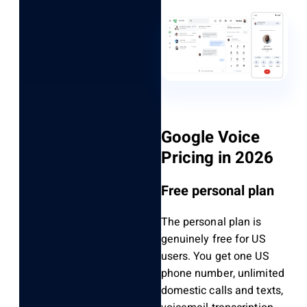
Google Voice
Pricing in 2026
Free personal plan
The personal plan is
genuinely free for US
users. You get one US
phone number, unlimited
domestic calls and texts,