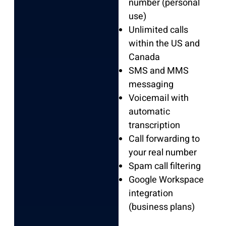
number (personal
use)
Unlimited calls
within the US and
Canada
SMS and MMS
messaging
Voicemail with
automatic
transcription
Call forwarding to
your real number
Spam call filtering
Google Workspace
integration
(business plans)