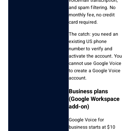
voicemail transcription,
and spam filtering. No
monthly fee, no credit
card required.
The catch: you need an
existing US phone
number to verify and
activate the account. You
cannot use Google Voice
to create a Google Voice
account.
Business plans
(Google Workspace
add-on)
Google Voice for
business starts at $10