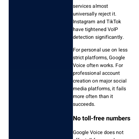
services almost
universally reject it.
Instagram and TikTok
have tightened VoIP
detection significantly.
For personal use on less
strict platforms, Google
Voice often works. For
professional account
creation on major social
media platforms, it fails
more often than it
succeeds.
No toll-free numbers
Google Voice does not