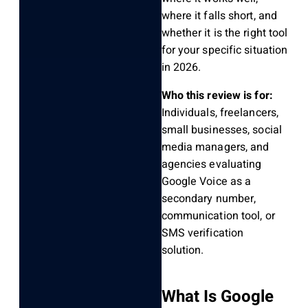
where it falls short, and
whether it is the right tool
for your specific situation
in 2026.
Who this review is for:
Individuals, freelancers,
small businesses, social
media managers, and
agencies evaluating
Google Voice as a
secondary number,
communication tool, or
SMS verification
solution.
What Is Google