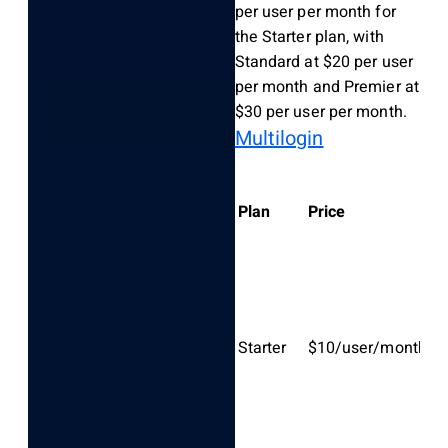
per user per month for
the Starter plan, with
Standard at $20 per user
per month and Premier at
$30 per user per month.
Multilogin
K
Plan
Price
fe
Ba
ca
S
Starter
$10/user/month
vo
up
us