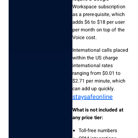
Workspace subscription
as a prerequisite, which
adds $6 to $18 per user
per month on top of the
Voice cost.
International calls placed
within the US charge
international rates
ranging from $0.01 to
$2.71 per minute, which
can add up quickly.
staysafeonline
What is not included at
any price tier:
Toll-free numbers