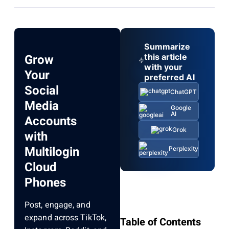
Summarize
Grow
this article
with your
Your
preferred AI
Social
ChatGPT
Media
Google
AI
Accounts
Grok
with
Multilogin
Perplexity
Cloud
Phones
Post, engage, and
expand across TikTok,
Table of Contents