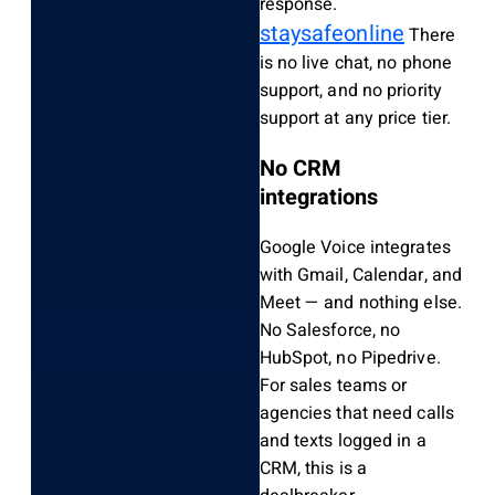
response.
staysafeonline
There
is no live chat, no phone
support, and no priority
support at any price tier.
No CRM
integrations
Google Voice integrates
with Gmail, Calendar, and
Meet — and nothing else.
No Salesforce, no
HubSpot, no Pipedrive.
For sales teams or
agencies that need calls
and texts logged in a
CRM, this is a