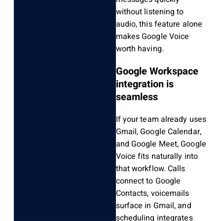
without listening to
audio, this feature alone
makes Google Voice
worth having.
Google Workspace
integration is
seamless
If your team already uses
Gmail, Google Calendar,
and Google Meet, Google
Voice fits naturally into
that workflow. Calls
connect to Google
Contacts, voicemails
surface in Gmail, and
scheduling integrates