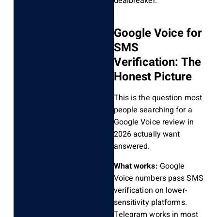
dealbreaker.
Google Voice for
SMS
Verification: The
Honest Picture
This is the question most
people searching for a
Google Voice review in
2026 actually want
answered.
What works:
Google
Voice numbers pass SMS
verification on lower-
sensitivity platforms.
Telegram works in most