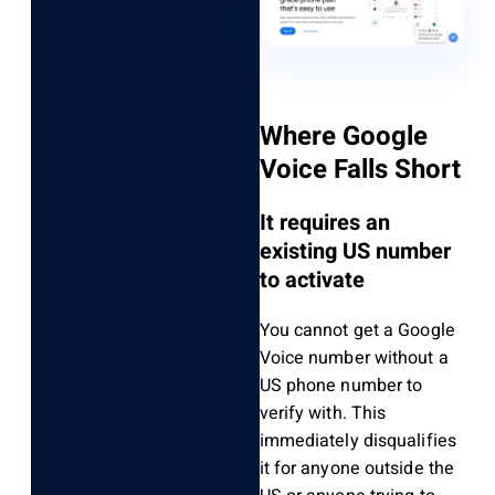
Where Google
Voice Falls Short
It requires an
existing US number
to activate
You cannot get a Google
Voice number without a
US phone number to
verify with. This
immediately disqualifies
it for anyone outside the