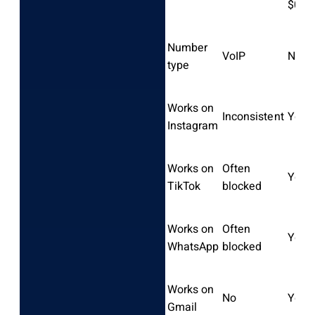
$0.0
Number
VoIP
Non-
type
Works on
Inconsistent
Yes
Instagram
Works on
Often
Yes
TikTok
blocked
Works on
Often
Yes
WhatsApp
blocked
Works on
No
Yes
Gmail