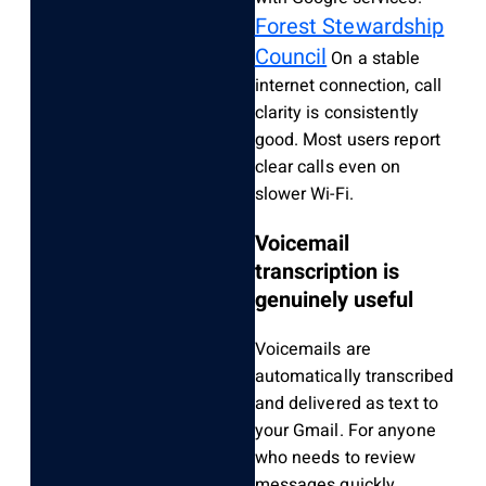
Forest Stewardship
Council
On a stable
internet connection, call
clarity is consistently
good. Most users report
clear calls even on
slower Wi-Fi.
Voicemail
transcription is
genuinely useful
Voicemails are
automatically transcribed
and delivered as text to
your Gmail. For anyone
who needs to review
messages quickly