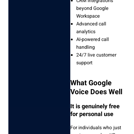
CRM integrations
beyond Google
Workspace
Advanced call
analytics
AI-powered call
handling
24/7 live customer
support
What Google
Voice Does Well
It is genuinely free
for personal use
For individuals who just