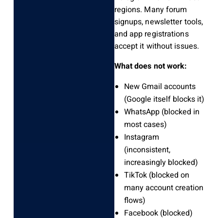
regions. Many forum
signups, newsletter tools,
and app registrations
accept it without issues.
What does not work:
New Gmail accounts
(Google itself blocks it)
WhatsApp (blocked in
most cases)
Instagram
(inconsistent,
increasingly blocked)
TikTok (blocked on
many account creation
flows)
Facebook (blocked)