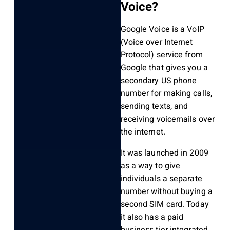
Voice?
Google Voice is a VoIP
(Voice over Internet
Protocol) service from
Google that gives you a
secondary US phone
number for making calls,
sending texts, and
receiving voicemails over
the internet.
It was launched in 2009
as a way to give
individuals a separate
number without buying a
second SIM card. Today
it also has a paid