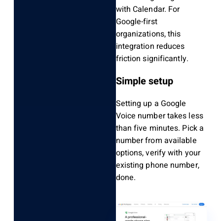
with Calendar. For
Google-first
organizations, this
integration reduces
friction significantly.
Simple setup
Setting up a Google
Voice number takes less
than five minutes. Pick a
number from available
options, verify with your
existing phone number,
done.