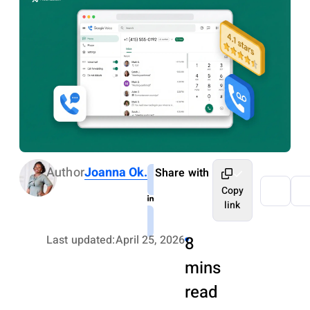
Author
Joanna Ok.
Share with
Copy
link
Last updated:
April 25, 2026
8
mins
read