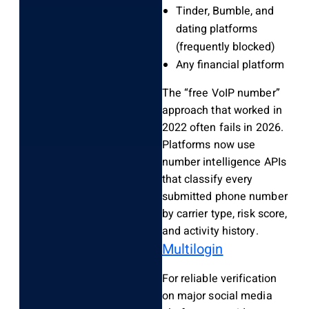
Tinder, Bumble, and
dating platforms
(frequently blocked)
Any financial platform
The “free VoIP number”
approach that worked in
2022 often fails in 2026.
Platforms now use
number intelligence APIs
that classify every
submitted phone number
by carrier type, risk score,
and activity history.
Multilogin
For reliable verification
on major social media