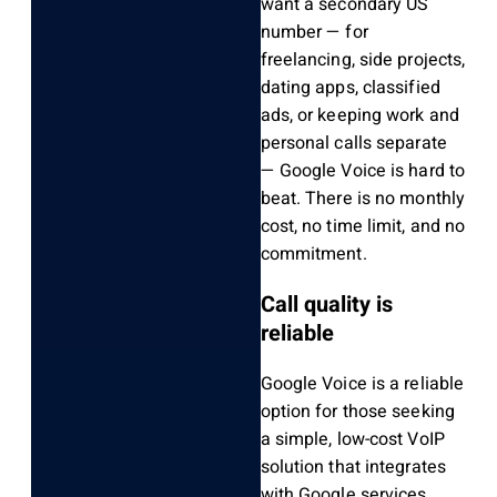
want a secondary US
number — for
freelancing, side projects,
dating apps, classified
ads, or keeping work and
personal calls separate
— Google Voice is hard to
beat. There is no monthly
cost, no time limit, and no
commitment.
Call quality is
reliable
Google Voice is a reliable
option for those seeking
a simple, low-cost VoIP
solution that integrates
with Google services.