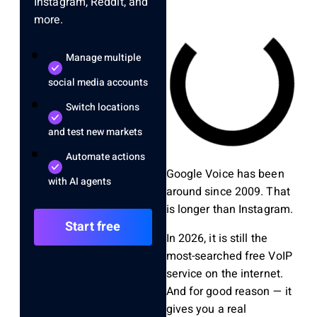
Instagram, Reddit, and
more.
Manage multiple
social media accounts
Switch locations
and test new markets
Automate actions
Google Voice has been
with AI agents
around since 2009. That
is longer than Instagram.
Start free
In 2026, it is still the
most-searched free VoIP
service on the internet.
And for good reason — it
gives you a real