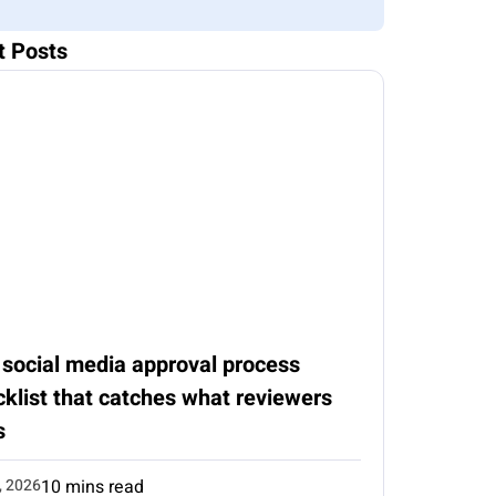
t Posts
 social media approval process
klist that catches what reviewers
s
, 2026
10 mins read