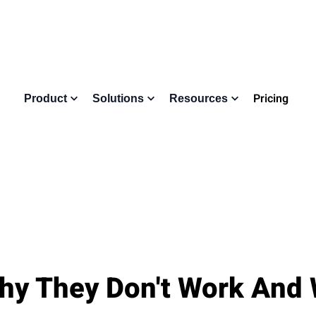
Pricing
Product
Solutions
Resources
hy They Don't Work And 