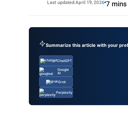
Last updated:
April 19, 2026
7 mins
Summarize this article with your pre
ChatGPT
Google
AI
Grok
Perplexity