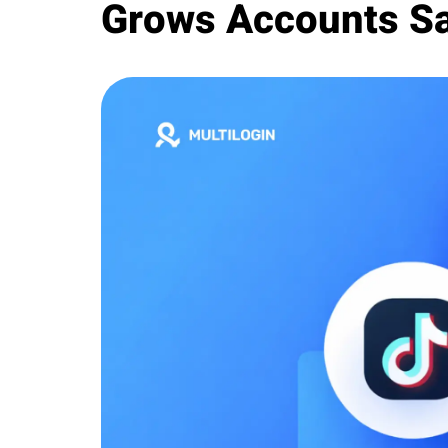
Grows Accounts Sa