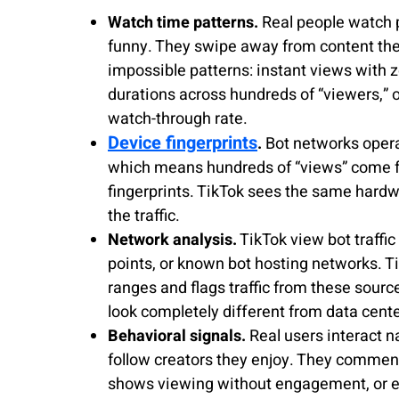
Watch time patterns.
Real people watch p
funny. They swipe away from content they 
impossible patterns: instant views with z
durations across hundreds of “viewers,” 
watch-through rate.
Device fingerprints
.
Bot networks opera
which means hundreds of “views” come fr
fingerprints. TikTok sees the same hardw
the traffic.
Network analysis.
TikTok view bot traffic
points, or known bot hosting networks. T
ranges and flags traffic from these sourc
look completely different from data center
Behavioral signals.
Real users interact na
follow creators they enjoy. They comment
shows viewing without engagement, or e