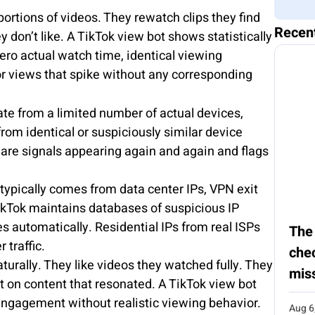
ortions of videos. They rewatch clips they find
Recen
don’t like. A TikTok view bot shows statistically
ero actual watch time, identical viewing
or views that spike without any corresponding
te from a limited number of actual devices,
om identical or suspiciously similar device
are signals appearing again and again and flags
 typically comes from data center IPs, VPN exit
ikTok maintains databases of suspicious IP
es automatically. Residential IPs from real ISPs
The
 traffic.
chec
turally. They like videos they watched fully. They
mis
 on content that resonated. A TikTok view bot
ngagement without realistic viewing behavior.
Aug 6