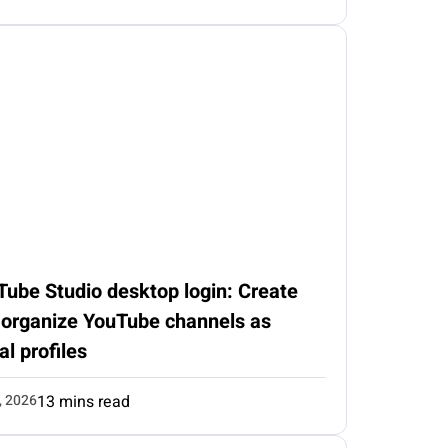
Tube Studio desktop login: Create
 organize YouTube channels as
al profiles
, 2026
13 mins read