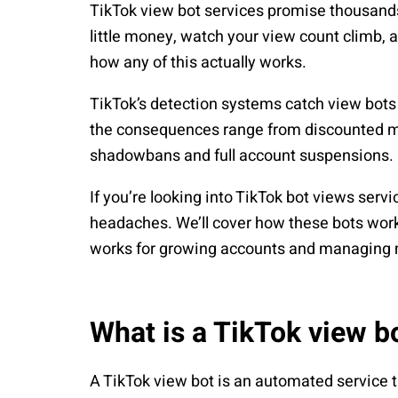
TikTok view bot services promise thousands 
little money, watch your view count climb, an
how any of this actually works.
TikTok’s detection systems catch view bots 
the consequences range from discounted met
shadowbans and full account suspensions.
If you’re looking into TikTok bot views servi
headaches. We’ll cover how these bots work
works for growing accounts and managing m
What is a TikTok view b
A TikTok view bot is an automated service t