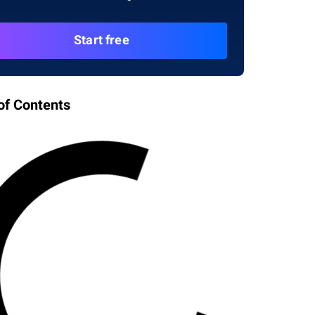
Start free
of Contents