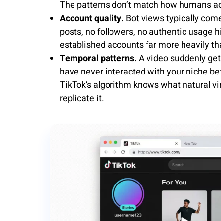
The patterns don’t match how humans act
Account quality.
Bot views typically come
posts, no followers, no authentic usage
established accounts far more heavily tha
Temporal patterns.
A video suddenly get
have never interacted with your niche bef
TikTok’s algorithm knows what natural vira
replicate it.