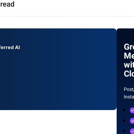
 read
Gr
ferred AI
Me
wi
Cl
Post
Inst