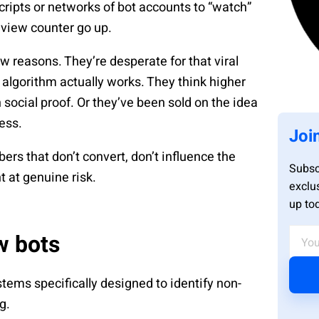
cripts or networks of bot accounts to “watch”
 view counter go up.
w reasons. They’re desperate for that viral
lgorithm actually works. They think higher
social proof. Or they’ve been sold on the idea
cess.
Joi
ers that don’t convert, don’t influence the
Subsc
t at genuine risk.
exclu
up to
w bots
tems specifically designed to identify non-
g.