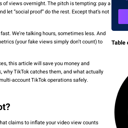
of views overnight. The pitch is tempting: pay a
d let “social proof” do the rest. Except that’s not
fast. We’re talking hours, sometimes less. And
rics (your fake views simply don’t count) to
Table 
ces, this article will save you money and
, why TikTok catches them, and what actually
ulti-account TikTok operations safely.
ot?
hat claims to inflate your video view counts