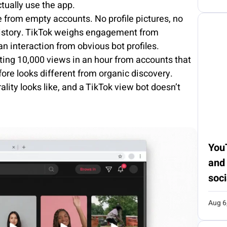
ually use the app.
 from empty accounts. No profile pictures, no
 history. TikTok weighs engagement from
n interaction from obvious bot profiles.
ting 10,000 views in an hour from accounts that
ore looks different from organic discovery.
lity looks like, and a TikTok view bot doesn’t
You
and
soci
Aug 6