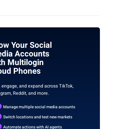
ow Your Social
dia Accounts
th Multilogin
oud Phones
, engage, and expand across TikTok,
agram, Reddit, and more.
Manage multiple social media accounts
Switch locations and test new markets
Automate actions with AI agents