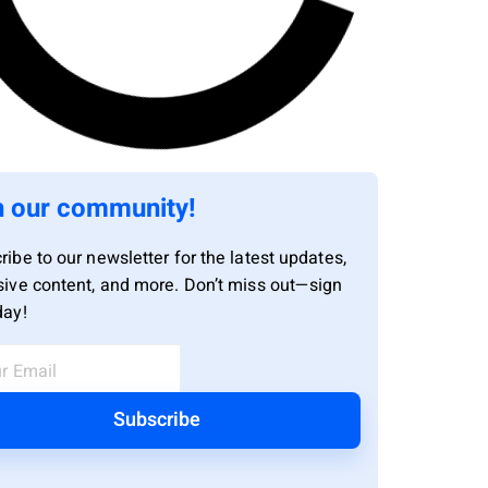
n our community!
ribe to our newsletter for the latest updates,
sive content, and more. Don’t miss out—sign
day!
Subscribe