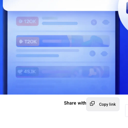
Share with
Copy link