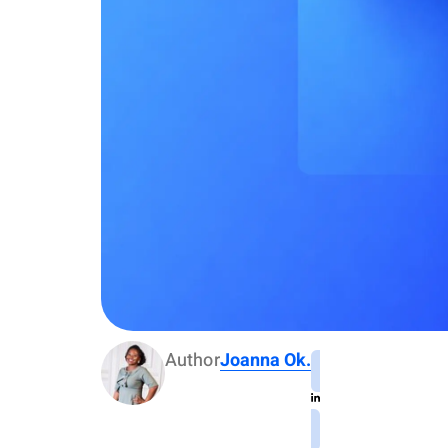
Author
Joanna Ok.