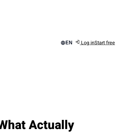
Log in
Start free
EN
What Actually