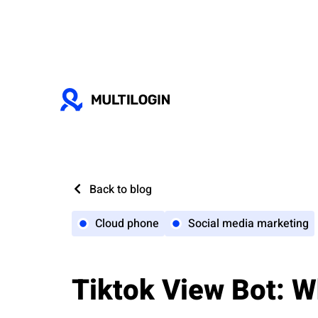
Back to blog
Cloud phone
Social media marketing
Tiktok View Bot: W