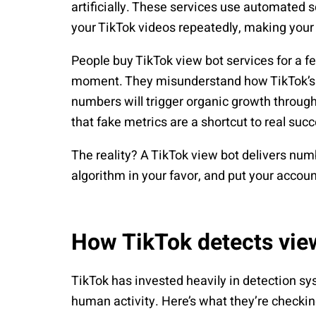
artificially. These services use automated s
your TikTok videos repeatedly, making your
People buy TikTok view bot services for a fe
moment. They misunderstand how TikTok’s a
numbers will trigger organic growth through 
that fake metrics are a shortcut to real suc
The reality? A TikTok view bot delivers numb
algorithm in your favor, and put your accoun
How TikTok detects vie
TikTok has invested heavily in detection sys
human activity. Here’s what they’re checkin