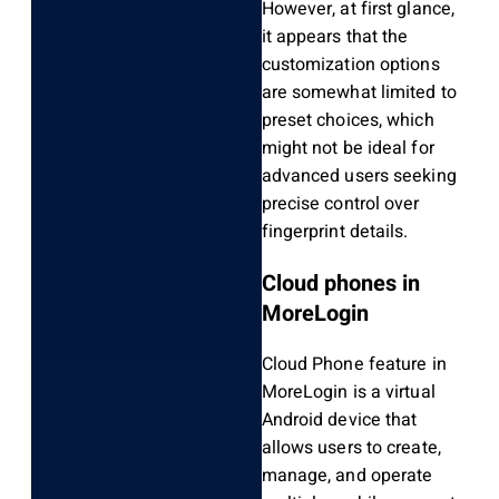
However, at first glance,
it appears that the
customization options
are somewhat limited to
preset choices, which
might not be ideal for
advanced users seeking
precise control over
fingerprint details.
Cloud phones in
MoreLogin
Cloud Phone feature in
MoreLogin is a virtual
Android device that
allows users to create,
manage, and operate