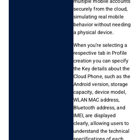
multiple mobile accounts
securely from the cloud,
simulating real mobile
behavior without needing
a physical device.
When you’re selecting a
respective tab in Profile
creation you can specify
the Key details about the
Cloud Phone, such as the
Android version, storage
capacity, device model,
WLAN MAC address,
Bluetooth address, and
IMEI, are displayed
clearly, allowing users to
understand the technical
specifications of each