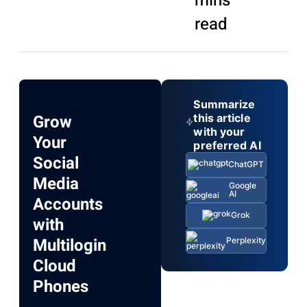
mins
read
Summarize
Grow
this article
with your
Your
preferred AI
Social
ChatGPT
Media
Google
AI
Accounts
Grok
with
Multilogin
Perplexity
Cloud
Phones