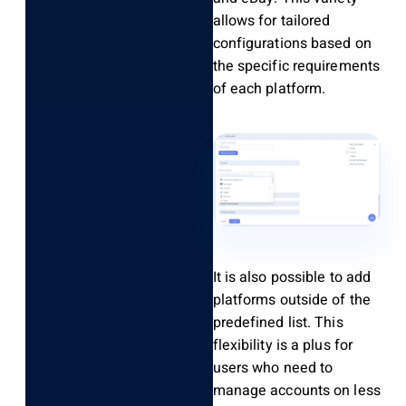
allows for tailored
configurations based on
the specific requirements
of each platform.
It is also possible to add
platforms outside of the
predefined list. This
flexibility is a plus for
users who need to
manage accounts on less