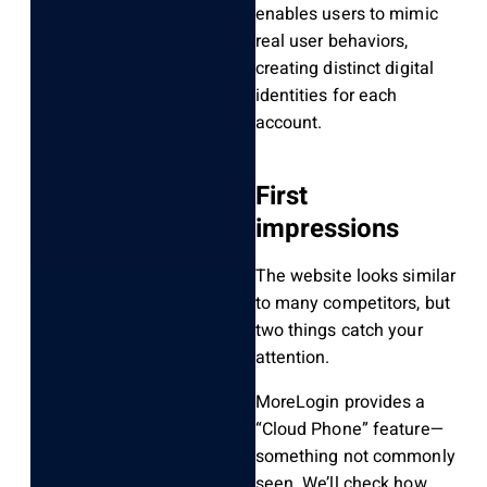
enables users to mimic
real user behaviors,
creating distinct digital
identities for each
account.
First
impressions
The website looks similar
to many competitors, but
two things catch your
attention.
MoreLogin provides a
“Cloud Phone” feature—
something not commonly
seen. We’ll check how