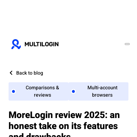
Back to blog
Comparisons &
Multi-account
reviews
browsers
MoreLogin review 2025: an
honest take on its features