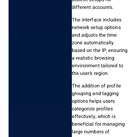
different accounts.
The interface includes
network setup options
and adjusts the time
zone automatically
based on the IP, ensuring
a realistic browsing
environment tailored to
the user’s region.
The addition of profile
grouping and tagging
options helps users
categorize profiles
effectively, which is
beneficial for managing
large numbers of