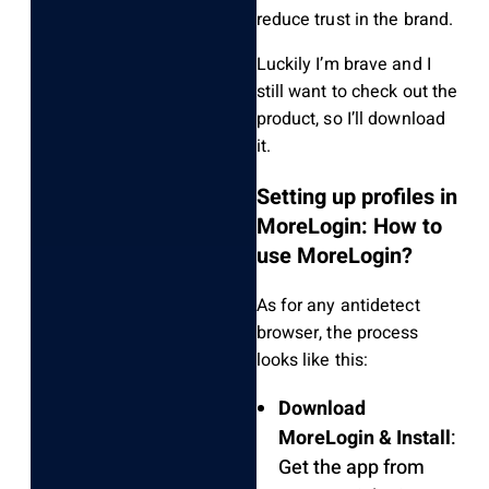
reduce trust in the brand.
Luckily I’m brave and I
still want to check out the
product, so I’ll download
it.
Setting up profiles in
MoreLogin: How to
use MoreLogin?
As for any antidetect
browser, the process
looks like this:
Download
MoreLogin & Install
:
Get the app from