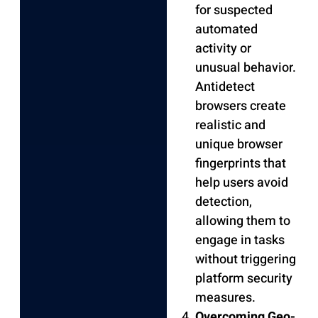
for suspected
automated
activity or
unusual behavior.
Antidetect
browsers create
realistic and
unique browser
fingerprints that
help users avoid
detection,
allowing them to
engage in tasks
without triggering
platform security
measures.
Overcoming Geo-