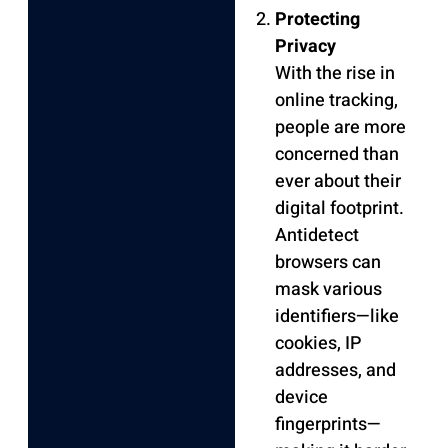
Protecting
Privacy
With the rise in
online tracking,
people are more
concerned than
ever about their
digital footprint.
Antidetect
browsers can
mask various
identifiers—like
cookies, IP
addresses, and
device
fingerprints—