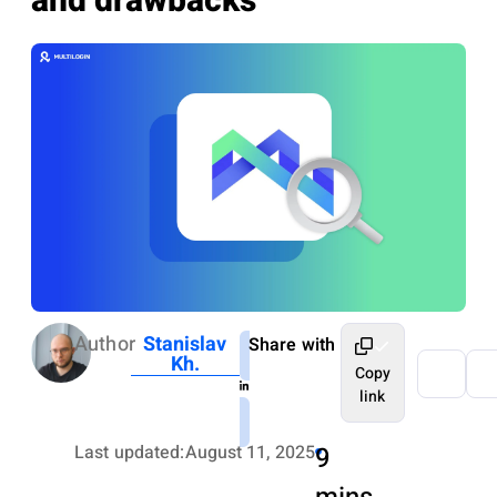
and drawbacks
Author
Stanislav
Share with
Kh.
Copy
link
Last updated:
August 11, 2025
9