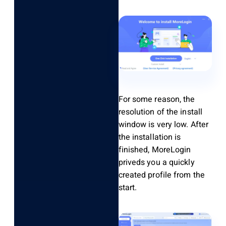
For some reason, the
resolution of the install
window is very low. After
the installation is
finished, MoreLogin
priveds you a quickly
created profile from the
start.