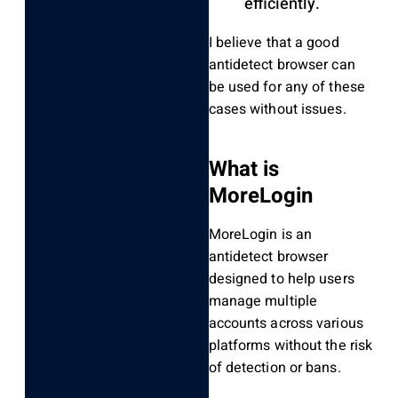
efficiently.
I believe that a good
antidetect browser can
be used for any of these
cases without issues.
What is
MoreLogin
MoreLogin is an
antidetect browser
designed to help users
manage multiple
accounts across various
platforms without the risk
of detection or bans.