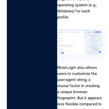
operating system (e.g.,
Windows) for each
profile.
MoreLogin also allows
users to customize the
user-agent string, a
crucial factor in creating
a unique browser
fingerprint. But it appears
less flexible compared to