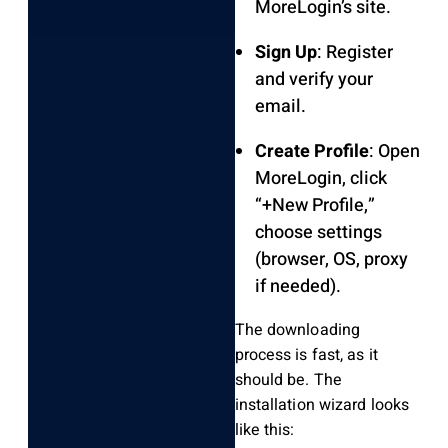
MoreLogin’s site.
Sign Up
: Register
and verify your
email.
Create Profile
: Open
MoreLogin, click
“+New Profile,”
choose settings
(browser, OS, proxy
if needed).
The downloading
process is fast, as it
should be. The
installation wizard looks
like this: