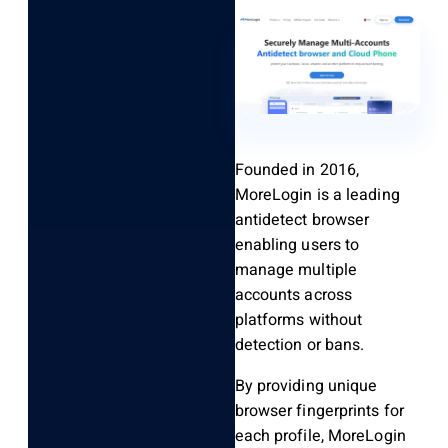
Founded in 2016,
MoreLogin is a leading
antidetect browser
enabling users to
manage multiple
accounts across
platforms without
detection or bans.
By providing unique
browser fingerprints for
each profile, MoreLogin