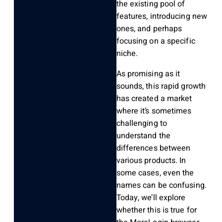
the existing pool of
features, introducing new
ones, and perhaps
focusing on a specific
niche.
As promising as it
sounds, this rapid growth
has created a market
where it’s sometimes
challenging to
understand the
differences between
various products. In
some cases, even the
names can be confusing.
Today, we’ll explore
whether this is true for