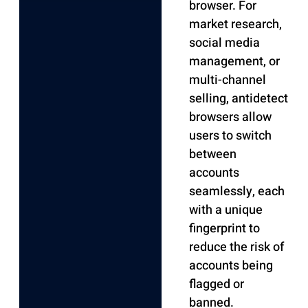
browser. For
market research,
social media
management, or
multi-channel
selling, antidetect
browsers allow
users to switch
between
accounts
seamlessly, each
with a unique
fingerprint to
reduce the risk of
accounts being
flagged or
banned.