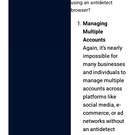
using an antidetect
browser?
Managing
Multiple
Accounts
Again, it’s nearly
impossible for
many businesses
and individuals to
manage multiple
accounts across
platforms like
social media, e-
commerce, or ad
networks without
an antidetect