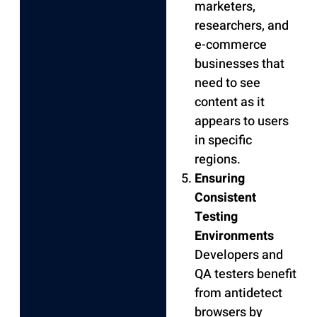
marketers,
researchers, and
e-commerce
businesses that
need to see
content as it
appears to users
in specific
regions.
Ensuring
Consistent
Testing
Environments
Developers and
QA testers benefit
from antidetect
browsers by