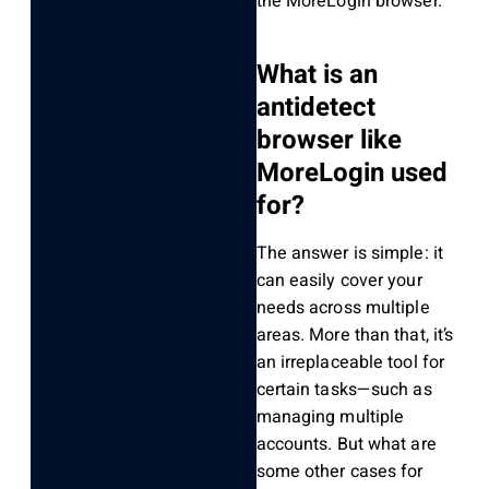
the MoreLogin browser.
What is an
antidetect
browser like
MoreLogin used
for?
The answer is simple: it
can easily cover your
needs across multiple
areas. More than that, it’s
an irreplaceable tool for
certain tasks—such as
managing multiple
accounts. But what are
some other cases for