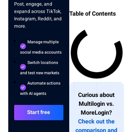
Post, engage, and
expand across TikTok,
Table of Contents
Instagram, Reddit, and
more.
Manage multiple
social media accounts
Switch locations
and test new markets
Automate actions
with AI agents
Curious about
Multilogin vs.
Start free
MoreLogin?
Check out the
comparison and