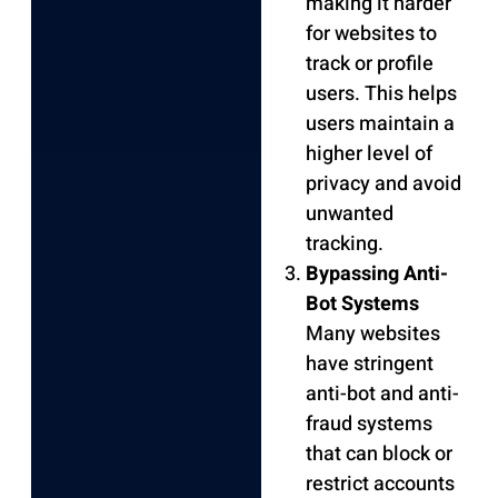
making it harder
for websites to
track or profile
users. This helps
users maintain a
higher level of
privacy and avoid
unwanted
tracking.
Bypassing Anti-
Bot Systems
Many websites
have stringent
anti-bot and anti-
fraud systems
that can block or
restrict accounts