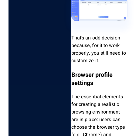
That’s an odd decision
because, for it to work
properly, you still need to
customize it.
Browser profile
settings
The essential elements
for creating a realistic
browsing environment
are in place: users can
choose the browser type
(e.g., Chrome) and