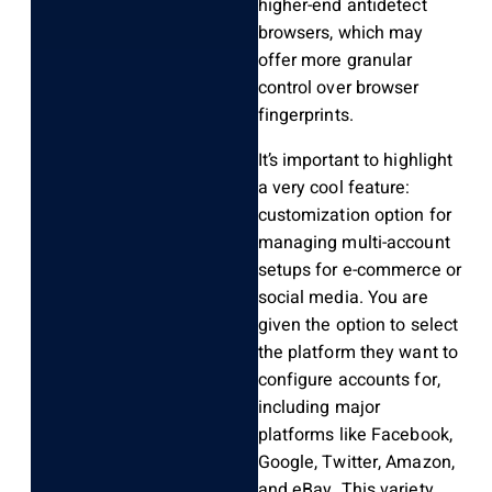
higher-end antidetect
browsers, which may
offer more granular
control over browser
fingerprints.
It’s important to highlight
a very cool feature:
customization option for
managing multi-account
setups for e-commerce or
social media. You are
given the option to select
the platform they want to
configure accounts for,
including major
platforms like Facebook,
Google, Twitter, Amazon,
and eBay. This variety