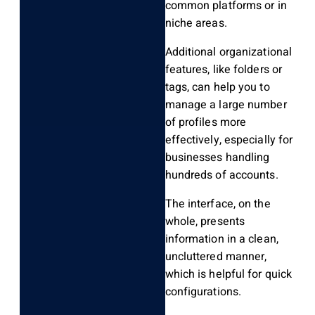
common platforms or in
niche areas.
Additional organizational
features, like folders or
tags, can help you
to
manage a large number
of profiles more
effectively, especially for
businesses handling
hundreds of accounts.
The interface, on the
whole, presents
information in a clean,
uncluttered manner,
which is helpful for quick
configurations.