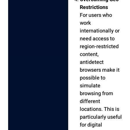
Restrictions
For users who
work
internationally or
need access to
region-restricted
content,
antidetect
browsers make it
possible to
simulate
browsing from
different
locations. This is
particularly useful
for digital