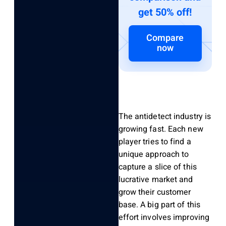
get 50% off!
Compare
now
The antidetect industry is
growing fast. Each new
player tries to find a
unique approach to
capture a slice of this
lucrative market and
grow their customer
base. A big part of this
effort involves improving