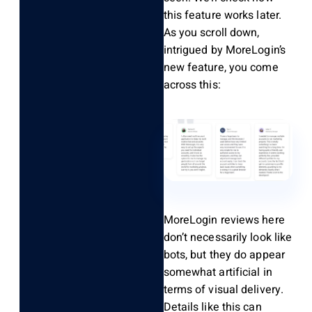
this feature works later.
As you scroll down,
intrigued by MoreLogin’s
new feature, you come
across this:
MoreLogin reviews here
don’t necessarily look like
bots, but they do appear
somewhat artificial in
terms of visual delivery.
Details like this can