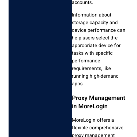
accounts.
Information about
storage capacity and
device performance can
help users select the
appropriate device for
tasks with specific
performance
requirements, like
running high-demand
apps.
Proxy Management
in MoreLogin
MoreLogin offers a
flexible comprehensive
proxy management