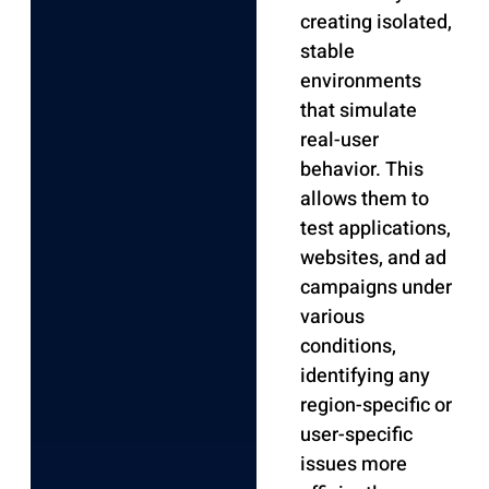
creating isolated,
stable
environments
that simulate
real-user
behavior. This
allows them to
test applications,
websites, and ad
campaigns under
various
conditions,
identifying any
region-specific or
user-specific
issues more