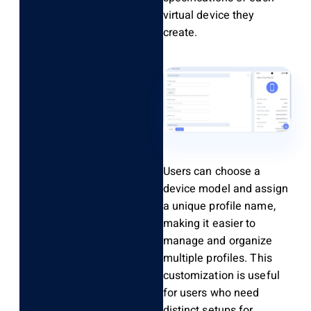
virtual device they
create.
Users can choose a
device model and assign
a unique profile name,
making it easier to
manage and organize
multiple profiles. This
customization is useful
for users who need
distinct setups for