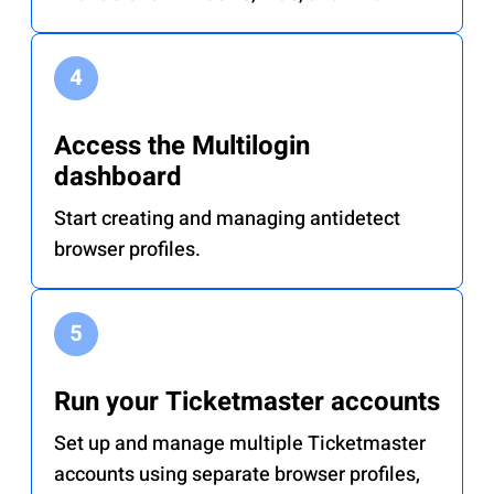
Access the Multilogin
dashboard
Start creating and managing antidetect
browser profiles.
Run your Ticketmaster accounts
Set up and manage multiple Ticketmaster
accounts using separate browser profiles,