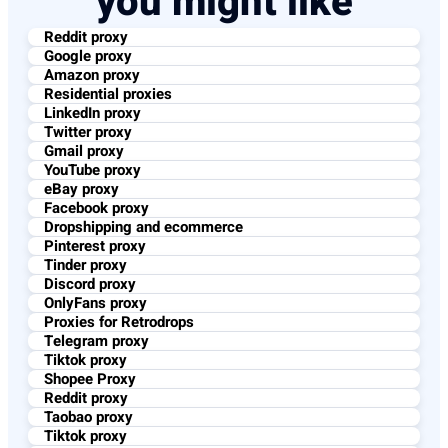
you might like
Reddit proxy
Google proxy
Amazon proxy
Residential proxies
LinkedIn proxy
Twitter proxy
Gmail proxy
YouTube proxy
eBay proxy
Facebook proxy
Dropshipping and ecommerce
Pinterest proxy
Tinder proxy
Discord proxy
OnlyFans proxy
Proxies for Retrodrops
Telegram proxy
Tiktok proxy
Shopee Proxy
Reddit proxy
Taobao proxy
Tiktok proxy