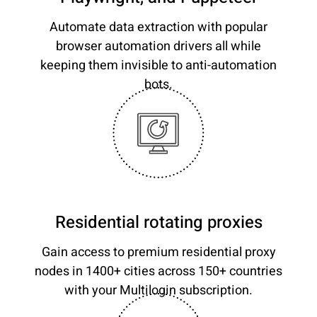
Automate data extraction with popular
browser automation drivers all while
keeping them invisible to anti-automation
bots.
Residential rotating proxies
Gain access to premium residential proxy
nodes in 1400+ cities across 150+ countries
with your Multilogin subscription.