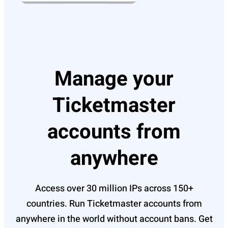
Manage your
Ticketmaster
accounts from
anywhere
Access over 30 million IPs across 150+
countries. Run Ticketmaster accounts from
anywhere in the world without account bans. Get