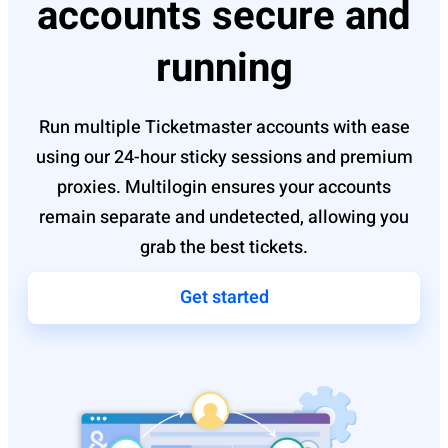
accounts secure and
running
Run multiple Ticketmaster accounts with ease
using our 24-hour sticky sessions and premium
proxies. Multilogin ensures your accounts
remain separate and undetected, allowing you
grab the best tickets.
Get started