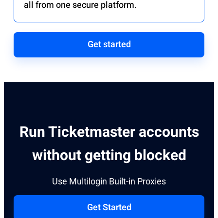
all from one secure platform.
Get started
Run Ticketmaster accounts
without getting blocked
Use Multilogin Built-in Proxies​
Get Started