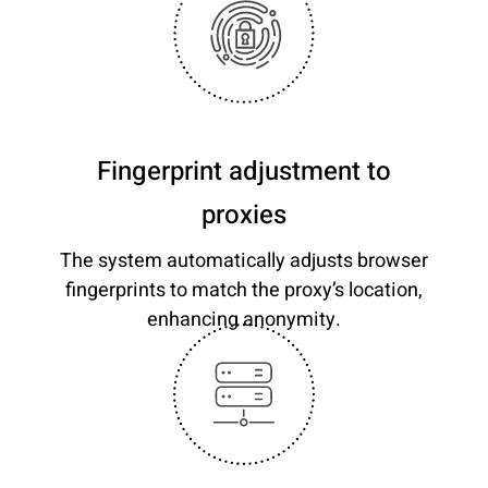
Fingerprint adjustment to
proxies
The system automatically adjusts browser
fingerprints to match the proxy’s location,
enhancing anonymity.