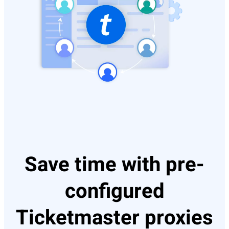
Save time with pre-
configured
Ticketmaster proxies