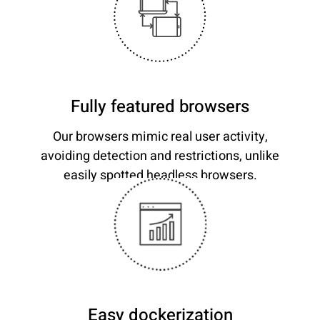
Fully featured browsers
Our browsers mimic real user activity,
avoiding detection and restrictions, unlike
easily spotted headless browsers.
Easy dockerization