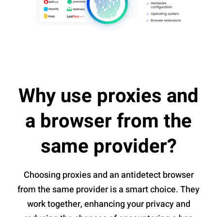
Why use proxies and
a browser from the
same provider?
Choosing proxies and an antidetect browser
from the same provider is a smart choice. They
work together, enhancing your privacy and