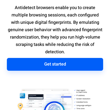
Antidetect browsers enable you to create
multiple browsing sessions, each configured
with unique digital fingerprints. By emulating
genuine user behavior with advanced fingerprint
randomization, they help you run high-volume
scraping tasks while reducing the risk of
detection.
Get started