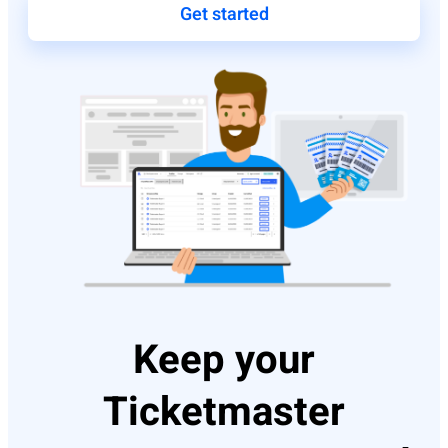
Get started
Keep your
Ticketmaster