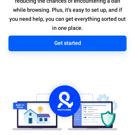
reducing the chances of encountering a ban
while browsing. Plus, it’s easy to set up, and if
you need help, you can get everything sorted out
in one place.
Get started