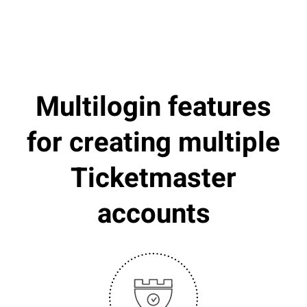
Multilogin features
for creating multiple
Ticketmaster
accounts