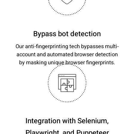
Bypass bot detection
Our anti-fingerprinting tech bypasses multi-
account and automated browser detection
by masking unique browser fingerprints.
Integration with Selenium,
Playwright, and Puppeteer