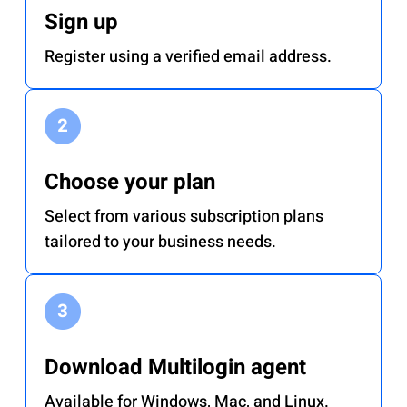
Sign up
Register using a verified email address.
Choose your plan
Select from various subscription plans
tailored to your business needs.
Download Multilogin agent
Available for Windows, Mac, and Linux.