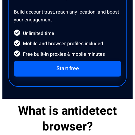
Build account trust, reach any location, and boost
your engagement
Unlimited time
Mobile and browser profiles included
Free built-in proxies & mobile minutes
Start free
What is antidetect
browser?