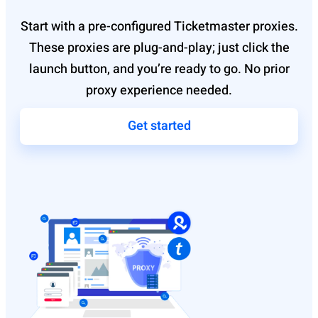
Start with a pre-configured Ticketmaster proxies.
These proxies are plug-and-play; just click the
launch button, and you’re ready to go. No prior
proxy experience needed.
Get started