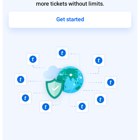
more tickets without limits.
Get started