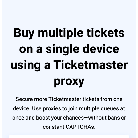
Buy multiple tickets
on a single device
using a Ticketmaster
proxy
Secure more Ticketmaster tickets from one
device. Use proxies to join multiple queues at
once and boost your chances—without bans or
constant CAPTCHAs.