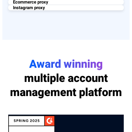
Ecommerce proxy
Instagram proxy
Award winning
multiple account
management platform