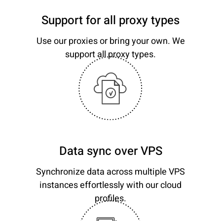
Support for all proxy types
Use our proxies or bring your own. We
support all proxy types.
Data sync over VPS
Synchronize data across multiple VPS
instances effortlessly with our cloud
profiles.