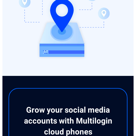
Grow your social media
accounts with Multilogin
cloud phones