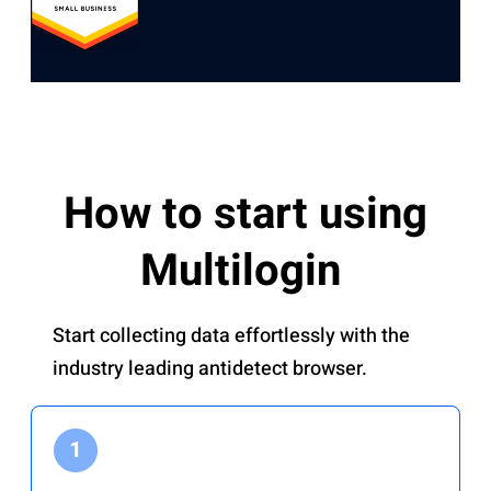
How to start using
Multilogin
Start collecting data effortlessly with the
industry leading antidetect browser.