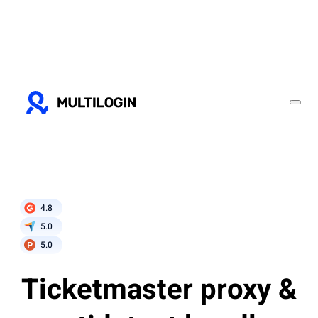
4.8
5.0
5.0
Ticketmaster proxy &