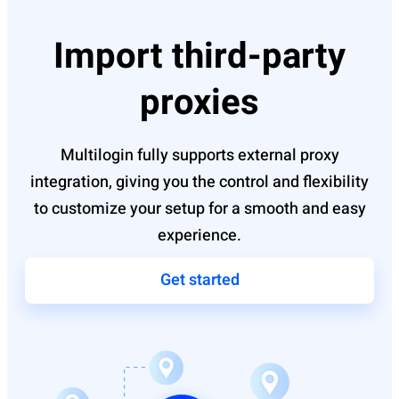
Import third-party
proxies
Multilogin fully supports external proxy
integration, giving you the control and flexibility
to customize your setup for a smooth and easy
experience.
Get started