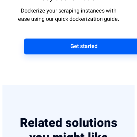
Dockerize your scraping instances with
ease using our quick dockerization guide.
Get started
Related solutions