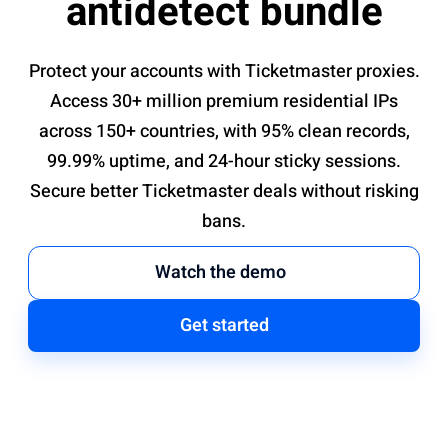
antidetect bundle
Protect your accounts with Ticketmaster proxies.
Access 30+ million premium residential IPs
across 150+ countries, with 95% clean records,
99.99% uptime, and 24-hour sticky sessions.
Secure better Ticketmaster deals without risking
bans.
Watch the demo
Get started