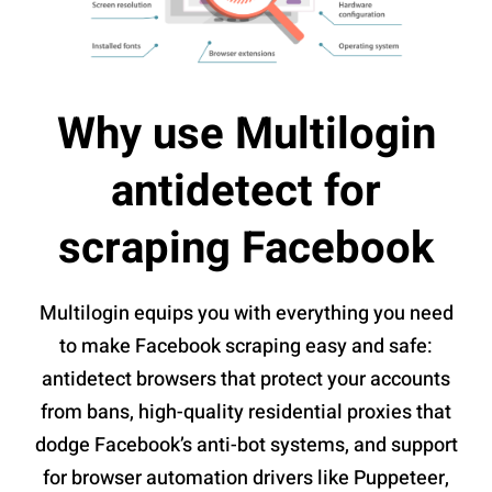
Why use Multilogin
antidetect for
scraping Facebook
Multilogin equips you with everything you need
to make Facebook scraping easy and safe:
antidetect browsers that protect your accounts
from bans, high-quality residential proxies that
dodge Facebook’s anti-bot systems, and support
for browser automation drivers like Puppeteer,