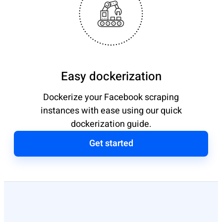
Easy dockerization
Dockerize your Facebook scraping
instances with ease using our quick
dockerization guide.
Get started