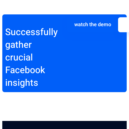
watch the demo
Successfully
gather
crucial
Facebook
insights