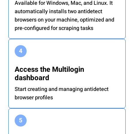
Available for Windows, Mac, and Linux. It
automatically installs two antidetect
browsers on your machine, optimized and
pre-configured for scraping tasks
Access the Multilogin
dashboard
Start creating and managing antidetect
browser profiles