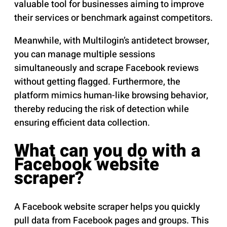
valuable tool for businesses aiming to improve
their services or benchmark against competitors.
Meanwhile, with Multilogin’s antidetect browser,
you can manage multiple sessions
simultaneously and scrape Facebook reviews
without getting flagged. Furthermore, the
platform mimics human-like browsing behavior,
thereby reducing the risk of detection while
ensuring efficient data collection.
What can you do with a
Facebook website
scraper?
A Facebook website scraper helps you quickly
pull data from Facebook pages and groups. This