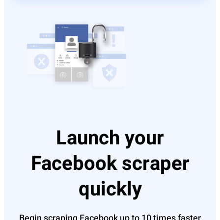
Launch your
Facebook scraper
quickly
Begin scraping Facebook up to 10 times faster