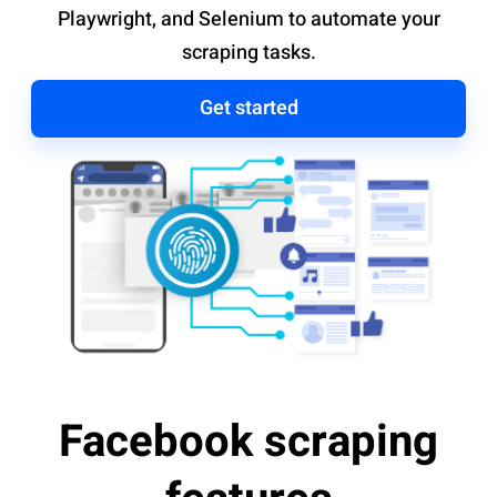
Playwright, and Selenium to automate your
scraping tasks.
Get started
Facebook scraping