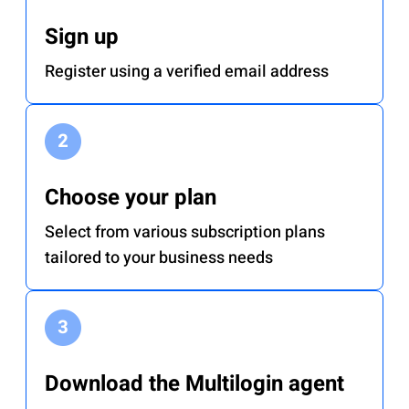
Sign up
Register using a verified email address
Choose your plan
Select from various subscription plans
tailored to your business needs
Download the Multilogin agent