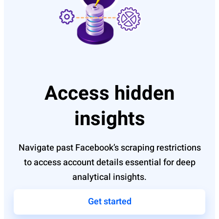
Access hidden
insights
Navigate past Facebook’s scraping restrictions
to access account details essential for deep
analytical insights.
Get started