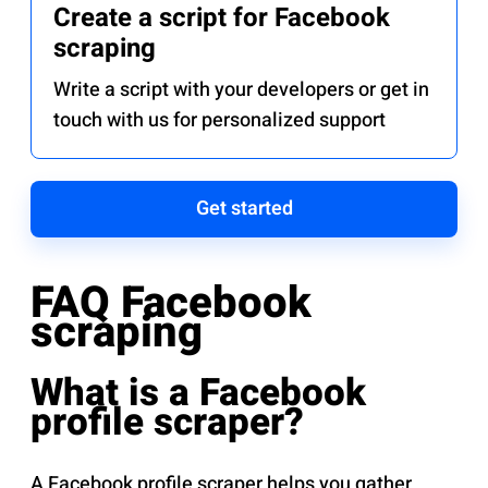
Create a script for Facebook
scraping
Write a script with your developers or get in
touch with us for personalized support
Get started
FAQ Facebook
scraping
What is a Facebook
profile scraper?
A Facebook profile scraper helps you gather