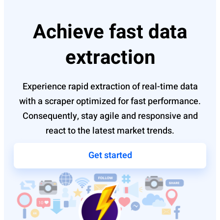
Achieve fast data
extraction
Experience rapid extraction of real-time data
with a scraper optimized for fast performance.
Consequently, stay agile and responsive and
react to the latest market trends.
Get started