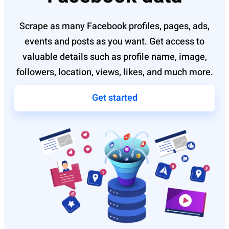
Scrape as many Facebook profiles, pages, ads,
events and posts as you want. Get access to
valuable details such as profile name, image,
followers, location, views, likes, and much more.
Get started