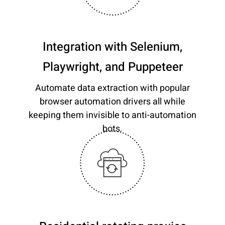
Integration with Selenium,
Playwright, and Puppeteer
Automate data extraction with popular
browser automation drivers all while
keeping them invisible to anti-automation
bots.