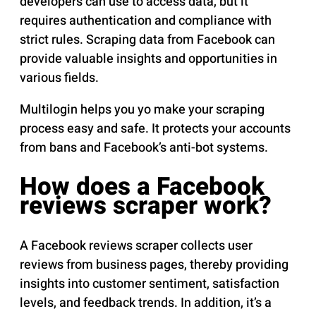
developers can use to access data, but it
requires authentication and compliance with
strict rules. Scraping data from Facebook can
provide valuable insights and opportunities in
various fields.
Multilogin helps you yo make your scraping
process easy and safe. It protects your accounts
from bans and Facebook’s anti-bot systems.
How does a Facebook
reviews scraper work?
A Facebook reviews scraper collects user
reviews from business pages, thereby providing
insights into customer sentiment, satisfaction
levels, and feedback trends. In addition, it’s a