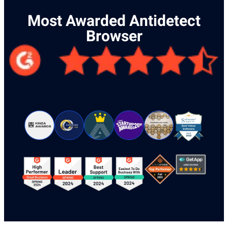
Most Awarded Antidetect
Browser