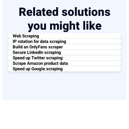
Related solutions
you might like
Web Scraping
IP rotation for data scraping
Build an OnlyFans scraper
Secure LinkedIn scraping
Speed up Twitter scraping
Scrape Amazon product data
Speed up Google scraping