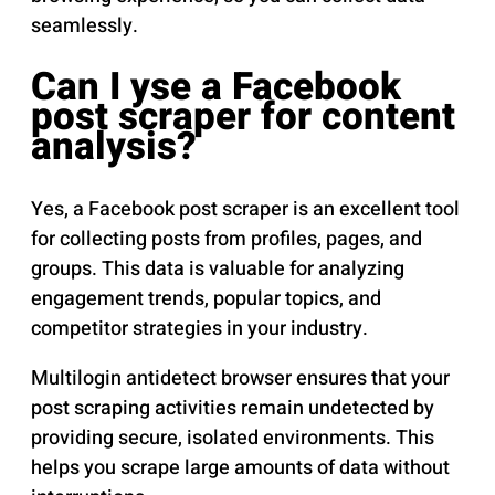
seamlessly.
Can I yse a Facebook
post scraper for content
analysis?
Yes, a Facebook post scraper is an excellent tool
for collecting posts from profiles, pages, and
groups. This data is valuable for analyzing
engagement trends, popular topics, and
competitor strategies in your industry.
Multilogin antidetect browser ensures that your
post scraping activities remain undetected by
providing secure, isolated environments. This
helps you scrape large amounts of data without