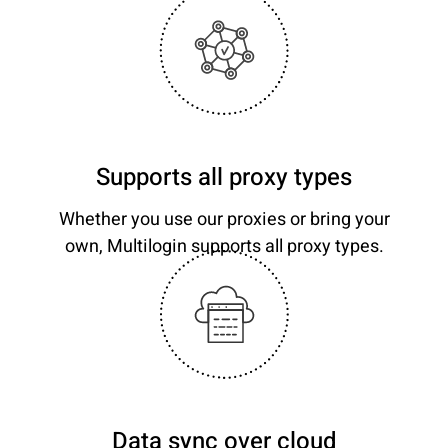
Supports all proxy types
Whether you use our proxies or bring your
own, Multilogin supports all proxy types.
Data sync over cloud