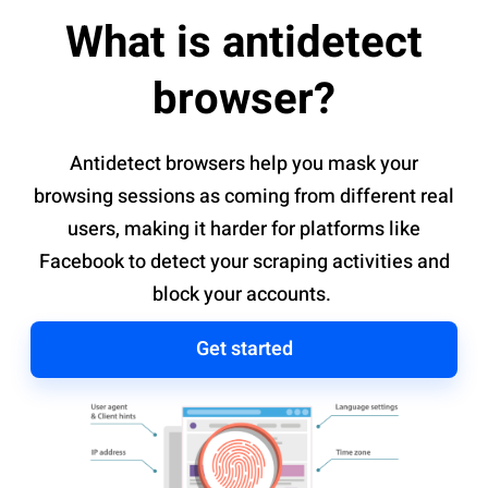
What is antidetect
browser?
Antidetect browsers help you mask your
browsing sessions as coming from different real
users, making it harder for platforms like
Facebook to detect your scraping activities and
block your accounts.
Get started