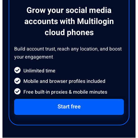
Grow your social media
accounts with Multilogin
cloud phones
Build account trust, reach any location, and boost
your engagement
Unlimited time
Mobile and browser profiles included
Free built-in proxies & mobile minutes
Start free