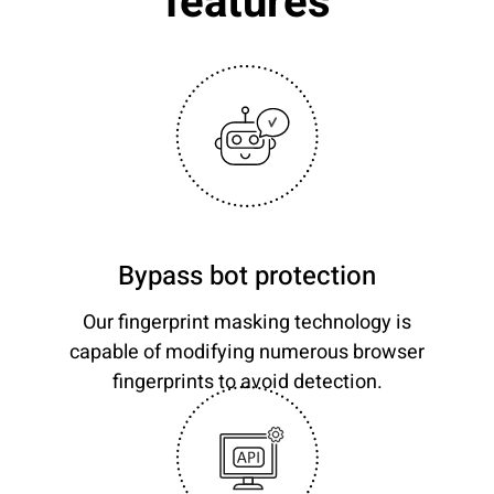
features
Bypass bot protection
Our fingerprint masking technology is
capable of modifying numerous browser
fingerprints to avoid detection.