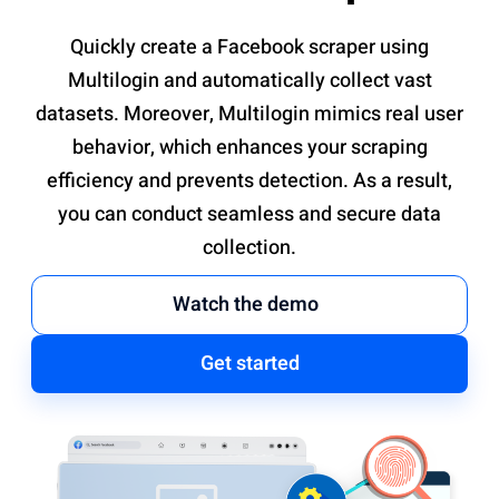
Quickly create a Facebook scraper using
Multilogin and automatically collect vast
datasets. Moreover, Multilogin mimics real user
behavior, which enhances your scraping
efficiency and prevents detection. As a result,
you can conduct seamless and secure data
collection.
Watch the demo
Get started