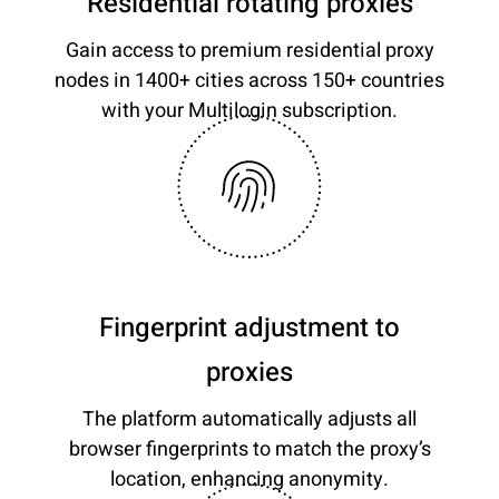
Residential rotating proxies
Gain access to premium residential proxy
nodes in 1400+ cities across 150+ countries
with your Multilogin subscription.
Fingerprint adjustment to
proxies
The platform automatically adjusts all
browser fingerprints to match the proxy’s
location, enhancing anonymity.