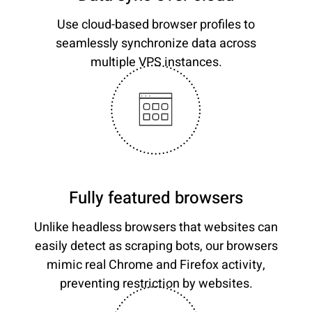
Use cloud-based browser profiles to
seamlessly synchronize data across
multiple VPS instances.
Fully featured browsers
Unlike headless browsers that websites can
easily detect as scraping bots, our browsers
mimic real Chrome and Firefox activity,
preventing restriction by websites.