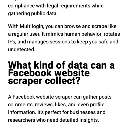
compliance with legal requirements while
gathering public data.
With Multilogin, you can browse and scrape like
a regular user. It mimics human behavior, rotates
IPs, and manages sessions to keep you safe and
undetected.
What kind of data can a
Facebook website
scraper collect?
A Facebook website scraper can gather posts,
comments, reviews, likes, and even profile
information. It’s perfect for businesses and
researchers who need detailed insights.