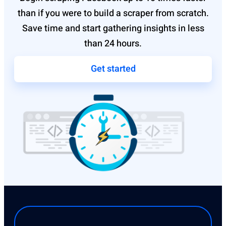
than if you were to build a scraper from scratch.
Save time and start gathering insights in less
than 24 hours.
Get started