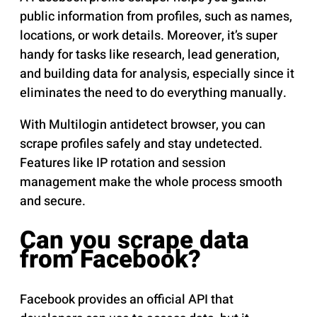
public information from profiles, such as names,
locations, or work details. Moreover, it’s super
handy for tasks like research, lead generation,
and building data for analysis, especially since it
eliminates the need to do everything manually.
With Multilogin antidetect browser, you can
scrape profiles safely and stay undetected.
Features like IP rotation and session
management make the whole process smooth
and secure.
Can you scrape data
from Facebook?
Facebook provides an official API that