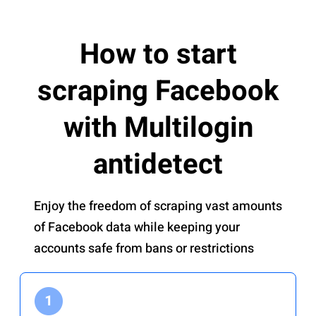
How to start
scraping Facebook
with Multilogin
antidetect
Enjoy the freedom of scraping vast amounts
of Facebook data while keeping your
accounts safe from bans or restrictions