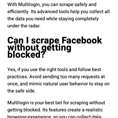
With Multilogin, you can scrape safely and
efficiently. Its advanced tools help you collect all
the data you need while staying completely
under the radar.
Can I scrape Facebook
without getting
blocked?
Yes, if you use the right tools and follow best
practices. Avoid sending too many requests at
once, and mimic natural user behavior to stay on
the safe side.
Multilogin is your best bet for scraping without
getting blocked. Its features create a realistic
browsing experience, so you can collect data