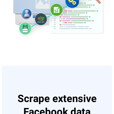
Scrape extensive
Facebook data