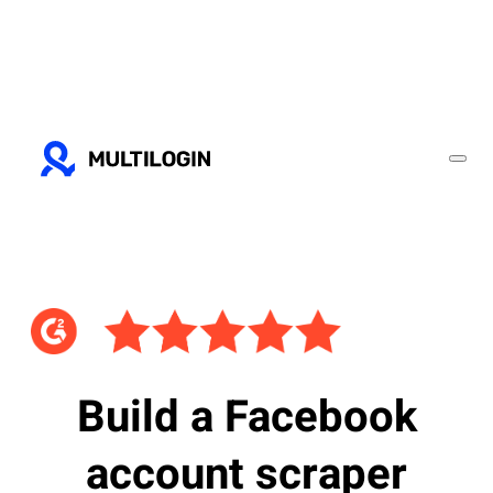
Build a Facebook
account scraper