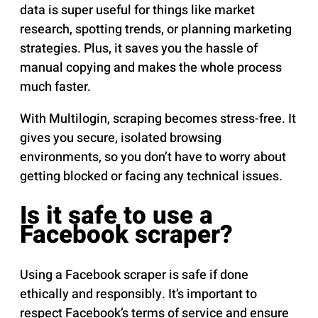
data is super useful for things like market
research, spotting trends, or planning marketing
strategies. Plus, it saves you the hassle of
manual copying and makes the whole process
much faster.
With Multilogin, scraping becomes stress-free. It
gives you secure, isolated browsing
environments, so you don’t have to worry about
getting blocked or facing any technical issues.
Is it safe to use a
Facebook scraper?
Using a Facebook scraper is safe if done
ethically and responsibly. It’s important to
respect Facebook’s terms of service and ensure