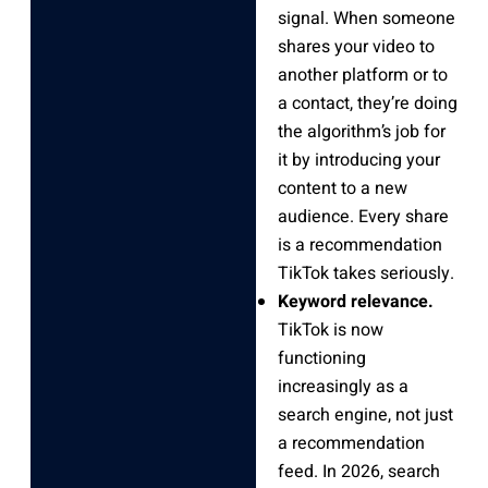
signal. When someone
shares your video to
another platform or to
a contact, they’re doing
the algorithm’s job for
it by introducing your
content to a new
audience. Every share
is a recommendation
TikTok takes seriously.
Keyword relevance.
TikTok is now
functioning
increasingly as a
search engine, not just
a recommendation
feed. In 2026, search