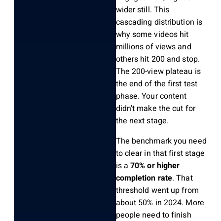
wider still. This
cascading distribution is
why some videos hit
millions of views and
others hit 200 and stop.
The 200-view plateau is
the end of the first test
phase. Your content
didn’t make the cut for
the next stage.
The benchmark you need
to clear in that first stage
is a
70% or higher
completion rate
. That
threshold went up from
about 50% in 2024. More
people need to finish