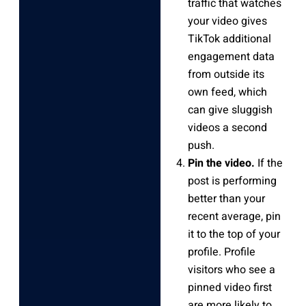
traffic that watches
your video gives
TikTok additional
engagement data
from outside its
own feed, which
can give sluggish
videos a second
push.
Pin the video.
If the
post is performing
better than your
recent average, pin
it to the top of your
profile. Profile
visitors who see a
pinned video first
are more likely to