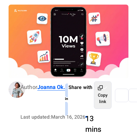
Author
Joanna Ok.
Share with
Copy
link
Last updated:
March 16, 2026
13
mins