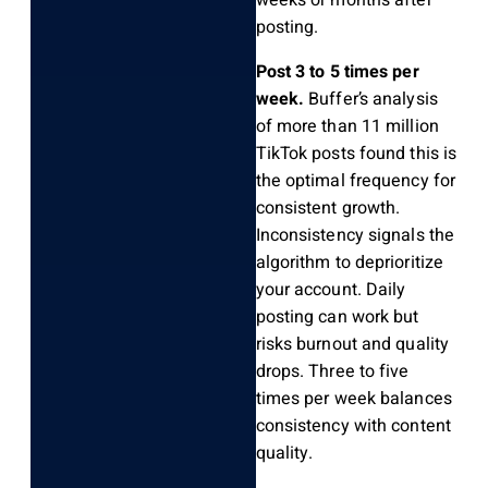
weeks or months after
posting.
Post 3 to 5 times per
week.
Buffer’s analysis
of more than 11 million
TikTok posts found this is
the optimal frequency for
consistent growth.
Inconsistency signals the
algorithm to deprioritize
your account. Daily
posting can work but
risks burnout and quality
drops. Three to five
times per week balances
consistency with content
quality.