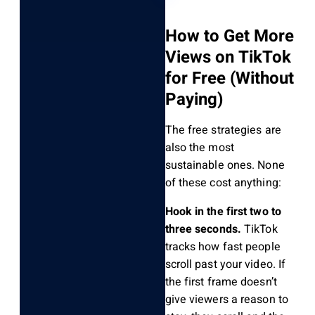
How to Get More
Views on TikTok
for Free (Without
Paying)
The free strategies are
also the most
sustainable ones. None
of these cost anything:
Hook in the first two to
three seconds.
TikTok
tracks how fast people
scroll past your video. If
the first frame doesn’t
give viewers a reason to