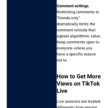
Comment settings.
Restricting comments to
“friends only”
dramatically limits the
comment velocity that
signals algorithmic value.
Keep comments open to
everyone unless you
have a specific reason
not to.
How to Get More
Views on TikTok
Live
Live sessions are treated
differently from regular