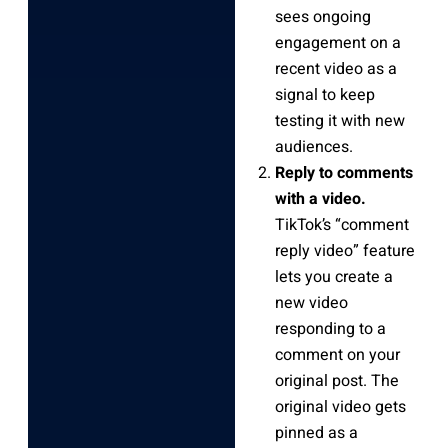
sees ongoing
engagement on a
recent video as a
signal to keep
testing it with new
audiences.
Reply to comments
with a video.
TikTok’s “comment
reply video” feature
lets you create a
new video
responding to a
comment on your
original post. The
original video gets
pinned as a