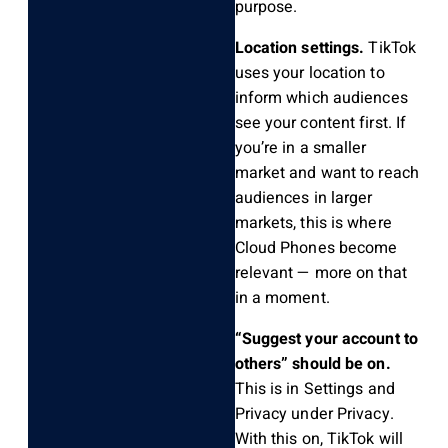
purpose.
Location settings.
TikTok
uses your location to
inform which audiences
see your content first. If
you’re in a smaller
market and want to reach
audiences in larger
markets, this is where
Cloud Phones become
relevant — more on that
in a moment.
“Suggest your account to
others” should be on.
This is in Settings and
Privacy under Privacy.
With this on, TikTok will