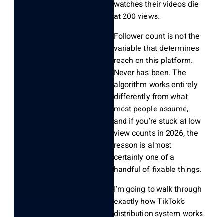
watches their videos die
at 200 views.
Follower count is not the
variable that determines
reach on this platform.
Never has been. The
algorithm works entirely
differently from what
most people assume,
and if you’re stuck at low
view counts in 2026, the
reason is almost
certainly one of a
handful of fixable things.
I’m going to walk through
exactly how TikTok’s
distribution system works