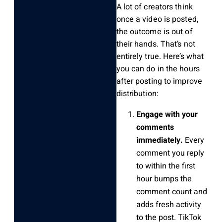
A lot of creators think
once a video is posted,
the outcome is out of
their hands. That’s not
entirely true. Here’s what
you can do in the hours
after posting to improve
distribution:
Engage with your
comments
immediately.
Every
comment you reply
to within the first
hour bumps the
comment count and
adds fresh activity
to the post. TikTok