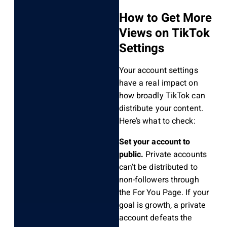
How to Get More
Views on TikTok
Settings
Your account settings
have a real impact on
how broadly TikTok can
distribute your content.
Here’s what to check:
Set your account to
public.
Private accounts
can’t be distributed to
non-followers through
the For You Page. If your
goal is growth, a private
account defeats the