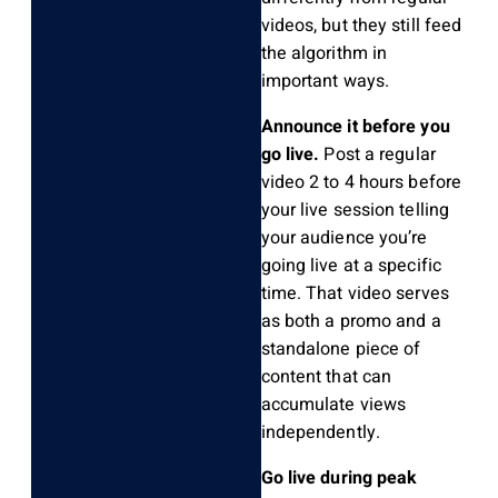
videos, but they still feed
the algorithm in
important ways.
Announce it before you
go live.
Post a regular
video 2 to 4 hours before
your live session telling
your audience you’re
going live at a specific
time. That video serves
as both a promo and a
standalone piece of
content that can
accumulate views
independently.
Go live during peak