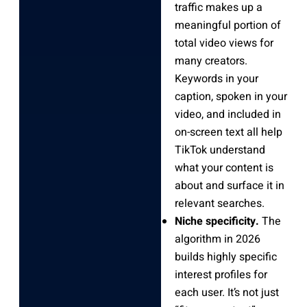
traffic makes up a
meaningful portion of
total video views for
many creators.
Keywords in your
caption, spoken in your
video, and included in
on-screen text all help
TikTok understand
what your content is
about and surface it in
relevant searches.
Niche specificity.
The
algorithm in 2026
builds highly specific
interest profiles for
each user. It’s not just