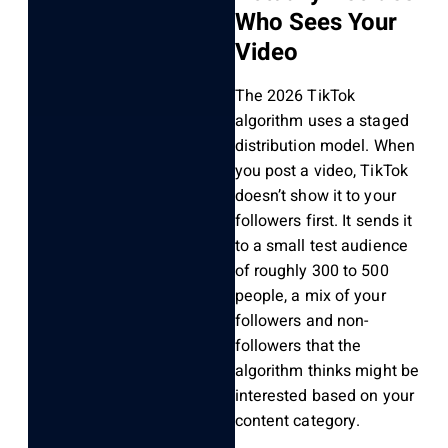
Who Sees Your
Video
The 2026 TikTok
algorithm uses a staged
distribution model. When
you post a video, TikTok
doesn’t show it to your
followers first. It sends it
to a small test audience
of roughly 300 to 500
people, a mix of your
followers and non-
followers that the
algorithm thinks might be
interested based on your
content category.