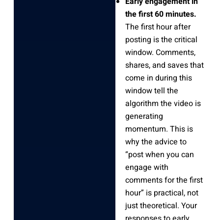
Early engagement in
the first 60 minutes.
The first hour after
posting is the critical
window. Comments,
shares, and saves that
come in during this
window tell the
algorithm the video is
generating
momentum. This is
why the advice to
“post when you can
engage with
comments for the first
hour” is practical, not
just theoretical. Your
responses to early