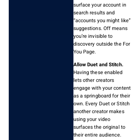
surface your account in
search results and
“accounts you might like”
suggestions. Off means
you’re invisible to
discovery outside the For
You Page.
Allow Duet and Stitch.
Having these enabled
lets other creators
engage with your content
as a springboard for their
own. Every Duet or Stitch
another creator makes
using your video
surfaces the original to
their entire audience.