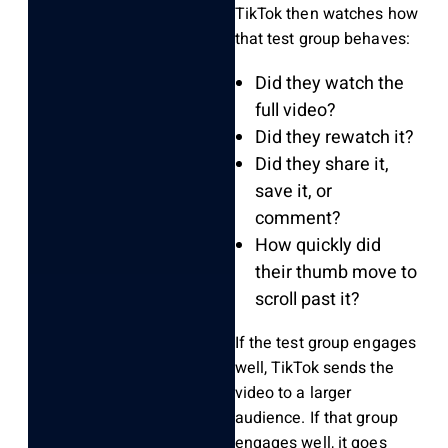
TikTok then watches how
that test group behaves:
Did they watch the
full video?
Did they rewatch it?
Did they share it,
save it, or
comment?
How quickly did
their thumb move to
scroll past it?
If the test group engages
well, TikTok sends the
video to a larger
audience. If that group
engages well, it goes