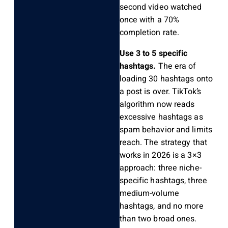
second video watched
once with a 70%
completion rate.
Use 3 to 5 specific
hashtags.
The era of
loading 30 hashtags onto
a post is over. TikTok’s
algorithm now reads
excessive hashtags as
spam behavior and limits
reach. The strategy that
works in 2026 is a 3×3
approach: three niche-
specific hashtags, three
medium-volume
hashtags, and no more
than two broad ones.