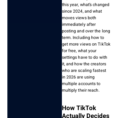
this year, what’s changed
since 2024, and what
moves views both
immediately after
posting and over the long
term. Including how to
get more views on TikTok
for free, what your
settings have to do with
it, and how the creators
who are scaling fastest
in 2026 are using
multiple accounts to
multiply their reach.
How TikTok
Actually Decides