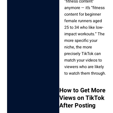
“fitness content”
anymore — it’s “fitness
content for beginner
female runners aged
25 to 34 who like low-
impact workouts.” The
more specific your
niche, the more
precisely TikTok can
match your videos to
viewers who are likely
to watch them through.
How to Get More
Views on TikTok
After Posting