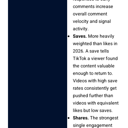
comments increase
overall comment
velocity and signal
activity.
Saves.
More heavily
weighted than likes in
2026. A save tells
TikTok a viewer found
the content valuable
enough to return to.
Videos with high save
rates consistently get
pushed further than
videos with equivalent
likes but low saves.
Shares.
The strongest
single engagement