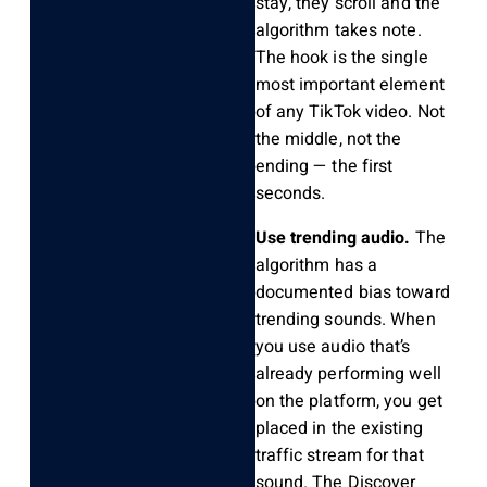
stay, they scroll and the
algorithm takes note.
The hook is the single
most important element
of any TikTok video. Not
the middle, not the
ending — the first
seconds.
Use trending audio.
The
algorithm has a
documented bias toward
trending sounds. When
you use audio that’s
already performing well
on the platform, you get
placed in the existing
traffic stream for that
sound. The Discover