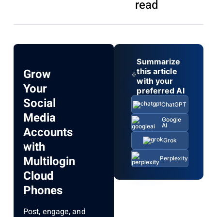
read
Summarize
Grow
this article
with your
Your
preferred AI
Social
ChatGPT
Media
Google
AI
Accounts
Grok
with
Multilogin
Perplexity
Cloud
Phones
Post, engage, and