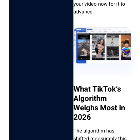
your video now for it to
advance.
What TikTok’s
Algorithm
Weighs Most in
2026
The algorithm has
shifted measurably this