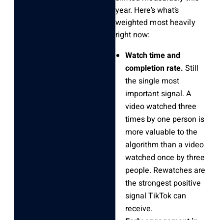
year. Here’s what’s
weighted most heavily
right now:
Watch time and
completion rate.
Still
the single most
important signal. A
video watched three
times by one person is
more valuable to the
algorithm than a video
watched once by three
people. Rewatches are
the strongest positive
signal TikTok can
receive.