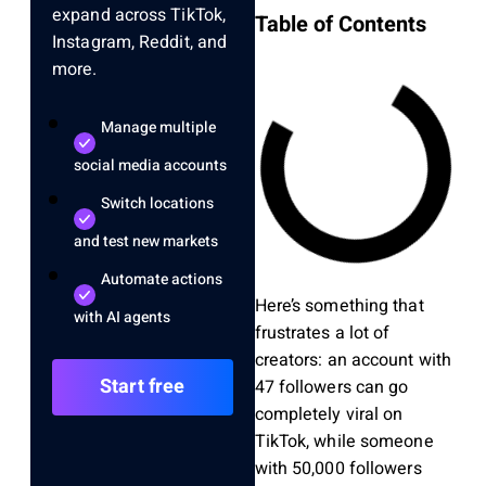
expand across TikTok,
Table of Contents
Instagram, Reddit, and
more.
Manage multiple
social media accounts
Switch locations
and test new markets
Automate actions
Here’s something that
with AI agents
frustrates a lot of
creators: an account with
Start free
47 followers can go
completely viral on
TikTok, while someone
with 50,000 followers