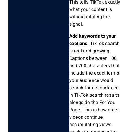
This tells TikTok exactly
what your content is
without diluting the
signal.
Add keywords to your
captions.
TikTok search
is real and growing.
Captions between 100
and 200 characters that
include the exact terms
your audience would
search for get surfaced
in TikTok search results
alongside the For You
Page. This is how older
videos continue
accumulating views