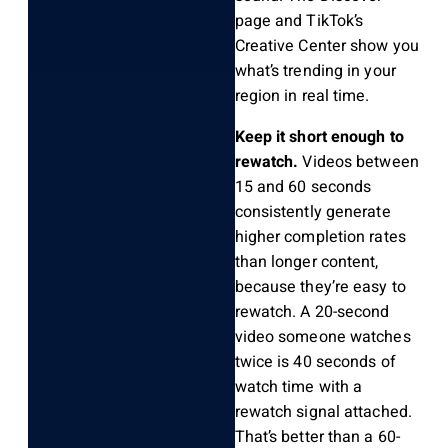
page and TikTok’s
Creative Center show you
what’s trending in your
region in real time.
Keep it short enough to
rewatch.
Videos between
15 and 60 seconds
consistently generate
higher completion rates
than longer content,
because they’re easy to
rewatch. A 20-second
video someone watches
twice is 40 seconds of
watch time with a
rewatch signal attached.
That’s better than a 60-