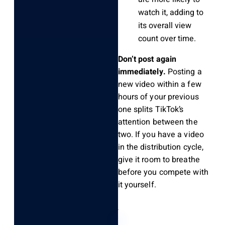
watch it, adding to
its overall view
count over time.
Don’t post again
immediately.
Posting a
new video within a few
hours of your previous
one splits TikTok’s
attention between the
two. If you have a video
in the distribution cycle,
give it room to breathe
before you compete with
it yourself.