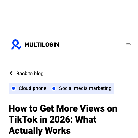
Back to blog
Cloud phone
Social media marketing
How to Get More Views on
TikTok in 2026: What
Actually Works