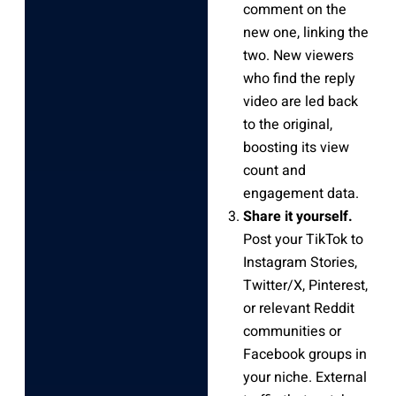
comment on the
new one, linking the
two. New viewers
who find the reply
video are led back
to the original,
boosting its view
count and
engagement data.
Share it yourself.
Post your TikTok to
Instagram Stories,
Twitter/X, Pinterest,
or relevant Reddit
communities or
Facebook groups in
your niche. External