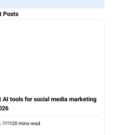
t Posts
 AI tools for social media marketing
026
2, 2026
20 mins read