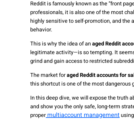
Reddit is famously known as the “front page 
professionals, it is also one of the most c
highly sensitive to self-promotion, and the 
behavior.
This is why the idea of an
aged Reddit acco
legitimate activity—is so tempting. It seems 
grind and gain access to restricted subreddi
The market for
aged Reddit accounts for sa
this shortcut is one of the most dangerous 
In this deep dive, we will expose the truth 
and show you the only safe, long-term strat
multiaccount management
proper
using