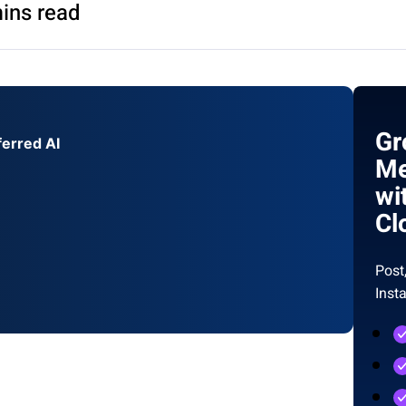
ins read
Gr
ferred AI
Me
wi
Cl
Post
Inst