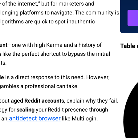
of the internet,” but for marketers and
hallenging platforms to navigate. The community is
algorithms are quick to spot inauthentic
unt
—one with high Karma and a history of
Table 
like the perfect shortcut to bypass the initial
ts.
le
is a direct response to this need. However,
gambles a professional can take.
about
aged Reddit accounts
, explain why they fail,
egy for
scaling
your Reddit presence through
antidetect browser
 an
like Multilogin.