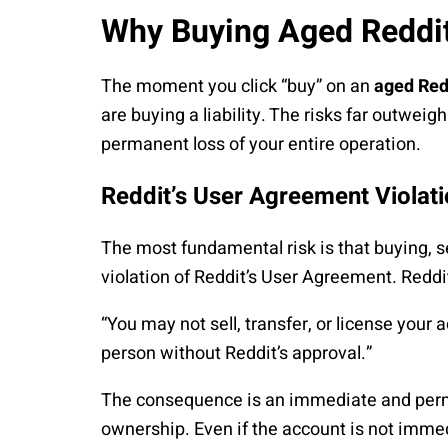
Why Buying Aged Reddit
The moment you click “buy” on an
aged Red
are buying a liability. The risks far outweig
permanent loss of your entire operation.
Reddit’s User Agreement Violat
The most fundamental risk is that buying, sel
violation of Reddit’s User Agreement. Reddit’
“You may not sell, transfer, or license your
person without Reddit’s approval.”
The consequence is an immediate and perman
ownership. Even if the account is not immed