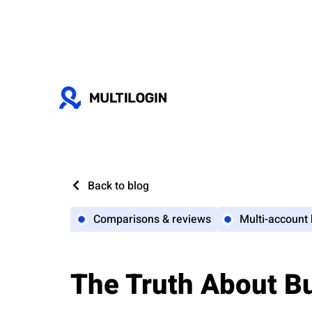
Back to blog
Comparisons & reviews
Multi-account
The Truth About B