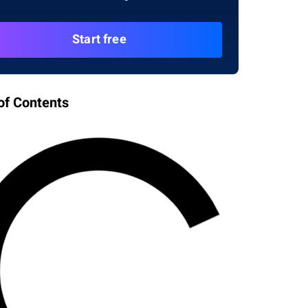
Start free
of Contents