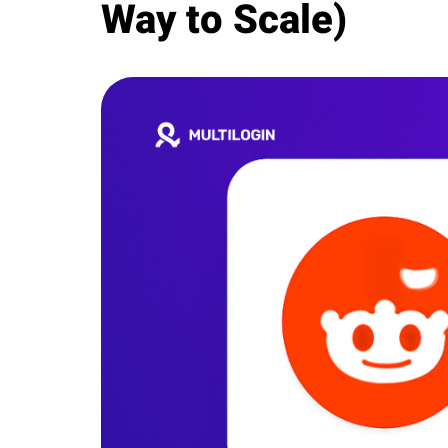
Way to Scale)