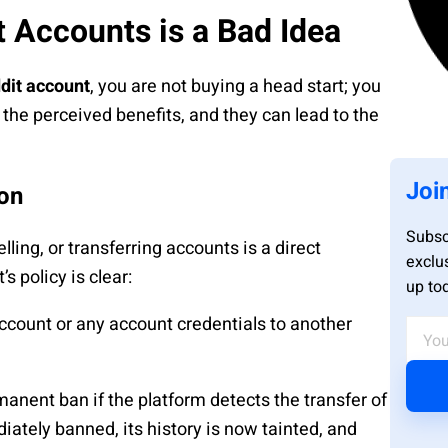
 Accounts is a Bad Idea
dit account
, you are not buying a head start; you
h the perceived benefits, and they can lead to the
Joi
ion
Subsc
ling, or transferring accounts is a direct
exclu
s policy is clear:
up to
 account or any account credentials to another
ent ban if the platform detects the transfer of
iately banned, its history is now tainted, and