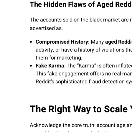
The Hidden Flaws of Aged Reddi
The accounts sold on the black market are ra
advertised as.
Compromised History:
Many
aged Reddit
activity, or have a history of violations t
them for marketing.
Fake Karma:
The “Karma” is often inflated
This fake engagement offers no real mar
Reddit’s sophisticated fraud detection s
The Right Way to Scale
Acknowledge the core truth: account age 