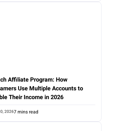
ch Affiliate Program: How
eamers Use Multiple Accounts to
ble Their Income in 2026
0, 2026
7 mins read