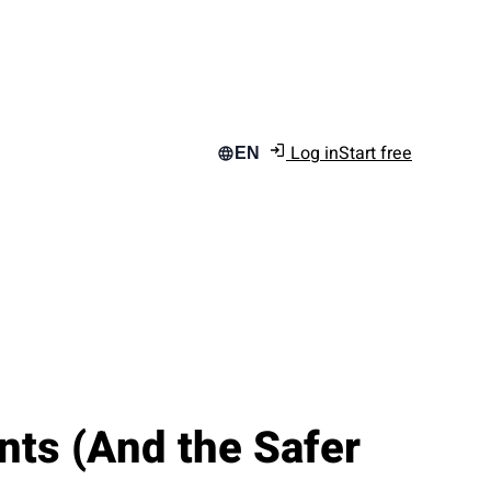
Log in
Start free
EN
ts (And the Safer