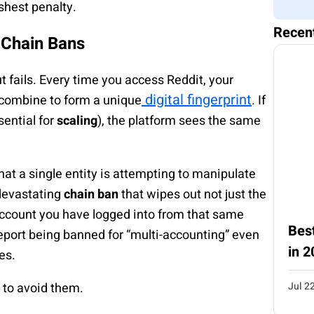
rshest penalty.
Recen
d Chain Bans
t fails. Every time you access Reddit, your
digital fingerprint
 combine to form a unique
. If
ential for
scaling
), the platform sees the same
at a single entity is attempting to manipulate
 devastating
chain ban
that wipes out not just the
account you have logged into from that same
Best
report being banned for “multi-accounting” even
in 2
es.
Jul 2
to avoid them.