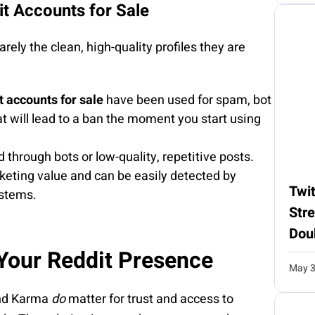
t Accounts for Sale
rely the clean, high-quality profiles they are
 accounts for sale
have been used for spam, bot
hat will lead to a ban the moment you start using
 through bots or low-quality, repetitive posts.
keting value and can be easily detected by
Twit
ystems.
Str
Dou
 Your Reddit Presence
May 3
and Karma
do
matter for trust and access to