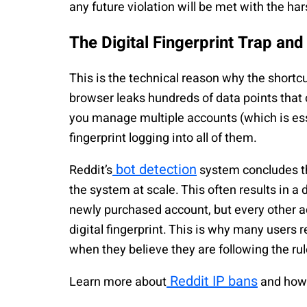
any future violation will be met with the ha
The Digital Fingerprint Trap an
This is the technical reason why the shortcu
browser leaks hundreds of data points that
you manage multiple accounts (which is ess
fingerprint logging into all of them.
bot detection
Reddit’s
system concludes th
the system at scale. This often results in a
newly purchased account, but every other 
digital fingerprint. This is why many users 
when they believe they are following the rul
Reddit IP bans
Learn more about
and how 