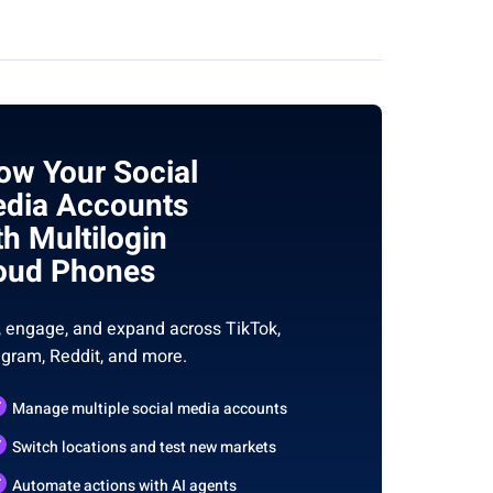
ow Your Social
dia Accounts
th Multilogin
oud Phones
, engage, and expand across TikTok,
agram, Reddit, and more.
Manage multiple social media accounts
Switch locations and test new markets
Automate actions with AI agents