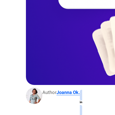
Author
Joanna Ok.