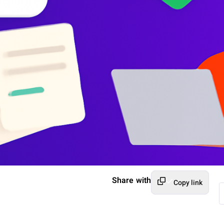
Share with
Copy link