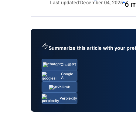
Last updated:
December 04, 2025
6 m
Summarize this article with your pre
ChatGPT
Google
AI
Grok
Perplexity