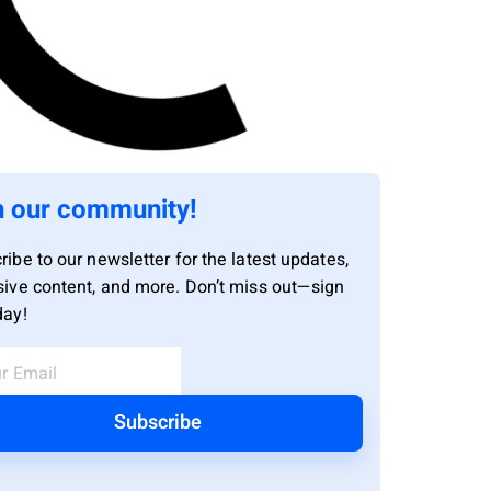
n our community!
ribe to our newsletter for the latest updates,
sive content, and more. Don’t miss out—sign
day!
Subscribe