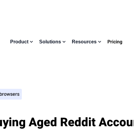
Pricing
Product
Solutions
Resources
 browsers
uying Aged Reddit Accoun