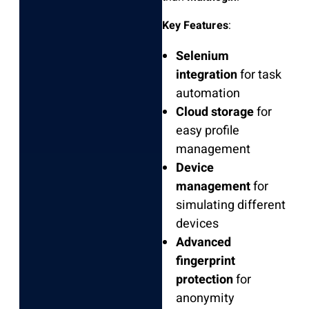
Key Features
:
Selenium
integration
for task
automation
Cloud storage
for
easy profile
management
Device
management
for
simulating different
devices
Advanced
fingerprint
protection
for
anonymity