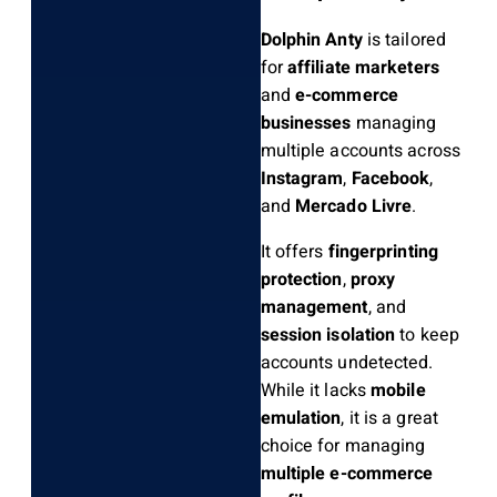
Dolphin Anty
is tailored
for
affiliate marketers
and
e-commerce
businesses
managing
multiple accounts across
Instagram
,
Facebook
,
and
Mercado Livre
.
It offers
fingerprinting
protection
,
proxy
management
, and
session isolation
to keep
accounts undetected.
While it lacks
mobile
emulation
, it is a great
choice for managing
multiple e-commerce