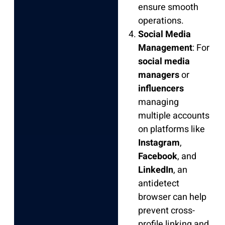
ensure smooth
operations.
Social Media
Management
: For
social media
managers
or
influencers
managing
multiple accounts
on platforms like
Instagram
,
Facebook
, and
LinkedIn
, an
antidetect
browser can help
prevent cross-
profile linking and