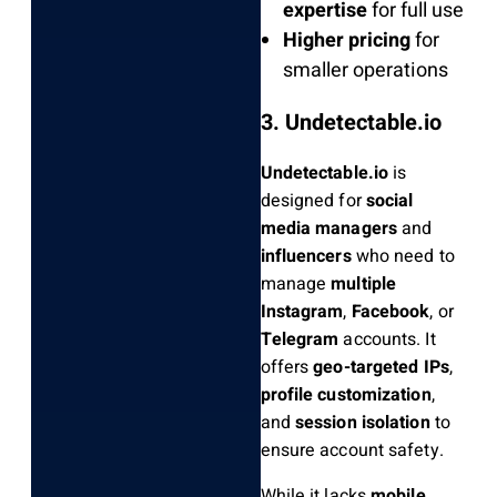
expertise
for full use
Higher pricing
for
smaller operations
3. Undetectable.io
Undetectable.io
is
designed for
social
media managers
and
influencers
who need to
manage
multiple
Instagram
,
Facebook
, or
Telegram
accounts. It
offers
geo-targeted IPs
,
profile customization
,
and
session isolation
to
ensure account safety.
While it lacks
mobile