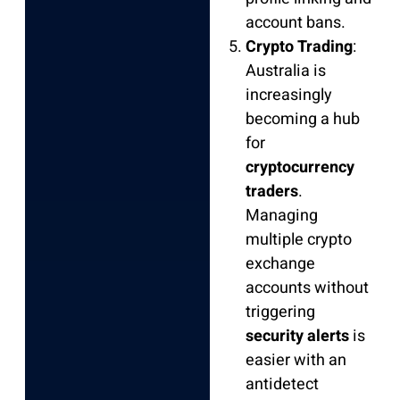
account bans.
Crypto Trading
:
Australia is
increasingly
becoming a hub
for
cryptocurrency
traders
.
Managing
multiple crypto
exchange
accounts without
triggering
security alerts
is
easier with an
antidetect