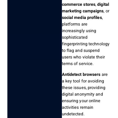
commerce stores
,
digital
marketing campaigns
, or
social media profiles
,
platforms are
increasingly using
sophisticated
fingerprinting technology
to flag and suspend
users who violate their
terms of service.
Antidetect browsers
are
a key tool for avoiding
these issues, providing
digital anonymity and
ensuring your online
activities remain
undetected.