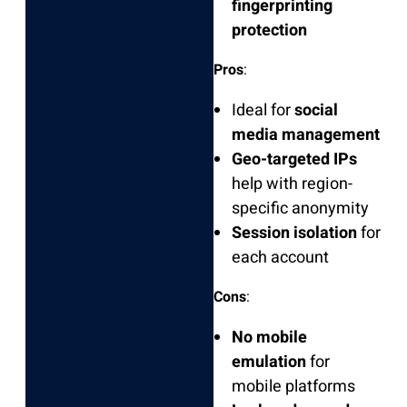
fingerprinting
protection
Pros
:
Ideal for
social
media management
Geo-targeted IPs
help with region-
specific anonymity
Session isolation
for
each account
Cons
:
No mobile
emulation
for
mobile platforms