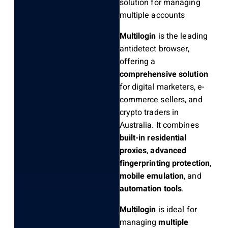
solution for managing
multiple accounts
Multilogin
is the leading
antidetect browser,
offering a
comprehensive solution
for digital marketers, e-
commerce sellers, and
crypto traders in
Australia. It combines
built-in residential
proxies
,
advanced
fingerprinting protection
,
mobile emulation
, and
automation tools
.
Multilogin
is ideal for
managing
multiple