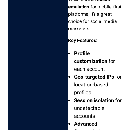
emulation
for mobile-first
platforms, it’s a great
choice for social media
marketers.
Key Features
:
Profile
customization
for
each account
Geo-targeted IPs
for
location-based
profiles
Session isolation
for
undetectable
accounts
Advanced