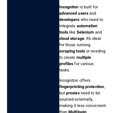
Incogniton
is built for
advanced users
and
developers
who need to
integrate
automation
tools
like
Selenium
and
cloud storage
. It’s ideal
for those running
scraping tools
or needing
to create
multiple
profiles
for various
tasks.
Incogniton offers
fingerprinting protection
,
but
proxies
need to be
sourced externally,
making it less convenient
than
Multilogin
.