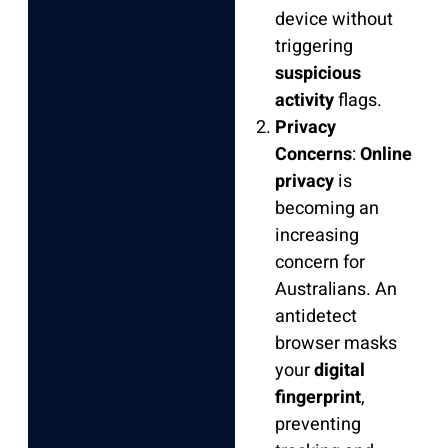
device without
triggering
suspicious
activity
flags.
Privacy
Concerns
:
Online
privacy
is
becoming an
increasing
concern for
Australians. An
antidetect
browser masks
your
digital
fingerprint
,
preventing