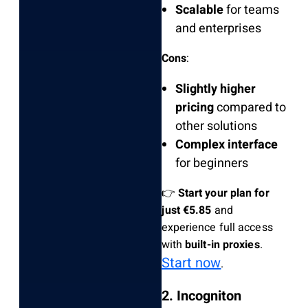
Scalable
for teams
and enterprises
Cons
:
Slightly higher
pricing
compared to
other solutions
Complex interface
for beginners
👉
Start your plan for
just €5.85
and
experience full access
with
built-in proxies
.
Start now
.
2. Incogniton