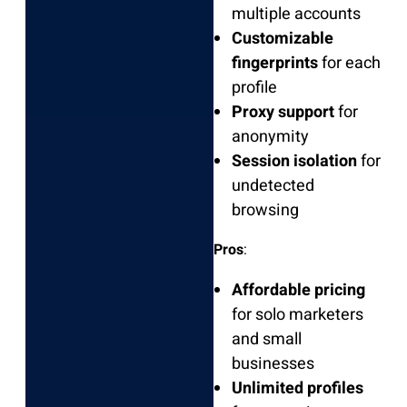
multiple accounts
Customizable
fingerprints
for each
profile
Proxy support
for
anonymity
Session isolation
for
undetected
browsing
Pros
:
Affordable pricing
for solo marketers
and small
businesses
Unlimited profiles