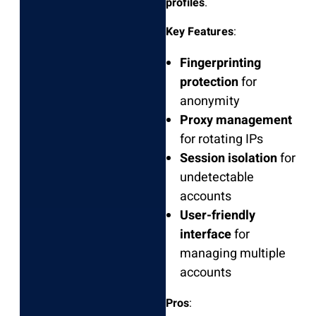
profiles
.
Key Features
:
Fingerprinting
protection
for
anonymity
Proxy management
for rotating IPs
Session isolation
for
undetectable
accounts
User-friendly
interface
for
managing multiple
accounts
Pros
: