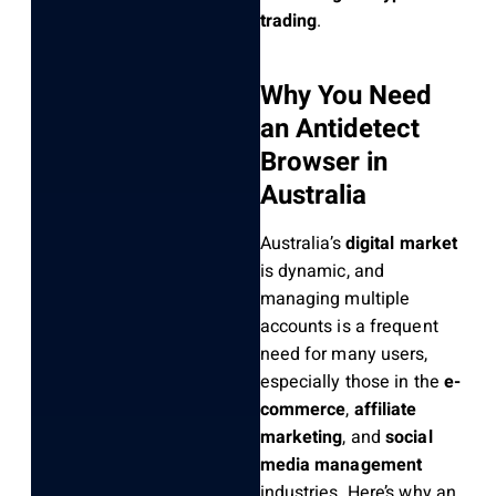
trading
.
Why You Need
an Antidetect
Browser in
Australia
Australia’s
digital market
is dynamic, and
managing multiple
accounts is a frequent
need for many users,
especially those in the
e-
commerce
,
affiliate
marketing
, and
social
media management
industries. Here’s why an