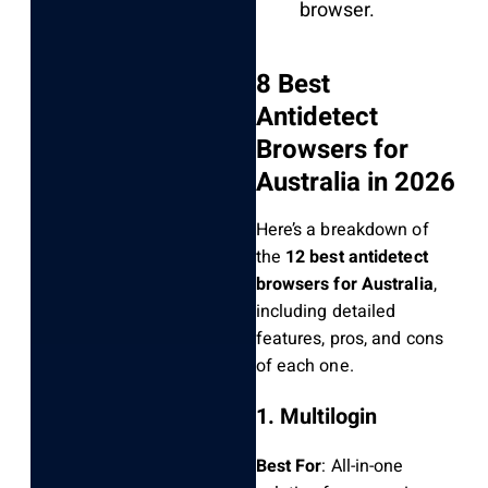
browser.
8 Best
Antidetect
Browsers for
Australia in 2026
Here’s a breakdown of
the
12 best antidetect
browsers for Australia
,
including detailed
features, pros, and cons
of each one.
1. Multilogin
Best For
: All-in-one