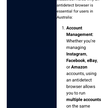
antidetect browser is
essential for users in
Australia:
Account
Management
:
Whether you’re
managing
Instagram
,
Facebook
,
eBay
,
or
Amazon
accounts, using
an antidetect
browser allows
you to run
multiple accounts
on the same