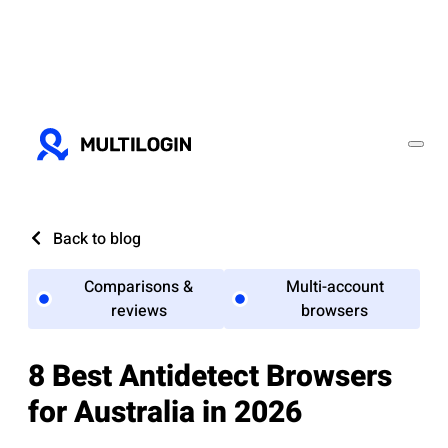
Back to blog
Comparisons &
Multi-account
reviews
browsers
8 Best Antidetect Browsers
for Australia in 2026