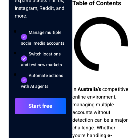
expand across TikTok,
Table of Contents
Instagram, Reddit, and
more.
Manage multiple
social media accounts
Switch locations
and test new markets
Automate actions
with AI agents
In
Australia’s
competitive
online environment,
managing multiple
Start free
accounts without
detection can be a major
challenge. Whether
you’re handling
e-