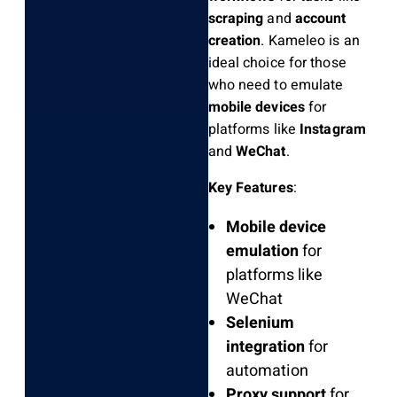
scraping
and
account
creation
. Kameleo is an
ideal choice for those
who need to emulate
mobile devices
for
platforms like
Instagram
and
WeChat
.
Key Features
:
Mobile device
emulation
for
platforms like
WeChat
Selenium
integration
for
automation
Proxy support
for