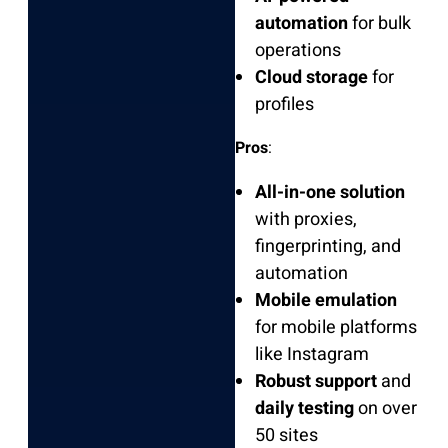
automation
for bulk
operations
Cloud storage
for
profiles
Pros
:
All-in-one solution
with proxies,
fingerprinting, and
automation
Mobile emulation
for mobile platforms
like Instagram
Robust support
and
daily testing
on over
50 sites