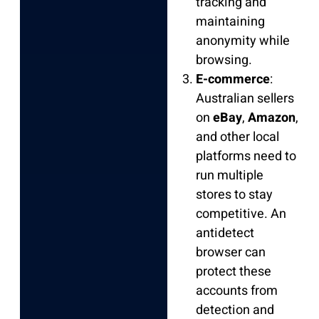
tracking and
maintaining
anonymity while
browsing.
E-commerce
:
Australian sellers
on
eBay
,
Amazon
,
and other local
platforms need to
run multiple
stores to stay
competitive. An
antidetect
browser can
protect these
accounts from
detection and