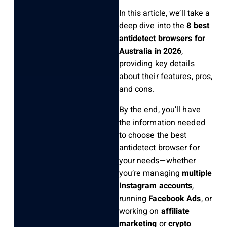
In this article, we’ll take a
deep dive into the
8 best
antidetect browsers for
Australia in 2026
,
providing key details
about their features, pros,
and cons.
By the end, you’ll have
the information needed
to choose the best
antidetect browser for
your needs—whether
you’re managing
multiple
Instagram accounts
,
running
Facebook Ads
, or
working on
affiliate
marketing
or
crypto