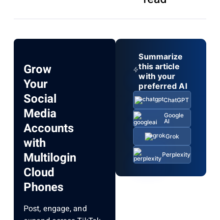
Summarize
Grow
this article
with your
Your
preferred AI
Social
ChatGPT
Media
Google
AI
Accounts
Grok
with
Multilogin
Perplexity
Cloud
Phones
Post, engage, and