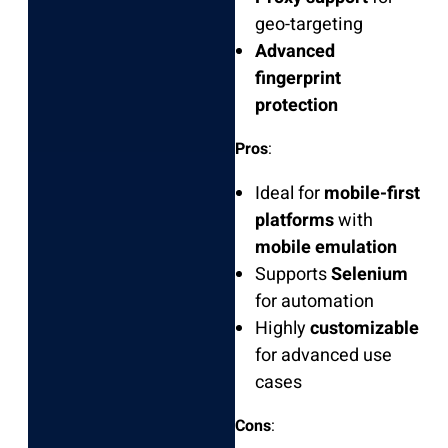
geo-targeting
Advanced
fingerprint
protection
Pros
:
Ideal for
mobile-first
platforms
with
mobile emulation
Supports
Selenium
for automation
Highly
customizable
for advanced use
cases
Cons
: