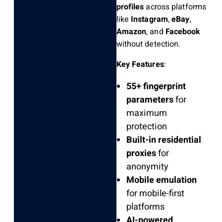
profiles
across platforms
like
Instagram
,
eBay
,
Amazon
, and
Facebook
without detection.
Key Features
:
55+ fingerprint
parameters
for
maximum
protection
Built-in residential
proxies
for
anonymity
Mobile emulation
for mobile-first
platforms
AI-powered