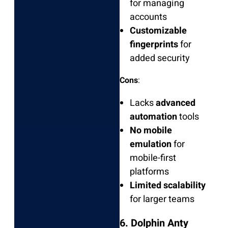
for managing
accounts
Customizable
fingerprints
for
added security
Cons
:
Lacks
advanced
automation
tools
No mobile
emulation
for
mobile-first
platforms
Limited scalability
for larger teams
6. Dolphin Anty