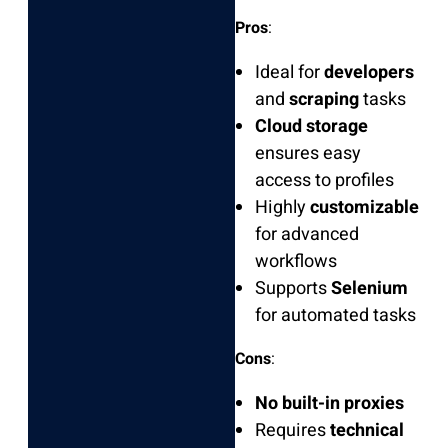
Pros
:
Ideal for
developers
and
scraping
tasks
Cloud storage
ensures easy
access to profiles
Highly
customizable
for advanced
workflows
Supports
Selenium
for automated tasks
Cons
:
No built-in proxies
Requires
technical