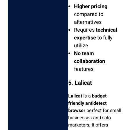
Higher pricing
compared to
alternatives
Requires
technical
expertise
to fully
utilize
No team
collaboration
features
5. Lalicat
Lalicat
is a
budget-
friendly antidetect
browser
perfect for small
businesses and solo
marketers. It offers