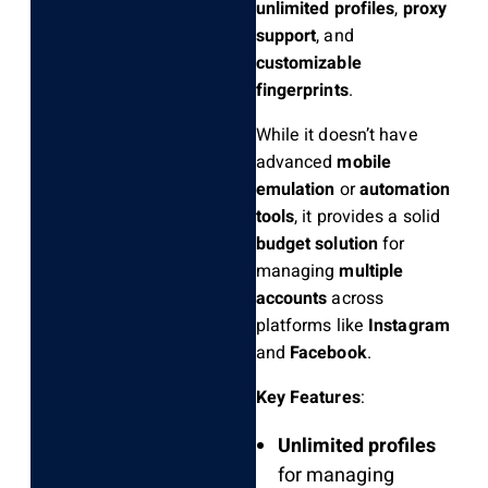
unlimited profiles
,
proxy
support
, and
customizable
fingerprints
.
While it doesn’t have
advanced
mobile
emulation
or
automation
tools
, it provides a solid
budget solution
for
managing
multiple
accounts
across
platforms like
Instagram
and
Facebook
.
Key Features
:
Unlimited profiles
for managing