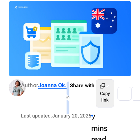
Author
Joanna Ok.
Share with
Copy
link
Last updated:
January 20, 2026
7
mins
read