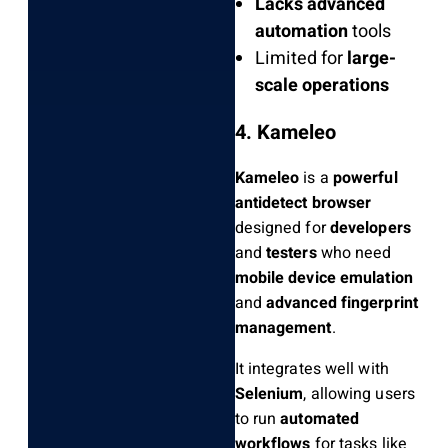
Lacks advanced
automation
tools
Limited for
large-
scale operations
4. Kameleo
Kameleo
is a
powerful
antidetect browser
designed for
developers
and
testers
who need
mobile device emulation
and
advanced fingerprint
management
.
It integrates well with
Selenium
, allowing users
to run
automated
workflows
for tasks like