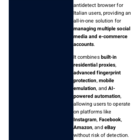
antidetect browser for
Italian users, providing an
all-in-one solution for
managing multiple social
media and e-commerce
accounts
.
It combines
built-in
residential proxies
,
advanced fingerprint
protection
,
mobile
emulation
, and
AI-
powered automation
,
allowing users to operate
on platforms like
Instagram
,
Facebook
,
Amazon
, and
eBay
without risk of detection.