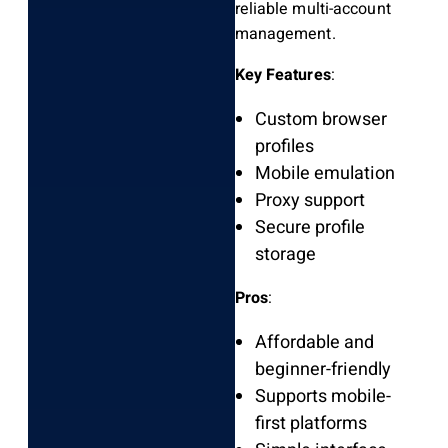
reliable multi-account
management.
Key Features
:
Custom browser
profiles
Mobile emulation
Proxy support
Secure profile
storage
Pros
:
Affordable and
beginner-friendly
Supports mobile-
first platforms