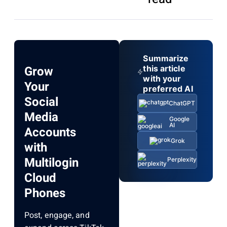
Summarize
Grow
this article
with your
Your
preferred AI
Social
ChatGPT
Media
Google
AI
Accounts
Grok
with
Multilogin
Perplexity
Cloud
Phones
Post, engage, and