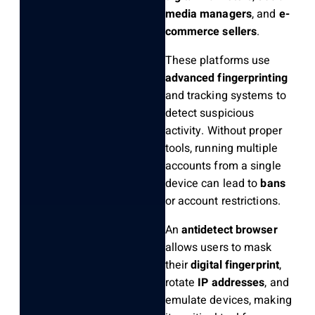
media managers
, and
e-
commerce sellers
.
These platforms use
advanced fingerprinting
and tracking systems to
detect suspicious
activity. Without proper
tools, running multiple
accounts from a single
device can lead to
bans
or account restrictions.
An
antidetect browser
allows users to mask
their
digital fingerprint
,
rotate
IP addresses
, and
emulate devices, making