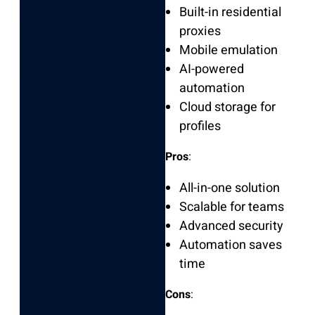
Built-in residential
proxies
Mobile emulation
AI-powered
automation
Cloud storage for
profiles
Pros
:
All-in-one solution
Scalable for teams
Advanced security
Automation saves
time
Cons
: