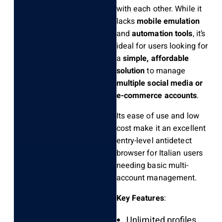
with each other. While it
lacks
mobile emulation
and
automation tools
, it’s
ideal for users looking for
a
simple, affordable
solution
to manage
multiple social media or
e-commerce accounts
.
Its ease of use and low
cost make it an excellent
entry-level antidetect
browser for Italian users
needing basic multi-
account management.
Key Features
:
Unlimited profiles