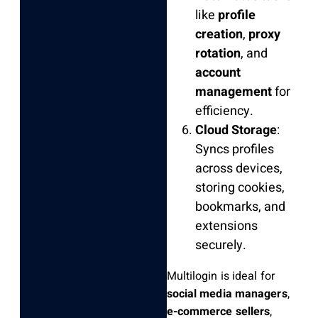
like
profile
creation
,
proxy
rotation
, and
account
management
for
efficiency.
Cloud Storage
:
Syncs profiles
across devices,
storing cookies,
bookmarks, and
extensions
securely.
Multilogin is ideal for
social media managers
,
e-commerce sellers
,