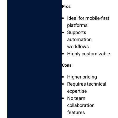
Pros
:
Ideal for mobile-first
platforms
Supports
automation
workflows
Highly customizable
Cons
:
Higher pricing
Requires technical
expertise
No team
collaboration
features