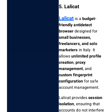
5. Lalicat
Lalicat
is a
budget-
friendly antidetect
browser
designed for
small businesses,
freelancers, and solo
marketers
in Italy. It
allows
unlimited profile
creation
,
proxy
management
, and
custom fingerprint
configuration
for safe
account management.
Lalicat provides
session
isolation
, ensuring that
accounts do not interfere