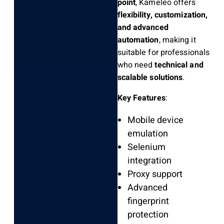
point
, Kameleo offers
flexibility, customization,
and advanced
automation
, making it
suitable for professionals
who need
technical and
scalable solutions
.
Key Features
:
Mobile device
emulation
Selenium
integration
Proxy support
Advanced
fingerprint
protection