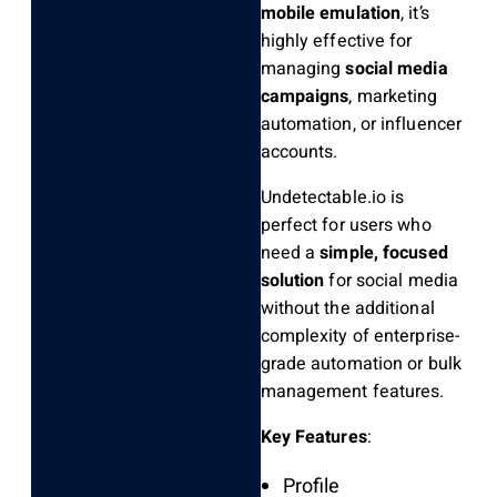
mobile emulation
, it’s
highly effective for
managing
social media
campaigns
, marketing
automation, or influencer
accounts.
Undetectable.io is
perfect for users who
need a
simple, focused
solution
for social media
without the additional
complexity of enterprise-
grade automation or bulk
management features.
Key Features
:
Profile