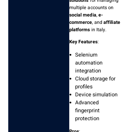
solutions
for managing
multiple accounts on
social media
,
e-
commerce
, and
affiliate
platforms
in Italy.
Key Features
:
Selenium
automation
integration
Cloud storage for
profiles
Device simulation
Advanced
fingerprint
protection
Pros
: