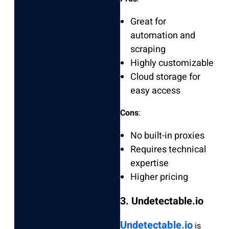
Great for
automation and
scraping
Highly customizable
Cloud storage for
easy access
Cons
:
No built-in proxies
Requires technical
expertise
Higher pricing
3. Undetectable.io
Undetectable.io
is