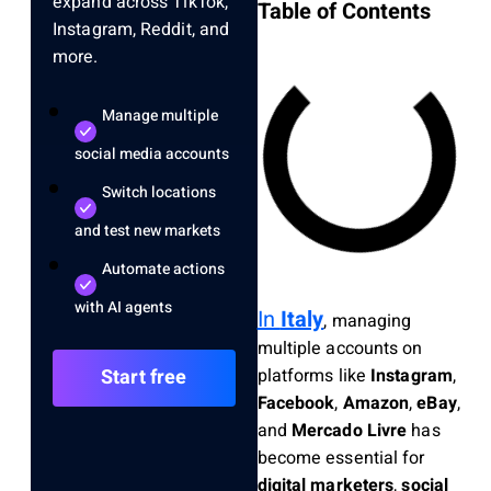
expand across TikTok,
Table of Contents
Instagram, Reddit, and
more.
Manage multiple
social media accounts
Switch locations
and test new markets
Automate actions
with AI agents
In
Italy
, managing
multiple accounts on
platforms like
Instagram
,
Start free
Facebook
,
Amazon
,
eBay
,
and
Mercado Livre
has
become essential for
digital marketers
,
social