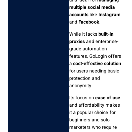
and ideal for
managing
multiple social media
accounts
like
Instagram
and
Facebook
.
While it lacks
built-in
proxies
and enterprise-
grade automation
features, GoLogin offers
a
cost-effective solution
for users needing basic
protection and
anonymity.
Its focus on
ease of use
and affordability makes
it a popular choice for
beginners and solo
marketers who require