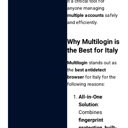
it a critical tool for
anyone managing
multiple accounts
safely
and efficiently.
Why Multilogin is
the Best for Italy
Multilogin
stands out as
the
best antidetect
browser
for Italy for the
following reasons:
All-in-One
Solution
:
Combines
fingerprint
protection
,
built-