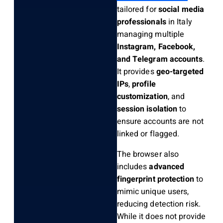
tailored for
social media
professionals
in Italy
managing multiple
Instagram, Facebook,
and Telegram accounts
.
It provides
geo-targeted
IPs
,
profile
customization
, and
session isolation
to
ensure accounts are not
linked or flagged.
The browser also
includes
advanced
fingerprint protection
to
mimic unique users,
reducing detection risk.
While it does not provide