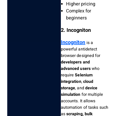
Higher pricing
Complex for
beginners
2. Incogniton
Incogniton
is a
powerful antidetect
browser designed for
developers and
advanced users
who
require
Selenium
integration
,
cloud
storage
, and
device
simulation
for multiple
accounts. It allows
automation of tasks such
as
scraping, bulk