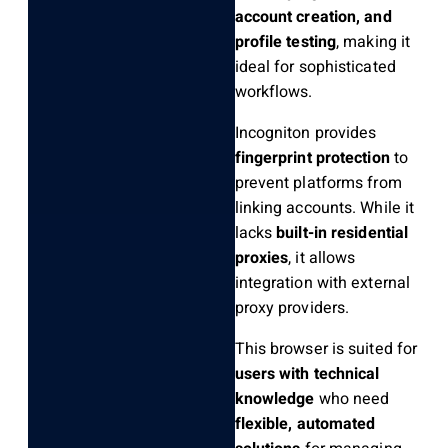
account creation, and
profile testing
, making it
ideal for sophisticated
workflows.
Incogniton provides
fingerprint protection
to
prevent platforms from
linking accounts. While it
lacks
built-in residential
proxies
, it allows
integration with external
proxy providers.
This browser is suited for
users with technical
knowledge
who need
flexible, automated