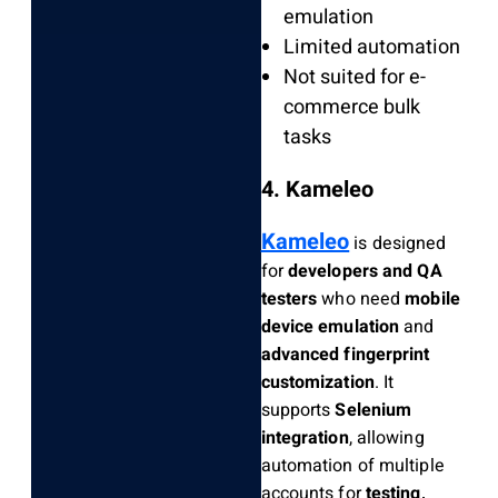
emulation
Limited automation
Not suited for e-
commerce bulk
tasks
4. Kameleo
Kameleo
is designed
for
developers and QA
testers
who need
mobile
device emulation
and
advanced fingerprint
customization
. It
supports
Selenium
integration
, allowing
automation of multiple
accounts for
testing,