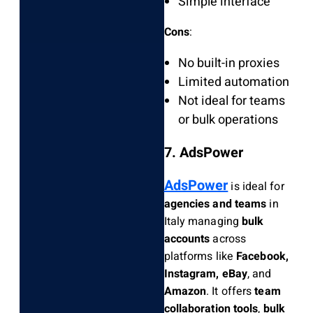
Simple interface
Cons
:
No built-in proxies
Limited automation
Not ideal for teams
or bulk operations
7. AdsPower
AdsPower
is ideal for
agencies and teams
in
Italy managing
bulk
accounts
across
platforms like
Facebook,
Instagram, eBay
, and
Amazon
. It offers
team
collaboration tools
,
bulk