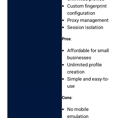
Custom fingerprint
configuration
Proxy management
Session isolation
Pros
:
Affordable for small
businesses
Unlimited profile
creation
Simple and easy-to-
use
Cons
:
No mobile
emulation