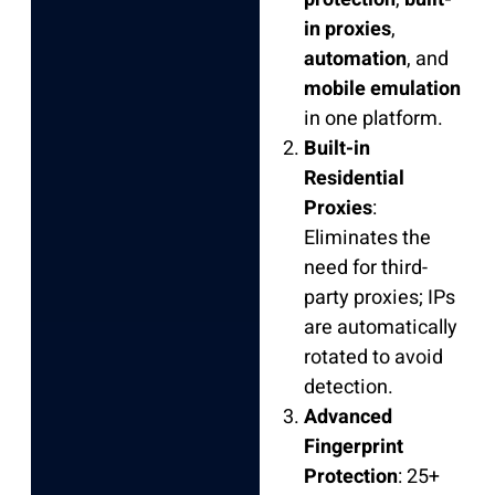
in proxies
,
automation
, and
mobile emulation
in one platform.
Built-in
Residential
Proxies
:
Eliminates the
need for third-
party proxies; IPs
are automatically
rotated to avoid
detection.
Advanced
Fingerprint
Protection
: 25+