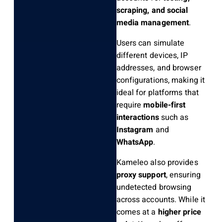
scraping, and social
media management
.
Users can simulate
different devices, IP
addresses, and browser
configurations, making it
ideal for platforms that
require
mobile-first
interactions
such as
Instagram
and
WhatsApp
.
Kameleo also provides
proxy support
, ensuring
undetected browsing
across accounts. While it
comes at a
higher price