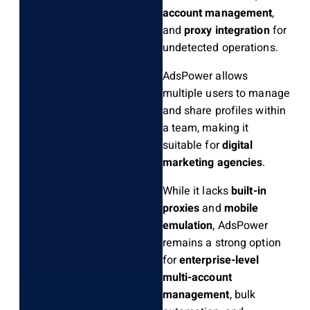
account management
,
and
proxy integration
for
undetected operations.
AdsPower allows
multiple users to manage
and share profiles within
a team, making it
suitable for
digital
marketing agencies
.
While it lacks
built-in
proxies
and
mobile
emulation
, AdsPower
remains a strong option
for
enterprise-level
multi-account
management
, bulk