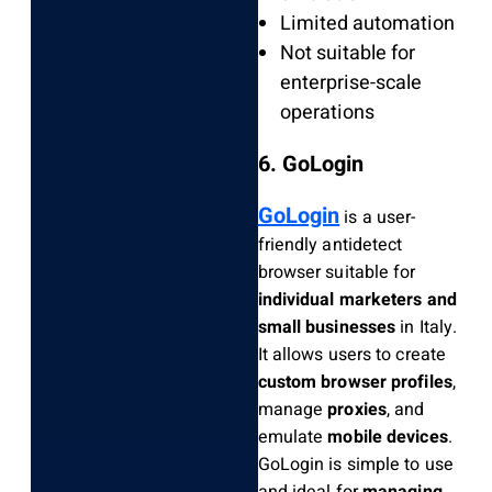
Limited automation
Not suitable for
enterprise-scale
operations
6. GoLogin
GoLogin
is a user-
friendly antidetect
browser suitable for
individual marketers and
small businesses
in Italy.
It allows users to create
custom browser profiles
,
manage
proxies
, and
emulate
mobile devices
.
GoLogin is simple to use