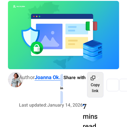
Author
Joanna Ok.
Share with
Copy
link
Last updated:
January 14, 2026
7
mins
read