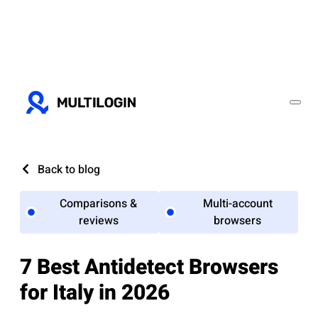
Back to blog
Comparisons &
Multi-account
reviews
browsers
7 Best Antidetect Browsers
for Italy in 2026