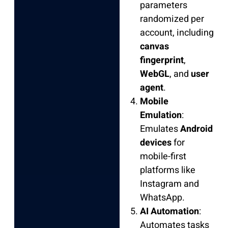
parameters
randomized per
account, including
canvas
fingerprint
,
WebGL
, and
user
agent
.
Mobile
Emulation
:
Emulates
Android
devices
for
mobile-first
platforms like
Instagram and
WhatsApp.
AI Automation
:
Automates tasks