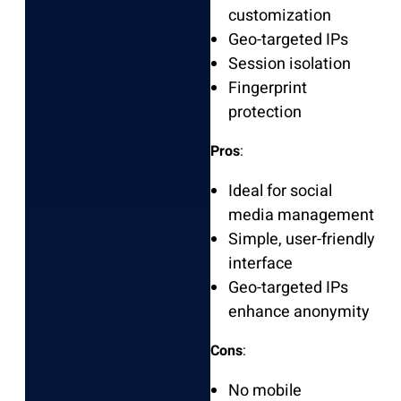
customization
Geo-targeted IPs
Session isolation
Fingerprint
protection
Pros
:
Ideal for social
media management
Simple, user-friendly
interface
Geo-targeted IPs
enhance anonymity
Cons
:
No mobile