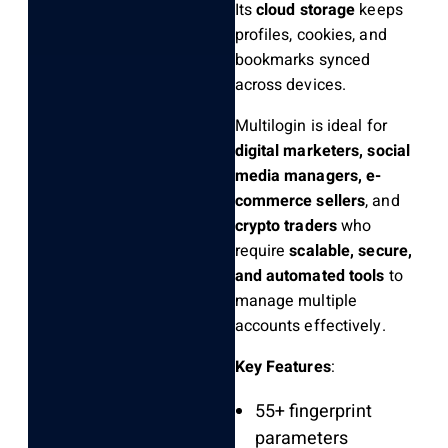
Its
cloud storage
keeps
profiles, cookies, and
bookmarks synced
across devices.
Multilogin is ideal for
digital marketers, social
media managers, e-
commerce sellers
, and
crypto traders
who
require
scalable, secure,
and automated tools
to
manage multiple
accounts effectively.
Key Features
:
55+ fingerprint
parameters