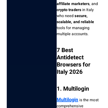
affiliate marketers
, and
crypto traders
in Italy
who need
secure,
scalable, and reliable
tools for managing
multiple accounts.
7 Best
Antidetect
Browsers for
Italy 2026
1. Multilogin
Multilogin
is the most
comprehensive