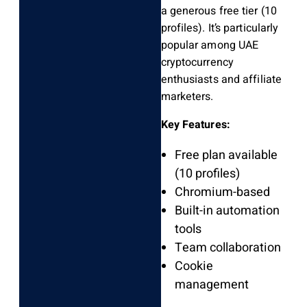
a generous free tier (10
profiles). It’s particularly
popular among UAE
cryptocurrency
enthusiasts and affiliate
marketers.
Key Features:
Free plan available
(10 profiles)
Chromium-based
Built-in automation
tools
Team collaboration
Cookie
management