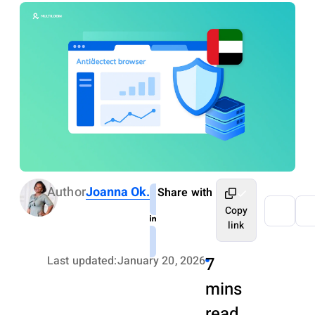
Author
Joanna Ok.
Share with
Copy
link
Last updated:
January 20, 2026
7
mins
read