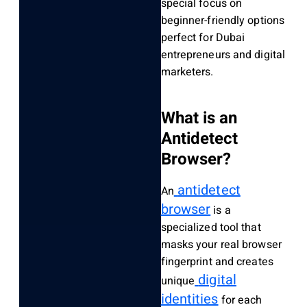
special focus on
beginner-friendly options
perfect for Dubai
entrepreneurs and digital
marketers.
What is an
Antidetect
Browser?
antidetect
An
browser
is a
specialized tool that
masks your real browser
fingerprint and creates
digital
unique
identities
for each