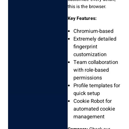
this is the browser.
Key Features:
Chromium-based
Extremely detailed
fingerprint
customization
Team collaboration
with role-based
permissions
Profile templates for
quick setup
Cookie Robot for
automated cookie
management