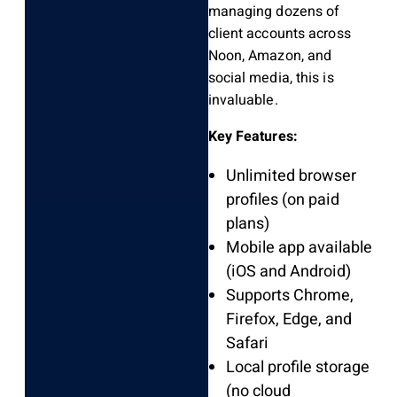
managing dozens of
client accounts across
Noon, Amazon, and
social media, this is
invaluable.
Key Features:
Unlimited browser
profiles (on paid
plans)
Mobile app available
(iOS and Android)
Supports Chrome,
Firefox, Edge, and
Safari
Local profile storage
(no cloud