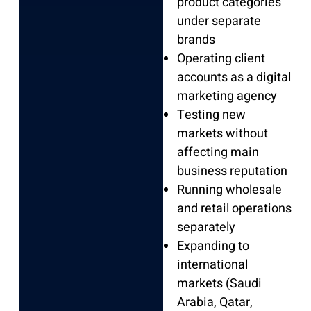
product categories
under separate
brands
Operating client
accounts as a digital
marketing agency
Testing new
markets without
affecting main
business reputation
Running wholesale
and retail operations
separately
Expanding to
international
markets (Saudi
Arabia, Qatar,