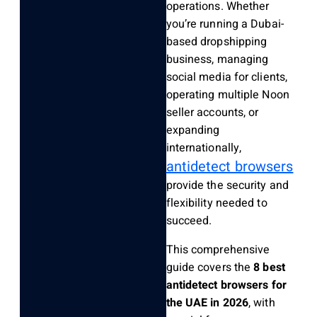
operations. Whether
you’re running a Dubai-
based dropshipping
business, managing
social media for clients,
operating multiple Noon
seller accounts, or
expanding
internationally,
antidetect browsers
provide the security and
flexibility needed to
succeed.
This comprehensive
guide covers the
8 best
antidetect browsers for
the UAE in 2026
, with