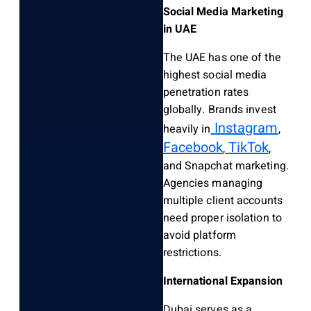
Social Media Marketing
in UAE
The UAE has one of the
highest social media
penetration rates
globally. Brands invest
Instagram
heavily in
,
Facebook
TikTok
,
,
and Snapchat marketing.
Agencies managing
multiple client accounts
need proper isolation to
avoid platform
restrictions.
International Expansion
Dubai serves as a