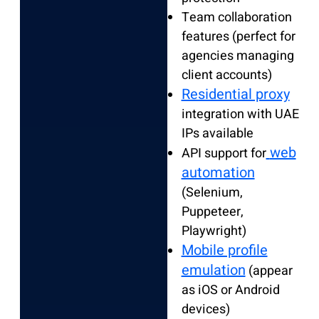
Team collaboration
features (perfect for
agencies managing
client accounts)
Residential proxy
integration with UAE
IPs available
web
API support for
automation
(Selenium,
Puppeteer,
Playwright)
Mobile profile
emulation
(appear
as iOS or Android
devices)