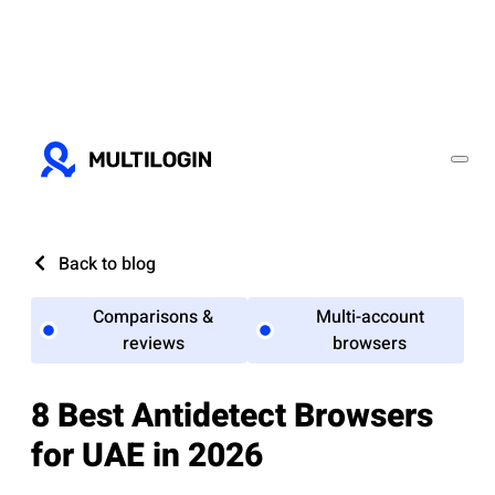
Back to blog
Comparisons &
Multi-account
reviews
browsers
8 Best Antidetect Browsers
for UAE in 2026