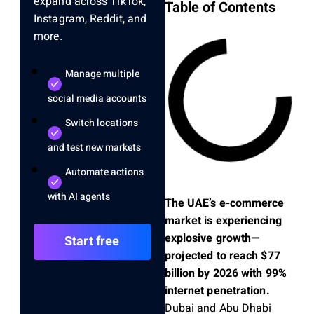
expand across TikTok,
Table of Contents
Instagram, Reddit, and
more.
Manage multiple
social media accounts
Switch locations
and test new markets
Automate actions
with AI agents
The UAE’s e-commerce
market is experiencing
explosive growth—
Start free
projected to reach $77
billion by 2026 with 99%
internet penetration.
Dubai and Abu Dhabi