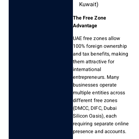
Kuwait)
The Free Zone
Advantage
UAE free zones allow
100% foreign ownership
and tax benefits, making
them attractive for
international
entrepreneurs. Many
businesses operate
multiple entities across
different free zones
(DMCC, DIFC, Dubai
Silicon Oasis), each
requiring separate online
presence and accounts.