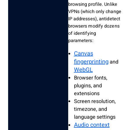
browsing profile. Unlike
VPNs (which only change
IP addresses), antidetect
browsers modify dozens
of identifying
parameters:
Canvas
fingerprinting
and
WebGL
Browser fonts,
plugins, and
extensions
Screen resolution,
timezone, and
language settings
Audio context