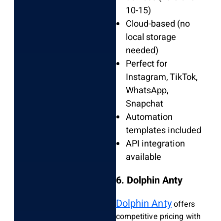
10-15)
Cloud-based (no
local storage
needed)
Perfect for
Instagram, TikTok,
WhatsApp,
Snapchat
Automation
templates included
API integration
available
6. Dolphin Anty
Dolphin Anty
offers
competitive pricing with