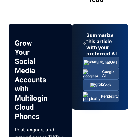
Summarize
Grow
this article
with your
Your
preferred AI
Social
ChatGPT
Media
Google
AI
Accounts
Grok
with
Multilogin
Perplexity
Cloud
Phones
Post, engage, and