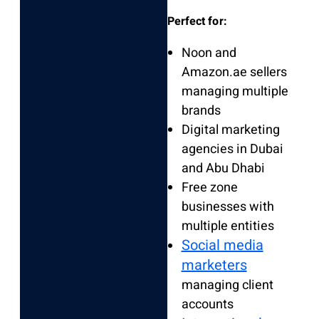
Perfect for:
Noon and
Amazon.ae sellers
managing multiple
brands
Digital marketing
agencies in Dubai
and Abu Dhabi
Free zone
businesses with
multiple entities
Social media
marketers
managing client
accounts