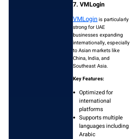
7. VMLogin
VMLogin
is particularly
strong for UAE
businesses expanding
internationally, especially
to Asian markets like
China, India, and
Southeast Asia.
Key Features:
Optimized for
international
platforms
Supports multiple
languages including
Arabic