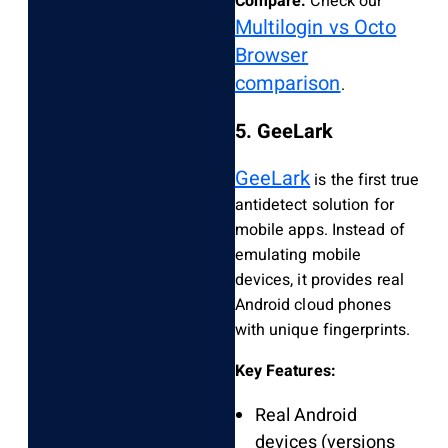
Compare:
Check our
Multilogin vs Octo
Browser
comparison
.
5. GeeLark
GeeLark
is the first true
antidetect solution for
mobile apps. Instead of
emulating mobile
devices, it provides real
Android cloud phones
with unique fingerprints.
Key Features:
Real Android
devices (versions