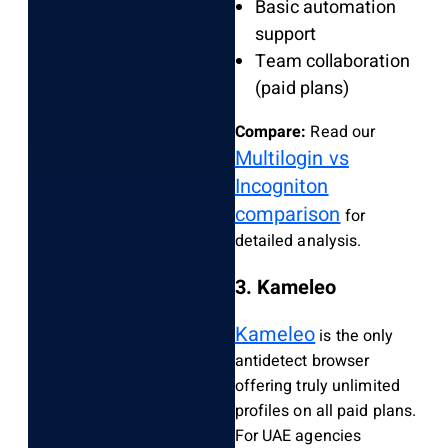
Basic automation
support
Team collaboration
(paid plans)
Compare:
Read our
Multilogin vs
Incogniton
comparison
for
detailed analysis.
3. Kameleo
Kameleo
is the only
antidetect browser
offering truly unlimited
profiles on all paid plans.
For UAE agencies