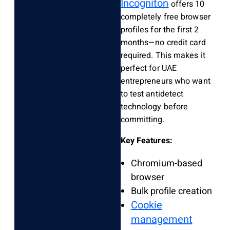
Incogniton
offers 10
completely free browser
profiles for the first 2
months—no credit card
required. This makes it
perfect for UAE
entrepreneurs who want
to test antidetect
technology before
committing.
Key Features:
Chromium-based
browser
Bulk profile creation
Cookie
management