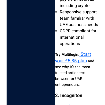
including crypto
Responsive support
team familiar with
UAE business needs
GDPR compliant for
international
operations
Start
Try Multilogin:
your €5.85 plan
and
see why it’s the most
trusted antidetect
browser for UAE
entrepreneurs.
2. Incogniton