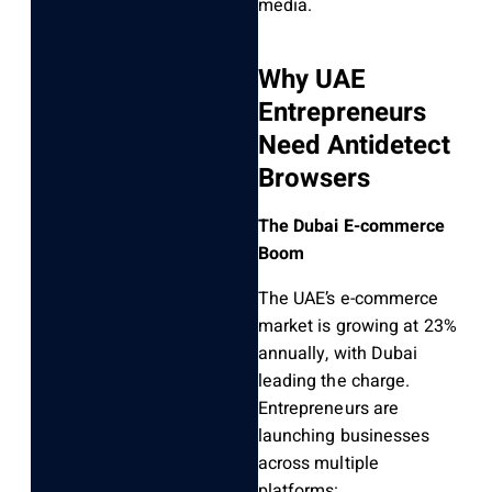
media.
Why UAE
Entrepreneurs
Need Antidetect
Browsers
The Dubai E-commerce
Boom
The UAE’s e-commerce
market is growing at 23%
annually, with Dubai
leading the charge.
Entrepreneurs are
launching businesses
across multiple
platforms: