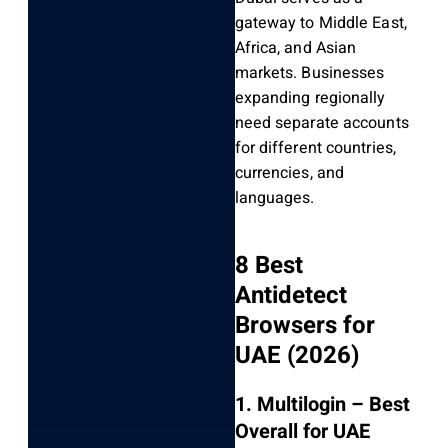
gateway to Middle East,
Africa, and Asian
markets. Businesses
expanding regionally
need separate accounts
for different countries,
currencies, and
languages.
8 Best
Antidetect
Browsers for
UAE (2026)
1. Multilogin – Best
Overall for UAE