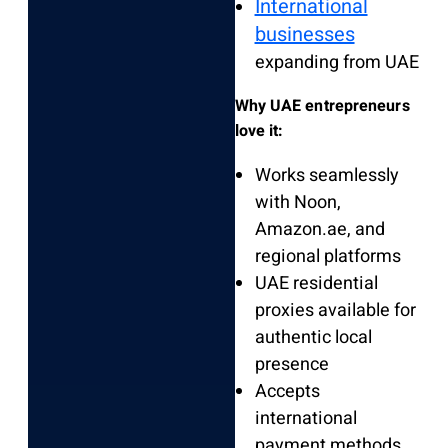
International
businesses
expanding from UAE
Why UAE entrepreneurs
love it:
Works seamlessly
with Noon,
Amazon.ae, and
regional platforms
UAE residential
proxies available for
authentic local
presence
Accepts
international
payment methods