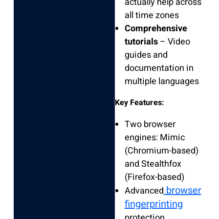
actually help across
all time zones
Comprehensive
tutorials
– Video
guides and
documentation in
multiple languages
Key Features:
Two browser
engines: Mimic
(Chromium-based)
and Stealthfox
(Firefox-based)
browser
Advanced
fingerprinting
protection