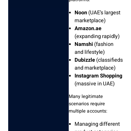
Noon
(UAE’s largest
marketplace)
Amazon.ae
(expanding rapidly)
Namshi
(fashion
and lifestyle)
Dubizzle
(classifieds
and marketplace)
Instagram Shopping
(massive in UAE)
Many legitimate
scenarios require
multiple accounts:
Managing different