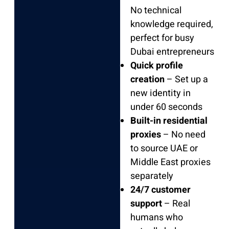
No technical
knowledge required,
perfect for busy
Dubai entrepreneurs
Quick profile
creation
– Set up a
new identity in
under 60 seconds
Built-in residential
proxies
– No need
to source UAE or
Middle East proxies
separately
24/7 customer
support
– Real
humans who