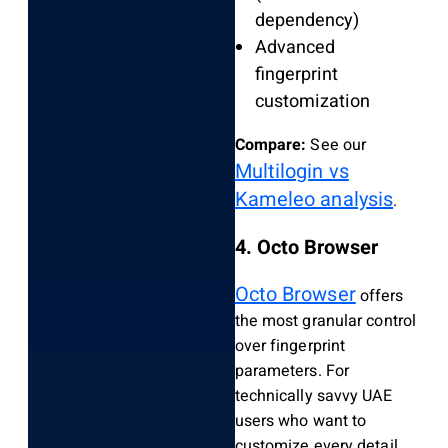
dependency)
Advanced
fingerprint
customization
Compare:
See our
Multilogin vs
Kameleo analysis
.
4. Octo Browser
Octo Browser
offers
the most granular control
over fingerprint
parameters. For
technically savvy UAE
users who want to
customize every detail,