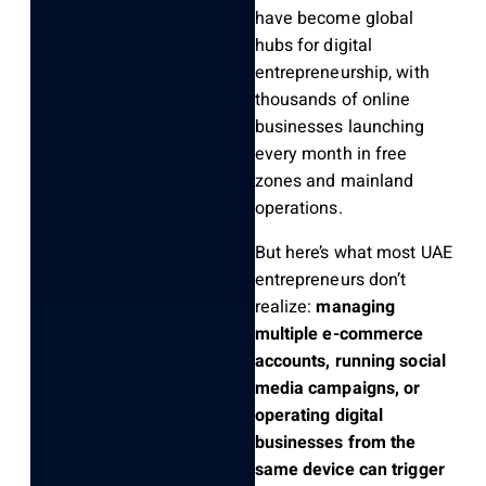
have become global
hubs for digital
entrepreneurship, with
thousands of online
businesses launching
every month in free
zones and mainland
operations.
But here’s what most UAE
entrepreneurs don’t
realize:
managing
multiple e-commerce
accounts, running social
media campaigns, or
operating digital
businesses from the
same device can trigger