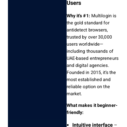
Users
Why it’s #1:
Multilogin is
the gold standard for
antidetect browsers,
trusted by over 30,000
users worldwide—
including thousands of
UAE-based entrepreneurs
and digital agencies.
Founded in 2015, it’s the
most established and
reliable option on the
market.
What makes it beginner-
friendly:
Intuitive interface
–