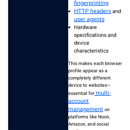
fingerprinting
HTTP headers
and
user agents
Hardware
specifications and
device
characteristics
This makes each browser
profile appear as a
completely different
device to websites—
multi-
essential for
account
management
on
platforms like Noon,
Amazon, and social