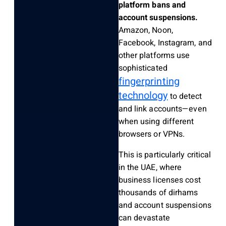
platform bans and
account suspensions.
Amazon, Noon,
Facebook, Instagram, and
other platforms use
sophisticated
fingerprinting
technology
to detect
and link accounts—even
when using different
browsers or VPNs.
This is particularly critical
in the UAE, where
business licenses cost
thousands of dirhams
and account suspensions
can devastate