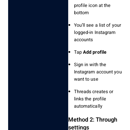
profile icon at the
bottom
You’ll see a list of your
logged-in Instagram
accounts
Tap
Add profile
Sign in with the
Instagram account you
want to use
Threads creates or
links the profile
automatically
Method 2: Through
settings