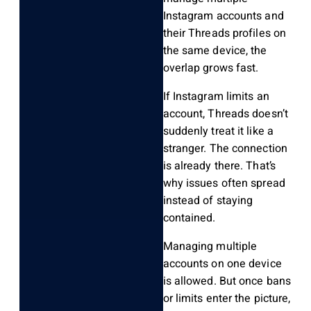
Instagram accounts and
their Threads profiles on
the same device, the
overlap grows fast.
If Instagram limits an
account, Threads doesn’t
suddenly treat it like a
stranger. The connection
is already there. That’s
why issues often spread
instead of staying
contained.
Managing multiple
accounts on one device
is allowed. But once bans
or limits enter the picture,