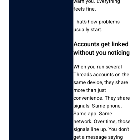
warn you. Everything
feels fine.
That’s how problems
usually start.
Accounts get linked
without you noticing
When you run several
Threads accounts on the
same device, they share
more than just
convenience. They share
signals. Same phone.
Same app. Same
network. Over time, those
signals line up. You don’t
get a message saying