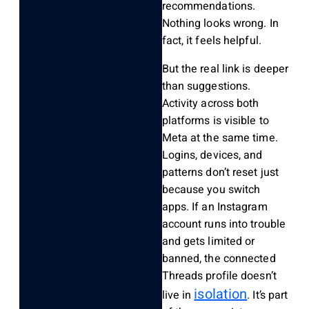
recommendations.
Nothing looks wrong. In
fact, it feels helpful.
But the real link is deeper
than suggestions.
Activity across both
platforms is visible to
Meta at the same time.
Logins, devices, and
patterns don’t reset just
because you switch
apps. If an Instagram
account runs into trouble
and gets limited or
banned, the connected
Threads profile doesn’t
isolation
live in
. It’s part