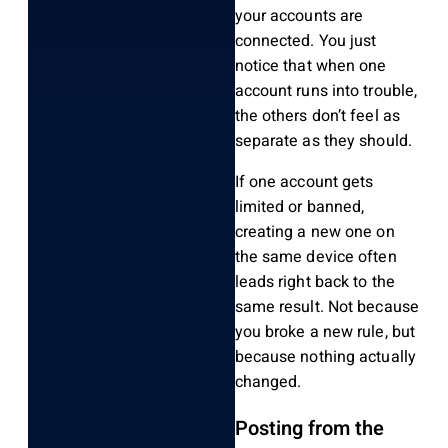
your accounts are
connected. You just
notice that when one
account runs into trouble,
the others don’t feel as
separate as they should.
If one account gets
limited or banned,
creating a new one on
the same device often
leads right back to the
same result. Not because
you broke a new rule, but
because nothing actually
changed.
Posting from the