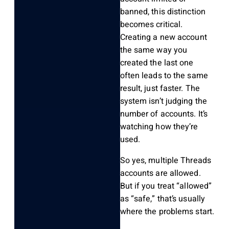
banned, this distinction
becomes critical.
Creating a new account
the same way you
created the last one
often leads to the same
result, just faster. The
system isn’t judging the
number of accounts. It’s
watching how they’re
used.
So yes, multiple Threads
accounts are allowed.
But if you treat “allowed”
as “safe,” that’s usually
where the problems start.