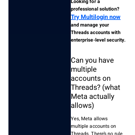
Looking for a
professional solution?
Try Multilogin now
and manage your
Threads accounts with
enterprise-level security.
Can you have
multiple
accounts on
Threads? (what
Meta actually
allows)
Yes, Meta allows
multiple accounts on
Threads. There’s no rule