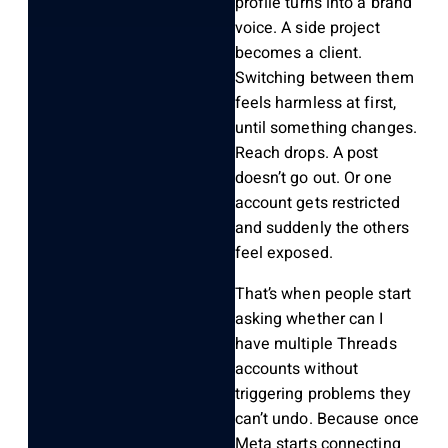
profile turns into a brand
voice. A side project
becomes a client.
Switching between them
feels harmless at first,
until something changes.
Reach drops. A post
doesn’t go out. Or one
account gets restricted
and suddenly the others
feel exposed.
That’s when people start
asking whether can I
have multiple Threads
accounts without
triggering problems they
can’t undo. Because once
Meta starts connecting