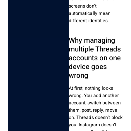
screens don’t
automatically mean
different identities.
Why managing
multiple Threads
accounts on one
device goes
wrong
At first, nothing looks
wrong. You add another
account, switch between
them, post, reply, move
on. Threads doesn’t block
you. Instagram doesn’t