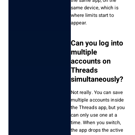
the same app, on the
same device, which is
where limits start to
appear.
Can you log into
multiple
accounts on
Threads
simultaneously?
Not really. You can save
multiple accounts inside
the Threads app, but you
can only use one at a
time. When you switch,
the app drops the active