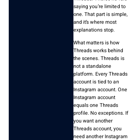
saying you’re limited to
one. That part is simple,
and it’s where most
explanations stop.
What matters is how
Threads works behind
the scenes. Threads is
not a standalone
platform. Every Threads
account is tied to an
Instagram account. One
Instagram account
equals one Threads
profile. No exceptions. If
you want another
Threads account, you
need another Instagram