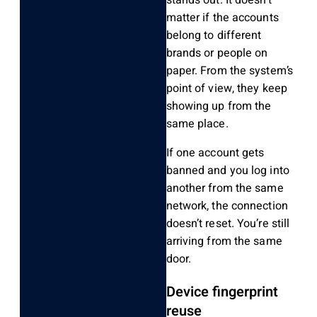
stands out. It doesn’t
matter if the accounts
belong to different
brands or people on
paper. From the system’s
point of view, they keep
showing up from the
same place.
If one account gets
banned and you log into
another from the same
network, the connection
doesn’t reset. You’re still
arriving from the same
door.
Device fingerprint
reuse