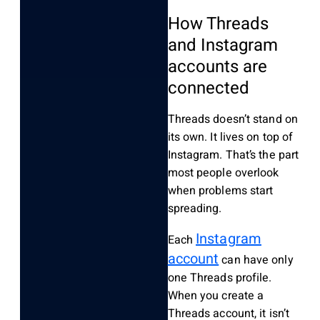
How Threads
and Instagram
accounts are
connected
Threads doesn’t stand on
its own. It lives on top of
Instagram. That’s the part
most people overlook
when problems start
spreading.
Instagram
Each
account
can have only
one Threads profile.
When you create a
Threads account, it isn’t