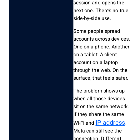
session and opens the
next one. There’s no true
side-by-side use.
Some people spread
accounts across devices.
One on a phone. Another
on a tablet. A client
account on a laptop
through the web. On the
surface, that feels safer.
The problem shows up
when all those devices
sit on the same network.
If they share the same
IP address
Wi-Fi and
,
Meta can still see the
connection. Different