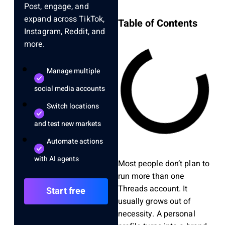
Post, engage, and
expand across TikTok,
Table of Contents
Instagram, Reddit, and
more.
Manage multiple
social media accounts
Switch locations
and test new markets
Automate actions
with AI agents
Most people don’t plan to
run more than one
Threads account. It
Start free
usually grows out of
necessity. A personal