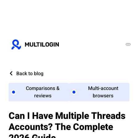
Back to blog
Comparisons &
Multi-account
reviews
browsers
Can I Have Multiple Threads
Accounts? The Complete