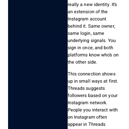
really a new identity. It’s
an extension of the
Instagram account
behind it. Same owner,
same login, same
underlying signals. You
sign in once, and both
platforms know who’s on
the other side.
This connection shows
up in small ways at first.
Threads suggests
followers based on your
Instagram network.
People you interact with
on Instagram often
appear in Threads