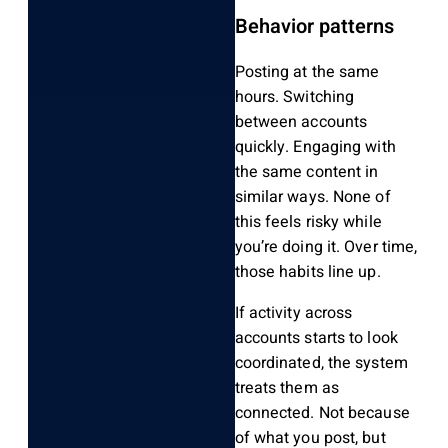
Behavior patterns
Posting at the same
hours. Switching
between accounts
quickly. Engaging with
the same content in
similar ways. None of
this feels risky while
you’re doing it. Over time,
those habits line up.
If activity across
accounts starts to look
coordinated, the system
treats them as
connected. Not because
of what you post, but