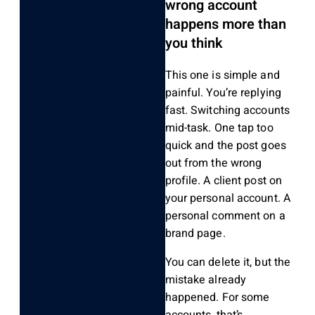
wrong account
happens more than
you think
This one is simple and
painful. You’re replying
fast. Switching accounts
mid-task. One tap too
quick and the post goes
out from the wrong
profile. A client post on
your personal account. A
personal comment on a
brand page.
You can delete it, but the
mistake already
happened. For some