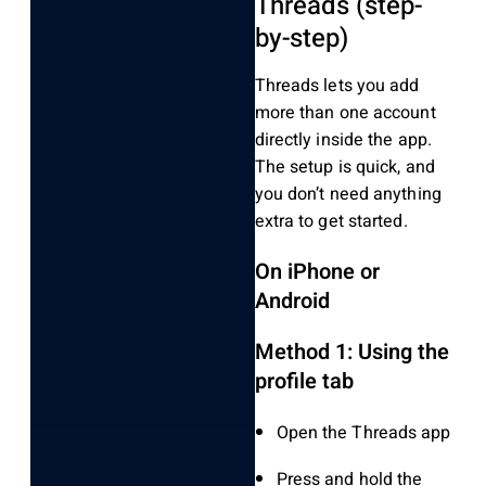
Threads (step-
by-step)
Threads lets you add
more than one account
directly inside the app.
The setup is quick, and
you don’t need anything
extra to get started.
On iPhone or
Android
Method 1: Using the
profile tab
Open the Threads app
Press and hold the