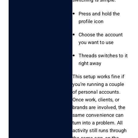
switching is simple:
Press and hold the
profile icon
Choose the account
you want to use
Threads switches to it
right away
This setup works fine if
you’re running a couple
of personal accounts.
Once work, clients, or
brands are involved, the
same convenience can
turn into a problem. All
activity still runs through