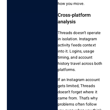
how you move.
Cross-platform
analysis
Threads doesn’t operate
in isolation. Instagram
activity feeds context
into it. Logins, usage
timing, and account
history travel across both
platforms.
If an Instagram account
gets limited, Threads
doesn’t forget where it
came from. That’s why
problems often follow