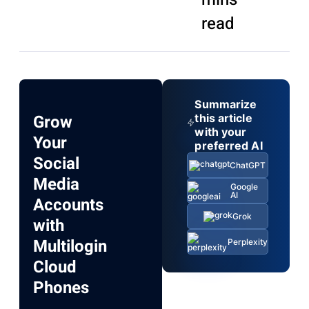
read
Summarize
Grow
this article
with your
Your
preferred AI
Social
ChatGPT
Media
Google
AI
Accounts
Grok
with
Multilogin
Perplexity
Cloud
Phones