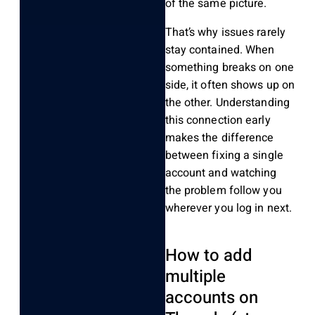
of the same picture.
That’s why issues rarely
stay contained. When
something breaks on one
side, it often shows up on
the other. Understanding
this connection early
makes the difference
between fixing a single
account and watching
the problem follow you
wherever you log in next.
How to add
multiple
accounts on