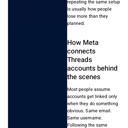
repeating the same setup
is usually how people
lose more than they
planned.
How Meta
connects
Threads
accounts behind
the scenes
Most people assume
accounts get linked only
when they do something
obvious. Same email.
Same username.
Following the same