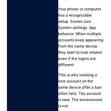
Your phone or computer
has a recognizable
setup. Screen size.
System settings. App
behavior. When multiple
accounts keep appearing
from the same device,
they start to look related
even if the logins are
different.
This is why creating a
new account on the
same device after a ban
often fails. The account
is new. The environment
is not.