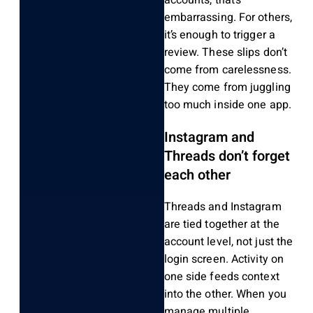
accounts, that’s
embarrassing. For others,
it’s enough to trigger a
review. These slips don’t
come from carelessness.
They come from juggling
too much inside one app.
Instagram and
Threads don’t forget
each other
Threads and Instagram
are tied together at the
account level, not just the
login screen. Activity on
one side feeds context
into the other. When you
manage multiple