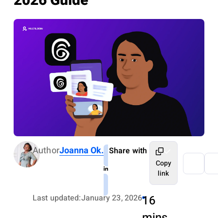
2026 Guide
Author
Joanna Ok.
Share with
Copy
link
Last updated:
January 23, 2026
16
mins