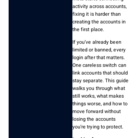
activity across accounts,
fixing it is harder than
creating the accounts in
the first place.
If you’ve already been
limited or banned, every
login after that matters.
One careless switch can
link accounts that should
stay separate. This guide
walks you through what
still works, what makes
things worse, and how to
move forward without
losing the accounts
you’re trying to protect.