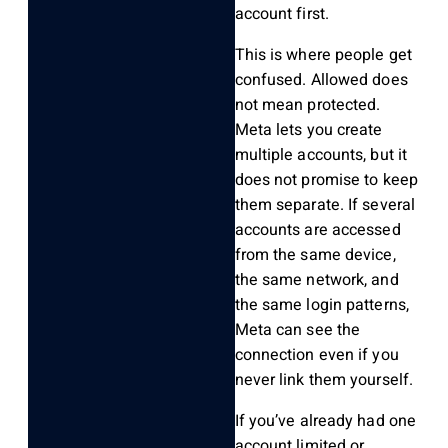
account first.
This is where people get
confused. Allowed does
not mean protected.
Meta lets you create
multiple accounts, but it
does not promise to keep
them separate. If several
accounts are accessed
from the same device,
the same network, and
the same login patterns,
Meta can see the
connection even if you
never link them yourself.
If you’ve already had one
account limited or