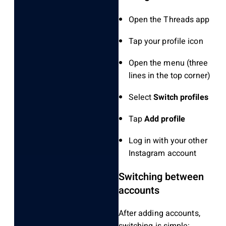
Open the Threads app
Tap your profile icon
Open the menu (three
lines in the top corner)
Select
Switch profiles
Tap
Add profile
Log in with your other
Instagram account
Switching between
accounts
After adding accounts,