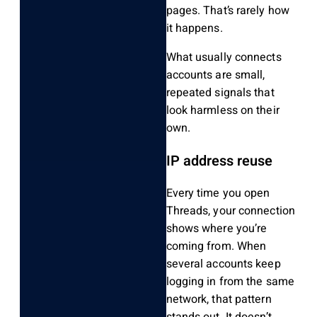
pages. That’s rarely how
it happens.
What usually connects
accounts are small,
repeated signals that
look harmless on their
own.
IP address reuse
Every time you open
Threads, your connection
shows where you’re
coming from. When
several accounts keep
logging in from the same
network, that pattern