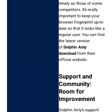
timely as those of some
competitors. It’s really
important to keep your
browser fingerprint up-to-
date so that it looks like a
regular user. You can find
the latest version
of
Dolphin Anty
download
from their
official website.
Support and
Community:
Room for
Improvement
Dolphin Anty’s support