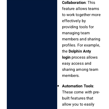
Collaboration
: This
feature allows teams
to work together more
effectively by
providing tools for
managing team
members and sharing
profiles. For example,
the
Dolphin Anty
login
process allows
easy access and
sharing among team
members.
Automation Tools
:
These come with pre-
built features that
allow you to easily