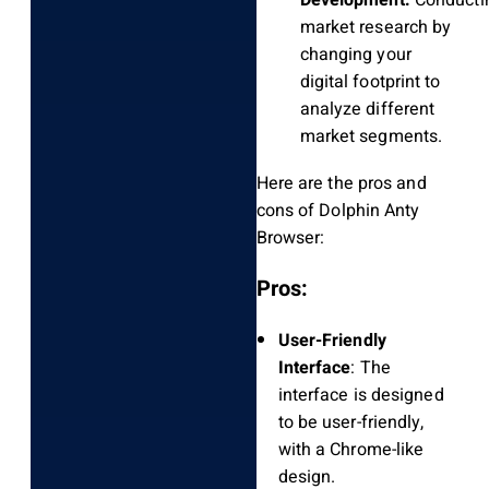
market research by
changing your
digital footprint to
analyze different
market segments.
Here are the pros and
cons of Dolphin Anty
Browser:
Pros:
User-Friendly
Interface
: The
interface is designed
to be user-friendly,
with a Chrome-like
design.