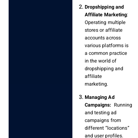
Dropshipping and
Affiliate Marketing
:
Operating multiple
stores or affiliate
accounts across
various platforms is
a common practice
in the world of
dropshipping and
affiliate
marketing.
Managing Ad
Campaigns:
Running
and testing ad
campaigns from
different “locations”
and user profiles.