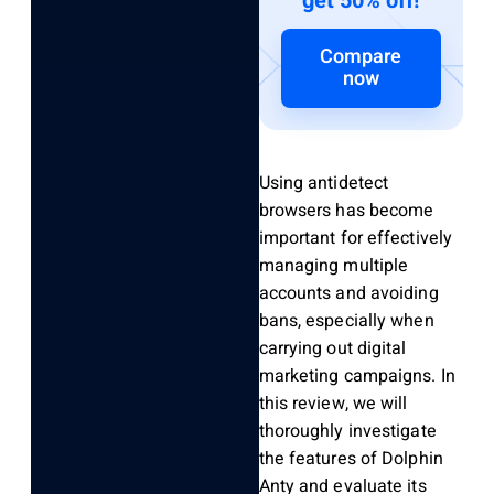
get 50% off!
Compare
now
Using antidetect
browsers has become
important for effectively
managing multiple
accounts and avoiding
bans, especially when
carrying out digital
marketing campaigns. In
this review, we will
thoroughly investigate
the features of Dolphin
Anty and evaluate its