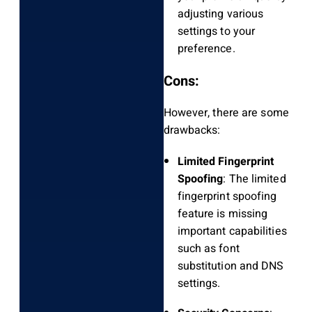
adjusting various
settings to your
preference.
Cons:
However, there are some
drawbacks:
Limited Fingerprint
Spoofing
: The limited
fingerprint spoofing
feature is missing
important capabilities
such as font
substitution and DNS
settings.