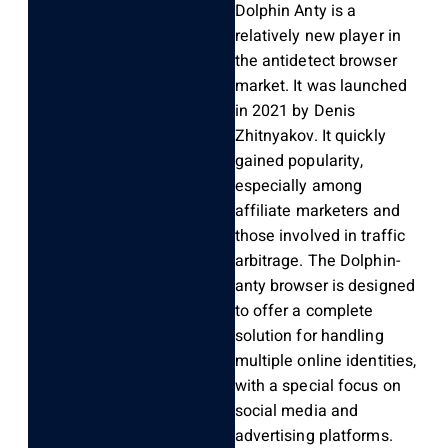
Dolphin Anty is a
relatively new player in
the antidetect browser
market. It was launched
in 2021 by Denis
Zhitnyakov. It quickly
gained popularity,
especially among
affiliate marketers and
those involved in traffic
arbitrage. The Dolphin-
anty browser is designed
to offer a complete
solution for handling
multiple online identities,
with a special focus on
social media and
advertising platforms.