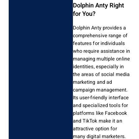
Dolphin Anty Right
for You?
Dolphin Anty provides a
comprehensive range of
features for individuals
who require assistance in
managing multiple online
identities, especially in
the areas of social media
marketing and ad
campaign management.
Its user-friendly interface
and specialized tools for
platforms like Facebook
and TikTok make it an
attractive option for
many digital marketers.