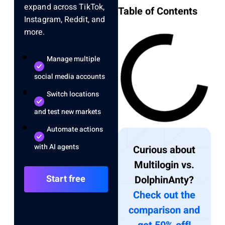
expand across TikTok,
Table of Contents
Instagram, Reddit, and
more.
Manage multiple
social media accounts
Switch locations
and test new markets
Automate actions
with AI agents
Curious about
Multilogin vs.
Start free
DolphinAnty?
Check out the
comparison and