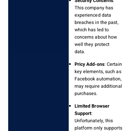
Security Concerns
:
This company has
experienced data
breaches in the past,
which has led to
concerns about how
well they protect
data.
Pricy Add-ons
: Certain
key elements, such as
Facebook automation,
may require additional
purchases.
Limited Browser
Support
:
Unfortunately, this
platform only supports