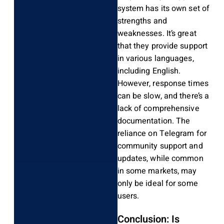
system has its own set of
strengths and
weaknesses. It’s great
that they provide support
in various languages,
including English.
However, response times
can be slow, and there’s a
lack of comprehensive
documentation. The
reliance on Telegram for
community support and
updates, while common
in some markets, may
only be ideal for some
users.
Conclusion: Is