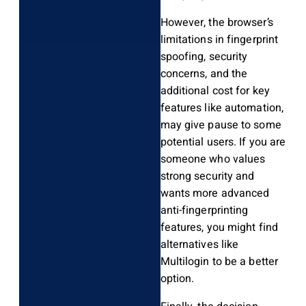
However, the browser’s
limitations in fingerprint
spoofing, security
concerns, and the
additional cost for key
features like automation,
may give pause to some
potential users. If you are
someone who values
strong security and
wants more advanced
anti-fingerprinting
features, you might find
alternatives like
Multilogin to be a better
option.