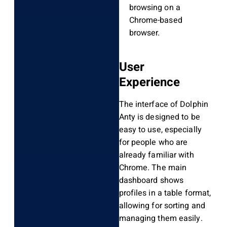
browsing on a
Chrome-based
browser.
User
Experience
The interface of Dolphin
Anty is designed to be
easy to use, especially
for people who are
already familiar with
Chrome. The main
dashboard shows
profiles in a table format,
allowing for sorting and
managing them easily.