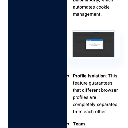
Dolphin Anty
, which
automates cookie
management.
Profile Isolation
: This
feature guarantees
that different browser
profiles are
completely separated
from each other.
Team