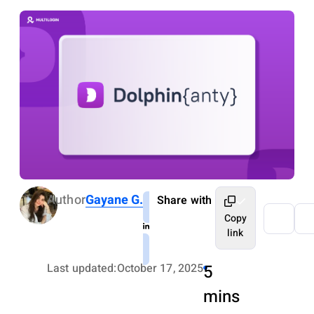
Author
Gayane G.
Share with
Copy
link
Last updated:
October 17, 2025
5
mins