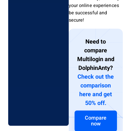
your online experiences
be successful and
secure!
Need to
compare
Multilogin and
DolphinAnty?
Check out the
comparison
here and get
50% off.
Compare
now