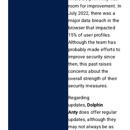
room for improvement. In
July 2022, there was a
major data breach in the
browser that impacted
15% of user profiles.
Although the team has
probably made efforts to
improve security since
then, this past raises
concerns about the
overall strength of their
security measures.
Regarding
updates,
Dolphin
Anty
does offer regular
updates, although they
may not always be as