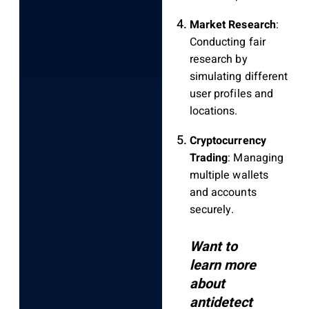
Market Research
:
Conducting fair
research by
simulating different
user profiles and
locations.
Cryptocurrency
Trading
: Managing
multiple wallets
and accounts
securely.
Want to
learn more
about
antidetect