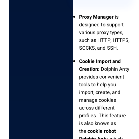
Proxy Manager
is
designed to support
various proxy types,
such as HTTP, HTTPS,
SOCKS, and SSH.
Cookie Import and
Creation
: Dolphin Anty
provides convenient
tools to help you
import, create, and
manage cookies
across different
profiles. This feature
is also known as
the
cookie robot