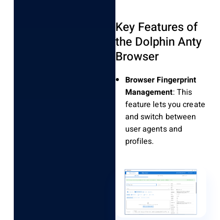
Key Features of
the Dolphin Anty
Browser
Browser Fingerprint
Management
: This
feature lets you create
and switch between
user agents and
profiles.