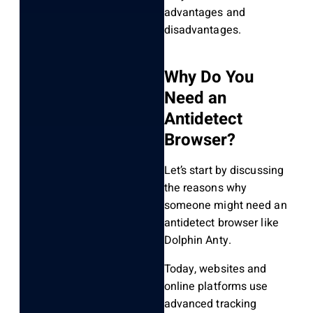
advantages and
disadvantages.
Why Do You
Need an
Antidetect
Browser?
Let’s start by discussing
the reasons why
someone might need an
antidetect browser like
Dolphin Anty.
Today, websites and
online platforms use
advanced tracking