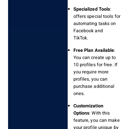
Specialized Tools
:
offers special tools for
automating tasks on
Facebook and
TikTok.
Free Plan Available
:
You can create up to
10 profiles for free. If
you require more
profiles, you can
purchase additional
ones.
Customization
Options
: With this
feature, you can make
your profile unique by