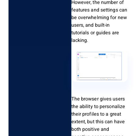
However, the number of
features and settings can
be overwhelming for new
users, and built-in
tutorials or guides are
lacking.
The browser gives users
the ability to personalize
their profiles to a great
extent, but this can have
both positive and