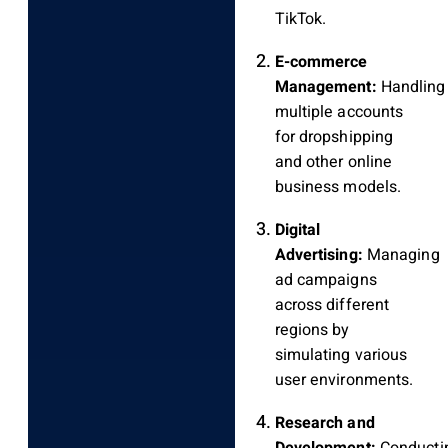
TikTok.
E-commerce
Management:
Handling
multiple accounts
for dropshipping
and other online
business models.
Digital
Advertising:
Managing
ad campaigns
across different
regions by
simulating various
user environments.
Research and
Development:
Conducti