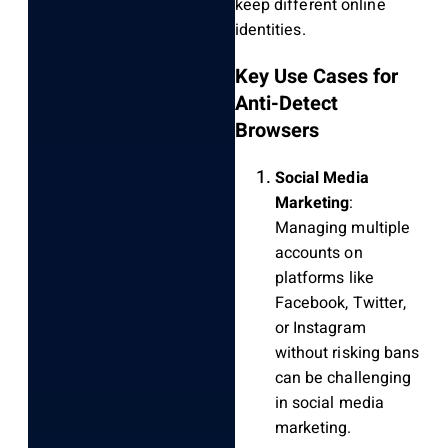
keep different online
identities.
Key Use Cases for
Anti-Detect
Browsers
Social Media
Marketing
:
Managing multiple
accounts on
platforms like
Facebook, Twitter,
or Instagram
without risking bans
can be challenging
in social media
marketing.