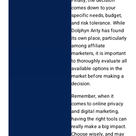
Finally, the decision
comes down to your
specific needs, budget,
and risk tolerance. While
Dolphyn Anty has found
its own place, particularly
among affiliate
marketers, it is important
to thoroughly evaluate all
available options in the
market before making a
decision.
Remember, when it
comes to online privacy
and digital marketing,
having the right tools can
really make a big impact.
Choose wisely, and may