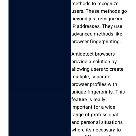
methods to recognize
users. These methods go
beyond just recognizing
IP addresses. They use
advanced methods like
browser fingerprinting.
Antidetect browsers
provide a solution by
allowing users to create
multiple, separate
browser profiles with
unique fingerprints. This
feature is really
important for a wide
range of professional
and personal situations
where it’s necessary to