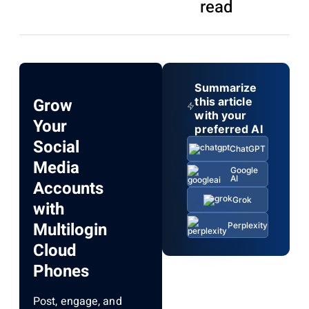
read
Summarize
Grow
this article
with your
Your
preferred AI
Social
ChatGPT
Media
Google
AI
Accounts
Grok
with
Multilogin
Perplexity
Cloud
Phones
Post, engage, and