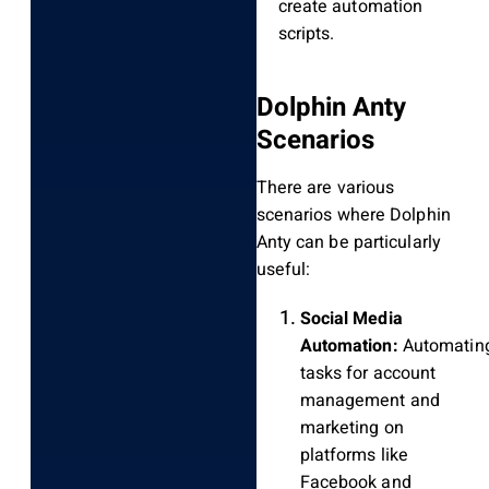
create automation
scripts.
Dolphin Anty
Scenarios
There are various
scenarios where Dolphin
Anty can be particularly
useful:
Social Media
Automation:
Automatin
tasks for account
management and
marketing on
platforms like
Facebook and