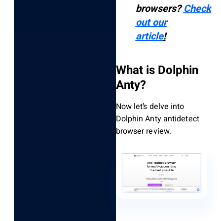
browsers?
Check
out our
article
!
What is Dolphin
Anty?
Now let’s delve into
Dolphin Anty antidetect
browser review.