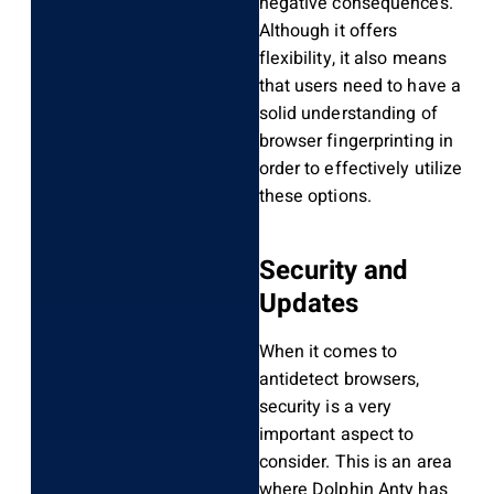
negative consequences.
Although it offers
flexibility, it also means
that users need to have a
solid understanding of
browser fingerprinting in
order to effectively utilize
these options.
Security and
Updates
When it comes to
antidetect browsers,
security is a very
important aspect to
consider. This is an area
where Dolphin Anty has