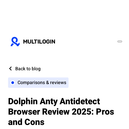
Back to blog
Comparisons & reviews
Dolphin Anty Antidetect
Browser Review 2025: Pros
and Cons