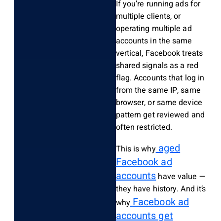
If you’re running ads for
multiple clients, or
operating multiple ad
accounts in the same
vertical, Facebook treats
shared signals as a red
flag. Accounts that log in
from the same IP, same
browser, or same device
pattern get reviewed and
often restricted.
aged
This is why
Facebook ad
accounts
have value —
they have history. And it’s
Facebook ad
why
accounts get