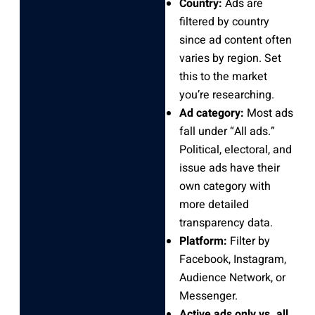
Country:
Ads are
filtered by country
since ad content often
varies by region. Set
this to the market
you’re researching.
Ad category:
Most ads
fall under “All ads.”
Political, electoral, and
issue ads have their
own category with
more detailed
transparency data.
Platform:
Filter by
Facebook, Instagram,
Audience Network, or
Messenger.
Active ads only vs. all