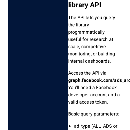
library API
The API lets you query
the library
programmatically —
useful for research at
scale, competitive
monitoring, or building
internal dashboards.
Access the API via
graph.facebook.com/ads_arc
You’ll need a Facebook
developer account and a
valid access token.
Basic query parameters:
ad_type
(ALL_ADS or