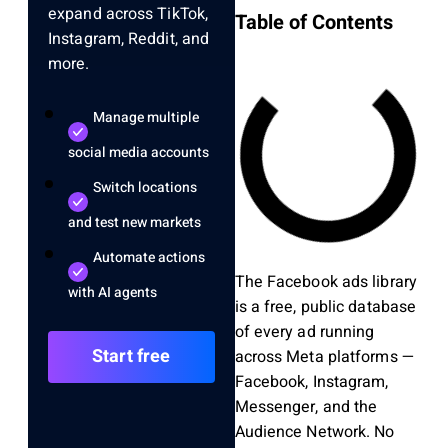
expand across TikTok,
Table of Contents
Instagram, Reddit, and
more.
Manage multiple
social media accounts
Switch locations
and test new markets
Automate actions
The Facebook ads library
with AI agents
is a free, public database
of every ad running
Start free
across Meta platforms —
Facebook, Instagram,
Messenger, and the
Audience Network. No