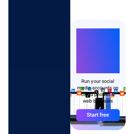
Run
Unlimited
Accounts
Without
Bans
Run your social
media accounts on
cloud phones &
web browsers
Start free