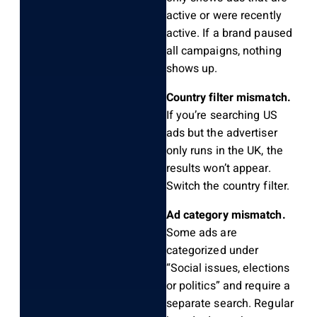
active or were recently
active. If a brand paused
all campaigns, nothing
shows up.
Country filter mismatch.
If you’re searching US
ads but the advertiser
only runs in the UK, the
results won’t appear.
Switch the country filter.
Ad category mismatch.
Some ads are
categorized under
“Social issues, elections
or politics” and require a
separate search. Regular