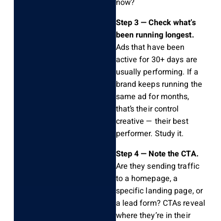
now?
Step 3 — Check what’s
been running longest.
Ads that have been
active for 30+ days are
usually performing. If a
brand keeps running the
same ad for months,
that’s their control
creative — their best
performer. Study it.
Step 4 — Note the CTA.
Are they sending traffic
to a homepage, a
specific landing page, or
a lead form? CTAs reveal
where they’re in their