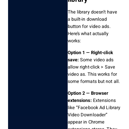
The library doesn’t have
a built-in download
button for video ads.
Here’s what actually
works:
Option 1 — Right-click
save:
Some video ads
allow right-click > Save
video as. This works for
some formats but not all.
Option 2 — Browser
extensions:
Extensions
like “Facebook Ad Library
Video Downloader”
appear in Chrome