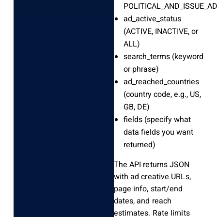
POLITICAL_AND_ISSUE_AD
ad_active_status
(ACTIVE, INACTIVE, or
ALL)
search_terms
(keyword
or phrase)
ad_reached_countries
(country code, e.g., US,
GB, DE)
fields
(specify what
data fields you want
returned)
The API returns JSON
with ad creative URLs,
page info, start/end
dates, and reach
estimates. Rate limits