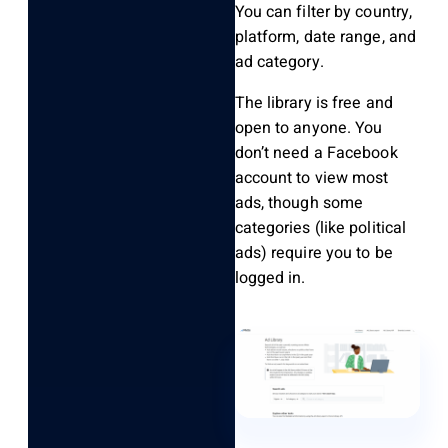
You can filter by country,
platform, date range, and
ad category.
The library is free and
open to anyone. You
don’t need a Facebook
account to view most
ads, though some
categories (like political
ads) require you to be
logged in.