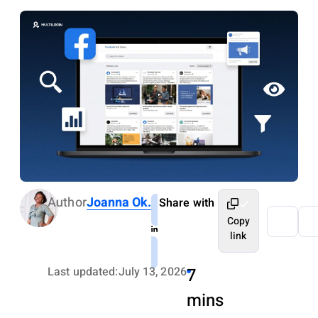
Author
Joanna Ok.
Share with
Copy
link
Last updated:
July 13, 2026
7
mins