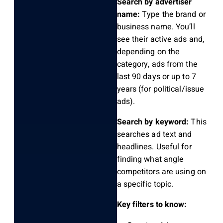
Search by advertiser
name:
Type the brand or
business name. You’ll
see their active ads and,
depending on the
category, ads from the
last 90 days or up to 7
years (for political/issue
ads).
Search by keyword:
This
searches ad text and
headlines. Useful for
finding what angle
competitors are using on
a specific topic.
Key filters to know: