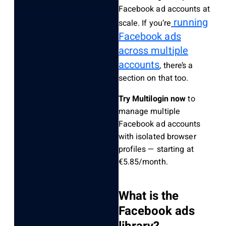
Facebook ad accounts at
running
scale. If you’re
Facebook ads
across multiple
accounts
, there’s a
section on that too.
Try Multilogin now
to
manage multiple
Facebook ad accounts
with isolated browser
profiles — starting at
€5.85/month.
What is the
Facebook ads