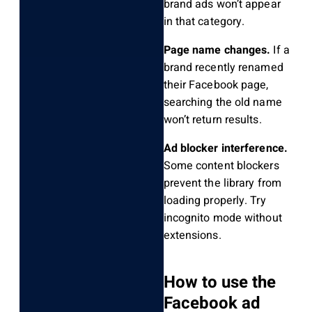
brand ads won’t appear
in that category.
Page name changes.
If a
brand recently renamed
their Facebook page,
searching the old name
won’t return results.
Ad blocker interference.
Some content blockers
prevent the library from
loading properly. Try
incognito mode without
extensions.
How to use the
Facebook ad