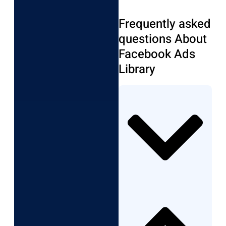
Frequently asked
questions About
Facebook Ads
Library