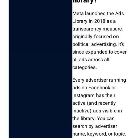
library?
Meta launched the Ads
Library in 2018 as a
transparency measure,
originally focused on
political advertising. It’s
since expanded to cover
all ads across all
categories.
Every advertiser running
ads on Facebook or
Instagram has their
active (and recently
inactive) ads visible in
the library. You can
search by advertiser
name, keyword, or topic.