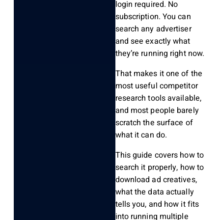
login required. No
subscription. You can
search any advertiser
and see exactly what
they’re running right now.
That makes it one of the
most useful competitor
research tools available,
and most people barely
scratch the surface of
what it can do.
This guide covers how to
search it properly, how to
download ad creatives,
what the data actually
tells you, and how it fits
into running multiple