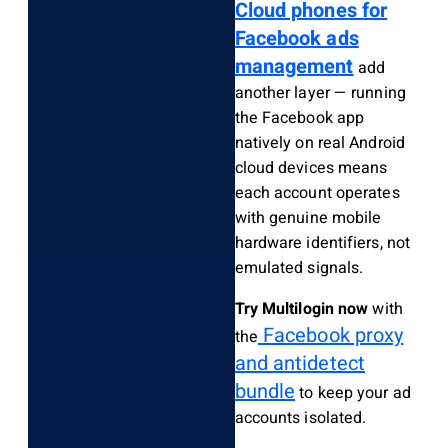
Cloud phones for
Facebook ads
management
add
another layer — running
the Facebook app
natively on real Android
cloud devices means
each account operates
with genuine mobile
hardware identifiers, not
emulated signals.
Try Multilogin now
with
Facebook proxy
the
and antidetect
bundle
to keep your ad
accounts isolated.