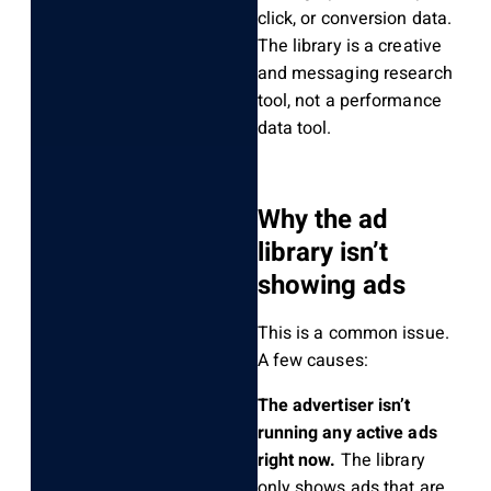
click, or conversion data.
The library is a creative
and messaging research
tool, not a performance
data tool.
Why the ad
library isn’t
showing ads
This is a common issue.
A few causes:
The advertiser isn’t
running any active ads
right now.
The library
only shows ads that are