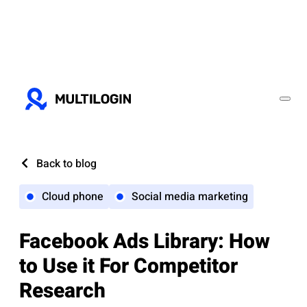
Back to blog
Cloud phone
Social media marketing
Facebook Ads Library: How
to Use it For Competitor
Research