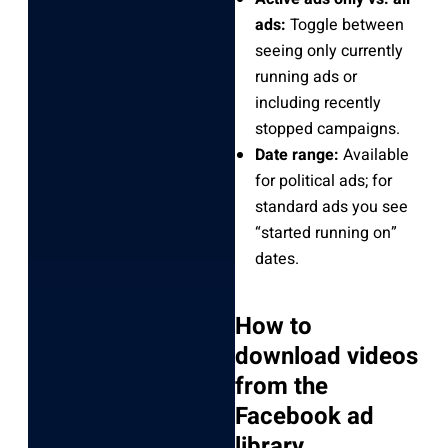
ads:
Toggle between
seeing only currently
running ads or
including recently
stopped campaigns.
Date range:
Available
for political ads; for
standard ads you see
“started running on”
dates.
How to
download videos
from the
Facebook ad
library