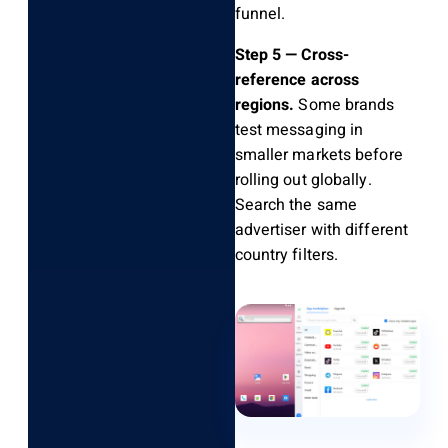
funnel.
Step 5 — Cross-
reference across
regions.
Some brands
test messaging in
smaller markets before
rolling out globally.
Search the same
advertiser with different
country filters.