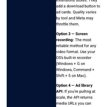
extensions stores. They
add a download button to
ad cards. Quality varies
by tool and Meta may
throttle them.
Option 3 — Screen
recording:
The most
reliable method for any
video format. Use your
OS’s built-in recorder
(Windows + G on
Windows, Command +
Shift + 5 on Mac).
Option 4 — Ad library
API:
If you’re pulling at
scale, the API returns
media URLs you can