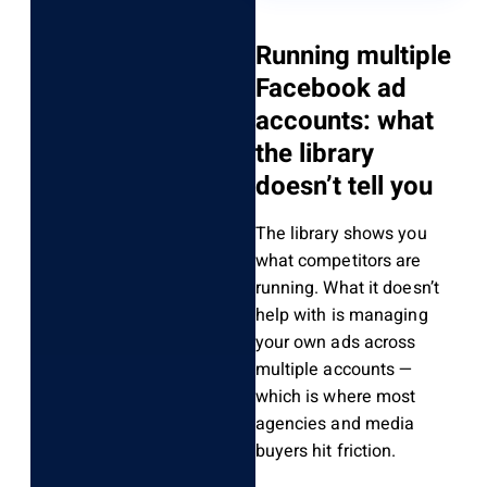
Running multiple
Facebook ad
accounts: what
the library
doesn’t tell you
The library shows you
what competitors are
running. What it doesn’t
help with is managing
your own ads across
multiple accounts —
which is where most
agencies and media
buyers hit friction.