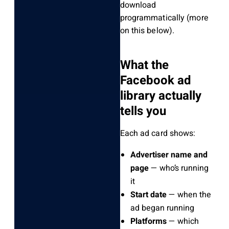
download
programmatically (more
on this below).
What the
Facebook ad
library actually
tells you
Each ad card shows:
Advertiser name and
page
— who’s running
it
Start date
— when the
ad began running
Platforms
— which