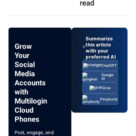
read
Summarize
Grow
this article
with your
Your
preferred AI
Social
ChatGPT
Media
Google
AI
Accounts
Grok
with
Multilogin
Perplexity
Cloud
Phones
Post, engage, and