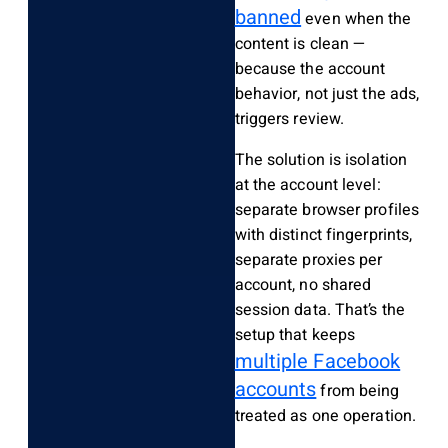
banned
even when the
content is clean —
because the account
behavior, not just the ads,
triggers review.
The solution is isolation
at the account level:
separate browser profiles
with distinct fingerprints,
separate proxies per
account, no shared
session data. That’s the
setup that keeps
multiple Facebook
accounts
from being
treated as one operation.