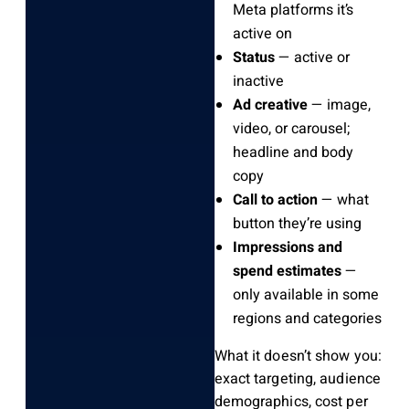
Meta platforms it’s
active on
Status
— active or
inactive
Ad creative
— image,
video, or carousel;
headline and body
copy
Call to action
— what
button they’re using
Impressions and
spend estimates
—
only available in some
regions and categories
What it doesn’t show you:
exact targeting, audience
demographics, cost per