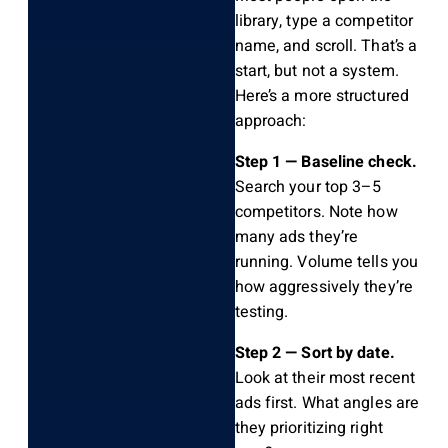
library, type a competitor
name, and scroll. That’s a
start, but not a system.
Here’s a more structured
approach:
Step 1 — Baseline check.
Search your top 3–5
competitors. Note how
many ads they’re
running. Volume tells you
how aggressively they’re
testing.
Step 2 — Sort by date.
Look at their most recent
ads first. What angles are
they prioritizing right