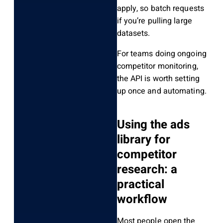
apply, so batch requests
if you’re pulling large
datasets.
For teams doing ongoing
competitor monitoring,
the API is worth setting
up once and automating.
Using the ads
library for
competitor
research: a
practical
workflow
Most people open the