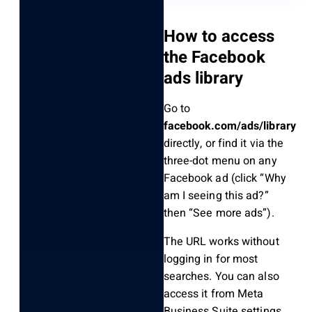
How to access
the Facebook
ads library
Go to
facebook.com/ads/library
directly, or find it via the
three-dot menu on any
Facebook ad (click “Why
am I seeing this ad?”
then “See more ads”).
The URL works without
logging in for most
searches. You can also
access it from Meta
Business Suite settings.