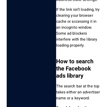
If the link isn’t loading, try
clearing your browser
cache or accessing it in
an incognito window.
Some ad blockers
interfere with the library
loading properly.
How to search
the Facebook
ads library
The search bar at the top
takes either an advertiser
name or a keyword.