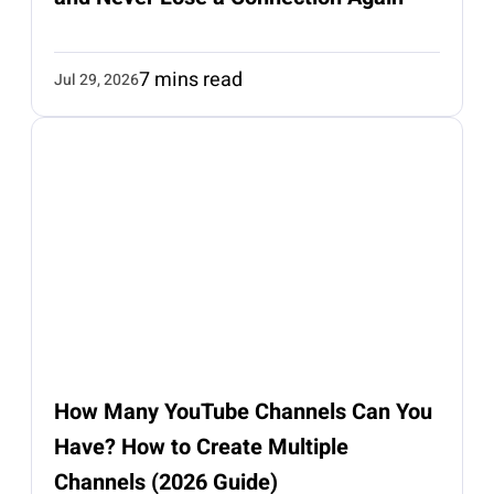
7 mins read
Jul 29, 2026
How Many YouTube Channels Can You
Have? How to Create Multiple
Channels (2026 Guide)