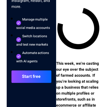
Instagram, Reddit, and
more.
Manage multiple
social media accounts
Switch locations
and test new markets
Automate actions
with AI agents
This week, we’re casting
our eye over the subject
of farmed accounts. If
Start free
you’re looking at scaling
up a business that relies
on multiple profiles or
storefronts, such as in
ecommerce or affiliate