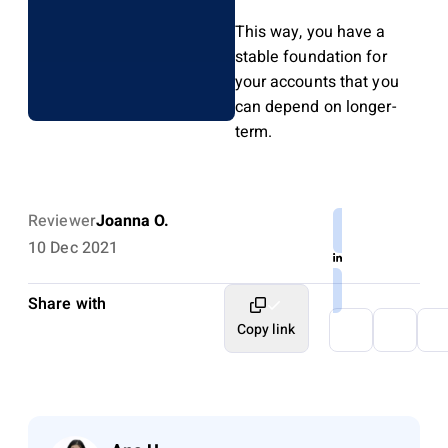
This way, you have a
stable foundation for
your accounts that you
can depend on longer-
term.
Reviewer
Joanna O.
10 Dec 2021
Share with
Copy link