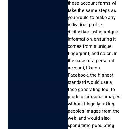
these account farms will
take the same steps as
you would to make any
individual profile
distinctive: using unique
information, ensuring it
comes from a unique
fingerprint, and so on. In
the case of a personal
account, like on
Facebook, the highest
standard would use a
face generating tool to
produce personal images
without illegally taking
people’s images from the
web, and would also
spend time populating