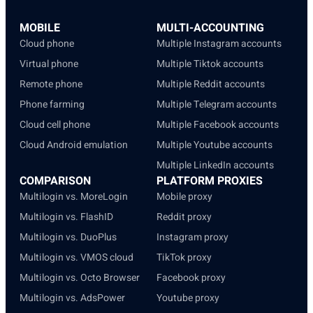
MOBILE
MULTI-ACCOUNTING
Cloud phone
Multiple Instagram accounts
Virtual phone
Multiple Tiktok accounts
Remote phone
Multiple Reddit accounts
Phone farming
Multiple Telegram accounts
Cloud cell phone
Multiple Facebook accounts
Cloud Android emulation
Multiple Youtube accounts
Multiple LinkedIn accounts
COMPARISON
PLATFORM PROXIES
Multilogin vs. MoreLogin
Mobile proxy
Multilogin vs. FlashID
Reddit proxy
Multilogin vs. DuoPlus
Instagram proxy
Multilogin vs. VMOS cloud
TikTok proxy
Multilogin vs. Octo Browser
Facebook proxy
Multilogin vs. AdsPower
Youtube proxy