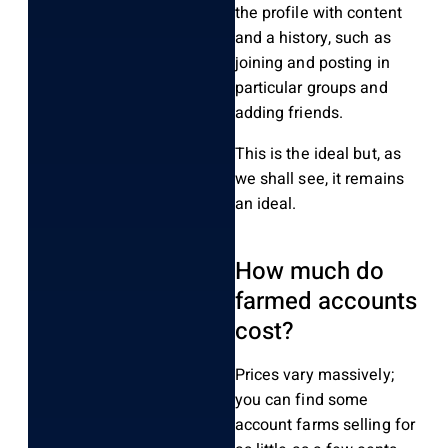
the profile with content
and a history, such as
joining and posting in
particular groups and
adding friends.
This is the ideal but, as
we shall see, it remains
an ideal.
How much do
farmed accounts
cost?
Prices vary massively;
you can find some
account farms selling for