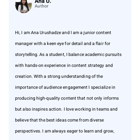
Ana U.
Author
Hi, I am Ana Urushadze and I am a junior content
manager with a keen eye for detail and a flair for
storytelling. As a student, I balance academic pursuits
with hands-on experience in content strategy and
creation. With a strong understanding of the
importance of audience engagement I specialize in
producing high-quality content that not only informs
but also inspires action. I love working in teams and
believe that the best ideas come from diverse
perspectives. I am always eager to learn and grow,