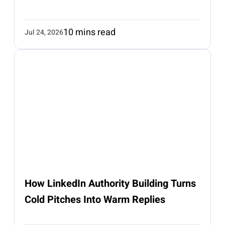
10 mins read
Jul 24, 2026
How LinkedIn Authority Building Turns
Cold Pitches Into Warm Replies