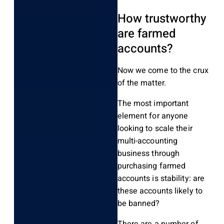
How trustworthy
are farmed
accounts?
Now we come to the crux
of the matter.
The most important
element for anyone
looking to scale their
multi-accounting
business through
purchasing farmed
accounts is stability: are
these accounts likely to
be banned?