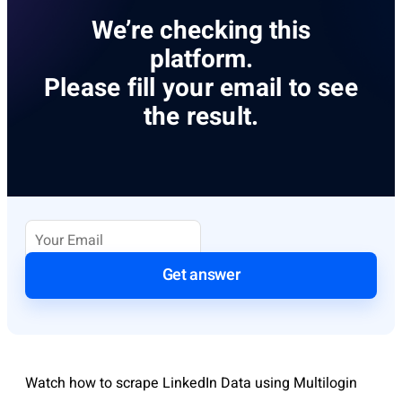
We’re checking this
platform.
Please fill your email to see
the result.
Get answer
Watch how to scrape LinkedIn Data using Multilogin