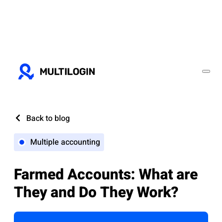
Back to blog
Multiple accounting
Farmed Accounts: What are
They and Do They Work?