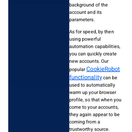
background of the
account and its
parameters.
As for speed, by then
using powerful
automation capabilities,
you can quickly create
new accounts. Our
CookieRobot
popular
functionality
can be
used to automatically
warm up your browser
profile, so that when you
come to your accounts,
they again appear to be
coming from a
trustworthy source.