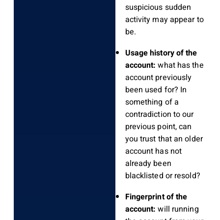
suspicious sudden
activity may appear to
be.
Usage history of the
account:
what has the
account previously
been used for? In
something of a
contradiction to our
previous point, can
you trust that an older
account has not
already been
blacklisted or resold?
Fingerprint of the
account:
will running