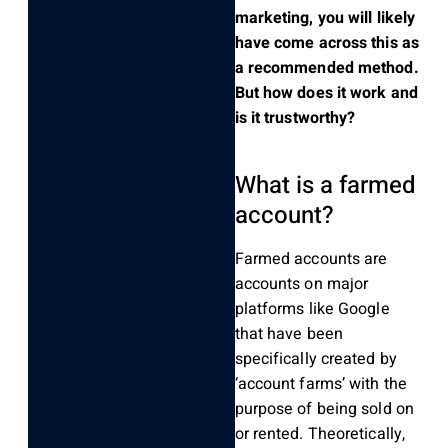
marketing, you will likely
have come across this as
a recommended method.
But how does it work and
is it trustworthy?
What is a farmed
account?
Farmed accounts are
accounts on major
platforms like Google
that have been
specifically created by
‘account farms’ with the
purpose of being sold on
or rented. Theoretically,