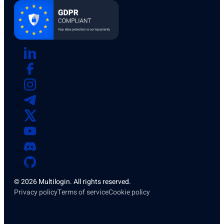
© 2026 Multilogin. All rights reserved.
Privacy policy
Terms of service
Cookie policy