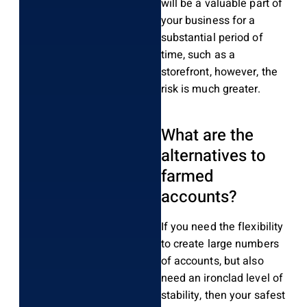
will be a valuable part of
your business for a
substantial period of
time, such as a
storefront, however, the
risk is much greater.
What are the
alternatives to
farmed
accounts?
If you need the flexibility
to create large numbers
of accounts, but also
need an ironclad level of
stability, then your safest