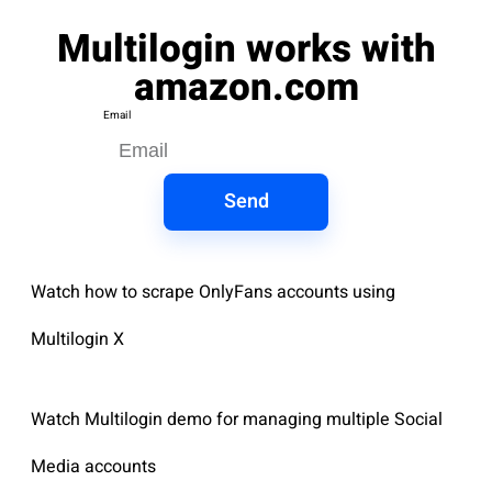
Multilogin works with
amazon.com
Email
Send
Watch how to scrape OnlyFans accounts using
Multilogin X
Watch Multilogin demo for managing multiple Social
Media accounts