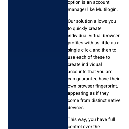
option is an account
manager like Multilogin.
Our solution allows you
to quickly create
individual virtual browser
profiles with as little as a
single click, and then to
use each of these to
create individual
accounts that you are
can guarantee have their
own browser fingerprint,
appearing as if they
come from distinct native
devices.
This way, you have full
control over the