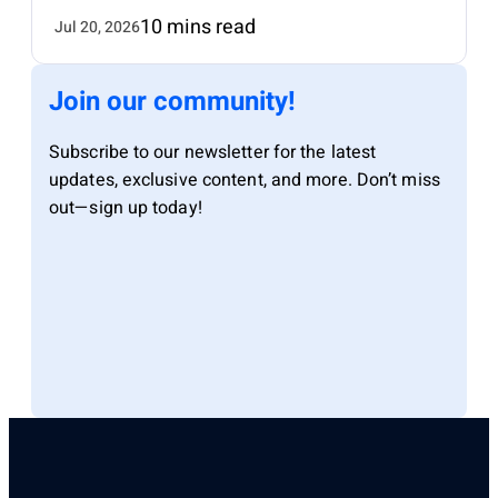
10 mins read
Jul 20, 2026
Join our community!
Subscribe to our newsletter for the latest
updates, exclusive content, and more. Don’t miss
out—sign up today!