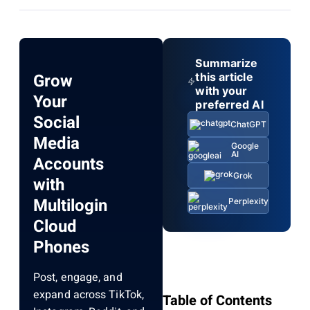
Summarize
Grow
this article
with your
Your
preferred AI
Social
ChatGPT
Media
Google
AI
Accounts
Grok
with
Multilogin
Perplexity
Cloud
Phones
Post, engage, and
expand across TikTok,
Table of Contents