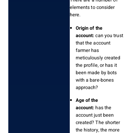
There are a number of
elements to consider
here.
Origin of the
account:
can you trust
that the account
farmer has
meticulously created
the profile, or has it
been made by bots
with a bare-bones
approach?
Age of the
account:
has the
account just been
created? The shorter
the history, the more