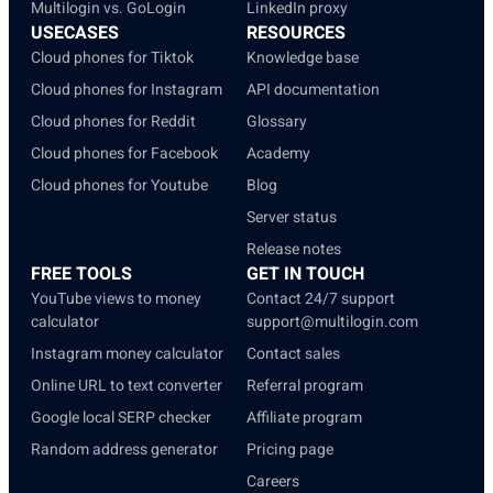
Multilogin vs. GoLogin
LinkedIn proxy
USECASES
RESOURCES
Cloud phones for Tiktok
Knowledge base
Cloud phones for Instagram
API documentation
Cloud phones for Reddit
Glossary
Cloud phones for Facebook
Academy
Cloud phones for Youtube
Blog
Server status
Release notes
FREE TOOLS
GET IN TOUCH
YouTube views to money
Contact 24/7 support
calculator
support@multilogin.com
Instagram money calculator
Contact sales
Online URL to text converter
Referral program
Google local SERP checker
Affiliate program
Random address generator
Pricing page
Careers