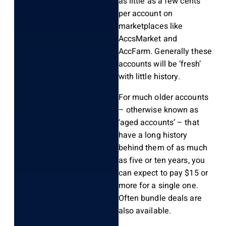
as little as a few cents
per account on
marketplaces like
AccsMarket and
AccFarm. Generally these
accounts will be ‘fresh’
with little history.
For much older accounts
– otherwise known as
‘aged accounts’ – that
have a long history
behind them of as much
as five or ten years, you
can expect to pay $15 or
more for a single one.
Often bundle deals are
also available.