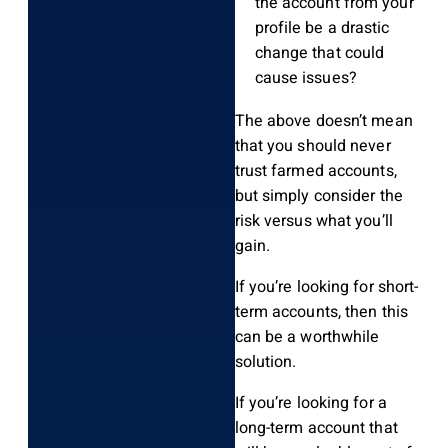
the account from your
profile be a drastic
change that could
cause issues?
The above doesn’t mean
that you should never
trust farmed accounts,
but simply consider the
risk versus what you’ll
gain.
If you’re looking for short-
term accounts, then this
can be a worthwhile
solution.
If you’re looking for a
long-term account that