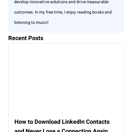
develop innovative solutions and drive measurable
outcomes. In my free time, I enjoy reading books and
listening to music!
Recent Posts
How to Download LinkedIn Contacts
and Never Lose a Connection Again