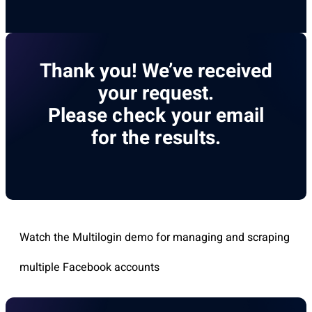
Thank you! We’ve received
your request.
Please check your email
for the results.
Watch the Multilogin demo for managing and scraping
multiple Facebook accounts