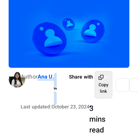
Author
Ana U.
Share with
Copy
link
Last updated:
October 23, 2024
3
mins
read