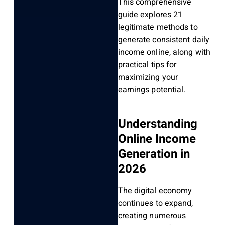
This comprehensive
guide explores 21
legitimate methods to
generate consistent daily
income online, along with
practical tips for
maximizing your
earnings potential.
Understanding
Online Income
Generation in
2026
The digital economy
continues to expand,
creating numerous