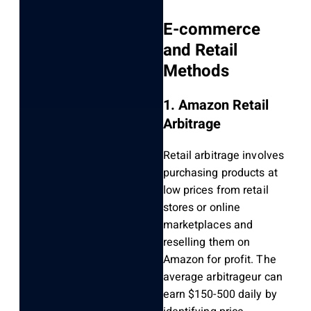
E-commerce
and Retail
Methods
1. Amazon Retail
Arbitrage
Retail arbitrage involves
purchasing products at
low prices from retail
stores or online
marketplaces and
reselling them on
Amazon for profit. The
average arbitrageur can
earn $150-500 daily by