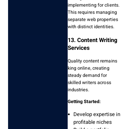
implementing for clients.
This requires managing
separate web properties
with distinct identities.
13. Content Writing
Services
Quality content remains
king online, creating
steady demand for
skilled writers across
industries.
Getting Started:
Develop expertise in
profitable niches