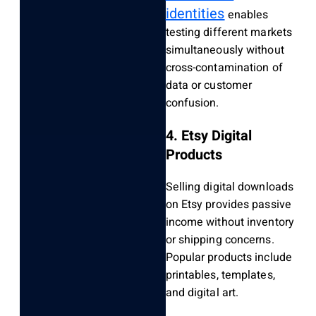
identities
enables
testing different markets
simultaneously without
cross-contamination of
data or customer
confusion.
4. Etsy Digital
Products
Selling digital downloads
on Etsy provides passive
income without inventory
or shipping concerns.
Popular products include
printables, templates,
and digital art.