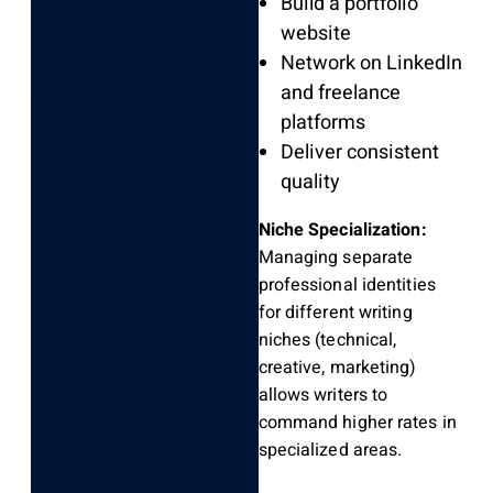
Build a portfolio
website
Network on LinkedIn
and freelance
platforms
Deliver consistent
quality
Niche Specialization:
Managing separate
professional identities
for different writing
niches (technical,
creative, marketing)
allows writers to
command higher rates in
specialized areas.