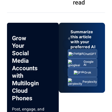
read
Summarize
Grow
this article
with your
Your
preferred AI
Social
ChatGPT
Media
Google
AI
Accounts
Grok
with
Multilogin
Perplexity
Cloud
Phones
Post, engage, and