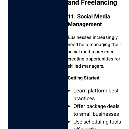
and Freelancing
11. Social Media
Management
Businesses increasingly
need help managing their
social media presence,
creating opportunities for
skilled managers.
Getting Started:
Learn platform best
practices
Offer package deals
to small businesses
Use scheduling tools