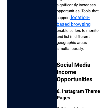
significantly increases
opportunities. Tools that
location-
support
based browsing
enable sellers to monitor
and list in different
geographic areas
simultaneously.
Social Media
Income
Opportunities
6. Instagram Theme
Pages