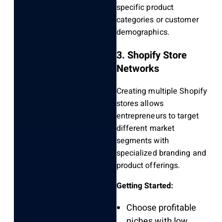
specific product
categories or customer
demographics.
3. Shopify Store
Networks
Creating multiple Shopify
stores allows
entrepreneurs to target
different market
segments with
specialized branding and
product offerings.
Getting Started:
Choose profitable
niches with low