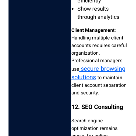
efficiently
Show results
through analytics
Client Management:
Handling multiple client
accounts requires careful
organization.
Professional managers
secure browsing
use
solutions
to maintain
client account separation
and security.
12. SEO Consulting
Search engine
optimization remains