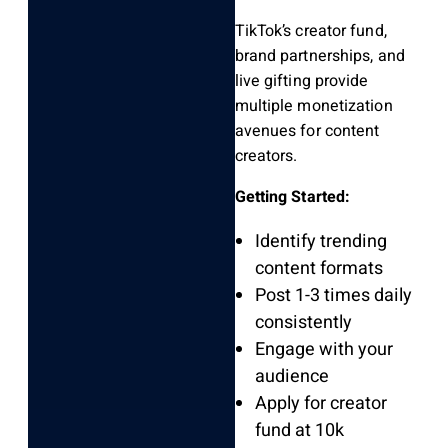
TikTok’s creator fund,
brand partnerships, and
live gifting provide
multiple monetization
avenues for content
creators.
Getting Started:
Identify trending
content formats
Post 1-3 times daily
consistently
Engage with your
audience
Apply for creator
fund at 10k