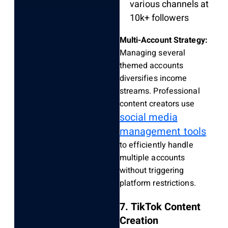
various channels at
10k+ followers
Multi-Account Strategy:
Managing several
themed accounts
diversifies income
streams. Professional
content creators use
social media
management tools
to efficiently handle
multiple accounts
without triggering
platform restrictions.
7. TikTok Content
Creation