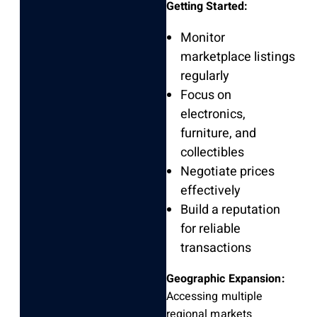
Getting Started:
Monitor
marketplace listings
regularly
Focus on
electronics,
furniture, and
collectibles
Negotiate prices
effectively
Build a reputation
for reliable
transactions
Geographic Expansion:
Accessing multiple
regional markets