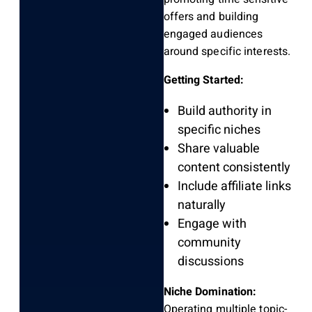
offers and building
engaged audiences
around specific interests.
Getting Started:
Build authority in
specific niches
Share valuable
content consistently
Include affiliate links
naturally
Engage with
community
discussions
Niche Domination:
Operating multiple topic-