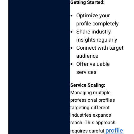
Getting Started:
Optimize your
profile completely
Share industry
insights regularly
Connect with target
audience
Offer valuable
services
Service Scaling:
Managing multiple
professional profiles
targeting different
industries expands
reach. This approach
profile
requires careful