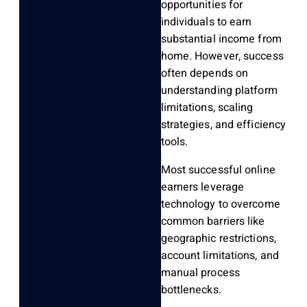
opportunities for
individuals to earn
substantial income from
home. However, success
often depends on
understanding platform
limitations, scaling
strategies, and efficiency
tools.
Most successful online
earners leverage
technology to overcome
common barriers like
geographic restrictions,
account limitations, and
manual process
bottlenecks.