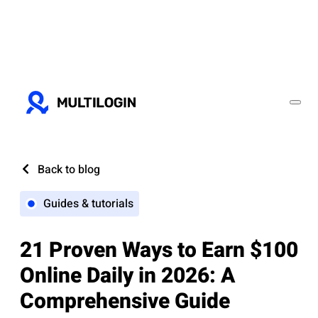
Back to blog
Guides & tutorials
21 Proven Ways to Earn $100
Online Daily in 2026: A
Comprehensive Guide