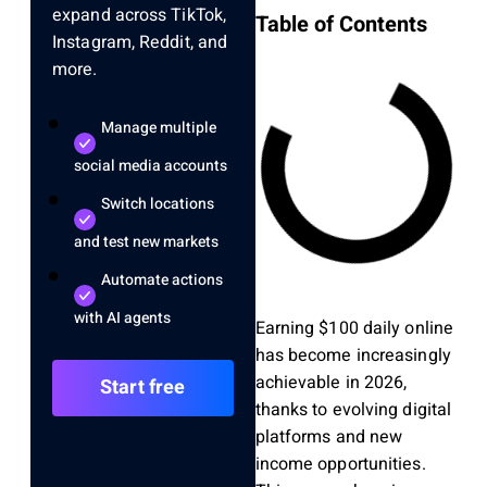
expand across TikTok,
Table of Contents
Instagram, Reddit, and
more.
Manage multiple
social media accounts
Switch locations
and test new markets
Automate actions
with AI agents
Earning $100 daily online
has become increasingly
achievable in 2026,
Start free
thanks to evolving digital
platforms and new
income opportunities.