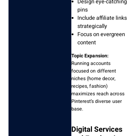
Design eye-catching
pins
Include affiliate links
strategically
Focus on evergreen
content
Topic Expansion:
Running accounts
focused on different
niches (home decor,
recipes, fashion)
maximizes reach across
Pinterest’s diverse user
base.
Digital Services