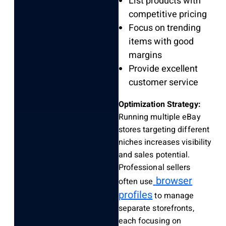
List products with
competitive pricing
Focus on trending
items with good
margins
Provide excellent
customer service
Optimization Strategy:
Running multiple eBay
stores targeting different
niches increases visibility
and sales potential.
Professional sellers
browser
often use
profiles
to manage
separate storefronts,
each focusing on