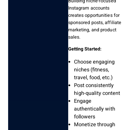
Building niche-focused
Instagram accounts
creates opportunities for
sponsored posts, affiliate
marketing, and product
sales.
Getting Started:
Choose engaging
niches (fitness,
travel, food, etc.)
Post consistently
high-quality content
Engage
authentically with
followers
Monetize through