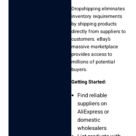
Dropshipping eliminates
inventory requirements
by shipping products
directly from suppliers to
customers. eBay’s
massive marketplace
provides access to
millions of potential
buyers.
Getting Started:
Find reliable
suppliers on
AliExpress or
domestic
wholesalers