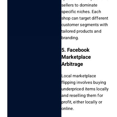
sellers to dominate
specific niches. Each
shop can target different
customer segments with
tailored products and
branding.
5. Facebook
Marketplace
Arbitrage
Local marketplace
flipping involves buying
underpriced items locally
and reselling them for
profit, either locally or
online.