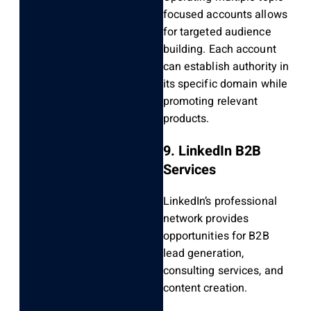
focused accounts allows
for targeted audience
building. Each account
can establish authority in
its specific domain while
promoting relevant
products.
9. LinkedIn B2B
Services
LinkedIn’s professional
network provides
opportunities for B2B
lead generation,
consulting services, and
content creation.