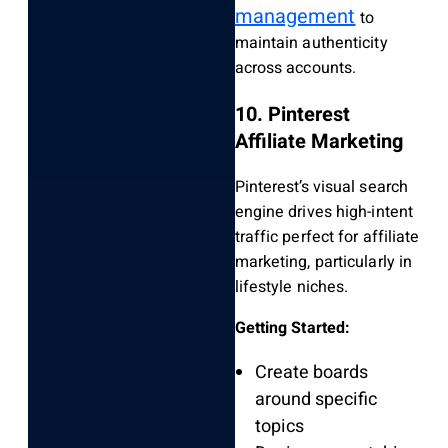
management
to
maintain authenticity
across accounts.
10. Pinterest
Affiliate Marketing
Pinterest’s visual search
engine drives high-intent
traffic perfect for affiliate
marketing, particularly in
lifestyle niches.
Getting Started:
Create boards
around specific
topics