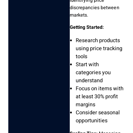
identifying price
discrepancies between
markets.
Getting Started:
Research products
using price tracking
tools
Start with
categories you
understand
Focus on items with
at least 30% profit
margins
Consider seasonal
opportunities