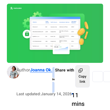
Author
Joanna Ok.
Share with
Copy
link
Last updated:
January 14, 2026
11
mins