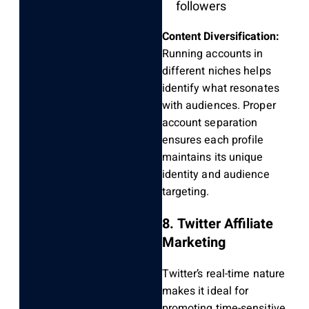
followers
Content Diversification:
Running accounts in
different niches helps
identify what resonates
with audiences. Proper
account separation
ensures each profile
maintains its unique
identity and audience
targeting.
8. Twitter Affiliate
Marketing
Twitter’s real-time nature
makes it ideal for
promoting time-sensitive