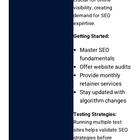
crucial for online
visibility, creating
demand for SEO
expertise.
Getting Started:
Master SEO
fundamentals
Offer website audits
Provide monthly
retainer services
Stay updated with
algorithm changes
Testing Strategies:
Running multiple test
sites helps validate SEO
strategies before