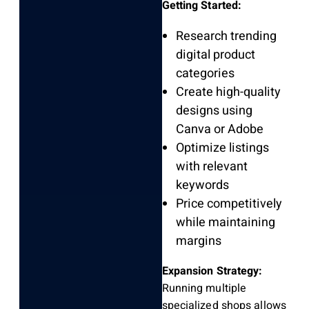
Getting Started:
Research trending
digital product
categories
Create high-quality
designs using
Canva or Adobe
Optimize listings
with relevant
keywords
Price competitively
while maintaining
margins
Expansion Strategy:
Running multiple
specialized shops allows