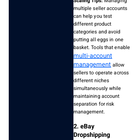
Scaling Tips:
Managing
multiple seller accounts
can help you test
different product
categories and avoid
putting all eggs in one
basket. Tools that enable
multi-account
management
allow
sellers to operate across
different niches
simultaneously while
maintaining account
separation for risk
management.
2. eBay
Dropshipping