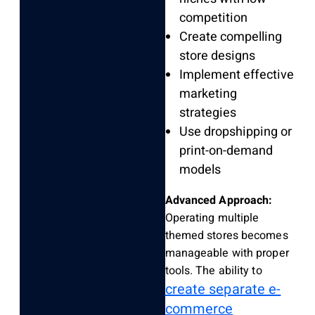
competition
Create compelling
store designs
Implement effective
marketing
strategies
Use dropshipping or
print-on-demand
models
Advanced Approach:
Operating multiple
themed stores becomes
manageable with proper
tools. The ability to
create separate e-
commerce