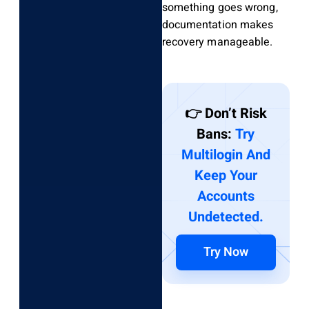
something goes wrong,
documentation makes
recovery manageable.
👉 Don’t Risk
Bans:
Try
Multilogin And
Keep Your
Accounts
Undetected.
Try Now