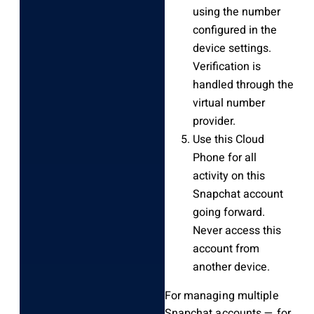
using the number
configured in the
device settings.
Verification is
handled through the
virtual number
provider.
Use this Cloud
Phone for all
activity on this
Snapchat account
going forward.
Never access this
account from
another device.
For managing multiple
Snapchat accounts — for