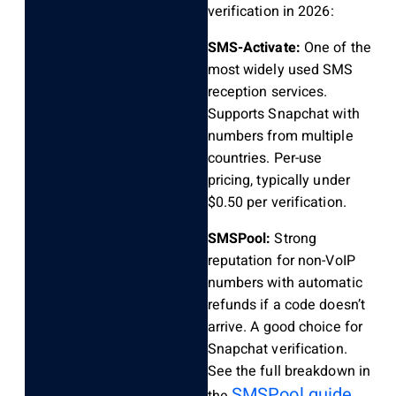
verification in 2026:
SMS-Activate:
One of the
most widely used SMS
reception services.
Supports Snapchat with
numbers from multiple
countries. Per-use
pricing, typically under
$0.50 per verification.
SMSPool:
Strong
reputation for non-VoIP
numbers with automatic
refunds if a code doesn’t
arrive. A good choice for
Snapchat verification.
See the full breakdown in
SMSPool guide
the
.