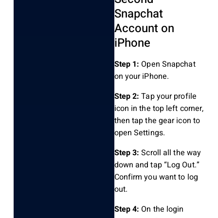
Snapchat
Account on
iPhone
Step 1:
Open Snapchat
on your iPhone.
Step 2:
Tap your profile
icon in the top left corner,
then tap the gear icon to
open Settings.
Step 3:
Scroll all the way
down and tap “Log Out.”
Confirm you want to log
out.
Step 4:
On the login