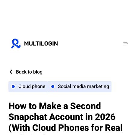
Back to blog
Cloud phone
Social media marketing
How to Make a Second
Snapchat Account in 2026
(With Cloud Phones for Real