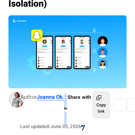
Isolation)
Author
Joanna Ok.
Share with
Copy
link
Last updated:
June 05, 2026
7