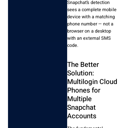
Snapchat’s detection
sees a complete mobile
device with a matching
phone number — not a
browser on a desktop
with an external SMS
code.
The Better
Solution:
Multilogin Cloud
Phones for
Multiple
Snapchat
Accounts