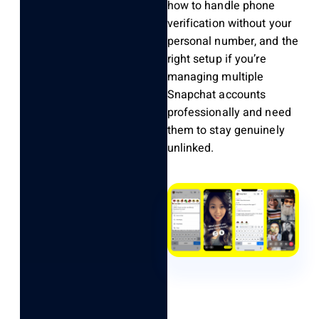
how to handle phone
verification without your
personal number, and the
right setup if you’re
managing multiple
Snapchat accounts
professionally and need
them to stay genuinely
unlinked.