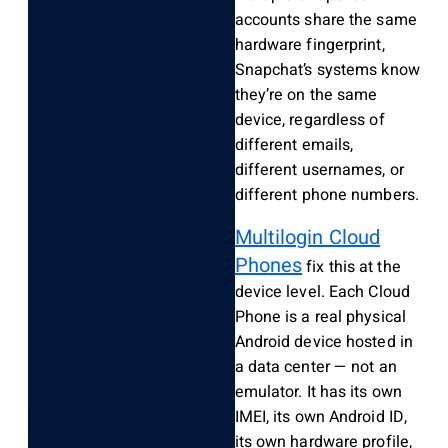
accounts share the same
hardware fingerprint,
Snapchat’s systems know
they’re on the same
device, regardless of
different emails,
different usernames, or
different phone numbers.
Multilogin Cloud
Phones
fix this at the
device level. Each Cloud
Phone is a real physical
Android device hosted in
a data center — not an
emulator. It has its own
IMEI, its own Android ID,
its own hardware profile,