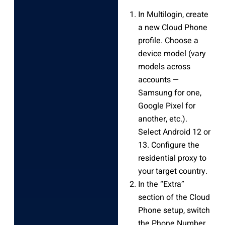
In Multilogin, create
a new Cloud Phone
profile. Choose a
device model (vary
models across
accounts —
Samsung for one,
Google Pixel for
another, etc.).
Select Android 12 or
13. Configure the
residential proxy to
your target country.
In the “Extra”
section of the Cloud
Phone setup, switch
the Phone Number