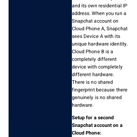
and its own residential IP
address. When you run a
Snapchat account on
Cloud Phone A, Snapchat
sees Device A with its
unique hardware identity.
Cloud Phone B is a
completely different
device with completely
different hardware.
There is no shared
fingerprint because there
genuinely is no shared
hardware.
Setup for a second
Snapchat account on a
Cloud Phone: