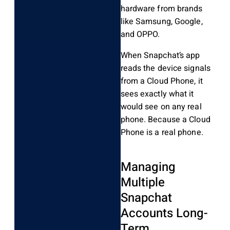
hardware from brands
like Samsung, Google,
and OPPO.
When Snapchat’s app
reads the device signals
from a Cloud Phone, it
sees exactly what it
would see on any real
phone. Because a Cloud
Phone is a real phone.
Managing
Multiple
Snapchat
Accounts Long-
Term