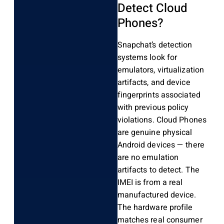
Detect Cloud
Phones?
Snapchat’s detection
systems look for
emulators, virtualization
artifacts, and device
fingerprints associated
with previous policy
violations. Cloud Phones
are genuine physical
Android devices — there
are no emulation
artifacts to detect. The
IMEI is from a real
manufactured device.
The hardware profile
matches real consumer