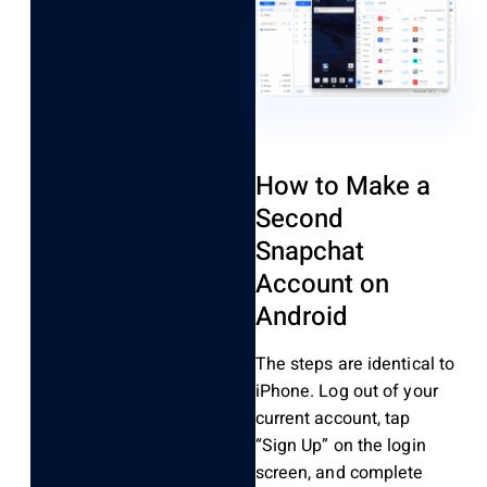
How to Make a
Second
Snapchat
Account on
Android
The steps are identical to
iPhone. Log out of your
current account, tap
“Sign Up” on the login
screen, and complete