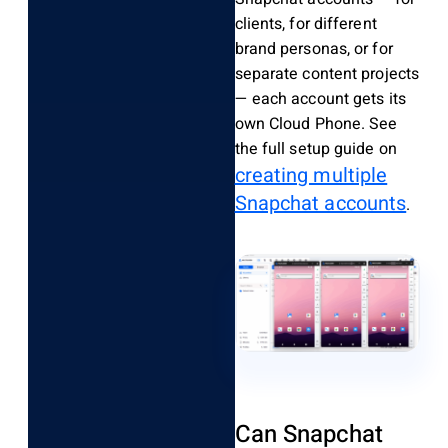
clients, for different
brand personas, or for
separate content projects
— each account gets its
own Cloud Phone. See
the full setup guide on
creating multiple
Snapchat accounts
.
Can Snapchat