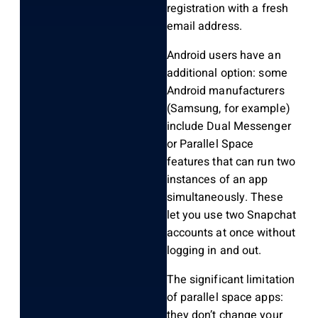
registration with a fresh
email address.
Android users have an
additional option: some
Android manufacturers
(Samsung, for example)
include Dual Messenger
or Parallel Space
features that can run two
instances of an app
simultaneously. These
let you use two Snapchat
accounts at once without
logging in and out.
The significant limitation
of parallel space apps:
they don’t change your