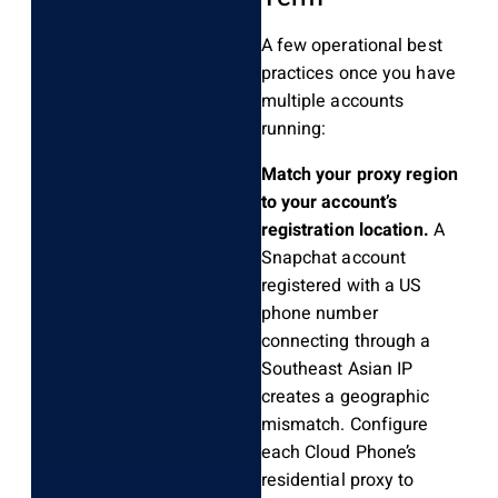
A few operational best
practices once you have
multiple accounts
running:
Match your proxy region
to your account’s
registration location.
A
Snapchat account
registered with a US
phone number
connecting through a
Southeast Asian IP
creates a geographic
mismatch. Configure
each Cloud Phone’s
residential proxy to