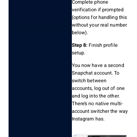
Complete phone
verification if prompted
(options for handling this
without your real number
below).
Step 8:
Finish profile
setup.
You now have a second
Snapchat account. To
switch between
accounts, log out of one
and log into the other.
There’s no native multi-
account switcher the way
Instagram has.