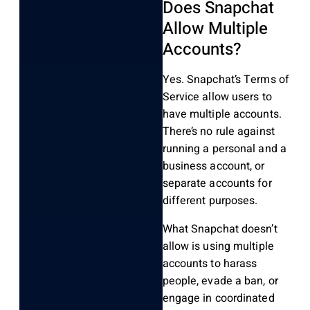
Does Snapchat
Allow Multiple
Accounts?
Yes. Snapchat’s Terms of
Service allow users to
have multiple accounts.
There’s no rule against
running a personal and a
business account, or
separate accounts for
different purposes.
What Snapchat doesn’t
allow is using multiple
accounts to harass
people, evade a ban, or
engage in coordinated