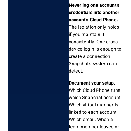
Never log one account’s
credentials into another
account’s Cloud Phone.
The isolation only holds
if you maintain it
consistently. One cross-
device login is enough to
create a connection
Snapchat’s system can
detect.
Document your setup.
Which Cloud Phone runs
which Snapchat account.
Which virtual number is
linked to each account.
Which email. When a
team member leaves or