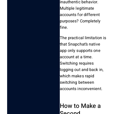
inauthentic behavior.
Multiple legitimate
accounts for different
purposes? Completely
fine.
The practical limitation is
that Snapchat’s native
app only supports one
account at a time.
Switching requires
logging out and back in,
which makes rapid
switching between
accounts inconvenient.
How to Make a
Second