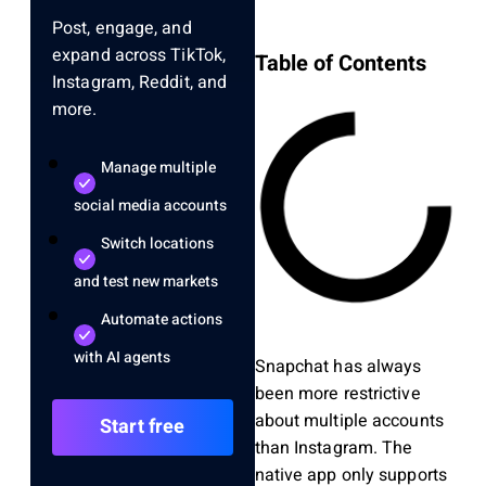
Post, engage, and
expand across TikTok,
Table of Contents
Instagram, Reddit, and
more.
Manage multiple
social media accounts
Switch locations
and test new markets
Automate actions
with AI agents
Snapchat has always
been more restrictive
about multiple accounts
Start free
than Instagram. The
native app only supports