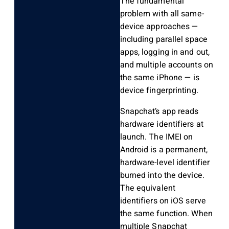
The fundamental
problem with all same-
device approaches —
including parallel space
apps, logging in and out,
and multiple accounts on
the same iPhone — is
device fingerprinting.
Snapchat’s app reads
hardware identifiers at
launch. The IMEI on
Android is a permanent,
hardware-level identifier
burned into the device.
The equivalent
identifiers on iOS serve
the same function. When
multiple Snapchat