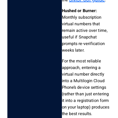
Hushed or Burner:
Monthly subscription
virtual numbers that
remain active over time,
useful if Snapchat
prompts re-verification
weeks later.
For the most reliable
approach, entering a
virtual number directly
into a Multilogin Cloud
Phone’s device settings
(rather than just entering
it into a registration form
on your laptop) produces
the best results.