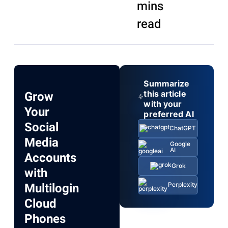
mins
read
Summarize
Grow
this article
with your
Your
preferred AI
Social
ChatGPT
Media
Google
AI
Accounts
Grok
with
Multilogin
Perplexity
Cloud
Phones