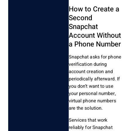
How to Create a
Second
Snapchat
Account Without
a Phone Number
Snapchat asks for phone
verification during
account creation and
periodically afterward. If
you don’t want to use
your personal number,
virtual phone numbers
are the solution.
Services that work
reliably for Snapchat