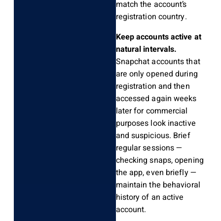
match the account’s
registration country.
Keep accounts active at
natural intervals.
Snapchat accounts that
are only opened during
registration and then
accessed again weeks
later for commercial
purposes look inactive
and suspicious. Brief
regular sessions —
checking snaps, opening
the app, even briefly —
maintain the behavioral
history of an active
account.