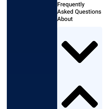
Frequently
Asked Questions
About