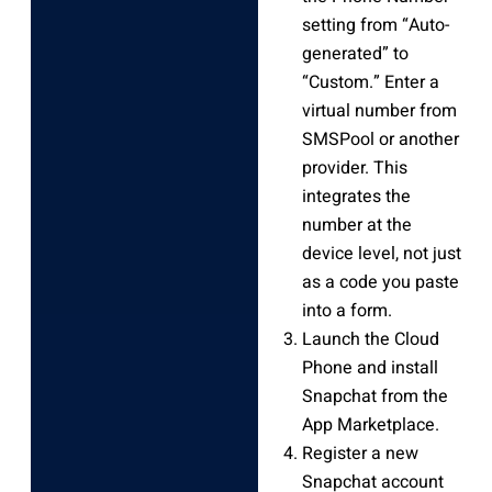
setting from “Auto-
generated” to
“Custom.” Enter a
virtual number from
SMSPool or another
provider. This
integrates the
number at the
device level, not just
as a code you paste
into a form.
Launch the Cloud
Phone and install
Snapchat from the
App Marketplace.
Register a new
Snapchat account