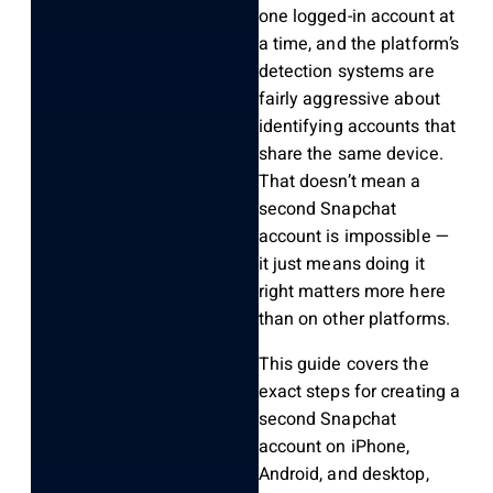
one logged-in account at
a time, and the platform’s
detection systems are
fairly aggressive about
identifying accounts that
share the same device.
That doesn’t mean a
second Snapchat
account is impossible —
it just means doing it
right matters more here
than on other platforms.
This guide covers the
exact steps for creating a
second Snapchat
account on iPhone,
Android, and desktop,