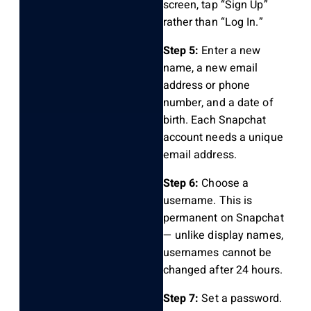
screen, tap “Sign Up”
rather than “Log In.”
Step 5:
Enter a new
name, a new email
address or phone
number, and a date of
birth. Each Snapchat
account needs a unique
email address.
Step 6:
Choose a
username. This is
permanent on Snapchat
— unlike display names,
usernames cannot be
changed after 24 hours.
Step 7:
Set a password.