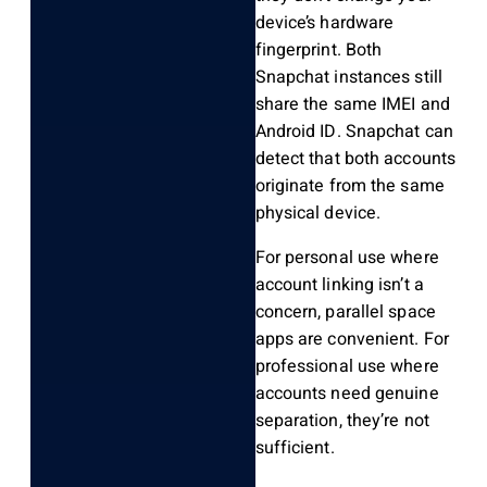
device’s hardware
fingerprint. Both
Snapchat instances still
share the same IMEI and
Android ID. Snapchat can
detect that both accounts
originate from the same
physical device.
For personal use where
account linking isn’t a
concern, parallel space
apps are convenient. For
professional use where
accounts need genuine
separation, they’re not
sufficient.