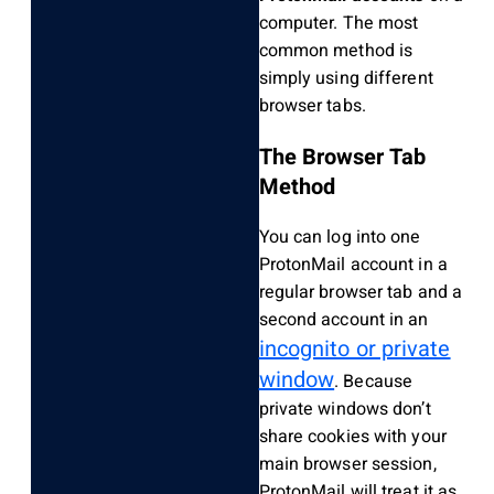
computer. The most
common method is
simply using different
browser tabs.
The Browser Tab
Method
You can log into one
ProtonMail account in a
regular browser tab and a
second account in an
incognito or private
window
. Because
private windows don’t
share cookies with your
main browser session,
ProtonMail will treat it as