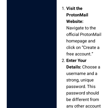
Visit the
ProtonMail
Website:
Navigate to the
official ProtonMail
homepage and
click on “Create a
free account.”
Enter Your
Details:
Choose a
username and a
strong, unique
password. This
password should
be different from
any other account