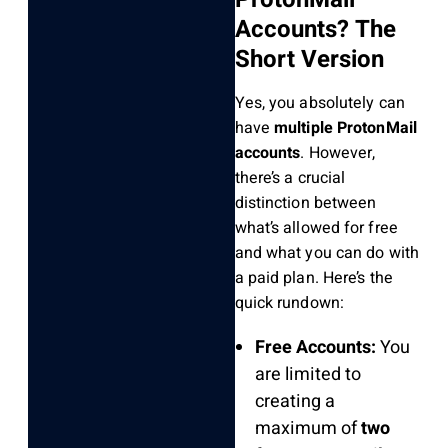
Accounts? The
Short Version
Yes, you absolutely can
have
multiple ProtonMail
accounts
. However,
there’s a crucial
distinction between
what’s allowed for free
and what you can do with
a paid plan. Here’s the
quick rundown:
Free Accounts:
You
are limited to
creating a
maximum of
two