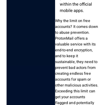
within the official
mobile apps.
Why the limit on free
accounts? It comes down
to abuse prevention.
ProtonMail offers a
valuable service with its
end-to-end encryption,
and to keep it
sustainable, they need to
prevent bad actors from
creating endless free
accounts for spam or
other malicious activities.
Exceeding this limit can
get your accounts
flagged and potentially