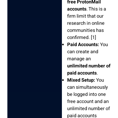
free ProtonMail
accounts
. This is a
firm limit that our
research in online
communities has
confirmed. [1]
Paid Accounts:
You
can create and
manage an
unlimited number of
paid accounts
.
Mixed Setup:
You
can simultaneously
be logged into one
free account and an
unlimited number of
paid accounts