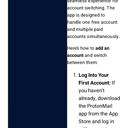
seamless experience for
account switching. The
app is designed to
handle one free account
and multiple paid
accounts simultaneously.
Here’s how to
add an
account
and switch
between them:
Log Into Your
First Account:
If
you haven’t
already, download
the ProtonMail
app from the App
Store and log in