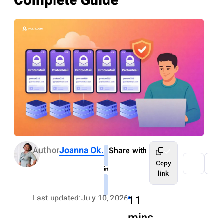
Complete Guide
Author
Joanna Ok.
Share with
Copy
link
Last updated:
July 10, 2026
11
mins