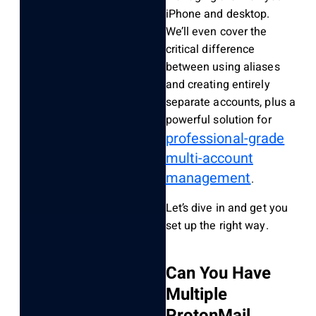
iPhone and desktop.
We’ll even cover the
critical difference
between using aliases
and creating entirely
separate accounts, plus a
powerful solution for
professional-grade
multi-account
management
.
Let’s dive in and get you
set up the right way.
Can You Have
Multiple
ProtonMail