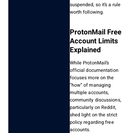
suspended, so it’s a rule
worth following.
ProtonMail Free
Account Limits
Explained
While ProtonMail’s
official documentation
focuses more on the
“how” of managing
multiple accounts,
community discussions,
particularly on Reddit,
shed light on the strict
policy regarding free
accounts.