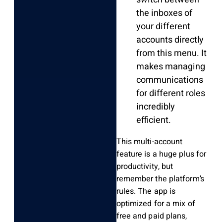
the inboxes of
your different
accounts directly
from this menu. It
makes managing
communications
for different roles
incredibly
efficient.
This multi-account
feature is a huge plus for
productivity, but
remember the platform’s
rules. The app is
optimized for a mix of
free and paid plans,