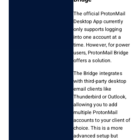
The official ProtonMail
Desktop App currently
only supports logging
into one account at a
time. However, for power
users, ProtonMail Bridge
offers a solution.
The Bridge integrates
with third-party desktop
email clients like
Thunderbird or Outlook,
allowing you to add
multiple ProtonMail
accounts to your client of
choice. This is a more
advanced setup but