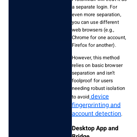
a separate login. For
even more separation,
you can use different
web browsers (e.g.,
Chrome for one account,
Firefox for another).
However, this method
relies on basic browser
separation and isn’t
foolproof for users
needing robust isolation
device
to avoid
fingerprinting and
account detection
.
Desktop App and
Bridge