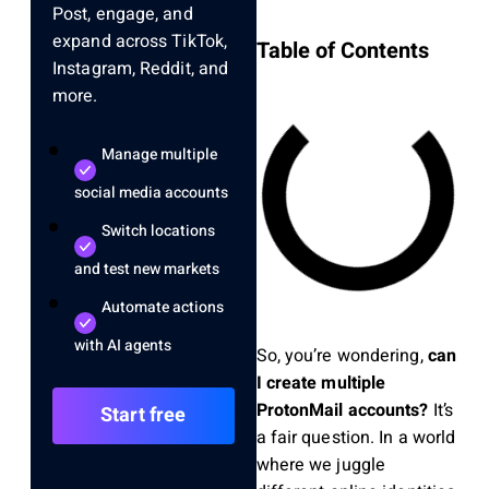
Post, engage, and
expand across TikTok,
Table of Contents
Instagram, Reddit, and
more.
Manage multiple
social media accounts
Switch locations
and test new markets
Automate actions
with AI agents
So, you’re wondering,
can
I create multiple
ProtonMail accounts?
It’s
Start free
a fair question. In a world
where we juggle