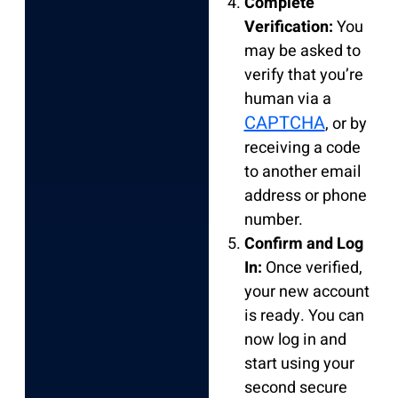
Complete
Verification:
You
may be asked to
verify that you’re
human via a
CAPTCHA
, or by
receiving a code
to another email
address or phone
number.
Confirm and Log
In:
Once verified,
your new account
is ready. You can
now log in and
start using your
second secure