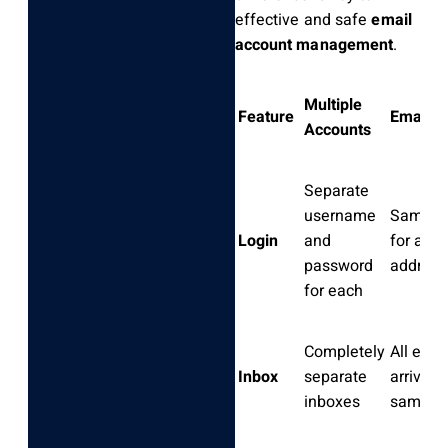
effective and safe
email
account management
.
Multiple
Feature
Email A
Accounts
Separate
username
Same lo
Login
and
for all
password
address
for each
Completely
All emai
Inbox
separate
arrive i
inboxes
same i