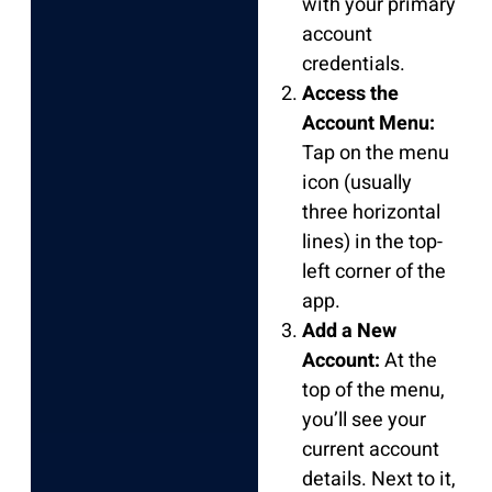
with your primary
account
credentials.
Access the
Account Menu:
Tap on the menu
icon (usually
three horizontal
lines) in the top-
left corner of the
app.
Add a New
Account:
At the
top of the menu,
you’ll see your
current account
details. Next to it,