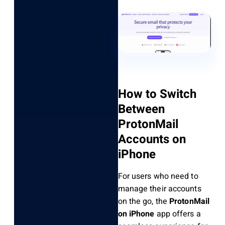
How to Switch
Between
ProtonMail
Accounts on
iPhone
For users who need to
manage their accounts
on the go, the
ProtonMail
on iPhone
app offers a