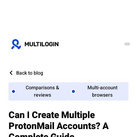
Back to blog
Comparisons &
Multi-account
reviews
browsers
Can I Create Multiple
ProtonMail Accounts? A