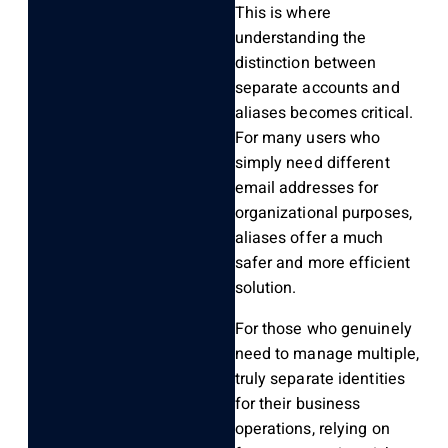
This is where
understanding the
distinction between
separate accounts and
aliases becomes critical.
For many users who
simply need different
email addresses for
organizational purposes,
aliases offer a much
safer and more efficient
solution.
For those who genuinely
need to manage multiple,
truly separate identities
for their business
operations, relying on