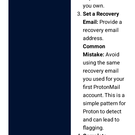
you own.
Set a Recovery
Email:
Provide a
recovery email
address.
Common
Mistake:
Avoid
using the same
recovery email
you used for your
first ProtonMail
account. This is a
simple pattern for
Proton to detect
and can lead to
flagging.