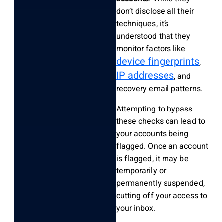
don’t disclose all their
techniques, it’s
understood that they
monitor factors like
device fingerprints
,
IP addresses
, and
recovery email patterns.
Attempting to bypass
these checks can lead to
your accounts being
flagged. Once an account
is flagged, it may be
temporarily or
permanently suspended,
cutting off your access to
your inbox.