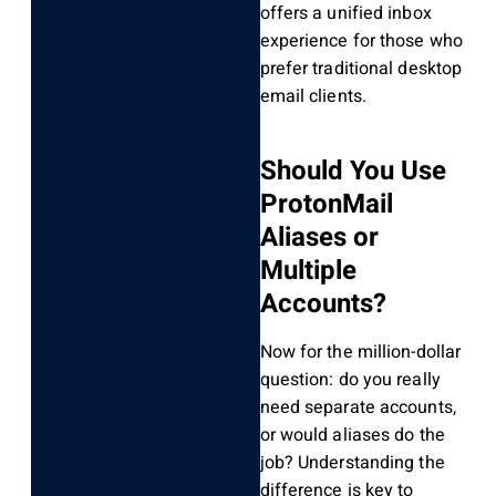
offers a unified inbox
experience for those who
prefer traditional desktop
email clients.
Should You Use
ProtonMail
Aliases or
Multiple
Accounts?
Now for the million-dollar
question: do you really
need separate accounts,
or would aliases do the
job? Understanding the
difference is key to