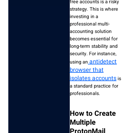
free accounts is a risky
strategy. This is where
investing in a
professional multi-
accounting solution
becomes essential for
long-term stability and
security. For instance,
antidetect
using an
browser that
isolates accounts
is
a standard practice for
professionals.
How to Create
Multiple
ProtonMail