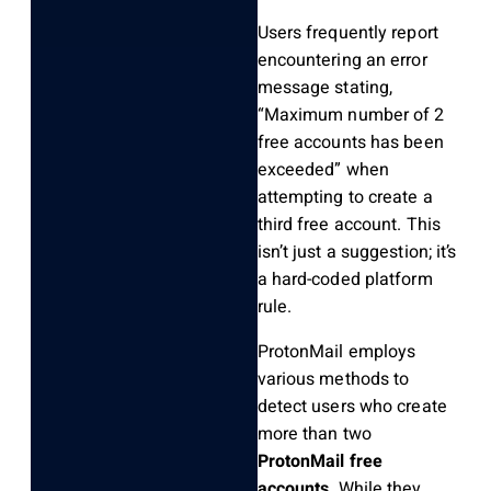
Users frequently report
encountering an error
message stating,
“Maximum number of 2
free accounts has been
exceeded” when
attempting to create a
third free account. This
isn’t just a suggestion; it’s
a hard-coded platform
rule.
ProtonMail employs
various methods to
detect users who create
more than two
ProtonMail free
accounts
. While they