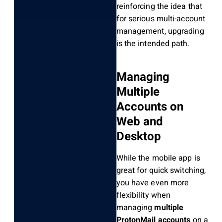
reinforcing the idea that
for serious multi-account
management, upgrading
is the intended path.
Managing
Multiple
Accounts on
Web and
Desktop
While the mobile app is
great for quick switching,
you have even more
flexibility when
managing
multiple
ProtonMail accounts
on a