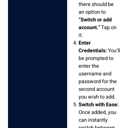
there should be
an option to
“Switch or add
account.”
Tap on
it.
Enter
Credentials:
You’ll
be prompted to
enter the
username and
password for the
second account
you wish to add.
Switch with Ease:
Once added, you
can instantly
switch between