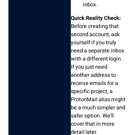
inbox.
Quick Reality Check:
Before creating that
second account, ask
yourself if you truly
need a separate inbox
with a different login.
If you just need
another address to
receive emails for a
specific project, a
ProtonMail alias might
be a much simpler and
safer option. We’ll
cover that in more
detail later.