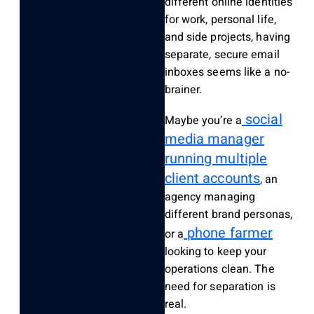
different online identities
for work, personal life,
and side projects, having
separate, secure email
inboxes seems like a no-
brainer.
social
Maybe you’re a
media manager
running multiple
client accounts
, an
agency managing
different brand personas,
phone farmer
or a
looking to keep your
operations clean. The
need for separation is
real.