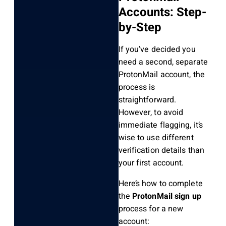
Accounts: Step-
by-Step
If you’ve decided you
need a second, separate
ProtonMail account, the
process is
straightforward.
However, to avoid
immediate flagging, it’s
wise to use different
verification details than
your first account.
Here’s how to complete
the
ProtonMail sign up
process for a new
account: