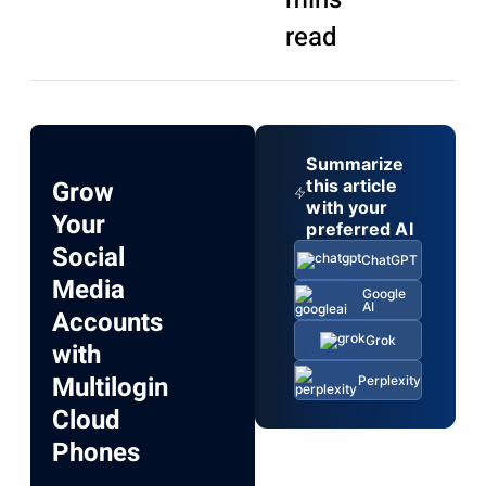
read
Summarize
Grow
this article
with your
Your
preferred AI
Social
ChatGPT
Media
Google
AI
Accounts
Grok
with
Multilogin
Perplexity
Cloud
Phones