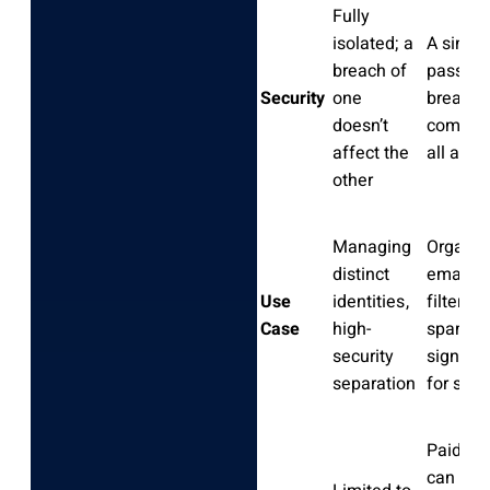
Fully
isolated; a
A single
breach of
passwo
Security
one
breach
doesn’t
compro
affect the
all add
other
Managing
Organiz
distinct
emails,
Use
identities,
filtering
Case
high-
spam,
security
signing
separation
for serv
Paid us
can cre