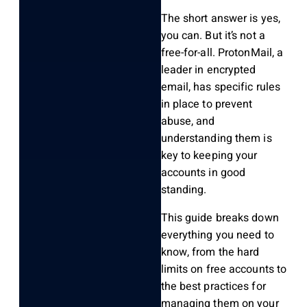
The short answer is yes,
you can. But it’s not a
free-for-all. ProtonMail, a
leader in encrypted
email, has specific rules
in place to prevent
abuse, and
understanding them is
key to keeping your
accounts in good
standing.
This guide breaks down
everything you need to
know, from the hard
limits on free accounts to
the best practices for
managing them on your