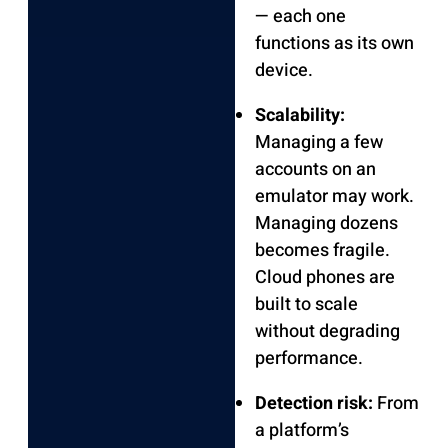
— each one
functions as its own
device.
Scalability:
Managing a few
accounts on an
emulator may work.
Managing dozens
becomes fragile.
Cloud phones are
built to scale
without degrading
performance.
Detection risk:
From
a platform’s