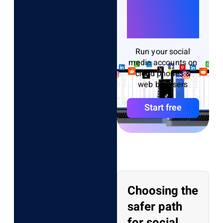
Accounts
Without
Bans
Run your social
media accounts on
cloud phones &
web browsers
Start free
Choosing the
safer path
for social