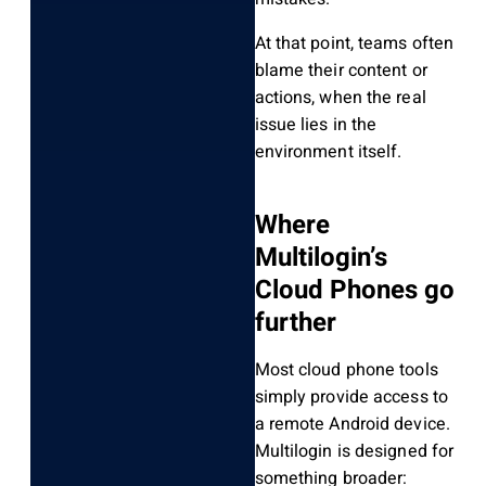
At that point, teams often
blame their content or
actions, when the real
issue lies in the
environment itself.
Where
Multilogin’s
Cloud Phones go
further
Most cloud phone tools
simply provide access to
a remote Android device.
Multilogin is designed for
something broader: