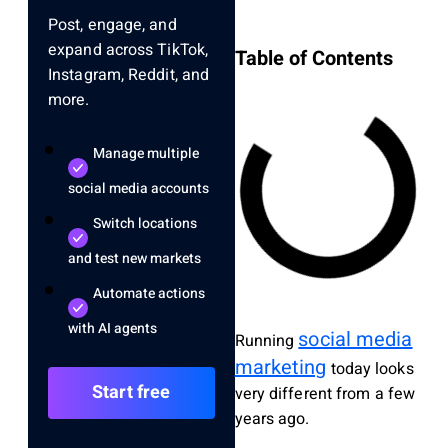
Post, engage, and
expand across TikTok,
Table of Contents
Instagram, Reddit, and
more.
Manage multiple
social media accounts
Switch locations
and test new markets
Automate actions
with AI agents
social media
Running
marketing
today looks
Start free
very different from a few
years ago.