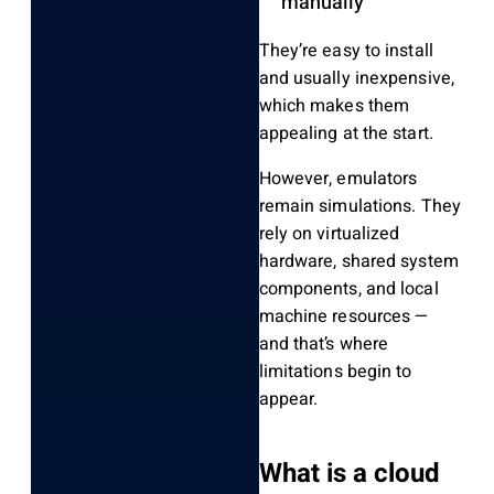
manually
They’re easy to install
and usually inexpensive,
which makes them
appealing at the start.
However, emulators
remain simulations. They
rely on virtualized
hardware, shared system
components, and local
machine resources —
and that’s where
limitations begin to
appear.
What is a cloud