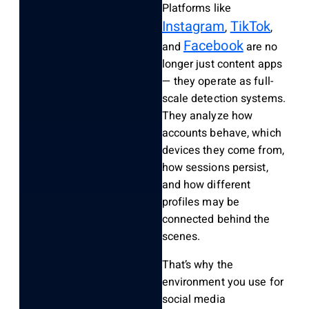
Platforms like
Instagram
TikTok
,
,
Facebook
and
are no
longer just content apps
— they operate as full-
scale detection systems.
They analyze how
accounts behave, which
devices they come from,
how sessions persist,
and how different
profiles may be
connected behind the
scenes.
That’s why the
environment you use for
social media