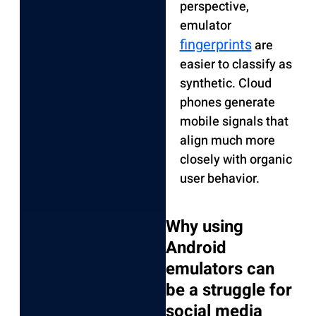
perspective,
emulator
fingerprints
are
easier to classify as
synthetic. Cloud
phones generate
mobile signals that
align much more
closely with organic
user behavior.
Why using
Android
emulators can
be a struggle for
social media