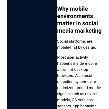
Why mobile
environments
matter in social
media marketing
Social platforms are
mobile-first by design.
Most user activity
happens inside mobile
apps, not desktop
browsers. As a result,
detection systems are
optimized around mobile
signals such as device
models, OS versions,
sensors, app behavior,