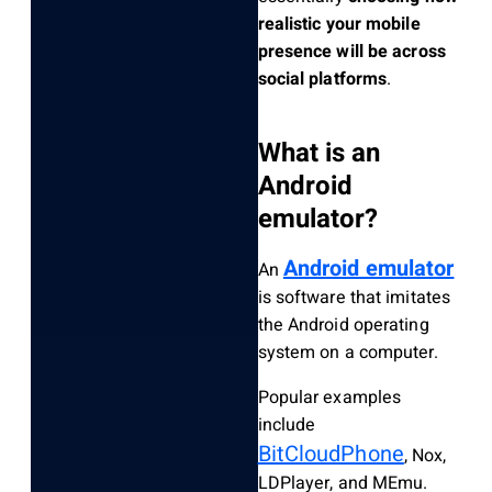
realistic your mobile
presence will be across
social platforms
.
What is an
Android
emulator?
Android emulator
An
is software that imitates
the Android operating
system on a computer.
Popular examples
include
BitCloudPhone
, Nox,
LDPlayer, and MEmu.