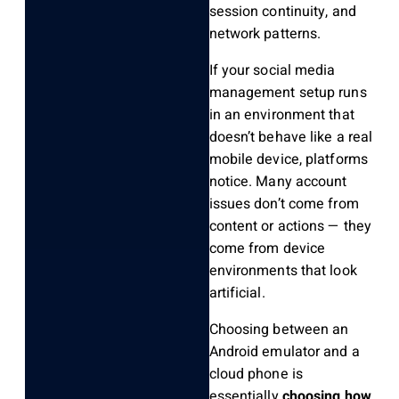
session continuity, and
network patterns.
If your social media
management setup runs
in an environment that
doesn’t behave like a real
mobile device, platforms
notice. Many account
issues don’t come from
content or actions — they
come from device
environments that look
artificial.
Choosing between an
Android emulator and a
cloud phone is
essentially
choosing how