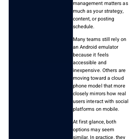
management
matters as
much as your strategy,
content, or posting
schedule.
Many teams still rely on
an
Android emulator
because it feels
accessible and
inexpensive. Others are
moving toward a
cloud
phone
model that more
closely mirrors how real
users interact with social
platforms on mobile.
At first glance, both
options may seem
similar. In practice, they