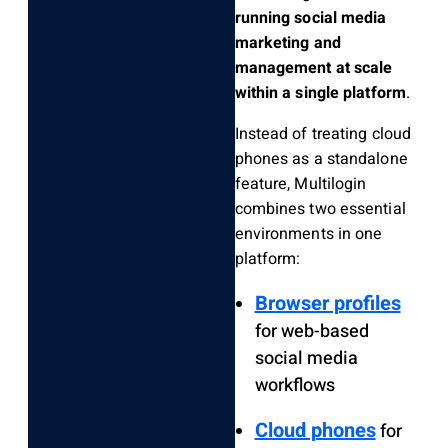
running social media
marketing and
management at scale
within a single platform
.
Instead of treating cloud
phones as a standalone
feature, Multilogin
combines two essential
environments in one
platform:
Browser profiles
for web-based
social media
workflows
Cloud phones
for