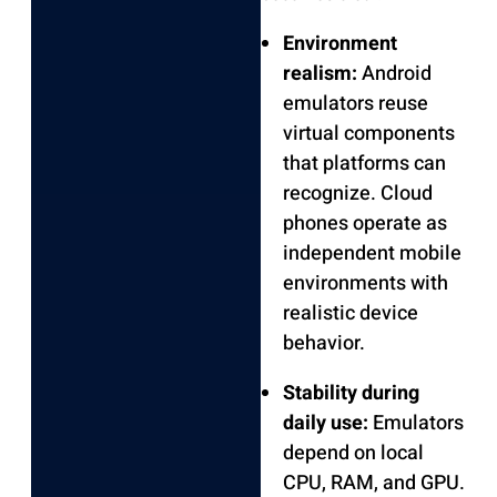
Environment
realism:
Android
emulators reuse
virtual components
that platforms can
recognize. Cloud
phones operate as
independent mobile
environments with
realistic device
behavior.
Stability during
daily use:
Emulators
depend on local
CPU, RAM, and GPU.