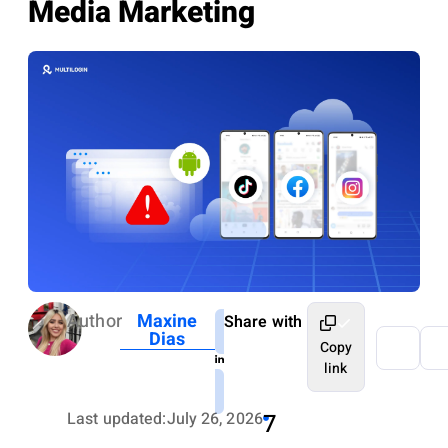
Media Marketing
Author
Maxine
Share with
Dias
Copy
link
Last updated:
July 26, 2026
7