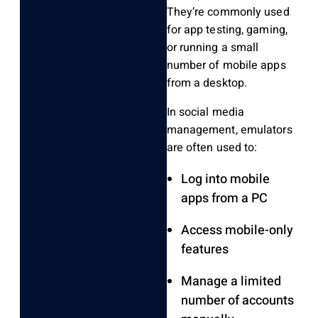
They’re commonly used
for app testing, gaming,
or running a small
number of mobile apps
from a desktop.
In social media
management, emulators
are often used to:
Log into mobile
apps from a PC
Access mobile-only
features
Manage a limited
number of accounts