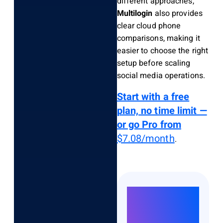
different approaches,
Multilogin
also provides
clear cloud phone
comparisons, making it
easier to choose the right
setup before scaling
social media operations.
Start with a free
plan, no time limit —
or go Pro from
$7.08/month
.
Run
Unlimited