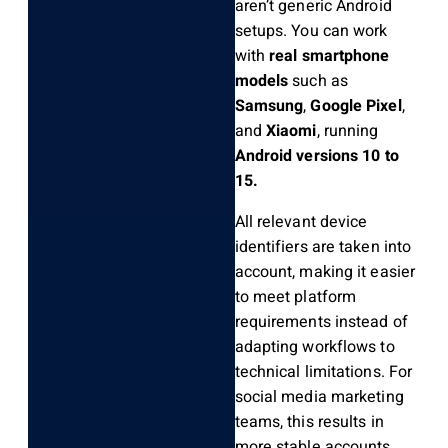
aren’t generic Android
setups. You can work
with
real smartphone
models
such as
Samsung
,
Google Pixel
,
and
Xiaomi
, running
Android versions 10 to
15.
All relevant device
identifiers are taken into
account, making it easier
to meet platform
requirements instead of
adapting workflows to
technical limitations. For
social media marketing
teams, this results in
more stable accounts