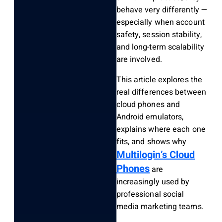
behave very differently —
especially when account
safety, session stability,
and long-term scalability
are involved.
This article explores the
real differences between
cloud phones and
Android emulators,
explains where each one
fits, and shows why
Multilogin’s Cloud
Phones
are
increasingly used by
professional social
media marketing teams.