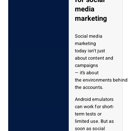
media
marketing
Social media
marketing
today isn’t just
about content and
campaigns
— it’s about
the environments behind
the accounts.
Android emulators
can work for short-
term tests or
limited use. But as
soon as social