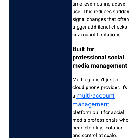
time, even during active
use. This reduces sudden
signal changes that often
trigger additional checks
or account limitations.
Built for
professional social
media management
Multilogin isn’t just a
cloud phone provider. It’s
multi-account
a
management
platform built for social
media professionals
who
need stability, isolation,
and control at scale.