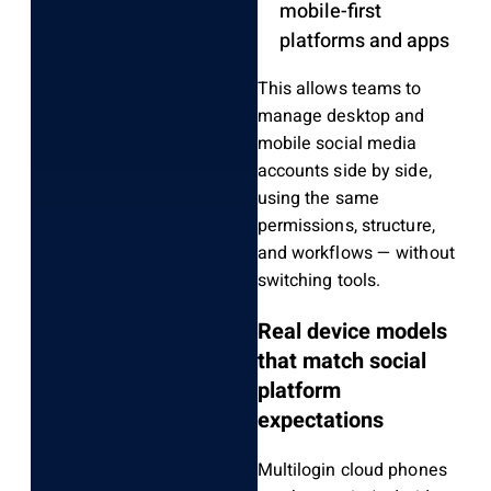
mobile-first
platforms and apps
This allows teams to
manage desktop and
mobile social media
accounts side by side,
using the same
permissions, structure,
and workflows — without
switching tools.
Real device models
that match social
platform
expectations
Multilogin cloud phones