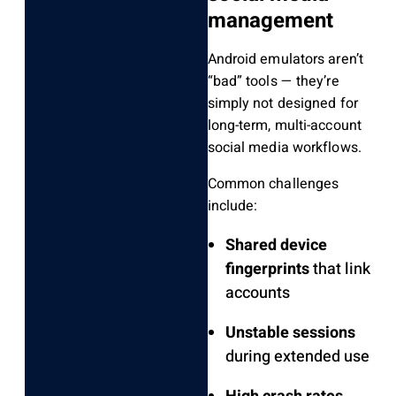
management
Android emulators aren’t
“bad” tools — they’re
simply not designed for
long-term, multi-account
social media workflows.
Common challenges
include:
Shared device
fingerprints
that link
accounts
Unstable sessions
during extended use