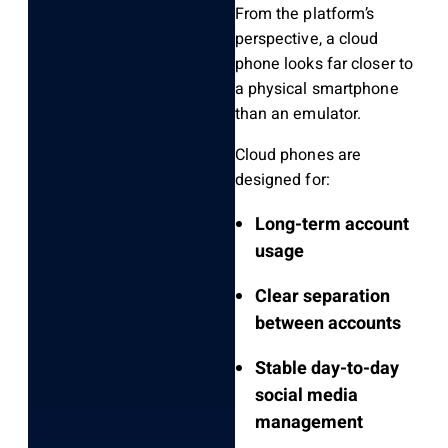
From the platform’s
perspective, a cloud
phone looks far closer to
a physical smartphone
than an emulator.
Cloud phones are
designed for:
Long-term account
usage
Clear separation
between accounts
Stable day-to-day
social media
management