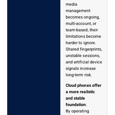
media
management
becomes ongoing,
multi-account, or
team-based, their
limitations become
harder to ignore.
Shared fingerprints,
unstable sessions,
and artificial device
signals increase
long-term risk.
Cloud phones offer
a more realistic
and stable
foundation
.
By operating