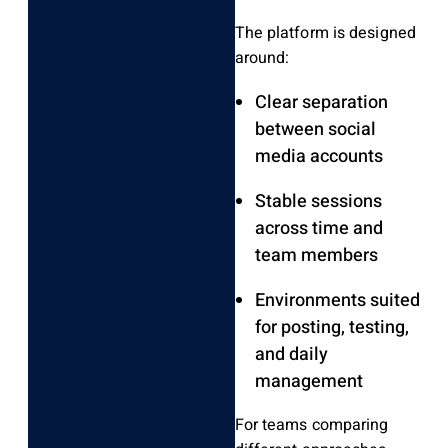
The platform is designed
around:
Clear separation
between social
media accounts
Stable sessions
across time and
team members
Environments suited
for posting, testing,
and daily
management
For teams comparing