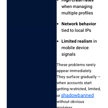
High crash rates
when managing
multiple profiles
Network behavior
tied to local IPs
Limited realism
in
mobile device
signals
These problems rarely
appear immediately.
They surface gradually —
when accounts start
getting restricted, limited,
shadowbanned
or
without obvious
mistakes.