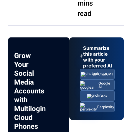
mins
read
Summarize
Grow
this article
with your
Your
preferred AI
Social
ChatGPT
Media
Google
AI
Accounts
Grok
with
Multilogin
Perplexity
Cloud
Phones