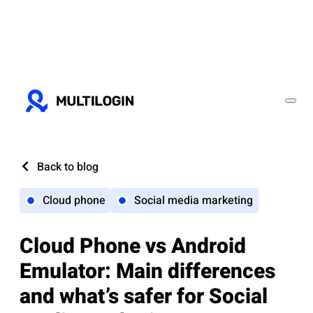
Back to blog
Cloud phone
Social media marketing
Cloud Phone vs Android
Emulator: Main differences
and what’s safer for Social