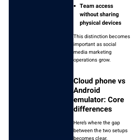
Team access
without sharing
physical devices
This distinction becomes
important as social
media marketing
operations grow.
Cloud phone vs
Android
emulator: Core
differences
Here’s where the gap
between the two setups
becomes clear.