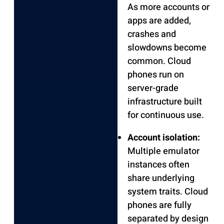
As more accounts or
apps are added,
crashes and
slowdowns become
common. Cloud
phones run on
server-grade
infrastructure built
for continuous use.
Account isolation:
Multiple emulator
instances often
share underlying
system traits. Cloud
phones are fully
separated by design