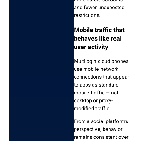
and fewer unexpected
restrictions.
Mobile traffic that
behaves like real
user activity
Multilogin cloud phones
use mobile network
connections that appear
to apps as standard
mobile traffic — not
desktop or proxy-
modified traffic.
From a social platform’s
perspective, behavior
remains consistent over