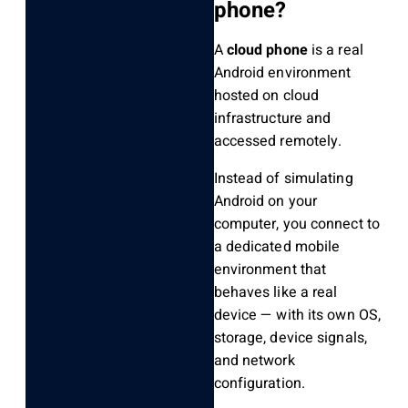
phone?
A
cloud phone
is a real
Android environment
hosted on cloud
infrastructure and
accessed remotely.
Instead of simulating
Android on your
computer, you connect to
a dedicated mobile
environment that
behaves like a real
device — with its own OS,
storage, device signals,
and network
configuration.