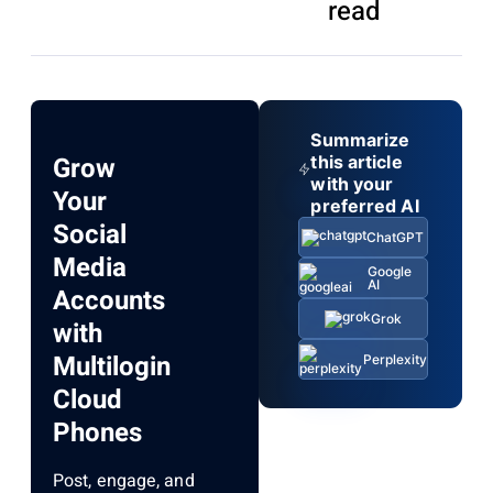
read
Summarize
Grow
this article
with your
Your
preferred AI
Social
ChatGPT
Media
Google
AI
Accounts
Grok
with
Multilogin
Perplexity
Cloud
Phones
Post, engage, and