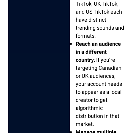
TikTok, UK TikTok,
and US TikTok each
have distinct
trending sounds and
formats.
Reach an audience
in a different
country
: If you’re
targeting Canadian
or UK audiences,
your account needs
to appear as a local
creator to get
algorithmic
distribution in that
market.
Manage multiple