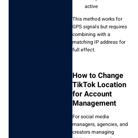
active
This method works for
GPS signals but requires
combining with a
matching IP address for
full effect.
How to Change
TikTok Location
for Account
Management
For social media
managers, agencies, and
creators managing