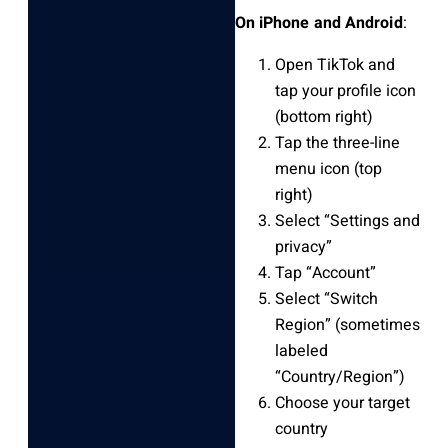
On iPhone and Android
:
Open TikTok and
tap your profile icon
(bottom right)
Tap the three-line
menu icon (top
right)
Select “Settings and
privacy”
Tap “Account”
Select “Switch
Region” (sometimes
labeled
“Country/Region”)
Choose your target
country