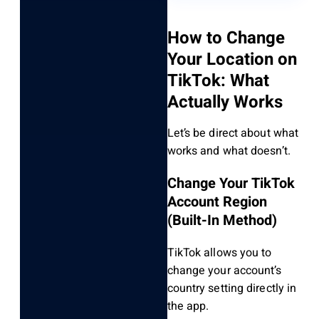
How to Change
Your Location on
TikTok: What
Actually Works
Let’s be direct about what
works and what doesn’t.
Change Your TikTok
Account Region
(Built-In Method)
TikTok allows you to
change your account’s
country setting directly in
the app.