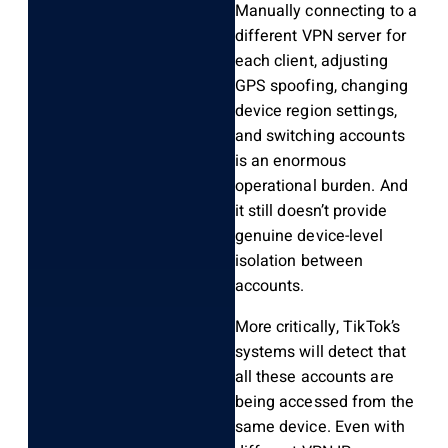
Manually connecting to a
different VPN server for
each client, adjusting
GPS spoofing, changing
device region settings,
and switching accounts
is an enormous
operational burden. And
it still doesn’t provide
genuine device-level
isolation between
accounts.
More critically, TikTok’s
systems will detect that
all these accounts are
being accessed from the
same device. Even with