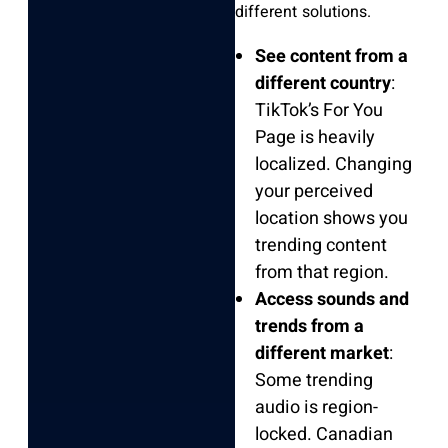
different solutions.
See content from a
different country
:
TikTok’s For You
Page is heavily
localized. Changing
your perceived
location shows you
trending content
from that region.
Access sounds and
trends from a
different market
:
Some trending
audio is region-
locked. Canadian