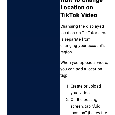
Location on
TikTok Video
Changing the displayed
location on TikTok videos
is separate from
changing your account’s
region.
When you upload a video,
you can add a location
tag:
Create or upload
your video
On the posting
screen, tap “Add
location” (below the