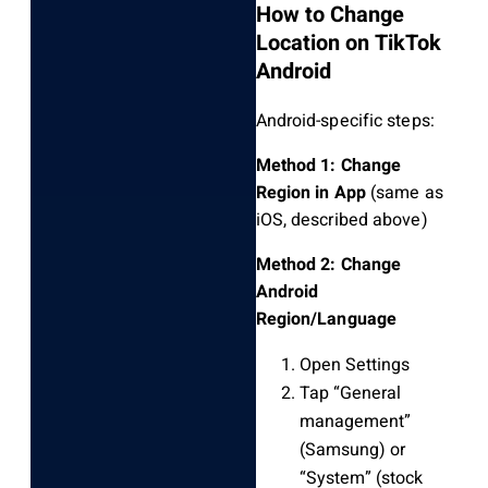
How to Change
Location on TikTok
Android
Android-specific steps:
Method 1: Change
Region in App
(same as
iOS, described above)
Method 2: Change
Android
Region/Language
Open Settings
Tap “General
management”
(Samsung) or
“System” (stock