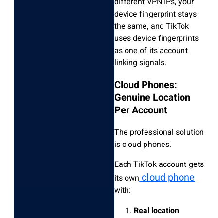
different VPN IPs, your
device fingerprint stays
the same, and TikTok
uses device fingerprints
as one of its account
linking signals.
Cloud Phones:
Genuine Location
Per Account
The professional solution
is cloud phones.
Each TikTok account gets
cloud phone
its own
with:
Real location