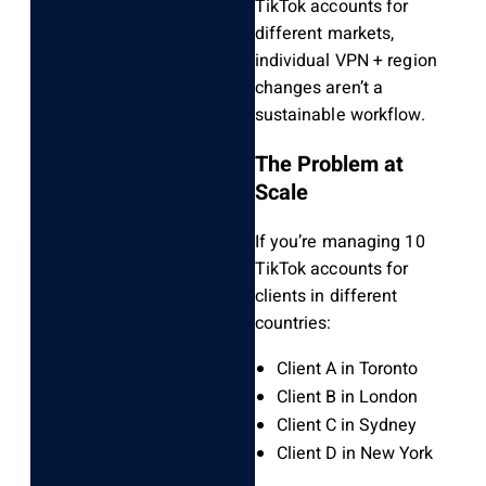
TikTok accounts for
different markets,
individual VPN + region
changes aren’t a
sustainable workflow.
The Problem at
Scale
If you’re managing 10
TikTok accounts for
clients in different
countries:
Client A in Toronto
Client B in London
Client C in Sydney
Client D in New York