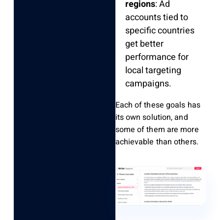
regions
: Ad
accounts tied to
specific countries
get better
performance for
local targeting
campaigns.
Each of these goals has
its own solution, and
some of them are more
achievable than others.