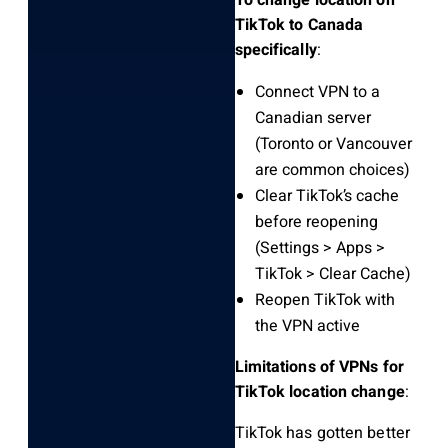
TikTok to Canada
specifically
:
Connect VPN to a
Canadian server
(Toronto or Vancouver
are common choices)
Clear TikTok’s cache
before reopening
(Settings > Apps >
TikTok > Clear Cache)
Reopen TikTok with
the VPN active
Limitations of VPNs for
TikTok location change
:
TikTok has gotten better