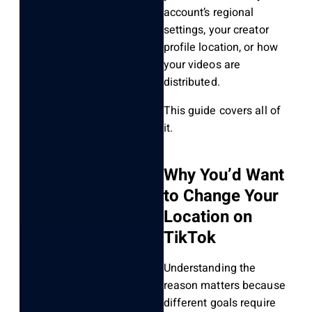
account’s regional
settings, your creator
profile location, or how
your videos are
distributed.
This guide covers all of
it.
Why You’d Want
to Change Your
Location on
TikTok
Understanding the
reason matters because
different goals require