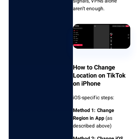
signals, VPNs alone
aren’t enough.
How to Change
Location on TikTok
on iPhone
iOS-specific steps:
Method 1: Change
Region in App
(as
described above)
Method 2: Change iOS