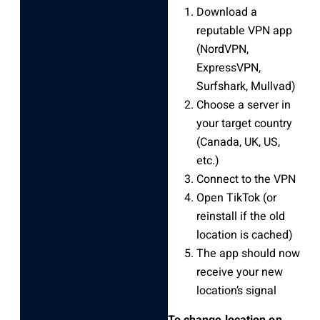
Download a
reputable VPN app
(NordVPN,
ExpressVPN,
Surfshark, Mullvad)
Choose a server in
your target country
(Canada, UK, US,
etc.)
Connect to the VPN
Open TikTok (or
reinstall if the old
location is cached)
The app should now
receive your new
location’s signal
To change location on