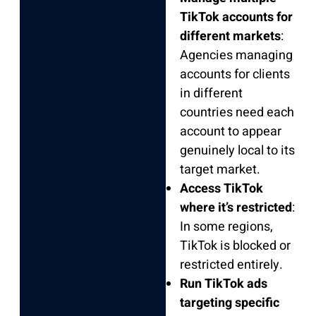
TikTok accounts for
different markets
:
Agencies managing
accounts for clients
in different
countries need each
account to appear
genuinely local to its
target market.
Access TikTok
where it’s restricted
:
In some regions,
TikTok is blocked or
restricted entirely.
Run TikTok ads
targeting specific