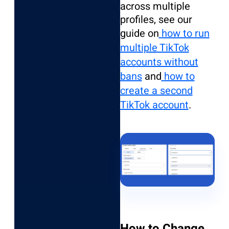
across multiple
profiles, see our
guide on
how to run
multiple TikTok
accounts without
bans
and
how to
create a second
TikTok account
.
How to Change