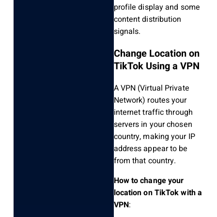
profile display and some
content distribution
signals.
Change Location on
TikTok Using a VPN
A VPN (Virtual Private
Network) routes your
internet traffic through
servers in your chosen
country, making your IP
address appear to be
from that country.
How to change your
location on TikTok with a
VPN
: