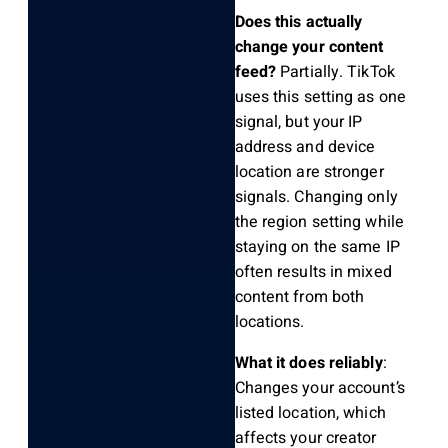
Does this actually
change your content
feed?
Partially. TikTok
uses this setting as one
signal, but your IP
address and device
location are stronger
signals. Changing only
the region setting while
staying on the same IP
often results in mixed
content from both
locations.
What it does reliably
:
Changes your account’s
listed location, which
affects your creator