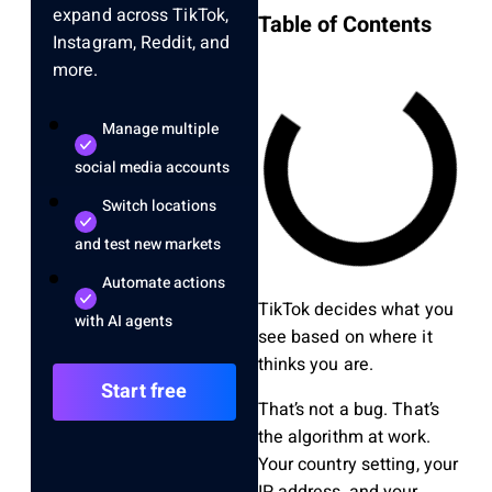
expand across TikTok,
Table of Contents
Instagram, Reddit, and
more.
Manage multiple
social media accounts
Switch locations
and test new markets
Automate actions
TikTok decides what you
with AI agents
see based on where it
thinks you are.
Start free
That’s not a bug. That’s
the algorithm at work.
Your country setting, your