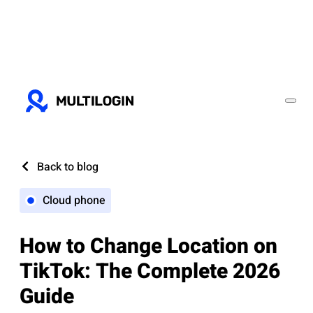
Back to blog
Cloud phone
How to Change Location on
TikTok: The Complete 2026
Guide