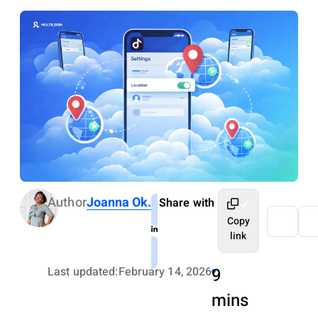
Author
Joanna Ok.
Share with
Copy
link
Last updated:
February 14, 2026
9
mins