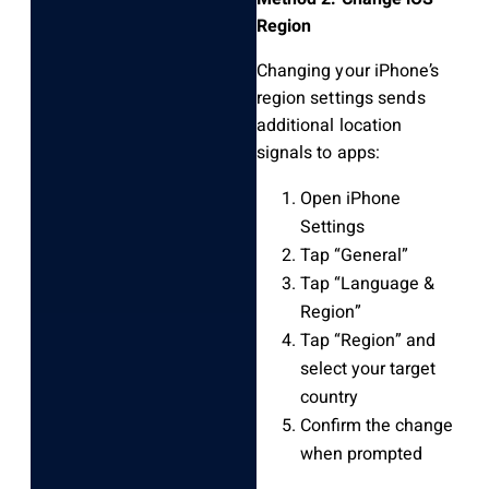
Region
Changing your iPhone’s
region settings sends
additional location
signals to apps:
Open iPhone
Settings
Tap “General”
Tap “Language &
Region”
Tap “Region” and
select your target
country
Confirm the change
when prompted