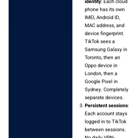
identity
: Each cloud
phone has its own
IMEI, Android ID,
MAC address, and
device fingerprint.
TikTok sees a
Samsung Galaxy in
Toronto, then an
Oppo device in
London, then a
Google Pixel in
Sydney. Completely
separate devices.
Persistent sessions
:
Each account stays
logged in to TikTok
between sessions.
No daily VPN-