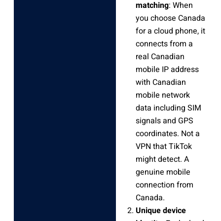
matching
: When
you choose Canada
for a cloud phone, it
connects from a
real Canadian
mobile IP address
with Canadian
mobile network
data including SIM
signals and GPS
coordinates. Not a
VPN that TikTok
might detect. A
genuine mobile
connection from
Canada.
Unique device