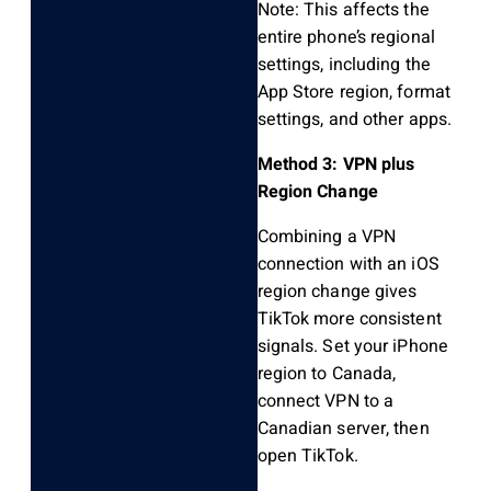
Note: This affects the
entire phone’s regional
settings, including the
App Store region, format
settings, and other apps.
Method 3: VPN plus
Region Change
Combining a VPN
connection with an iOS
region change gives
TikTok more consistent
signals. Set your iPhone
region to Canada,
connect VPN to a
Canadian server, then
open TikTok.