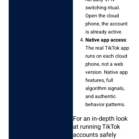
switching ritual.
Open the cloud
phone, the account
is already active.
Native app access
:
The real TikTok app
runs on each cloud
phone, not a web
version. Native app
features, full
algorithm signals,
and authentic
behavior patterns.
For an in-depth look
at running TikTok
accounts safely