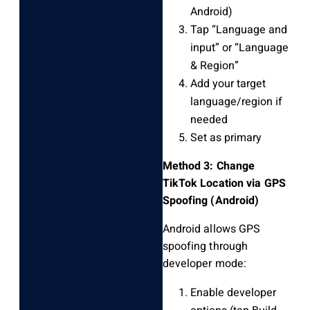
Android)
Tap “Language and
input” or “Language
& Region”
Add your target
language/region if
needed
Set as primary
Method 3: Change
TikTok Location via GPS
Spoofing (Android)
Android allows GPS
spoofing through
developer mode:
Enable developer