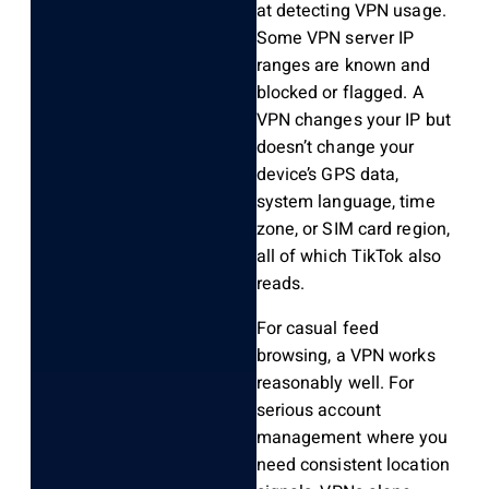
at detecting VPN usage.
Some VPN server IP
ranges are known and
blocked or flagged. A
VPN changes your IP but
doesn’t change your
device’s GPS data,
system language, time
zone, or SIM card region,
all of which TikTok also
reads.
For casual feed
browsing, a VPN works
reasonably well. For
serious account
management where you
need consistent location