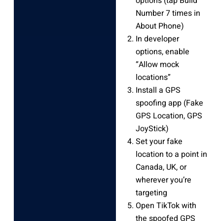
options (tap Build
Number 7 times in
About Phone)
In developer
options, enable
“Allow mock
locations”
Install a GPS
spoofing app (Fake
GPS Location, GPS
JoyStick)
Set your fake
location to a point in
Canada, UK, or
wherever you’re
targeting
Open TikTok with
the spoofed GPS