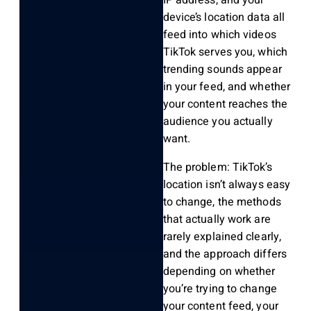
IP address, and your
device’s location data all
feed into which videos
TikTok serves you, which
trending sounds appear
in your feed, and whether
your content reaches the
audience you actually
want.
The problem: TikTok’s
location isn’t always easy
to change, the methods
that actually work are
rarely explained clearly,
and the approach differs
depending on whether
you’re trying to change
your content feed, your