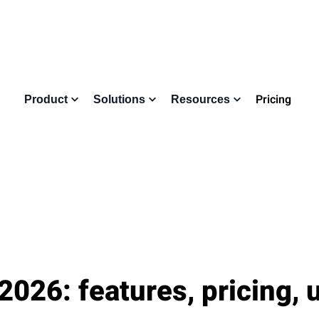
Pricing
Product
Solutions
Resources
2026: features, pricing, 