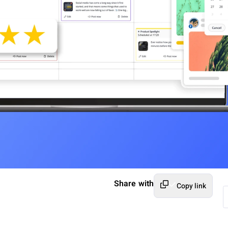
Share with
Copy link