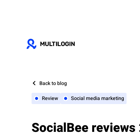
Back to blog
Review
Social media marketing
SocialBee reviews 