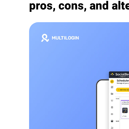
pros, cons, and alt