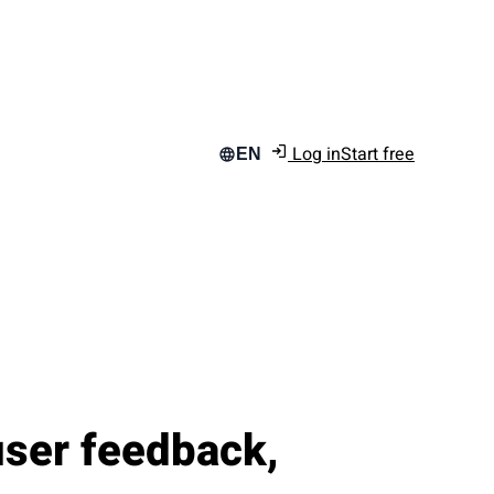
Log in
Start free
EN
user feedback,