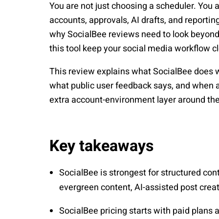
You are not just choosing a scheduler. You 
accounts, approvals, AI drafts, and reportin
why SocialBee reviews need to look beyond fe
this tool keep your social media workflow c
This review explains what SocialBee does we
what public user feedback says, and when 
extra account-environment layer around thei
Key takeaways
SocialBee is strongest for structured co
evergreen content, AI-assisted post crea
SocialBee pricing starts with paid plans a