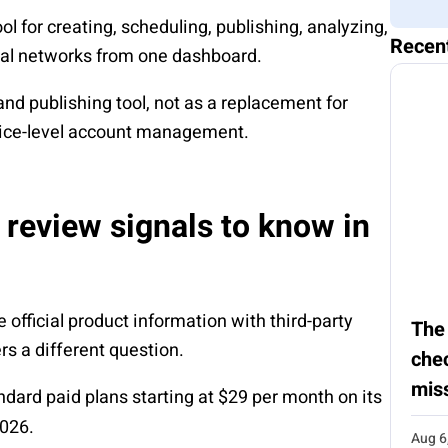
 for creating, scheduling, publishing, analyzing,
Recen
ial networks from one dashboard.
and publishing tool, not as a replacement for
vice-level account management.
 review signals to know in
fficial product information with third-party
The
s a different question.
chec
mis
andard paid plans starting at $29 per month on its
2026.
Aug 6