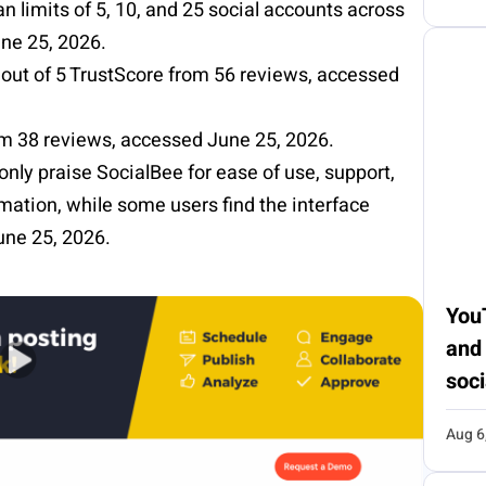
an limits of 5, 10, and 25 social accounts across
une 25, 2026.
out of 5
TrustScore
from 56 reviews, accessed
rom 38 reviews, accessed June 25, 2026.
nly praise
SocialBee
for ease of use, support,
mation, while some users find the interface
une 25, 2026.
You
and
soci
Aug 6