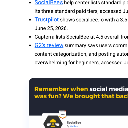
SocialBee’s
help center lists standard pl
its three standard paid tiers, accessed J
Trustpilot
shows socialbee.io with a 3.5 
June 25, 2026.
Capterra lists
SocialBee
at 4.5 overall f
G2’s review
summary says users commo
content categorization, and posting auto
overwhelming for beginners, accessed J