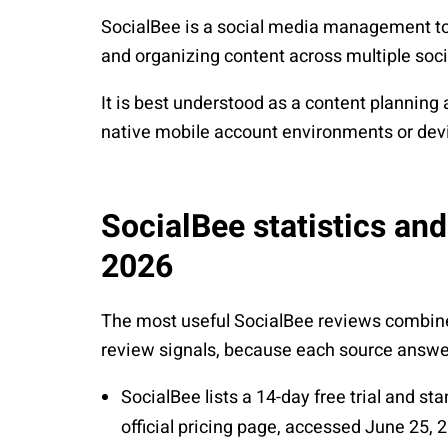
SocialBee is a social media management tool
and organizing content across multiple soc
It is best understood as a content planning 
native mobile account environments or de
SocialBee statistics and
2026
The most useful SocialBee reviews combine o
review signals, because each source answer
SocialBee
lists a 14-day free trial and st
official pricing page, accessed June 25, 