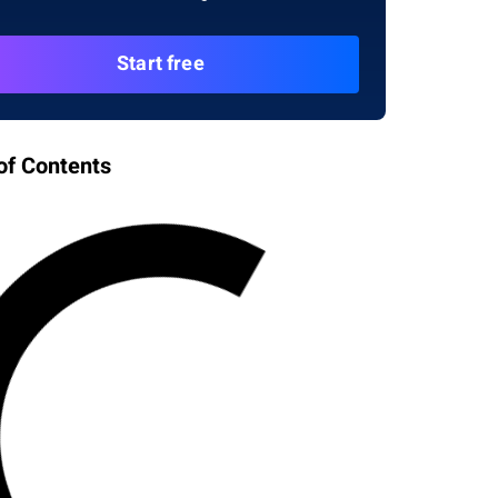
Start free
of Contents