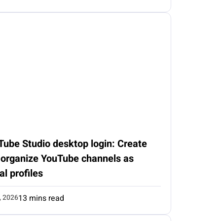
Tube Studio desktop login: Create
 organize YouTube channels as
al profiles
, 2026
13 mins read