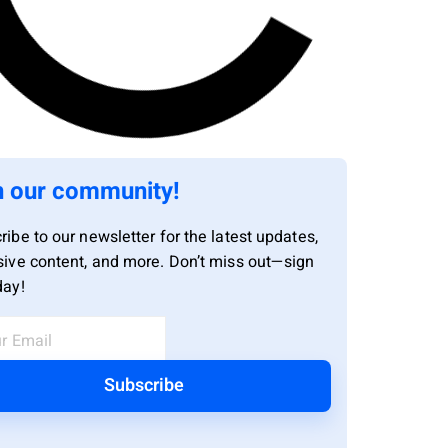
n our community!
ribe to our newsletter for the latest updates,
sive content, and more. Don’t miss out—sign
day!
Subscribe