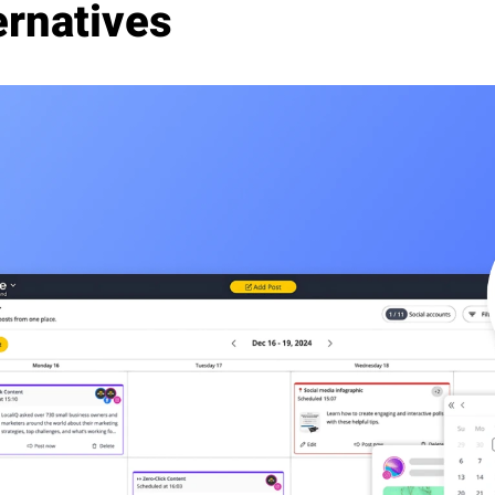
ernatives