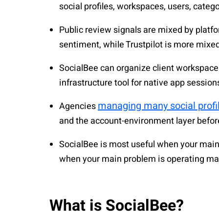
social profiles, workspaces, users, catego
Public review signals are mixed by platf
sentiment, while Trustpilot is more mixe
SocialBee can organize client workspaces
infrastructure tool for native app sessions
managing many social profi
Agencies
and the account-environment layer befor
SocialBee is most useful when your main 
when your main problem is operating ma
What is SocialBee?