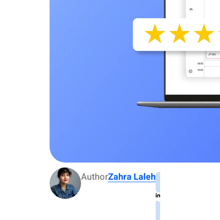
Author
Zahra Laleh