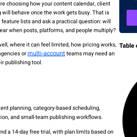
are choosing how your content calendar, client
g will behave once the work gets busy. That is
ature lists and ask a practical question: will
lear when posts, platforms, and people multiply?
ll, where it can feel limited, how pricing works,
Table 
multi-account
agencies or
teams may need an
r publishing tool.
ntent planning, category-based scheduling,
tion, and small-team publishing workflows.
nd a 14-day free trial, with plan limits based on