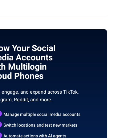
ow Your Social
dia Accounts
th Multilogin
oud Phones
, engage, and expand across TikTok,
agram, Reddit, and more.
Manage multiple social media accounts
Switch locations and test new markets
Automate actions with AI agents