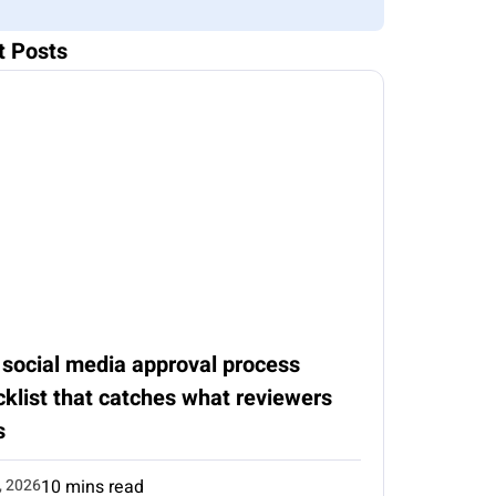
t Posts
 social media approval process
klist that catches what reviewers
s
, 2026
10 mins read