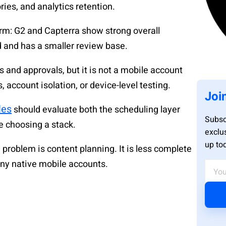
ries, and analytics retention.
orm: G2 and Capterra show strong overall
d and has a smaller review base.
 and approvals, but it is not a mobile account
, account isolation, or device-level testing.
Joi
les
should evaluate both the scheduling layer
Subsc
e choosing a stack.
exclu
up to
problem is content planning. It is less complete
ny native mobile accounts.