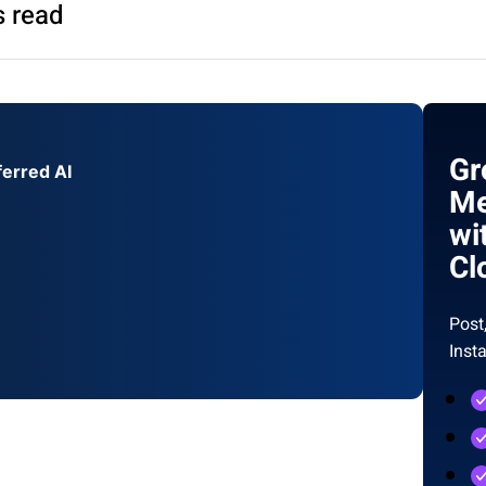
s read
Gr
ferred AI
Me
wi
Cl
Post
Inst