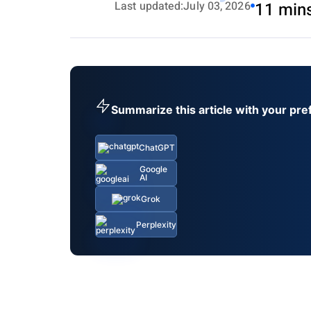
Last updated:
July 03, 2026
11 min
Summarize this article with your pre
ChatGPT
Google
AI
Grok
Perplexity