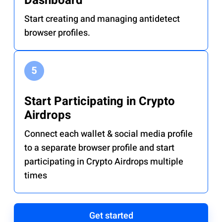
Dashboard
Start creating and managing antidetect
browser profiles.
Start Participating in Crypto
Airdrops
Connect each wallet & social media profile
to a separate browser profile and start
participating in Crypto Airdrops multiple
times
Get started