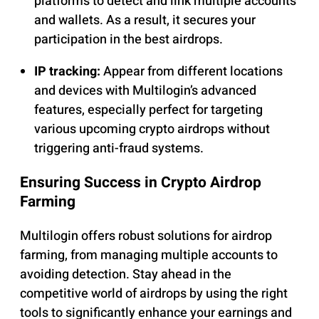
platforms to detect and link multiple accounts
and wallets. As a result, it secures your
participation in the best airdrops.
IP tracking:
Appear from different locations
and devices with Multilogin’s advanced
features, especially perfect for targeting
various upcoming crypto airdrops without
triggering anti-fraud systems.
Ensuring Success in Crypto Airdrop
Farming
Multilogin offers robust solutions for airdrop
farming, from managing multiple accounts to
avoiding detection. Stay ahead in the
competitive world of airdrops by using the right
tools to significantly enhance your earnings and