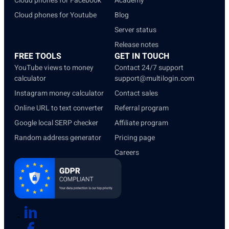
Cloud phones for Facebook
Academy
Cloud phones for Youtube
Blog
Server status
Release notes
FREE TOOLS
GET IN TOUCH
YouTube views to money
Contact 24/7 support
calculator
support@multilogin.com
Instagram money calculator
Contact sales
Online URL to text converter
Referral program
Google local SERP checker
Affiliate program
Random address generator
Pricing page
Careers