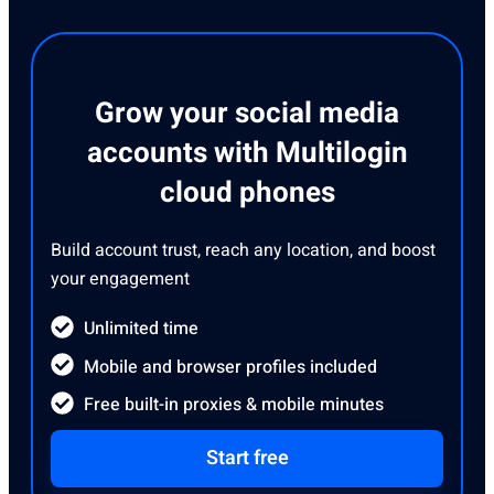
Grow your social media
accounts with Multilogin
cloud phones
Build account trust, reach any location, and boost
your engagement
Unlimited time
Mobile and browser profiles included
Free built-in proxies & mobile minutes
Start free