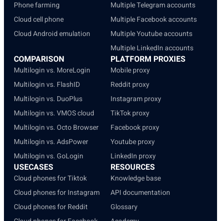
Phone farming
Multiple Telegram accounts
Cloud cell phone
Multiple Facebook accounts
Cloud Android emulation
Multiple Youtube accounts
Multiple LinkedIn accounts
COMPARISON
PLATFORM PROXIES
Multilogin vs. MoreLogin
Mobile proxy
Multilogin vs. FlashID
Reddit proxy
Multilogin vs. DuoPlus
Instagram proxy
Multilogin vs. VMOS cloud
TikTok proxy
Multilogin vs. Octo Browser
Facebook proxy
Multilogin vs. AdsPower
Youtube proxy
Multilogin vs. GoLogin
LinkedIn proxy
USECASES
RESOURCES
Cloud phones for Tiktok
Knowledge base
Cloud phones for Instagram
API documentation
Cloud phones for Reddit
Glossary