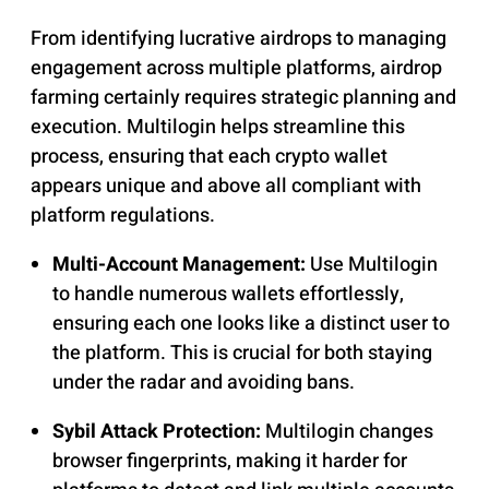
From identifying lucrative airdrops to managing
engagement across multiple platforms, airdrop
farming certainly requires strategic planning and
execution. Multilogin helps streamline this
process, ensuring that each crypto wallet
appears unique and above all compliant with
platform regulations.
Multi-Account Management:
Use Multilogin
to handle numerous wallets effortlessly,
ensuring each one looks like a distinct user to
the platform. This is crucial for both staying
under the radar and avoiding bans.
Sybil Attack Protection:
Multilogin changes
browser fingerprints, making it harder for