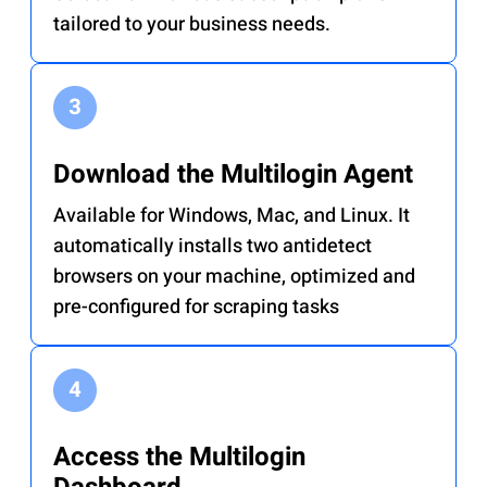
tailored to your business needs.
Download the Multilogin Agent
Available for Windows, Mac, and Linux. It
automatically installs two antidetect
browsers on your machine, optimized and
pre-configured for scraping tasks
Access the Multilogin