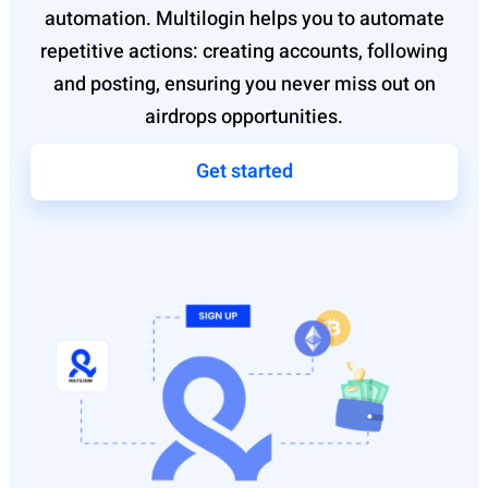
automation. Multilogin helps you to automate
repetitive actions: creating accounts, following
and posting, ensuring you never miss out on
airdrops opportunities.
Get started