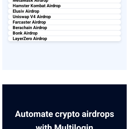
MetaMask Airdrop
Hamster Kombat Airdrop
Elusiv Airdrop
Uniswap V4 Airdrop
Farcaster Airdrop
Berachain Airdrop
Bonk Airdrop
LayerZero Airdrop
Automate crypto airdrops
with Multilogin