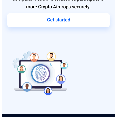
more Crypto Airdrops securely.
Get started