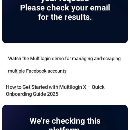
Please check your email
for the results.
Watch the Multilogin demo for managing and scraping
multiple Facebook accounts
How to Get Started with Multilogin X – Quick
Onboarding Guide 2025
We’re checking this