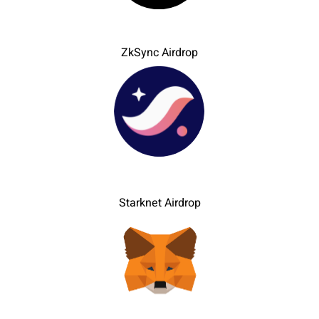
ZkSync Airdrop
Starknet Airdrop