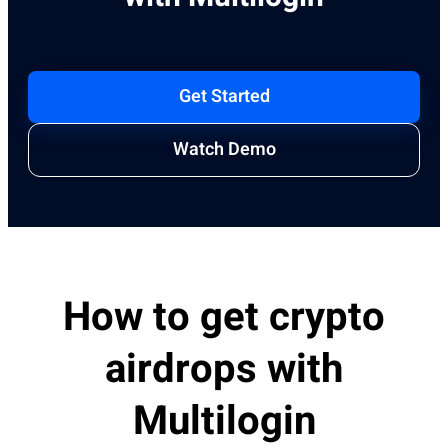
Get Started
Watch Demo
How to get crypto
airdrops with
Multilogin