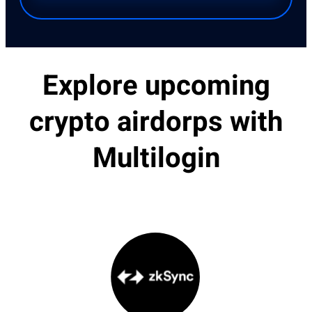
Explore upcoming
crypto airdorps with
Multilogin