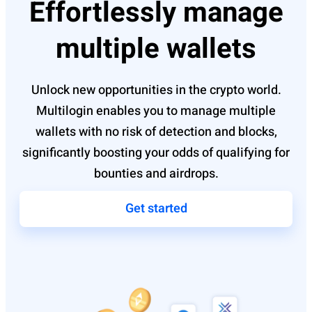
Effortlessly manage
multiple wallets
Unlock new opportunities in the crypto world.
Multilogin enables you to manage multiple
wallets with no risk of detection and blocks,
significantly boosting your odds of qualifying for
bounties and airdrops.
Get started