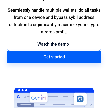
Seamlessly handle multiple wallets, do all tasks
from one device and bypass sybil address
detection to significantly maximize your crypto
airdrop profit.
Watch the demo
Get started