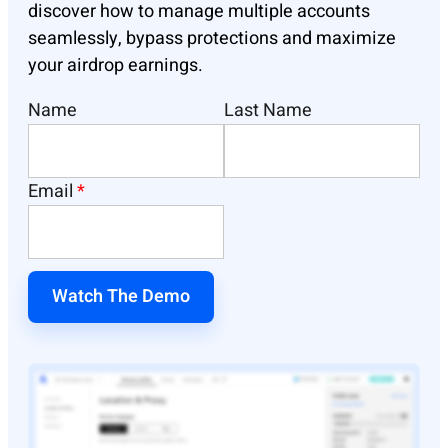
discover how to manage multiple accounts
seamlessly, bypass protections and maximize
your airdrop earnings.
Name
Last Name
Email
*
Watch The Demo