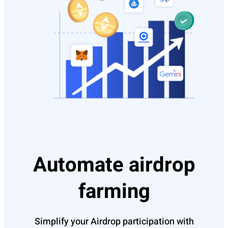
Automate airdrop
farming
Simplify your Airdrop participation with