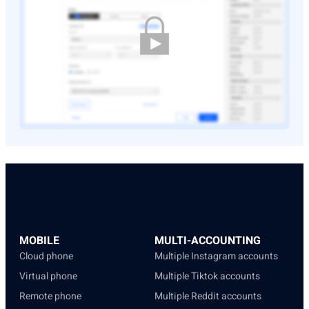
MOBILE
MULTI-ACCOUNTING
Cloud phone
Multiple Instagram accounts
Virtual phone
Multiple Tiktok accounts
Remote phone
Multiple Reddit accounts