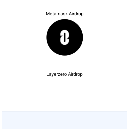
Metamask Airdrop
Layerzero Airdrop