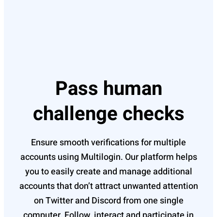
Pass human
challenge checks
Ensure smooth verifications for multiple
accounts using Multilogin. Our platform helps
you to easily create and manage additional
accounts that don’t attract unwanted attention
on Twitter and Discord from one single
computer. Follow, interact and participate in