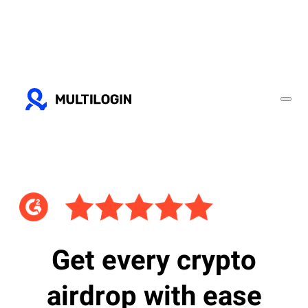
Get every crypto
airdrop with ease