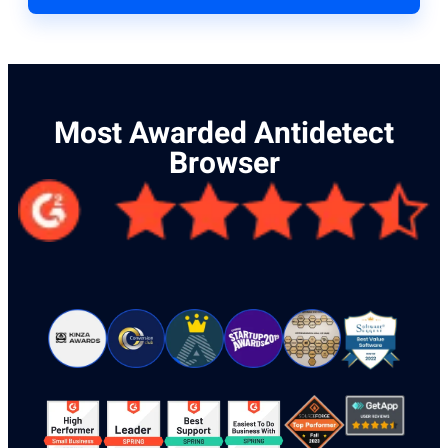
Most Awarded Antidetect
Browser