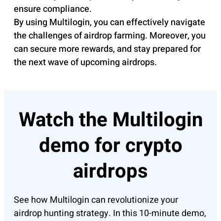
ensure compliance.
By using Multilogin, you can effectively navigate
the challenges of airdrop farming. Moreover, you
can secure more rewards, and stay prepared for
the next wave of upcoming airdrops.
Watch the Multilogin
demo for crypto
airdrops
See how Multilogin can revolutionize your
airdrop hunting strategy. In this 10-minute demo,