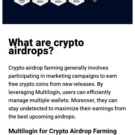
What are crypto
airdrops?
Crypto airdrop farming generally involves
participating in marketing campaigns to earn
free crypto coins from new releases. By
leveraging Multilogin, users can efficiently
manage multiple wallets. Moreover, they can
stay undetected to maximize their earnings from
the best upcoming airdrops.
Multilogin for Crypto Airdrop Farming