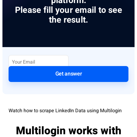
platform.
Please fill your email to see
the result.
Get answer
Watch how to scrape LinkedIn Data using Multilogin
Multilogin works with