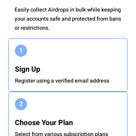
Easily collect Airdrops in bulk while keeping
your accounts safe and protected from bans
or restrictions.
Sign Up
Register using a verified email address
Choose Your Plan
Select from various subscription plans