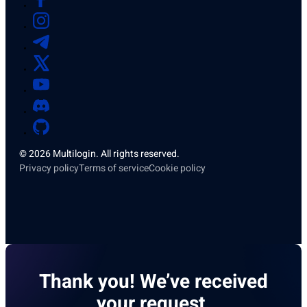
© 2026 Multilogin. All rights reserved.
Privacy policy
Terms of service
Cookie policy
Thank you! We’ve received
your request.