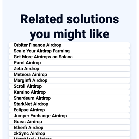
Related solutions
you might like
Orbiter Finance Airdrop
Scale Your Airdrop Farming
Get More Airdrops on Solana
Parcl Airdrop
Zeta Airdrop
Meteora Airdrop
Marginfi Airdrop
Scroll Airdrop
Kamino Airdrop
Shardeum Airdrop
StarkNet Airdrop
Eclipse Airdrop
Jumper Exchange Airdrop
Grass Airdrop
Etherfi Airdrop
zkSync Airdrop