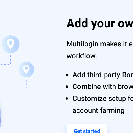
Add your ow
Multilogin makes it e
workflow.
Add third-party Ro
Combine with browse
Customize setup fo
account farming
Get started