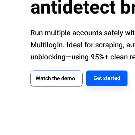
antidetect 
Run multiple accounts safely wi
Multilogin. Ideal for scraping, a
unblocking—using 95%+ clean res
Get started
Watch the demo