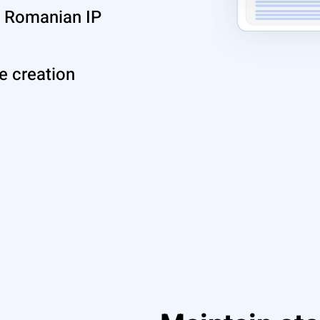
ue Romanian IP
le creation