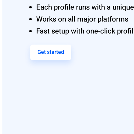
Each profile runs with a uniq
Works on all major platforms
Fast setup with one-click profi
Get started