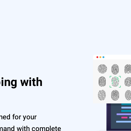
ing with
ned for your
emand with complete