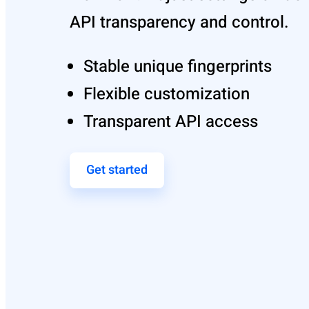
API transparency and control.
Stable unique fingerprints
Flexible customization
Transparent API access
Get started