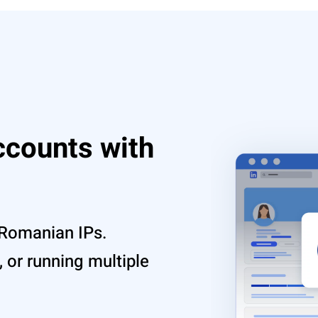
ccounts with
 Romanian IPs.
 or running multiple