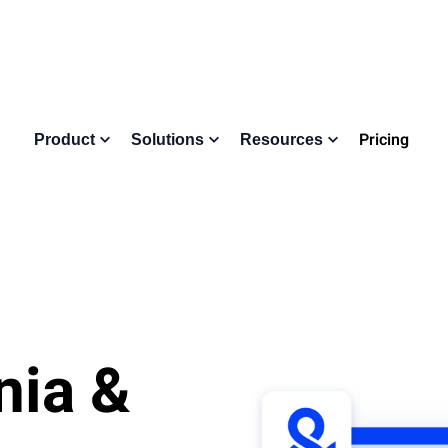
Pricing
Product
Solutions
Resources
nia &