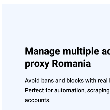
Manage multiple a
proxy Romania
Avoid bans and blocks with real
Perfect for automation, scraping,
accounts.