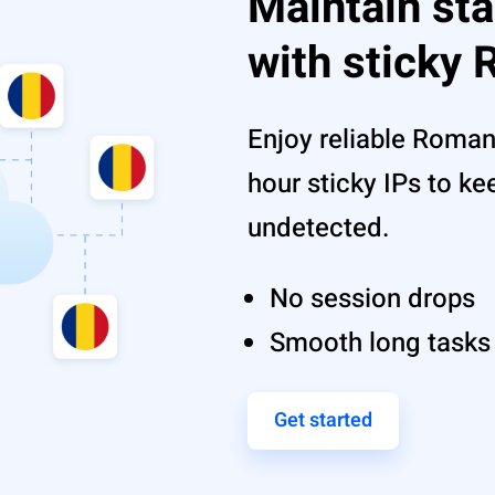
Maintain st
with sticky
Enjoy reliable Roman
hour sticky IPs to k
undetected.
No session drops
Smooth long tasks
Get started