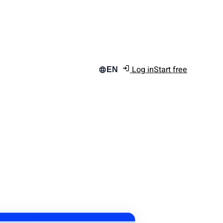
Log in
Start free
EN