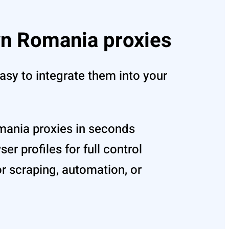
n Romania proxies
asy to integrate them into your
mania proxies in seconds
r profiles for full control
r scraping, automation, or