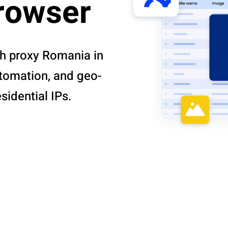
browser
th proxy Romania in
utomation, and geo-
idential IPs.