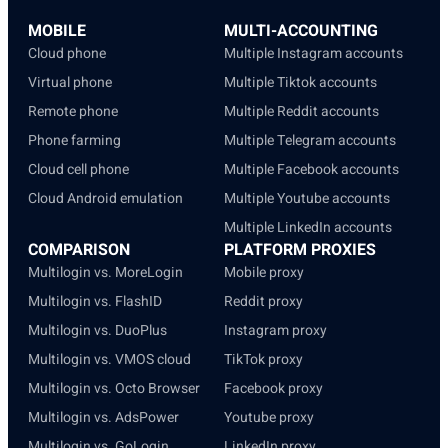
MOBILE
MULTI-ACCOUNTING
Cloud phone
Multiple Instagram accounts
Virtual phone
Multiple Tiktok accounts
Remote phone
Multiple Reddit accounts
Phone farming
Multiple Telegram accounts
Cloud cell phone
Multiple Facebook accounts
Cloud Android emulation
Multiple Youtube accounts
Multiple LinkedIn accounts
COMPARISON
PLATFORM PROXIES
Multilogin vs. MoreLogin
Mobile proxy
Multilogin vs. FlashID
Reddit proxy
Multilogin vs. DuoPlus
Instagram proxy
Multilogin vs. VMOS cloud
TikTok proxy
Multilogin vs. Octo Browser
Facebook proxy
Multilogin vs. AdsPower
Youtube proxy
Multilogin vs. GoLogin
LinkedIn proxy