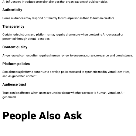
AI influencers introduce several challenges that organizations should consider.
Authenticity
Some audiences may respond differently to virtual personas than to human creators.
Transparency
Certain jurisdictions and platforms may require disclosure when content is AI-generated or
presented through virtual identities.
Content quality
AI-generated content often requires human review to ensure accuracy, relevance, and consistency.
Platform policies
Social media platforms continue to develop policies related to synthetic media, virtual identities,
and AI-generated content.
Audience trust
Trust can be affected when users are unclear about whether a creator is human, virtual, or AI-
generated.
People Also Ask