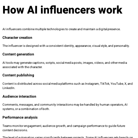
How AI influencers work
AI influencers combine multiple technologies to create and maintain a digital presence.
Character creation
The influencer is designed with a consistent identity, appearance, visual style, and personality.
Content generation
AI tools may generate captions, scripts, social media posts, images, videos, and other media
associated with the character.
Content publishing
Content is distributed across social media platforms such as Instagram, TikTok, YouTube, X, and
LinkedIn.
Audience interaction
Comments, messages, and community interactions may be handled by human operators, AI
systems, or a combination of both.
Performance analysis
Teams monitor engagement, audience growth, and campaign performance to guide future
content decisions.
The level of automation varies significantly between projects. Some AI influencers rely heavily on