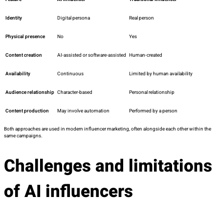
Identity
Digital persona
Real person
Physical presence
No
Yes
Content creation
AI-assisted or software-assisted
Human-created
Availability
Continuous
Limited by human availability
Audience relationship
Character-based
Personal relationship
Content production
May involve automation
Performed by a person
Both approaches are used in modern influencer marketing, often alongside each other within the
same campaigns.
Challenges and limitations
of AI influencers