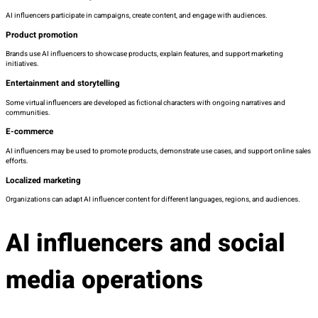
AI influencers participate in campaigns, create content, and engage with audiences.
Product promotion
Brands use AI influencers to showcase products, explain features, and support marketing
initiatives.
Entertainment and storytelling
Some virtual influencers are developed as fictional characters with ongoing narratives and
communities.
E-commerce
AI influencers may be used to promote products, demonstrate use cases, and support online sales
efforts.
Localized marketing
Organizations can adapt AI influencer content for different languages, regions, and audiences.
AI influencers and social
media operations