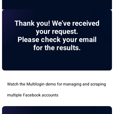
Thank you! We’ve received
your request.
Please check your email
for the results.
Watch the Multilogin demo for managing and scraping
multiple Facebook accounts