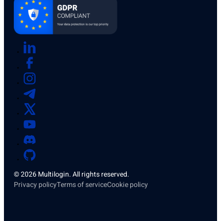
© 2026 Multilogin. All rights reserved.
Privacy policy
Terms of service
Cookie policy