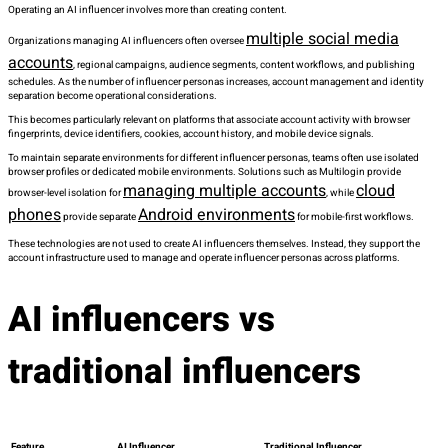
Operating an AI influencer involves more than creating content.
multiple social media
Organizations managing AI influencers often oversee
accounts
, regional campaigns, audience segments, content workflows, and publishing
schedules. As the number of influencer personas increases, account management and identity
separation become operational considerations.
This becomes particularly relevant on platforms that associate account activity with browser
fingerprints, device identifiers, cookies, account history, and mobile device signals.
To maintain separate environments for different influencer personas, teams often use isolated
browser profiles or dedicated mobile environments. Solutions such as Multilogin provide
managing multiple accounts
cloud
browser-level isolation for
, while
phones
Android environments
provide separate
for mobile-first workflows.
These technologies are not used to create AI influencers themselves. Instead, they support the
account infrastructure used to manage and operate influencer personas across platforms.
AI influencers vs
traditional influencers
Feature
AI Influencer
Traditional Influencer