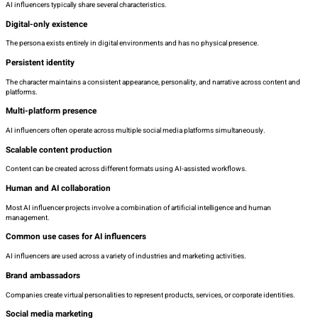
AI influencers typically share several characteristics.
Digital-only existence
The persona exists entirely in digital environments and has no physical presence.
Persistent identity
The character maintains a consistent appearance, personality, and narrative across content and
platforms.
Multi-platform presence
AI influencers often operate across multiple social media platforms simultaneously.
Scalable content production
Content can be created across different formats using AI-assisted workflows.
Human and AI collaboration
Most AI influencer projects involve a combination of artificial intelligence and human
management.
Common use cases for AI influencers
AI influencers are used across a variety of industries and marketing activities.
Brand ambassadors
Companies create virtual personalities to represent products, services, or corporate identities.
Social media marketing