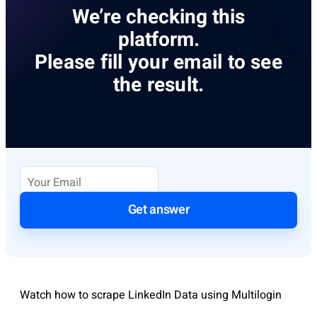
We’re checking this
platform.
Please fill your email to see
the result.
Get answer
Watch how to scrape LinkedIn Data using Multilogin