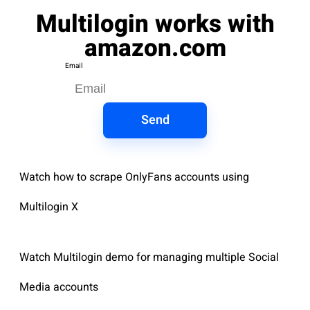
Multilogin works with
amazon.com
Email
Send
Watch how to scrape OnlyFans accounts using
Multilogin X
Watch Multilogin demo for managing multiple Social
Media accounts