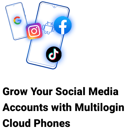
Grow Your Social Media
Accounts with Multilogin
Cloud Phones