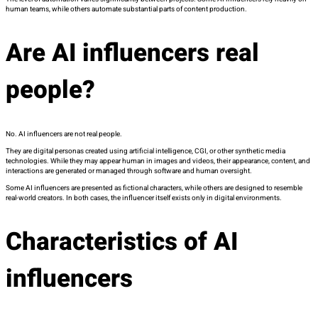
human teams, while others automate substantial parts of content production.
Are AI influencers real
people?
No. AI influencers are not real people.
They are digital personas created using artificial intelligence, CGI, or other synthetic media
technologies. While they may appear human in images and videos, their appearance, content, and
interactions are generated or managed through software and human oversight.
Some AI influencers are presented as fictional characters, while others are designed to resemble
real-world creators. In both cases, the influencer itself exists only in digital environments.
Characteristics of AI
influencers