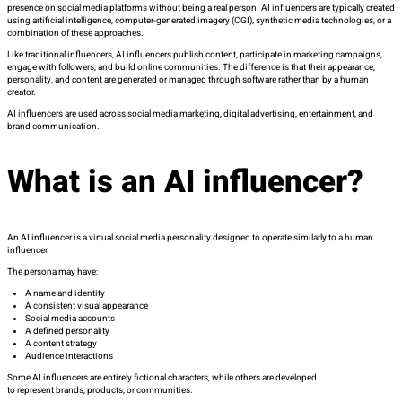
presence on social media platforms without being a real person. AI influencers are typically created
using artificial intelligence, computer-generated imagery (CGI), synthetic media technologies, or a
combination of these approaches.
Like traditional influencers, AI influencers publish content, participate in marketing campaigns,
engage with followers, and build online communities. The difference is that their appearance,
personality, and content are generated or managed through software rather than by a human
creator.
AI influencers are used across social media marketing, digital advertising, entertainment, and
brand communication.
What is an AI influencer?
An AI influencer is a virtual social media personality designed to operate similarly to a human
influencer.
The persona may have:
A name and identity
A consistent visual appearance
Social media accounts
A defined personality
A content strategy
Audience interactions
Some AI influencers are entirely fictional characters, while others are developed
to represent brands, products, or communities.