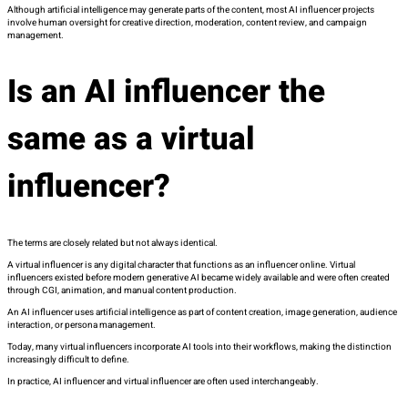
Although artificial intelligence may generate parts of the content, most AI influencer projects
involve human oversight for creative direction, moderation, content review, and campaign
management.
Is an AI influencer the
same as a virtual
influencer?
The terms are closely related but not always identical.
A virtual influencer is any digital character that functions as an influencer online. Virtual
influencers existed before modern generative AI became widely available and were often created
through CGI, animation, and manual content production.
An AI influencer uses artificial intelligence as part of content creation, image generation, audience
interaction, or persona management.
Today, many virtual influencers incorporate AI tools into their workflows, making the distinction
increasingly difficult to define.
In practice, AI influencer and virtual influencer are often used interchangeably.