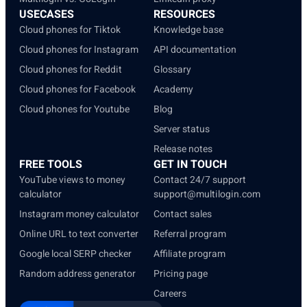
USECASES
RESOURCES
Cloud phones for Tiktok
Knowledge base
Cloud phones for Instagram
API documentation
Cloud phones for Reddit
Glossary
Cloud phones for Facebook
Academy
Cloud phones for Youtube
Blog
Server status
Release notes
FREE TOOLS
GET IN TOUCH
YouTube views to money
Contact 24/7 support
calculator
support@multilogin.com
Instagram money calculator
Contact sales
Online URL to text converter
Referral program
Google local SERP checker
Affiliate program
Random address generator
Pricing page
Careers