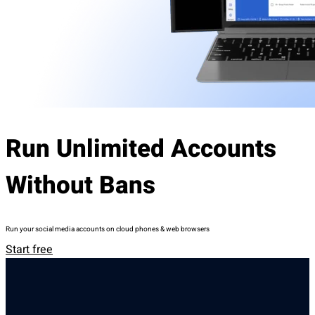
Run Unlimited Accounts
Without Bans
Run your social media accounts on cloud phones & web browsers
Start free