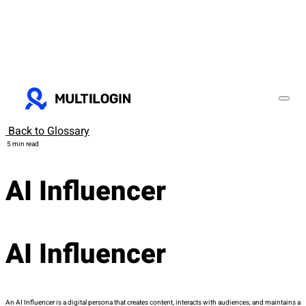
Back to Glossary
5 min read
AI Influencer
AI Influencer
An AI Influencer is a digital persona that creates content, interacts with audiences, and maintains a