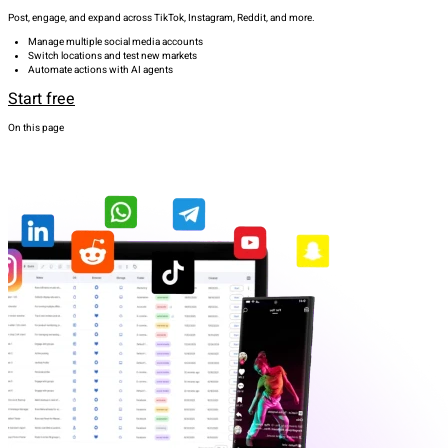
Post, engage, and expand across TikTok, Instagram, Reddit, and more.
Manage multiple social media accounts
Switch locations and test new markets
Automate actions with AI agents
Start free
On this page