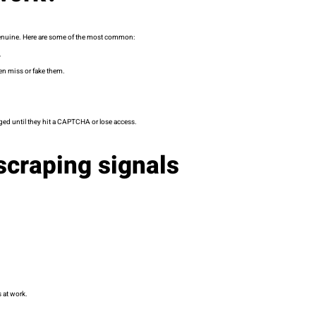
s genuine. Here are some of the most common:
.
ten miss or fake them.
ged until they hit a CAPTCHA or lose access.
craping signals
s at work.