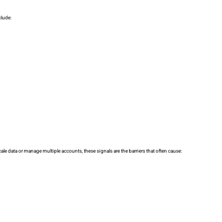
clude:
ale data or manage multiple accounts, these signals are the barriers that often cause: