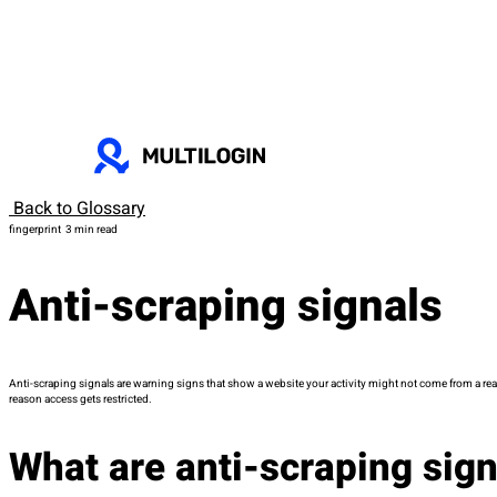
Back to Glossary
fingerprint
3 min read
Anti-scraping signals
Anti-scraping signals are warning signs that show a website your activity might not come from a real p
reason access gets restricted.
What are anti-scraping sig