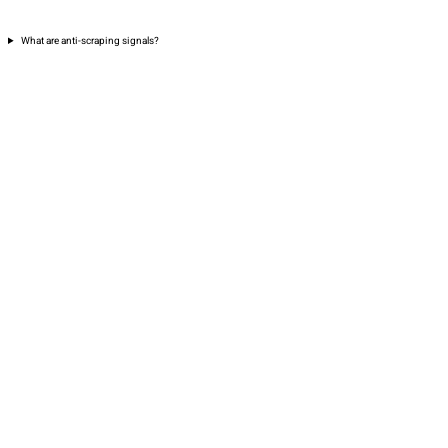
What are anti-scraping signals?