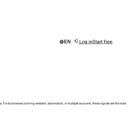
Log in
Start free
EN
data. For businesses running research, automation, or multiple accounts, these signals are the main