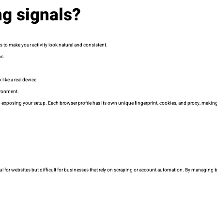
ng signals?
s to make your activity look natural and consistent.
ns.
like a real device.
ironment.
 exposing your setup. Each browser profile has its own unique fingerprint, cookies, and proxy, making
eful for websites but difficult for businesses that rely on scraping or account automation. By managing 