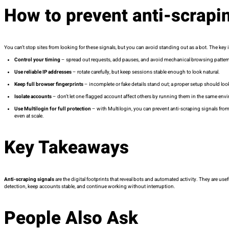
How to prevent anti-scrapi
You can’t stop sites from looking for these signals, but you can avoid standing out as a bot. The key i
Control your timing
– spread out requests, add pauses, and avoid mechanical browsing patter
Use reliable IP addresses
– rotate carefully, but keep sessions stable enough to look natural.
Keep full browser fingerprints
– incomplete or fake details stand out; a proper setup should look 
Isolate accounts
– don’t let one flagged account affect others by running them in the same env
Use Multilogin for full protection
– with Multilogin, you can prevent anti-scraping signals from
even at scale.
Key Takeaways
Anti-scraping signals
are the digital footprints that reveal bots and automated activity. They are us
detection, keep accounts stable, and continue working without interruption.
People Also Ask