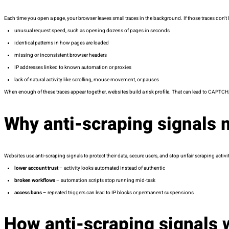
Each time you open a page, your browser leaves small traces in the background. If those traces don’
unusual request speed, such as opening dozens of pages in seconds
identical patterns in how pages are loaded
missing or inconsistent browser headers
IP addresses linked to known automation or proxies
lack of natural activity like scrolling, mouse movement, or pauses
When enough of these traces appear together, websites build a risk profile. That can lead to CAPTCHA
Why anti-scraping signals 
Websites use anti-scraping signals to protect their data, secure users, and stop unfair scraping activ
lower account trust
– activity looks automated instead of authentic
broken workflows
– automation scripts stop running mid-task
access bans
– repeated triggers can lead to IP blocks or permanent suspensions
How anti-scraping signals 