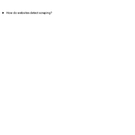
How do websites detect scraping?