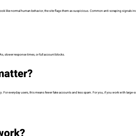
t look like normal human behavior, the site flags them as suspicious. Common anti-scraping signals in
s, slower response times, or full account blocks.
matter?
ity. For everyday users, this means fewer fake accounts and less spam. For you, if you work with large-sc
work?