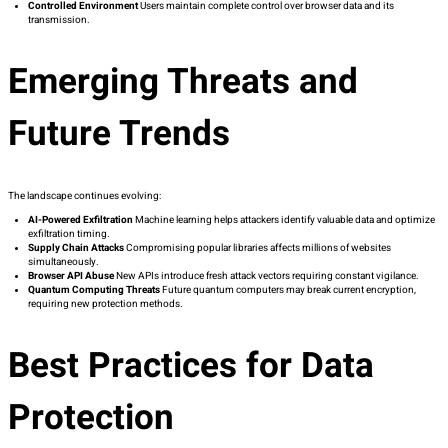
Controlled Environment
Users maintain complete control over browser data and its
transmission.
Emerging Threats and
Future Trends
The landscape continues evolving:
AI-Powered Exfiltration
Machine learning helps attackers identify valuable data and optimize
exfiltration timing.
Supply Chain Attacks
Compromising popular libraries affects millions of websites
simultaneously.
Browser API Abuse
New APIs introduce fresh attack vectors requiring constant vigilance.
Quantum Computing Threats
Future quantum computers may break current encryption,
requiring new protection methods.
Best Practices for Data
Protection