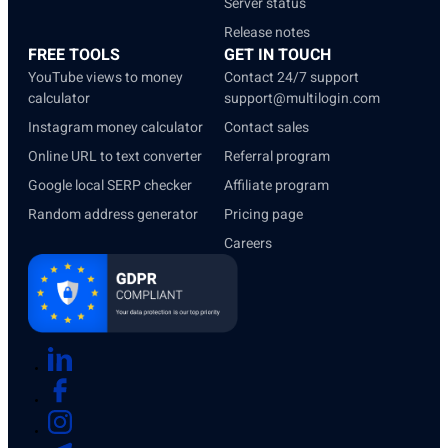
Server status
Release notes
FREE TOOLS
GET IN TOUCH
YouTube views to money
Contact 24/7 support
calculator
support@multilogin.com
Instagram money calculator
Contact sales
Online URL to text converter
Referral program
Google local SERP checker
Affiliate program
Random address generator
Pricing page
Careers