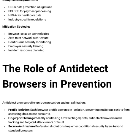
Compliance Requirements
GDPR data protection obligations
PCI DSS for payment processing
HIPAA for healthcare data
Industry-specific regulations
Mitigation Strategies
Browser isolation technologies
Zero-trust network architecture
Continuous security monitoring
Employee security training
Incident response planning
The Role of Antidetect
Browsers in Prevention
Antidetect browsers offer unique protection against exfiltration:
Profile Isolation
Each browser profile operates in isolation, preventing malicious scripts from
accessing data across accounts.
Fingerprint Management
By controlling browser fingerprints, antidetect browsers make
tracking and targeted attacks more difficult.
Secure Architecture
Professional solutions implement additional security layers beyond
standard browsers.