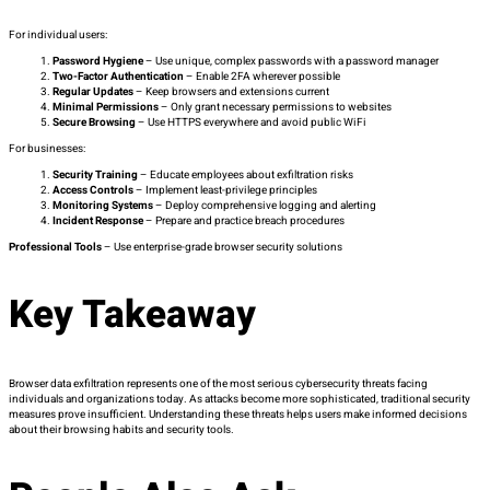
For individual users:
Password Hygiene
– Use unique, complex passwords with a password manager
Two-Factor Authentication
– Enable 2FA wherever possible
Regular Updates
– Keep browsers and extensions current
Minimal Permissions
– Only grant necessary permissions to websites
Secure Browsing
– Use HTTPS everywhere and avoid public WiFi
For businesses:
Security Training
– Educate employees about exfiltration risks
Access Controls
– Implement least-privilege principles
Monitoring Systems
– Deploy comprehensive logging and alerting
Incident Response
– Prepare and practice breach procedures
Professional Tools
– Use enterprise-grade browser security solutions
Key Takeaway
Browser data exfiltration represents one of the most serious cybersecurity threats facing
individuals and organizations today. As attacks become more sophisticated, traditional security
measures prove insufficient. Understanding these threats helps users make informed decisions
about their browsing habits and security tools.