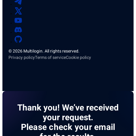
© 2026 Multilogin. All rights reserved.
Privacy policy
Terms of service
Cookie policy
Thank you! We’ve received
your request.
Please check your email