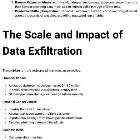
Browser Extension Abuse
Legitimate-looking extensions request excessive permissions,
then harvest browsing data, inject ads, or redirect traffic through affiliate links.
Credential Stuffing Preparation
Exfiltrated username/password combinations get tested
across thousands of websites, exploiting password reuse habits.
The Scale and Impact of
Data Exfiltration
The problem is more widespread than most users realize:
Financial Impact
Average data breach costs businesses $4.35 million
Individual victims lose thousands to identity theft
Global cybercrime damages exceed $6 trillion annually
Personal Consequences
Identity theft and financial fraud
Account takeovers across multiple platforms
Reputational damage from leaked private information
Targeted phishing using exfiltrated data
Business Risks
Customer data breaches