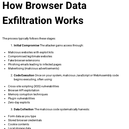
How Browser Data
Exfiltration Works
The process typically follows these stages:
Initial Compromise
The attacker gains access through:
Malicious websites with exploit kits
Compromised legitimate websites
Fake browser extensions
Phishing emails leading to infected pages
Malvertising (malicious advertisements)
Code Execution
Once on your system, malicious JavaScript or WebAssembly code
begins executing, often using:
Cross-site scripting (XSS) vulnerabilities
Browser API exploitation
Memory corruption techniques
Plugin vulnerabilities
Zero-day exploits
Data Collection
The malicious code systematically harvests:
Form data as you type
Stored browser credentials
Cookie contents
Local storage data