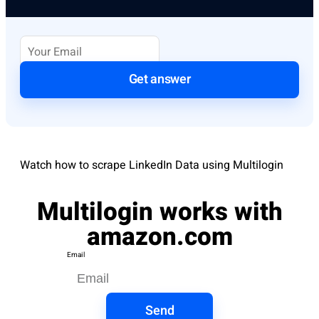
Get answer
Watch how to scrape LinkedIn Data using Multilogin
Multilogin works with
amazon.com
Email
Send