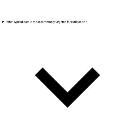
What type of data is most commonly targeted for exfiltration?