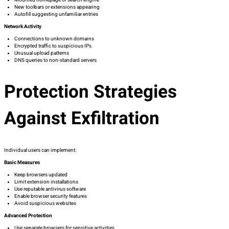
New toolbars or extensions appearing
Autofill suggesting unfamiliar entries
Network Activity
Connections to unknown domains
Encrypted traffic to suspicious IPs
Unusual upload patterns
DNS queries to non-standard servers
Protection Strategies
Against Exfiltration
Individual users can implement:
Basic Measures
Keep browsers updated
Limit extension installations
Use reputable antivirus software
Enable browser security features
Avoid suspicious websites
Advanced Protection
Use separate browsers for sensitive activities