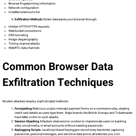
Browser fingerprinting information
Network configuration
Installed extensions list
Exfiltration Methods
Stolen data leaves your browser through:
Hidden HTTP/HTTPS requests
WebSocket connections
DNS tunneling
Image steganography
Timing channel attacks
WebRTC data channels
Common Browser Data
Exfiltration Techniques
Modern attackers employ sophisticated methods:
Formjacking
Malicious scripts intercept payment forms on e-commerce sites, stealing
credit card details as users type them. Major brands like British Airways and Ticketmaster
have fallen victim to such attacks.
Session Hijacking
Attackers steal session cookies to impersonate users on banking
sites, social media, or email accounts without needing passwords.
Keylogging Scripts
JavaScript-based keyloggers record every keystroke, capturing
passwords, personal messages, and sensitive data across all websites you visit.