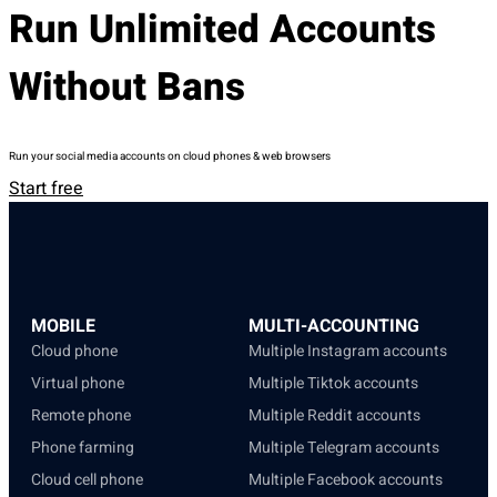
Run Unlimited Accounts
Without Bans
Run your social media accounts on cloud phones & web browsers
Start free
MOBILE
MULTI-ACCOUNTING
Cloud phone
Multiple Instagram accounts
Virtual phone
Multiple Tiktok accounts
Remote phone
Multiple Reddit accounts
Phone farming
Multiple Telegram accounts
Cloud cell phone
Multiple Facebook accounts