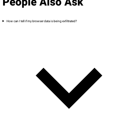
People Also Ask
How can I tell if my browser data is being exfiltrated?