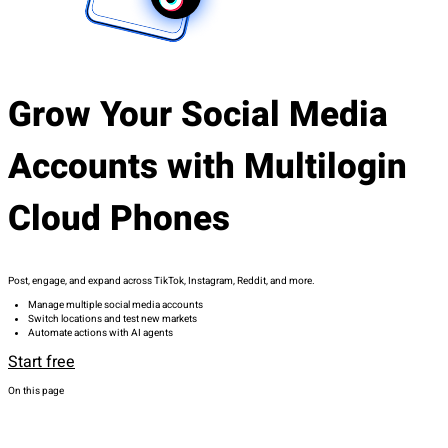
Grow Your Social Media
Accounts with Multilogin
Cloud Phones
Post, engage, and expand across TikTok, Instagram, Reddit, and more.
Manage multiple social media accounts
Switch locations and test new markets
Automate actions with AI agents
Start free
On this page