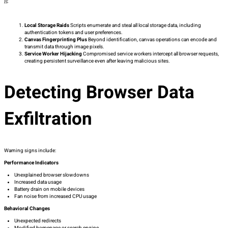
});
Local Storage Raids
Scripts enumerate and steal all local storage data, including
authentication tokens and user preferences.
Canvas Fingerprinting Plus
Beyond identification, canvas operations can encode and
transmit data through image pixels.
Service Worker Hijacking
Compromised service workers intercept all browser requests,
creating persistent surveillance even after leaving malicious sites.
Detecting Browser Data
Exfiltration
Warning signs include:
Performance Indicators
Unexplained browser slowdowns
Increased data usage
Battery drain on mobile devices
Fan noise from increased CPU usage
Behavioral Changes
Unexpected redirects
Modified homepage or search engine