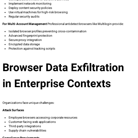
Implement network monitoring
Deploy content security policies
Use virtual machines for high-risk browsing
Regular security audits
For Multi-Account Management
Professional antidetect browsers like Multilogin provide:
Isolated browser profiles preventing cross-contamination
Advanced fingerprint protection
Secure proxy integration
Encrypted data storage
Protection against tracking scripts
Browser Data Exfiltration
in Enterprise Contexts
Organizations face unique challenges:
Attack Surfaces
Employee browsers accessing corporate resources
Customer-facing web applications
Third-party integrations
Supply chain vulnerabilities