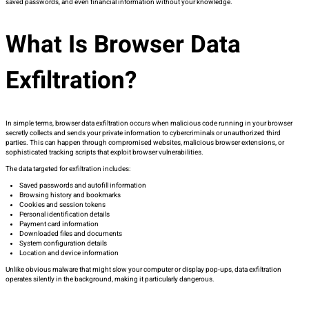
saved passwords, and even financial information without your knowledge.
What Is Browser Data
Exfiltration?
In simple terms, browser data exfiltration occurs when malicious code running in your browser
secretly collects and sends your private information to cybercriminals or unauthorized third
parties. This can happen through compromised websites, malicious browser extensions, or
sophisticated tracking scripts that exploit browser vulnerabilities.
The data targeted for exfiltration includes:
Saved passwords and autofill information
Browsing history and bookmarks
Cookies and session tokens
Personal identification details
Payment card information
Downloaded files and documents
System configuration details
Location and device information
Unlike obvious malware that might slow your computer or display pop-ups, data exfiltration
operates silently in the background, making it particularly dangerous.