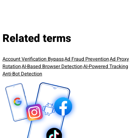
Related terms
Account Verification Bypass
Ad Fraud Prevention
Ad Proxy
Rotation
AI-Based Browser Detection
AI-Powered Tracking
Anti-Bot Detection