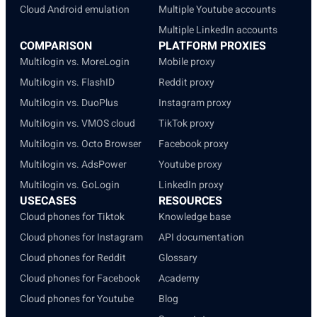
Cloud Android emulation
Multiple Youtube accounts
Multiple LinkedIn accounts
COMPARISON
PLATFORM PROXIES
Multilogin vs. MoreLogin
Mobile proxy
Multilogin vs. FlashID
Reddit proxy
Multilogin vs. DuoPlus
Instagram proxy
Multilogin vs. VMOS cloud
TikTok proxy
Multilogin vs. Octo Browser
Facebook proxy
Multilogin vs. AdsPower
Youtube proxy
Multilogin vs. GoLogin
LinkedIn proxy
USECASES
RESOURCES
Cloud phones for Tiktok
Knowledge base
Cloud phones for Instagram
API documentation
Cloud phones for Reddit
Glossary
Cloud phones for Facebook
Academy
Cloud phones for Youtube
Blog