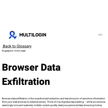
Back to Glossary
fingerprint
4 min read
Browser Data
Exfiltration
Browser data exfiltration is the unauthorized extraction and transmission of sensitive information
from your web browser to external servers. Think of it as digital pickpocketing – while you browse
seemingly innocent websites, hidden scripts quietly steal your personal data, browsing history,