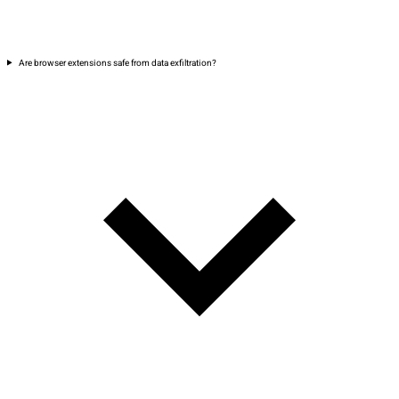
Are browser extensions safe from data exfiltration?