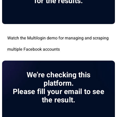
for the results.
Watch the Multilogin demo for managing and scraping
multiple Facebook accounts
We’re checking this
platform.
Please fill your email to see
the result.