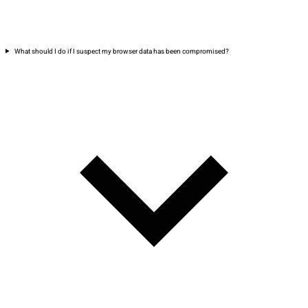
What should I do if I suspect my browser data has been compromised?