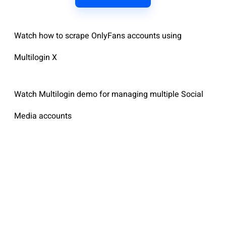
Watch how to scrape OnlyFans accounts using
Multilogin X
Watch Multilogin demo for managing multiple Social
Media accounts