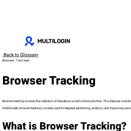
Back to Glossary
Browsers
7 min read
Browser Tracking
Browser tracking involves the collection of data about a user’s online activities. This data can include
Additionally, browser tracking is widely used for targeted advertising, analytics, and improving user 
What is Browser Tracking?