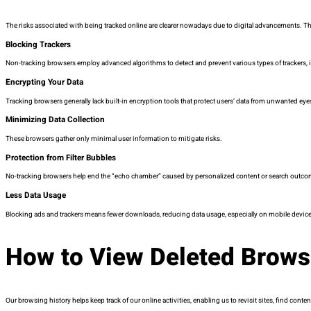
The risks associated with being tracked online are clearer nowadays due to digital advancements. The
Blocking Trackers
Non-tracking browsers employ advanced algorithms to detect and prevent various types of trackers, in
Encrypting Your Data
Tracking browsers generally lack built-in encryption tools that protect users’ data from unwanted eyes
Minimizing Data Collection
These browsers gather only minimal user information to mitigate risks.
Protection from Filter Bubbles
No-tracking browsers help end the “echo chamber” caused by personalized content or search outco
Less Data Usage
Blocking ads and trackers means fewer downloads, reducing data usage, especially on mobile devices
How to View Deleted Brows
Our browsing history helps keep track of our online activities, enabling us to revisit sites, find cont