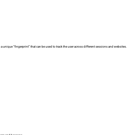
 a unique “fingerprint” that can be used to track the user across different sessions and websites.
.