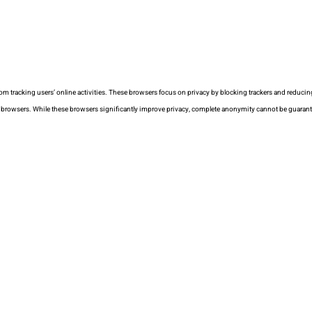
rom tracking users’ online activities. These browsers focus on privacy by blocking trackers and reducin
ss browsers. While these browsers significantly improve privacy, complete anonymity cannot be guaran