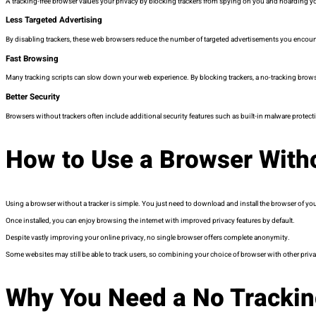
A tracking-free browser values your privacy by blocking trackers from spying on you and hoarding your
Less Targeted Advertising
By disabling trackers, these web browsers reduce the number of targeted advertisements you encounte
Fast Browsing
Many tracking scripts can slow down your web experience. By blocking trackers, a no-tracking brow
Better Security
Browsers without trackers often include additional security features such as built-in malware protect
How to Use a Browser With
Using a browser without a tracker is simple. You just need to download and install the browser of your
Once installed, you can enjoy browsing the internet with improved privacy features by default.
Despite vastly improving your online privacy, no single browser offers complete anonymity.
Some websites may still be able to track users, so combining your choice of browser with other priva
Why You Need a No Tracki