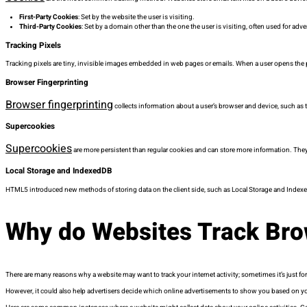
First-Party Cookies
: Set by the website the user is visiting.
Third-Party Cookies
: Set by a domain other than the one the user is visiting, often used for adve
Tracking Pixels
Tracking pixels are tiny, invisible images embedded in web pages or emails. When a user opens the pa
Browser Fingerprinting
Browser fingerprinting
collects information about a user’s browser and device, such as t
Supercookies
Supercookies
are more persistent than regular cookies and can store more information. They 
Local Storage and IndexedDB
HTML5 introduced new methods of storing data on the client side, such as Local Storage and Indexe
Why do Websites Track Bro
There are many reasons why a website may want to track your internet activity; sometimes it’s just for
However, it could also help advertisers decide which online advertisements to show you based on y