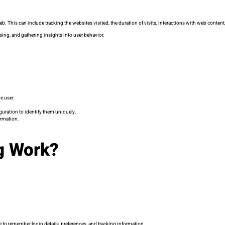
b. This can include tracking the websites visited, the duration of visits, interactions with web conten
sing, and gathering insights into user behavior.
e user.
guration to identify them uniquely.
ormation.
g Work?
 to remember login details, preferences, and tracking information.