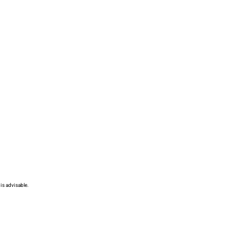
is advisable.