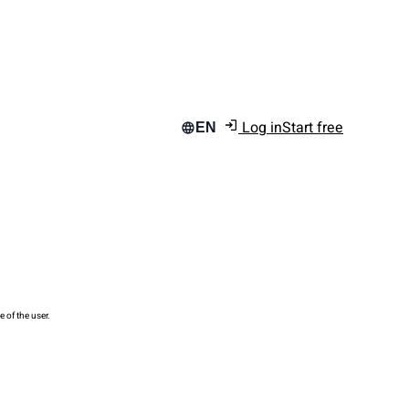
Log in
Start free
EN
e of the user.