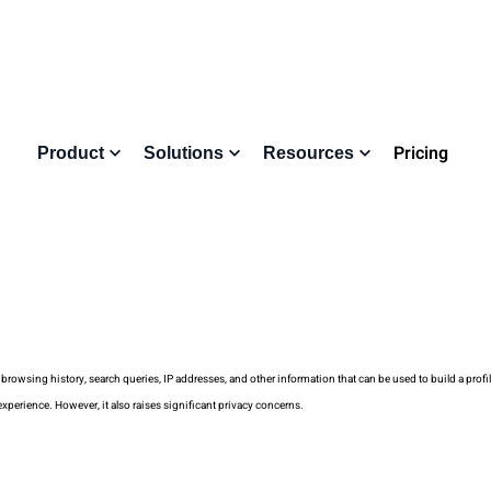
Pricing
Product
Solutions
Resources
 browsing history, search queries, IP addresses, and other information that can be used to build a profil
experience. However, it also raises significant privacy concerns.