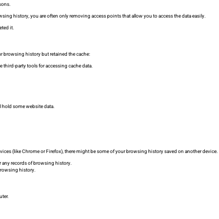
sons.
sing history, you are often only removing access points that allow you to access the data easily.
ted it.
 browsing history but retained the cache:
se third-party tools for accessing cache data.
l hold some website data.
 devices (like Chrome or Firefox), there might be some of your browsing history saved on another device.
r any records of browsing history.
browsing history.
uter.