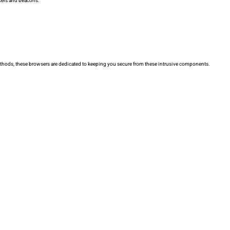
ckers and beacons.
 methods, these browsers are dedicated to keeping you secure from these intrusive components.