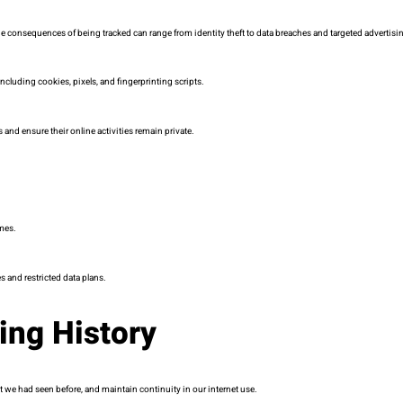
 consequences of being tracked can range from identity theft to data breaches and targeted advertisin
cluding cookies, pixels, and fingerprinting scripts.
 and ensure their online activities remain private.
mes.
 and restricted data plans.
ing History
ent we had seen before, and maintain continuity in our internet use.