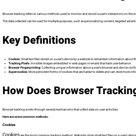
Browser tracking refers to various methods used to monitor and record a user’s interactions on the we
The data collected can be used for multiple purposes, such as personalizing content, targeted adverti
Key Definitions
Cookies
: Small text files stored on a user’s device by a website to remember information about th
Tracking Pixels
: Invisible images embedded in web pages or emails that track user behavior.
Browser Fingerprinting
: Collecting unique information about a user’s browser and device confi
Supercookies
: More persistent forms of cookies that are harder to delete and can store more inf
How Does Browser Trackin
Browser tracking works through several mechanisms that collect data on user activities.
Here are some common methods:
Cookies
Cookies
are the most common tracking method. Websites store small text files on a user’s device