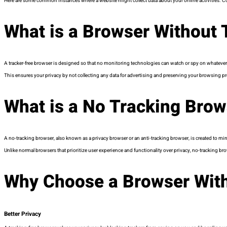
Here are some common instances where a website might collect data about your online activities. Co
What is a Browser Without 
A tracker-free browser is designed so that no monitoring technologies can watch or spy on whatever 
This ensures your privacy by not collecting any data for advertising and preserving your browsing pr
What is a No Tracking Brow
A no-tracking browser, also known as a privacy browser or an anti-tracking browser, is created to mi
Unlike normal browsers that prioritize user experience and functionality over privacy, no-tracking brow
Why Choose a Browser With
Better Privacy