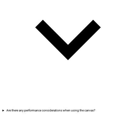
Are there any performance considerations when using the canvas?