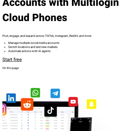
Accounts with Multilogin
Cloud Phones
Post, engage, and expand across TikTok, Instagram, Reddit, and more.
Manage multiple social media accounts
Switch locations and test new markets
Automate actions with AI agents
Start free
On this page