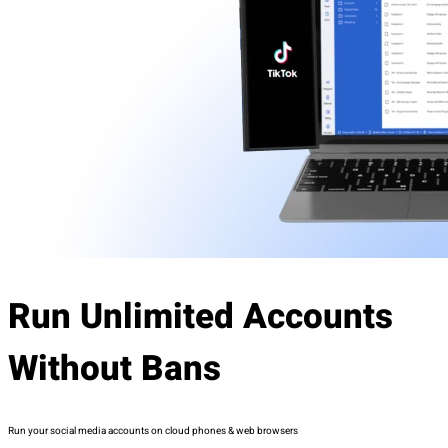
Run Unlimited Accounts
Without Bans
Run your social media accounts on cloud phones & web browsers