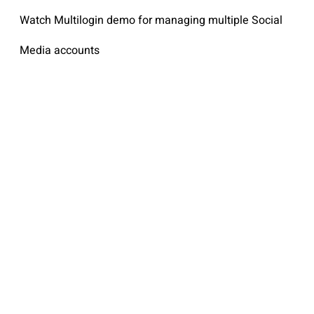
Watch Multilogin demo for managing multiple Social
Media accounts