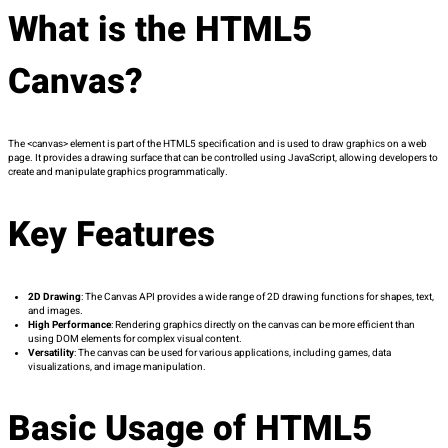
What is the HTML5
Canvas?
The
<canvas>
element is part of the HTML5 specification and is used to draw graphics on a web
page. It provides a drawing surface that can be controlled using JavaScript, allowing developers to
create and manipulate graphics programmatically.
Key Features
2D Drawing
: The Canvas API provides a wide range of 2D drawing functions for shapes, text,
and images.
High Performance
: Rendering graphics directly on the canvas can be more efficient than
using DOM elements for complex visual content.
Versatility
: The canvas can be used for various applications, including games, data
visualizations, and image manipulation.
Basic Usage of HTML5