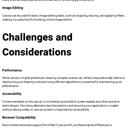
Many browser-based games use the canvas for rendering game elements.
Image Editing
Canvas can be used for basic image editing tasks, such as cropping, resizing, and applying filters,
making it a useful tool for building online image editors.
Challenges and
Considerations
Performance
While canvas is highly performant, drawing complex scenes can still be computationally intensive.
Optimizing your drawing code and using efficient algorithms is essential for maintaining good
performance.
Accessibility
Content rendered on the canvas is not directly accessible to screen readers and other assistive
technologies. Providing alternative text descriptions and ensuring your application is usable
without relying solely on canvas content is important for accessibility.
Browser Compatibility
Most modern browsers support the HTML5 Canvas API, but there may be differences in