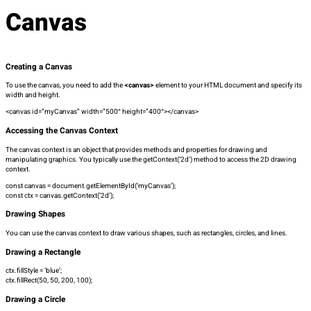
Canvas
Creating a Canvas
To use the canvas, you need to add the
<canvas>
element to your HTML document and specify its
width and height.
<canvas id=”myCanvas” width=”500″ height=”400″></canvas>
Accessing the Canvas Context
The canvas context is an object that provides methods and properties for drawing and
manipulating graphics. You typically use the
getContext(‘2d’)
method to access the 2D drawing
context.
const canvas = document.getElementById(‘myCanvas’);
const ctx = canvas.getContext(‘2d’);
Drawing Shapes
You can use the canvas context to draw various shapes, such as rectangles, circles, and lines.
Drawing a Rectangle
ctx.fillStyle = ‘blue’;
ctx.fillRect(50, 50, 200, 100);
Drawing a Circle