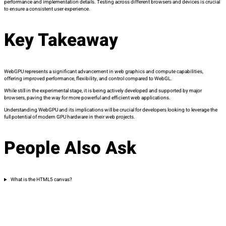
performance and implementation details. Testing across different browsers and devices is crucial
to ensure a consistent user experience.
Key Takeaway
WebGPU represents a significant advancement in web graphics and compute capabilities,
offering improved performance, flexibility, and control compared to WebGL.
While still in the experimental stage, it is being actively developed and supported by major
browsers, paving the way for more powerful and efficient web applications.
Understanding WebGPU and its implications will be crucial for developers looking to leverage the
full potential of modern GPU hardware in their web projects.
People Also Ask
What is the HTML5 canvas?