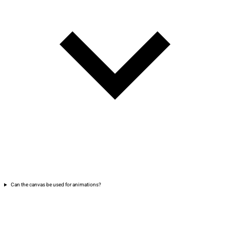
Can the canvas be used for animations?