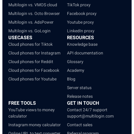
Multilogin vs. VMOS cloud
TikTok proxy
Multilogin vs. Octo Browser
Facebook proxy
Multilogin vs. AdsPower
Youtube proxy
Multilogin vs. GoLogin
LinkedIn proxy
USECASES
RESOURCES
Cloud phones for Tiktok
Knowledge base
Cloud phones for Instagram
API documentation
Cloud phones for Reddit
Glossary
Cloud phones for Facebook
Academy
Cloud phones for Youtube
Blog
Server status
Release notes
FREE TOOLS
GET IN TOUCH
YouTube views to money
Contact 24/7 support
calculator
support@multilogin.com
Instagram money calculator
Contact sales
Online URL to text converter
Referral program