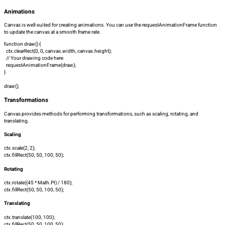
Animations
Canvas is well-suited for creating animations. You can use the
requestAnimationFrame
function
to update the canvas at a smooth frame rate.
function draw() {
ctx.clearRect(0, 0, canvas.width, canvas.height);
// Your drawing code here
requestAnimationFrame(draw);
}
draw();
Transformations
Canvas provides methods for performing transformations, such as scaling, rotating, and
translating.
Scaling
ctx.scale(2, 2);
ctx.fillRect(50, 50, 100, 50);
Rotating
ctx.rotate((45 * Math.PI) / 180);
ctx.fillRect(50, 50, 100, 50);
Translating
ctx.translate(100, 100);
ctx.fillRect(50, 50, 100, 50);