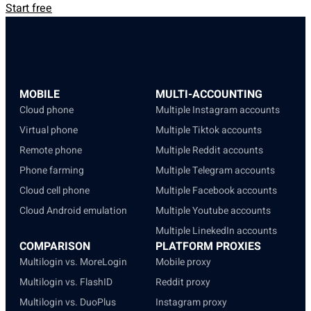
Start free
MOBILE
MULTI-ACCOUNTING
Cloud phone
Multiple Instagram accounts
Virtual phone
Multiple Tiktok accounts
Remote phone
Multiple Reddit accounts
Phone farming
Multiple Telegram accounts
Cloud cell phone
Multiple Facebook accounts
Cloud Android emulation
Multiple Youtube accounts
Multiple LinekedIn accounts
COMPARISON
PLATFORM PROXIES
Multilogin vs. MoreLogin
Mobile proxy
Multilogin vs. FlashID
Reddit proxy
Multilogin vs. DuoPlus
Instagram proxy