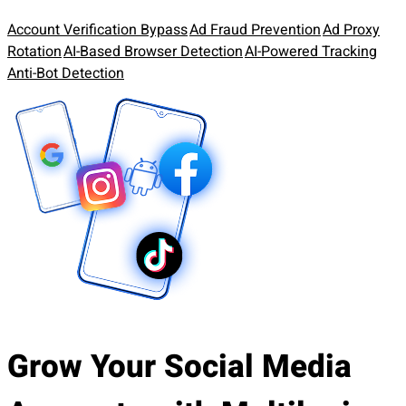
Account Verification Bypass
Ad Fraud Prevention
Ad Proxy
Rotation
AI-Based Browser Detection
AI-Powered Tracking
Anti-Bot Detection
Grow Your Social Media