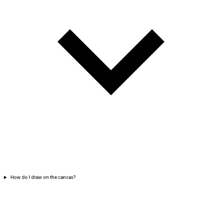
How do I draw on the canvas?