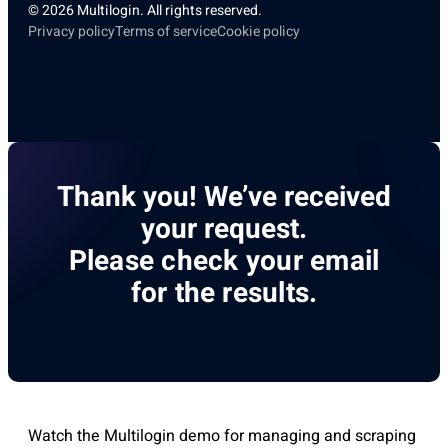
© 2026 Multilogin. All rights reserved.
Privacy policy
Terms of service
Cookie policy
Thank you! We’ve received
your request.
Please check your email
for the results.
Watch the Multilogin demo for managing and scraping