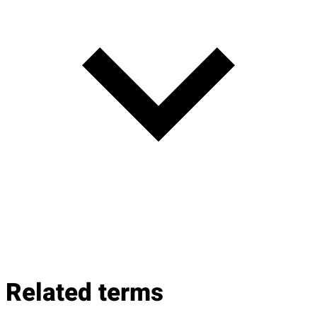
Related terms