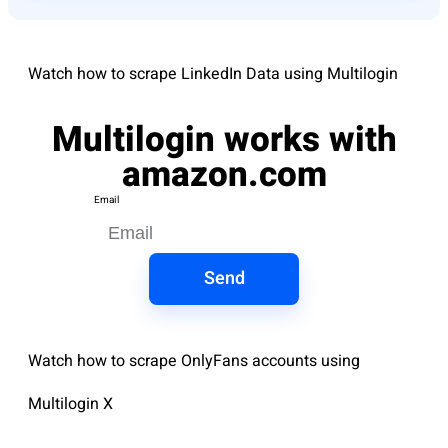
Watch how to scrape LinkedIn Data using Multilogin
Multilogin works with
amazon.com
Email
Send
Watch how to scrape OnlyFans accounts using
Multilogin X