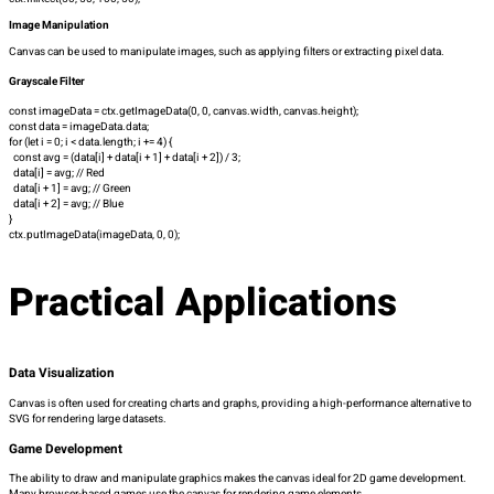
Image Manipulation
Canvas can be used to manipulate images, such as applying filters or extracting pixel data.
Grayscale Filter
const imageData = ctx.getImageData(0, 0, canvas.width, canvas.height);
const data = imageData.data;
for (let i = 0; i < data.length; i += 4) {
const avg = (data[i] + data[i + 1] + data[i + 2]) / 3;
data[i] = avg; // Red
data[i + 1] = avg; // Green
data[i + 2] = avg; // Blue
}
ctx.putImageData(imageData, 0, 0);
Practical Applications
Data Visualization
Canvas is often used for creating charts and graphs, providing a high-performance alternative to
SVG for rendering large datasets.
Game Development
The ability to draw and manipulate graphics makes the canvas ideal for 2D game development.