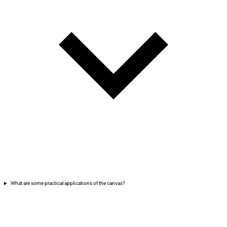
What are some practical applications of the canvas?