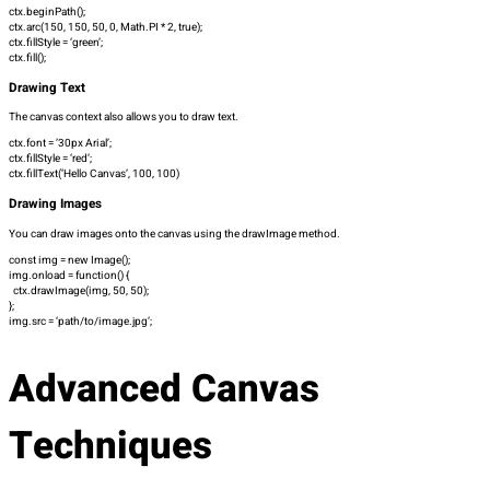
ctx.beginPath();
ctx.arc(150, 150, 50, 0, Math.PI * 2, true);
ctx.fillStyle = ‘green’;
ctx.fill();
Drawing Text
The canvas context also allows you to draw text.
ctx.font = ’30px Arial’;
ctx.fillStyle = ‘red’;
ctx.fillText(‘Hello Canvas’, 100, 100)
Drawing Images
You can draw images onto the canvas using the
drawImage
method.
const img = new Image();
img.onload = function() {
ctx.drawImage(img, 50, 50);
};
img.src = ‘path/to/image.jpg’;
Advanced Canvas
Techniques