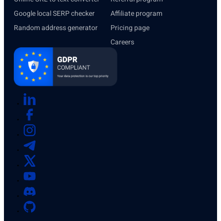
Google local SERP checker
Affiliate program
Random address generator
Pricing page
Careers