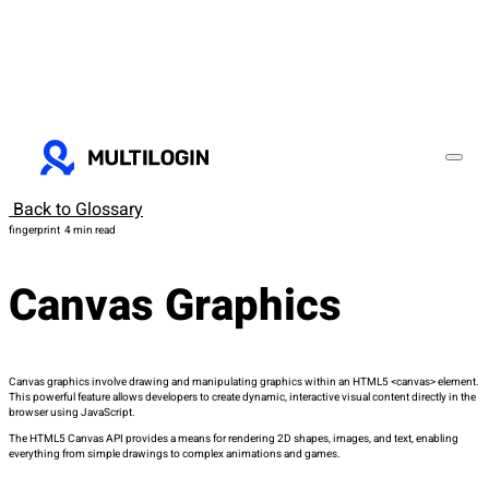
Back to Glossary
fingerprint
4 min read
Canvas Graphics
Canvas graphics involve drawing and manipulating graphics within an HTML5
<canvas>
element.
This powerful feature allows developers to create dynamic, interactive visual content directly in the
browser using JavaScript.
The HTML5 Canvas API provides a means for rendering 2D shapes, images, and text, enabling
everything from simple drawings to complex animations and games.