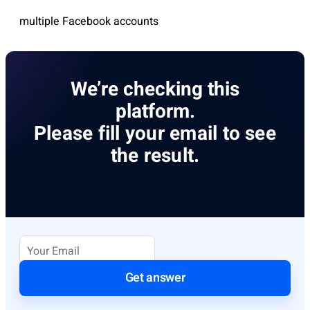
multiple Facebook accounts
We’re checking this
platform.
Please fill your email to see
the result.
Get answer