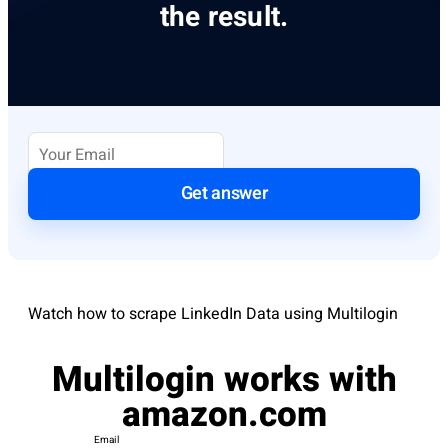
the result.
Get answer
Watch how to scrape LinkedIn Data using Multilogin
Multilogin works with
amazon.com
Email