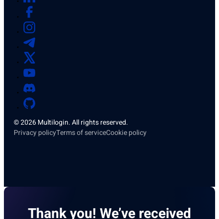
© 2026 Multilogin. All rights reserved.
Privacy policy
Terms of service
Cookie policy
Thank you! We’ve received