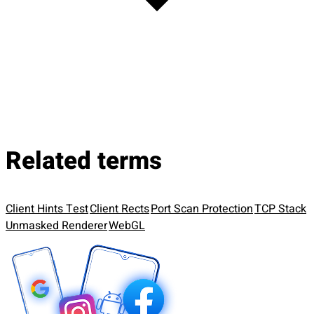
Related terms
Client Hints Test
Client Rects
Port Scan Protection
TCP Stack
Unmasked Renderer
WebGL