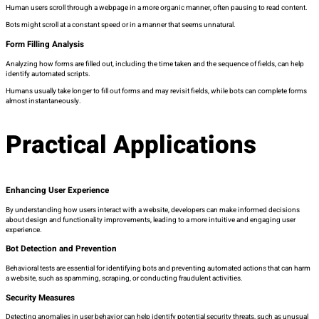
Human users scroll through a webpage in a more organic manner, often pausing to read content.
Bots might scroll at a constant speed or in a manner that seems unnatural.
Form Filling Analysis
Analyzing how forms are filled out, including the time taken and the sequence of fields, can help
identify automated scripts.
Humans usually take longer to fill out forms and may revisit fields, while bots can complete forms
almost instantaneously.
Practical Applications
Enhancing User Experience
By understanding how users interact with a website, developers can make informed decisions
about design and functionality improvements, leading to a more intuitive and engaging user
experience.
Bot Detection and Prevention
Behavioral tests are essential for identifying bots and preventing automated actions that can harm
a website, such as spamming, scraping, or conducting fraudulent activities.
Security Measures
Detecting anomalies in user behavior can help identify potential security threats, such as unusual