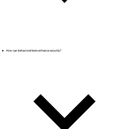
How can behavioral tests enhance security?