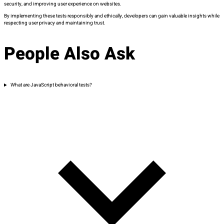
security, and improving user experience on websites.
By implementing these tests responsibly and ethically, developers can gain valuable insights while
respecting user privacy and
maintaining
trust.
People Also Ask
What are JavaScript behavioral tests?