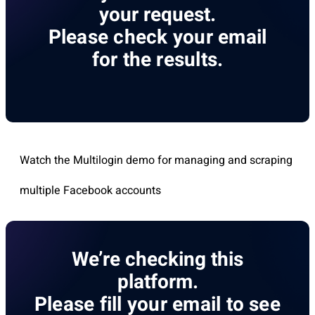
your request.
Please check your email
for the results.
Watch the Multilogin demo for managing and scraping
multiple Facebook accounts
We’re checking this
platform.
Please fill your email to see