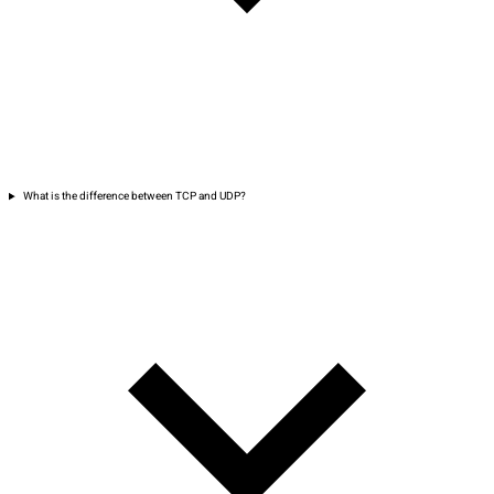
What is the difference between TCP and UDP?