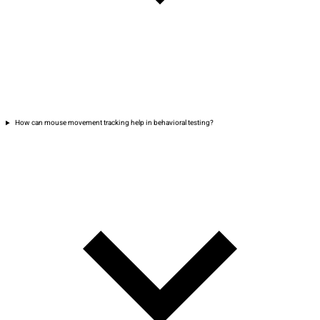
How can mouse movement tracking help in behavioral testing?