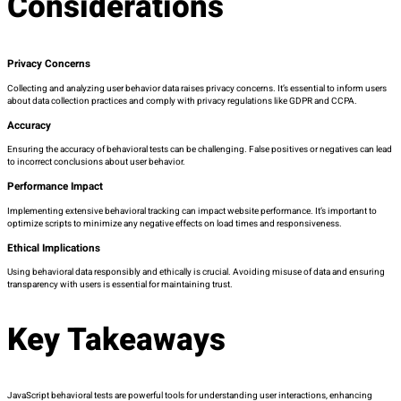
Considerations
Privacy Concerns
Collecting and analyzing user behavior data raises privacy concerns. It’s essential to inform users
about data collection practices and comply with privacy regulations like GDPR and CCPA.
Accuracy
Ensuring the accuracy of behavioral tests can be challenging. False positives or negatives can lead
to incorrect conclusions about user behavior.
Performance Impact
Implementing extensive behavioral tracking can impact website performance. It’s important to
optimize scripts to minimize any negative effects on load times and responsiveness.
Ethical Implications
Using behavioral data responsibly and ethically is crucial. Avoiding misuse of data and ensuring
transparency with users is essential for maintaining trust.
Key Takeaways
JavaScript behavioral tests are powerful tools for understanding user interactions, enhancing