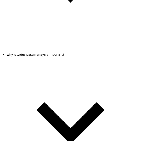
Why is typing pattern analysis important?