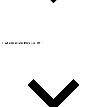
What are advanced features of TCP?