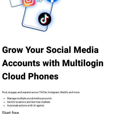
Grow Your Social Media
Accounts with Multilogin
Cloud Phones
Post, engage, and expand across TikTok, Instagram, Reddit, and more.
Manage multiple social media accounts
Switch locations and test new markets
Automate actions with AI agents
Start free