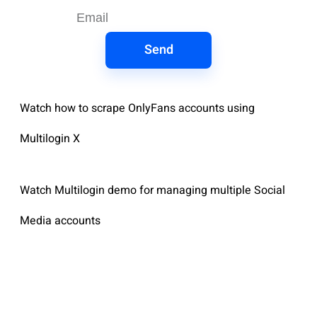
Send
Watch how to scrape OnlyFans accounts using
Multilogin X
Watch Multilogin demo for managing multiple Social
Media accounts