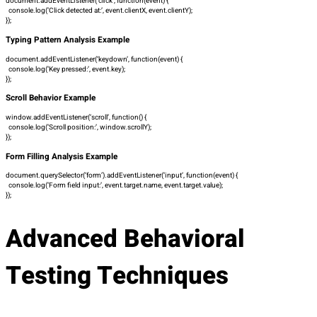
document.addEventListener(‘click’, function(event) {
console.log(‘Click detected at:’, event.clientX, event.clientY);
});
Typing Pattern Analysis Example
document.addEventListener(‘keydown’, function(event) {
console.log(‘Key pressed:’, event.key);
});
Scroll Behavior Example
window.addEventListener(‘scroll’, function() {
console.log(‘Scroll position:’, window.scrollY);
});
Form Filling Analysis Example
document.querySelector(‘form’).addEventListener(‘input’, function(event) {
console.log(‘Form field input:’, event.target.name, event.target.value);
});
Advanced Behavioral
Testing Techniques