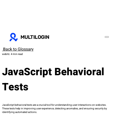
Back to Glossary
webrtc
4 min read
JavaScript Behavioral
Tests
JavaScript behavioral tests are a crucial tool for understanding user interactions on websites.
These tests help in improving user experience, detecting anomalies, and ensuring security by
identifying automated actions.