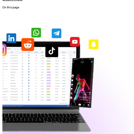
On this page