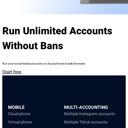
Run Unlimited Accounts
Without Bans
Run your social media accounts on cloud phones & web browsers
Start free
MOBILE
MULTI-ACCOUNTING
Cloud phone
Multiple Instagram accounts
Virtual phone
Multiple Tiktok accounts