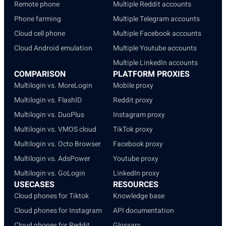
Remote phone
Multiple Reddit accounts
Phone farming
Multiple Telegram accounts
Cloud cell phone
Multiple Facebook accounts
Cloud Android emulation
Multiple Youtube accounts
Multiple LinkedIn accounts
COMPARISON
PLATFORM PROXIES
Multilogin vs. MoreLogin
Mobile proxy
Multilogin vs. FlashID
Reddit proxy
Multilogin vs. DuoPlus
Instagram proxy
Multilogin vs. VMOS cloud
TikTok proxy
Multilogin vs. Octo Browser
Facebook proxy
Multilogin vs. AdsPower
Youtube proxy
Multilogin vs. GoLogin
LinkedIn proxy
USECASES
RESOURCES
Cloud phones for Tiktok
Knowledge base
Cloud phones for Instagram
API documentation
Cloud phones for Reddit
Glossary