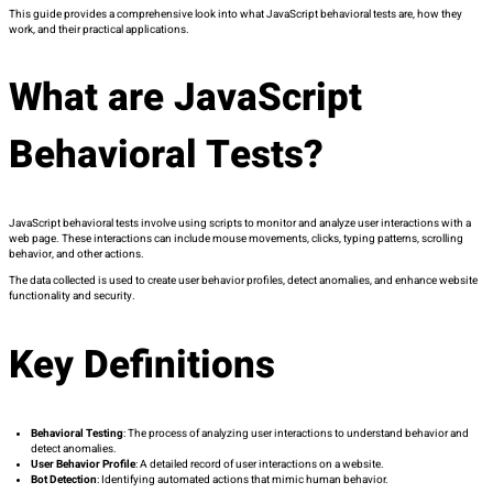
This guide provides a comprehensive look into what JavaScript behavioral tests are, how they
work, and their practical applications.
What are JavaScript
Behavioral Tests?
JavaScript behavioral tests involve using scripts to monitor and analyze user interactions with a
web page. These interactions can include mouse movements, clicks, typing patterns, scrolling
behavior, and other actions.
The data collected is used to create user behavior profiles, detect anomalies, and enhance website
functionality and security.
Key Definitions
Behavioral Testing
: The process of analyzing user interactions to understand behavior and
detect anomalies.
User Behavior Profile
: A detailed record of user interactions on a website.
Bot Detection
: Identifying automated actions that mimic human behavior.