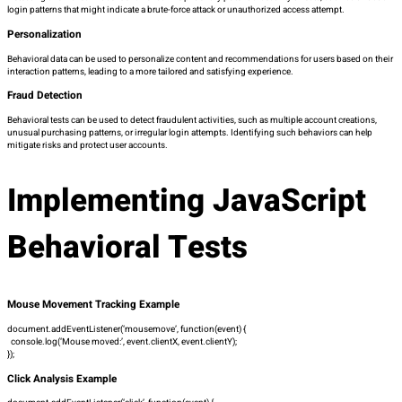
login patterns that might indicate a brute-force attack or unauthorized access attempt.
Personalization
Behavioral data can be used to personalize content and recommendations for users based on their
interaction patterns, leading to a more tailored and satisfying experience.
Fraud Detection
Behavioral tests can be used to detect fraudulent activities, such as multiple account creations,
unusual purchasing patterns, or irregular login attempts. Identifying such behaviors can help
mitigate risks and protect user accounts.
Implementing JavaScript
Behavioral Tests
Mouse Movement Tracking Example
document.addEventListener(‘mousemove’, function(event) {
console.log(‘Mouse moved:’, event.clientX, event.clientY);
});
Click Analysis Example