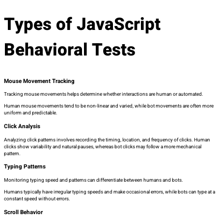
Types of JavaScript
Behavioral Tests
Mouse Movement Tracking
Tracking mouse movements helps determine whether interactions are human or automated.
Human mouse movements tend to be non-linear and varied, while bot movements are often more
uniform and predictable.
Click Analysis
Analyzing click patterns involves recording the timing, location, and frequency of clicks. Human
clicks show variability and natural pauses, whereas bot clicks may follow a more mechanical
pattern.
Typing Patterns
Monitoring typing speed and patterns can differentiate between humans and bots.
Humans typically have irregular typing speeds and make occasional errors, while bots can type at a
constant speed without errors.
Scroll Behavior