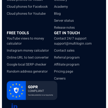
Cloud phones for Facebook
Academy
Cloud phones for Youtube
Blog
Server status
Release notes
FREE TOOLS
GET IN TOUCH
YouTube views to money
Contact 24/7 support
calculator
support@multilogin.com
Instagram money calculator
Contact sales
Online URL to text converter
Referral program
Google local SERP checker
Affiliate program
Random address generator
Pricing page
Careers