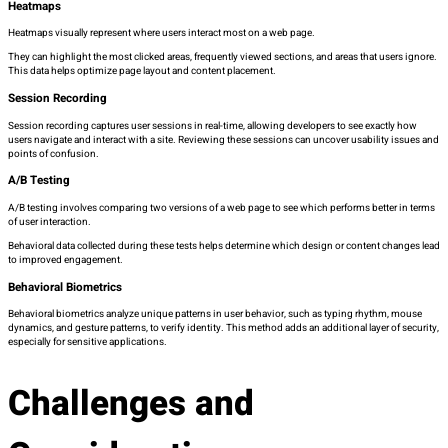
Heatmaps
Heatmaps visually represent where users interact most on a web page.
They can highlight the most clicked areas, frequently viewed sections, and areas that users ignore.
This data helps optimize page layout and content placement.
Session Recording
Session recording captures user sessions in real-time, allowing developers to see exactly how
users navigate and interact with a site. Reviewing these sessions can uncover usability issues and
points of confusion.
A/B Testing
A/B testing involves comparing two versions of a web page to see which performs better in terms
of user interaction.
Behavioral data collected during these tests helps determine which design or content changes lead
to improved engagement.
Behavioral Biometrics
Behavioral biometrics analyze unique patterns in user behavior, such as typing rhythm, mouse
dynamics, and gesture patterns, to verify identity. This method adds an additional layer of security,
especially for sensitive applications.
Challenges and