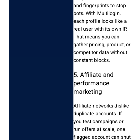
and fingerprints to stop
bots. With Multilogin,
each profile looks like a
real user with its own IP.
That means you can
gather pricing, product, or
competitor data without
constant blocks.
5. Affiliate and
performance
marketing
Affiliate networks dislike
duplicate accounts. If
you test campaigns or
run offers at scale, one
flagged account can shut