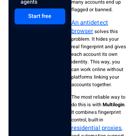
agents
many accounts end up
flagged or banned.
Start free
An antidetect
browser
solves this
problem. It hides your
real fingerprint and gives
each account its own
identity. This way, you
can work online without
platforms linking your
accounts together.
The most reliable way to
do this is with
Multilogin
.
It combines fingerprint
control, built-in
residential proxies
,
and automation support,