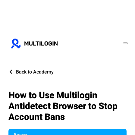
Back to Academy
How to Use Multilogin
Antidetect Browser to Stop
Account Bans