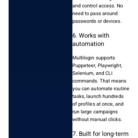
and control access. No
need to pass around
passwords or devices.
6. Works with
automation
Multilogin supports
Puppeteer, Playwright,
Selenium, and CLI
commands. That means
you can automate routine
tasks, launch hundreds
of profiles at once, and
run large campaigns
without manual clicks.
7. Built for long-term