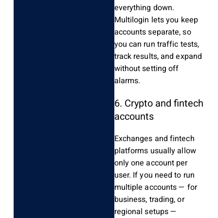
everything down.
Multilogin lets you keep
accounts separate, so
you can run traffic tests,
track results, and expand
without setting off
alarms.
6. Crypto and fintech
accounts
Exchanges and fintech
platforms usually allow
only one account per
user. If you need to run
multiple accounts — for
business, trading, or
regional setups —