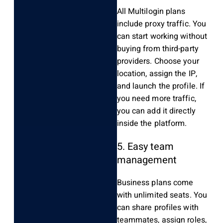
All Multilogin plans
include proxy traffic. You
can start working without
buying from third-party
providers. Choose your
location, assign the IP,
and launch the profile. If
you need more traffic,
you can add it directly
inside the platform.
5. Easy team
management
Business plans come
with unlimited seats. You
can share profiles with
teammates, assign roles,