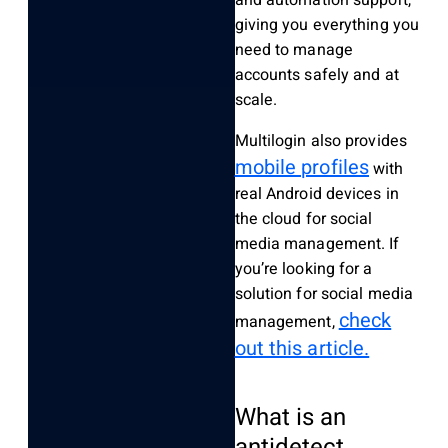
giving you everything you
need to manage
accounts safely and at
scale.
Multilogin also provides
mobile profiles
with
real Android devices in
the cloud for social
media management. If
you’re looking for a
solution for social media
check
management,
out this article.
What is an
antidetect