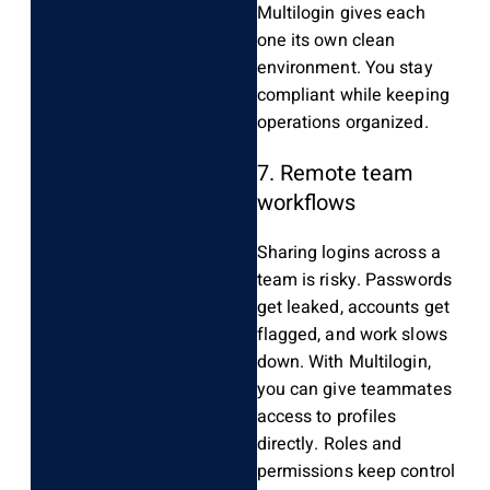
Multilogin gives each
one its own clean
environment. You stay
compliant while keeping
operations organized.
7. Remote team
workflows
Sharing logins across a
team is risky. Passwords
get leaked, accounts get
flagged, and work slows
down. With Multilogin,
you can give teammates
access to profiles
directly. Roles and
permissions keep control