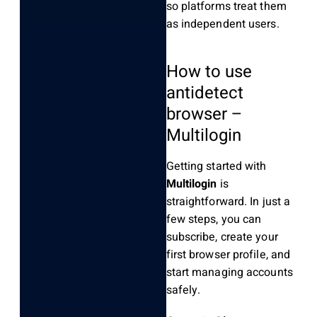
so platforms treat them
as independent users.
How to use
antidetect
browser –
Multilogin
Getting started with
Multilogin
is
straightforward. In just a
few steps, you can
subscribe, create your
first browser profile, and
start managing accounts
safely.