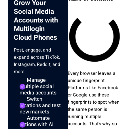
Grow Your
Social Media
Accounts with
Multilogin
Cloud Phones
Post, engage, and
expand across TikTok,
Instagram, Reddit, and
more.
Every browser leaves a
Manage
unique fingerprint.
multiple social
Platforms like Facebook
media accounts
or Google use these
Switch
fingerprints to spot when
locations and test
the same person is
new markets
running multiple
Automate
accounts. That’s why so
actions with AI