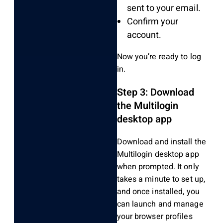
sent to your email.
Confirm your
account.
Now you’re ready to log
in.
Step 3: Download
the Multilogin
desktop app
Download and install the
Multilogin desktop app
when prompted. It only
takes a minute to set up,
and once installed, you
can launch and manage
your browser profiles