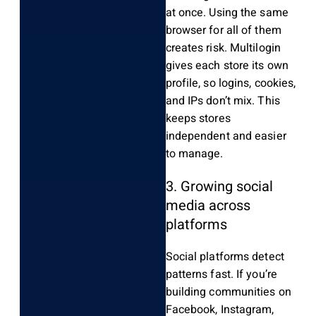
at once. Using the same
browser for all of them
creates risk. Multilogin
gives each store its own
profile, so logins, cookies,
and IPs don’t mix. This
keeps stores
independent and easier
to manage.
3. Growing social
media across
platforms
Social platforms detect
patterns fast. If you’re
building communities on
Facebook, Instagram,