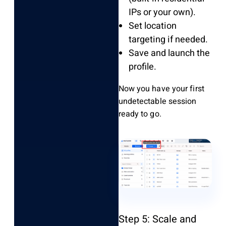
IPs or your own).
Set location
targeting if needed.
Save and launch the
profile.
Now you have your first
undetectable session
ready to go.
Step 5: Scale and