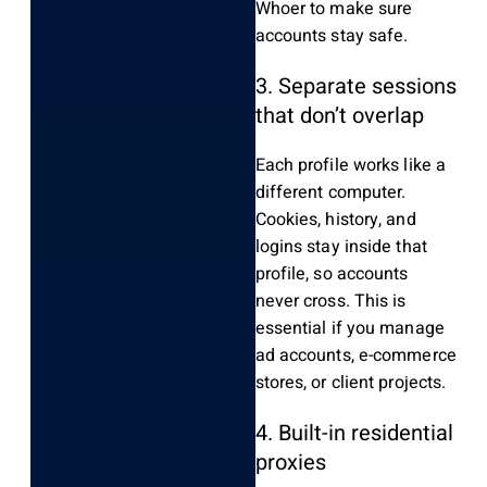
Whoer to make sure
accounts stay safe.
3. Separate sessions
that don’t overlap
Each profile works like a
different computer.
Cookies, history, and
logins stay inside that
profile, so accounts
never cross. This is
essential if you manage
ad accounts, e-commerce
stores, or client projects.
4. Built-in residential
proxies