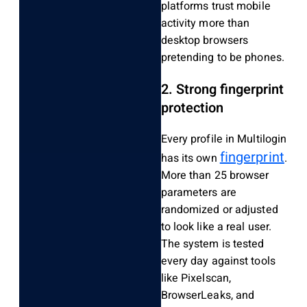
platforms trust mobile
activity more than
desktop browsers
pretending to be phones.
2. Strong fingerprint
protection
Every profile in Multilogin
fingerprint
has its own
.
More than 25 browser
parameters are
randomized or adjusted
to look like a real user.
The system is tested
every day against tools
like Pixelscan,
BrowserLeaks, and