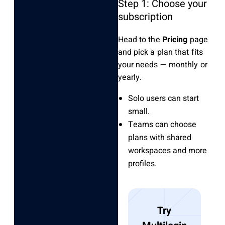
Step 1: Choose your
subscription
Head to the
Pricing
page
and pick a plan that fits
your needs — monthly or
yearly.
Solo users can start
small.
Teams can choose
plans with shared
workspaces and more
profiles.
Try