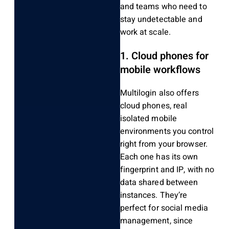
and teams who need to
stay undetectable and
work at scale.
1. Cloud phones for
mobile workflows
Multilogin also offers
cloud phones, real
isolated mobile
environments you control
right from your browser.
Each one has its own
fingerprint and IP, with no
data shared between
instances. They’re
perfect for social media
management, since