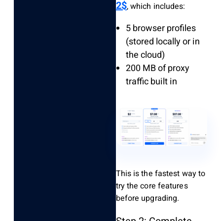
2$
, which includes:
5 browser profiles
(stored locally or in
the cloud)
200 MB of proxy
traffic built in
This is the fastest way to
try the core features
before upgrading.