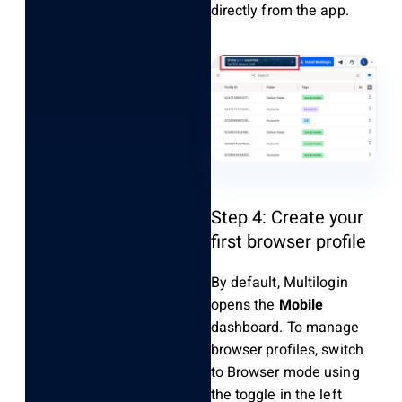
directly from the app.
Step 4: Create your
first browser profile
By default, Multilogin
opens the
Mobile
dashboard. To manage
browser profiles, switch
to Browser mode using
the toggle in the left