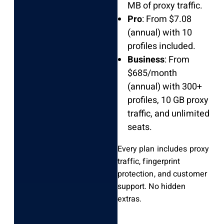
MB of proxy traffic.
Pro
: From $7.08
(annual) with 10
profiles included.
Business
: From
$685/month
(annual) with 300+
profiles, 10 GB proxy
traffic, and unlimited
seats.
Every plan includes proxy
traffic, fingerprint
protection, and customer
support. No hidden
extras.