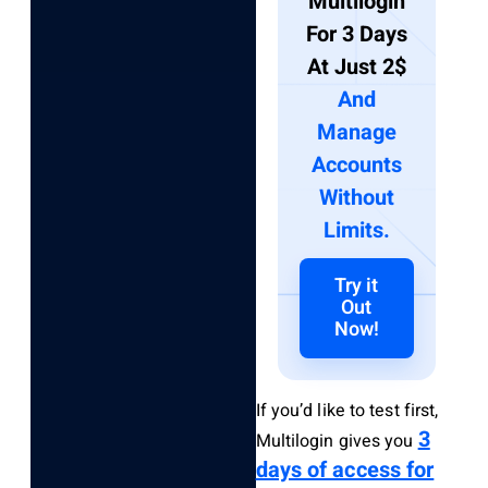
Multilogin
For 3 Days
At Just 2$
And
Manage
Accounts
Without
Limits.
Try it
Out
Now!
If you’d like to test first,
3
Multilogin gives you
days of access for