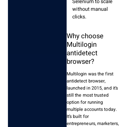
Selenium to scale
without manual
clicks.
Why choose
Multilogin
antidetect
browser?
Multilogin was the first
antidetect browser,
launched in 2015, and it’s
still the most trusted
option for running
multiple accounts today.
It’s built for
entrepreneurs, marketers,