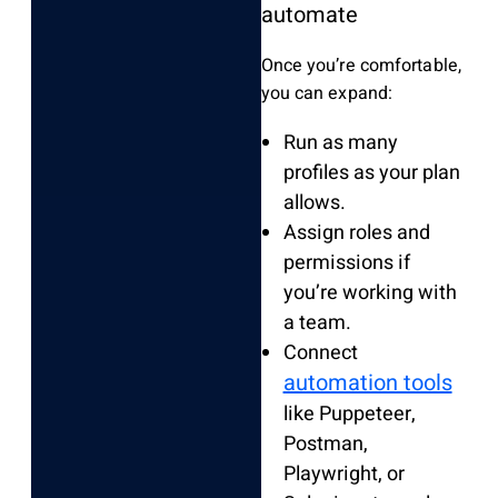
automate
Once you’re comfortable,
you can expand:
Run as many
profiles as your plan
allows.
Assign roles and
permissions if
you’re working with
a team.
Connect
automation tools
like Puppeteer,
Postman,
Playwright, or