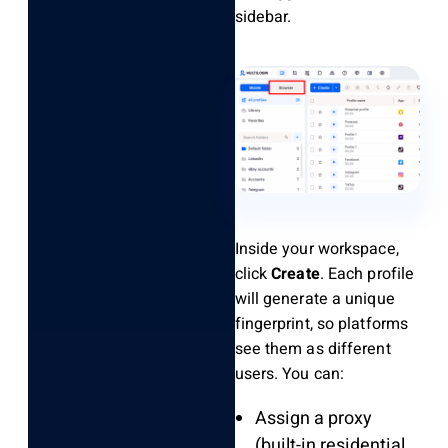
sidebar.
Inside your workspace,
click
Create
. Each profile
will generate a unique
fingerprint, so platforms
see them as different
users. You can:
Assign a proxy
(built-in residential