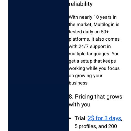
reliability
With nearly 10 years in
the market, Multilogin is
tested daily on 50+
platforms. It also comes
with 24/7 support in
multiple languages. You
get a setup that keeps
working while you focus
on growing your
business.
8. Pricing that grows
with you
2$ for 3 days
Trial
:
,
5 profiles, and 200