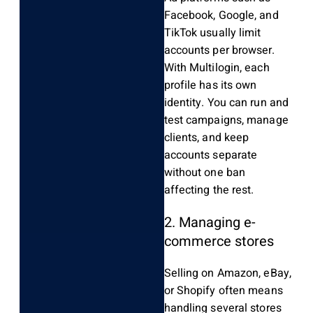
Facebook, Google, and
TikTok usually limit
accounts per browser.
With Multilogin, each
profile has its own
identity. You can run and
test campaigns, manage
clients, and keep
accounts separate
without one ban
affecting the rest.
2. Managing e-
commerce stores
Selling on Amazon, eBay,
or Shopify often means
handling several stores