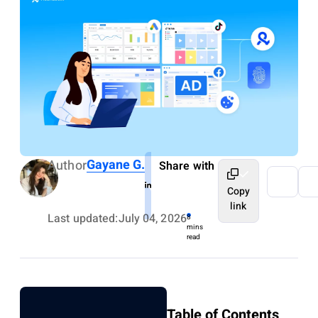
Gayane G.
Author
Share with
Copy
link
Last updated:
July 04, 2026
8
mins
read
Table of Contents