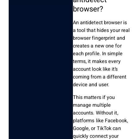
browser?
An antidetect browser is
a tool that hides your real
browser fingerprint and
creates a new one for
each profile. In simple
terms, it makes every
account look like it’s
coming from a different
device and user.
This matters if you
manage multiple
accounts. Without it,
platforms like Facebook,
Google, or TikTok can
quickly connect your