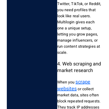
Twitter, TikTok, or Reddit,
you need profiles that
look like real users.
Multilogin gives each
one a unique setup,
letting you grow pages,
manage influencers, or
run content strategies at
scale.
4. Web scraping and
market research
scrape
When you
websites
or collect
market data, sites often
block repeated requests.
They track IP addresses