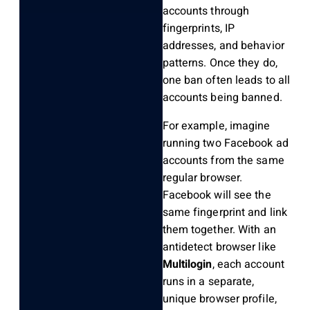
accounts through
fingerprints, IP
addresses, and behavior
patterns. Once they do,
one ban often leads to all
accounts being banned.
For example, imagine
running two Facebook ad
accounts from the same
regular browser.
Facebook will see the
same fingerprint and link
them together. With an
antidetect browser like
Multilogin
, each account
runs in a separate,
unique browser profile,