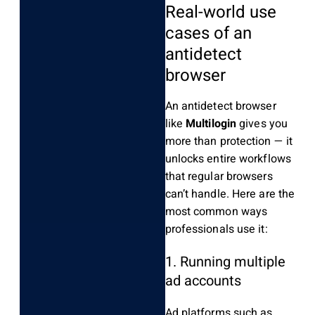
Real-world use
cases of an
antidetect
browser
An antidetect browser
like
Multilogin
gives you
more than protection — it
unlocks entire workflows
that regular browsers
can’t handle. Here are the
most common ways
professionals use it:
1. Running multiple
ad accounts
Ad platforms such as