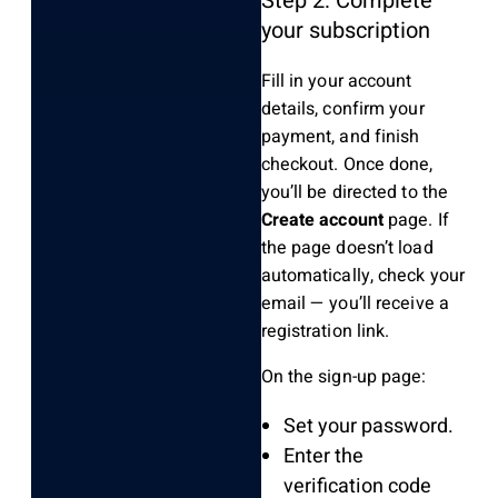
Step 2: Complete
your subscription
Fill in your account
details, confirm your
payment, and finish
checkout. Once done,
you’ll be directed to the
Create account
page. If
the page doesn’t load
automatically, check your
email — you’ll receive a
registration link.
On the sign-up page:
Set your password.
Enter the
verification code