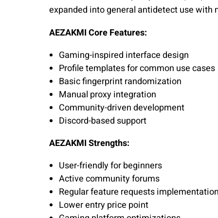
expanded into general antidetect use with 
AEZAKMI Core Features:
Gaming-inspired interface design
Profile templates for common use cases
Basic fingerprint randomization
Manual proxy integration
Community-driven development
Discord-based support
AEZAKMI Strengths:
User-friendly for beginners
Active community forums
Regular feature requests implementatio
Lower entry price point