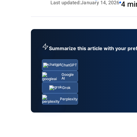
Last updated:
January 14, 2026
4 mi
Summarize this article with your pre
ChatGPT
Google
AI
Grok
Perplexity