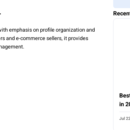
Recen
r
th emphasis on profile organization and
rs and e-commerce sellers, it provides
anagement.
Best
in 2
Jul 2