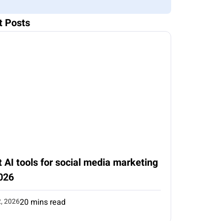
t Posts
 AI tools for social media marketing
026
2, 2026
20 mins read