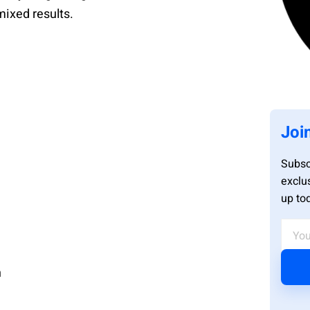
mixed results.
Joi
Subsc
exclu
up to
n