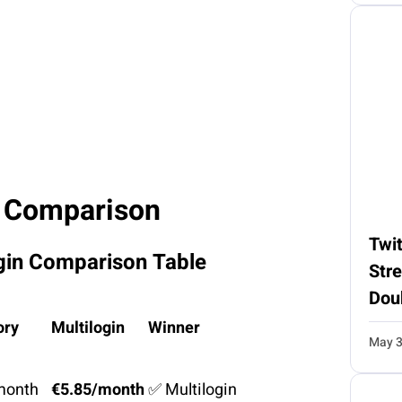
 Comparison
Twit
gin Comparison Table
Str
Dou
ory
Multilogin
Winner
May 3
month
€5.85/month
✅ Multilogin