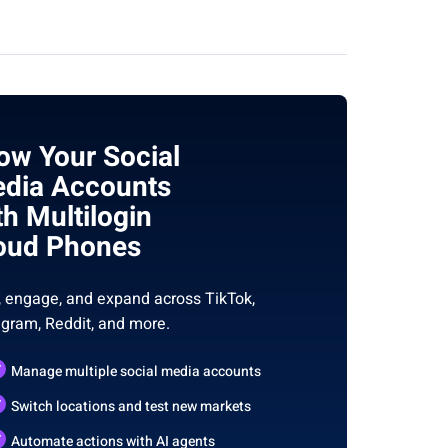
ow Your Social
dia Accounts
th Multilogin
oud Phones
, engage, and expand across TikTok,
agram, Reddit, and more.
Manage multiple social media accounts
Switch locations and test new markets
Automate actions with AI agents