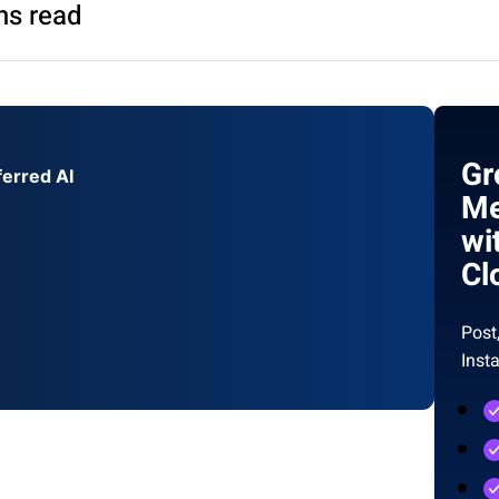
ns read
Gr
ferred AI
Me
wi
Cl
Post
Inst