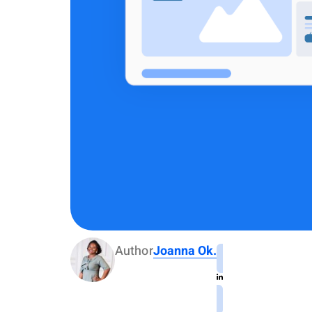
Author
Joanna Ok.