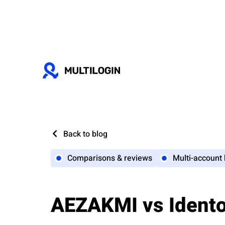
Back to blog
Comparisons & reviews
Multi-account
AEZAKMI vs Identor