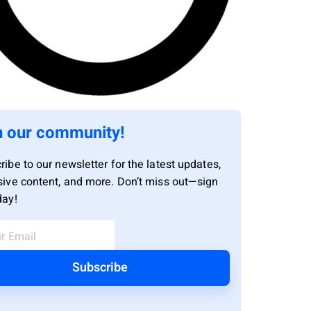
n our community!
ribe to our newsletter for the latest updates,
sive content, and more. Don’t miss out—sign
day!
Subscribe