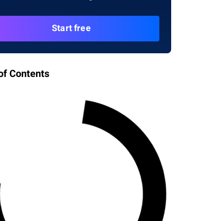
Start free
of Contents