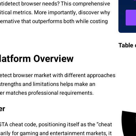
ntidetect browser needs? This comprehensive
tical metrics. More importantly, discover why
ternative that outperforms both while costing
Table 
latform Overview
etect browser market with different approaches
strengths and limitations helps make an
her matches professional requirements.
er
A cheat code, positioning itself as the “cheat
arily for gaming and entertainment markets, it