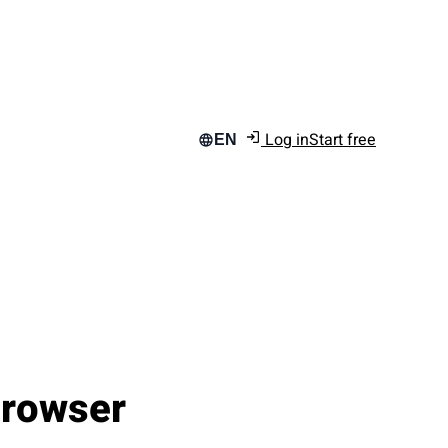
Log in
Start free
EN
Browser