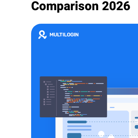
Comparison 2026