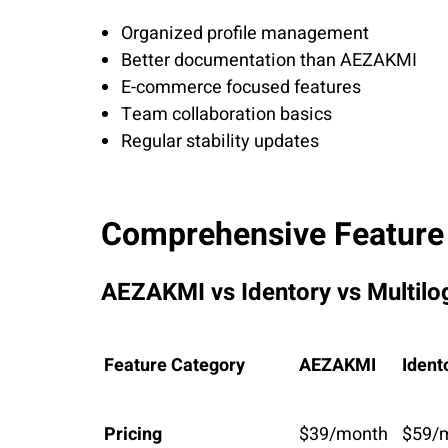
Organized profile management
Better documentation than AEZAKMI
E-commerce focused features
Team collaboration basics
Regular stability updates
Comprehensive Feature
AEZAKMI vs Identory vs Multilo
Feature Category
AEZAKMI
Ident
Pricing
$39/month
$59/