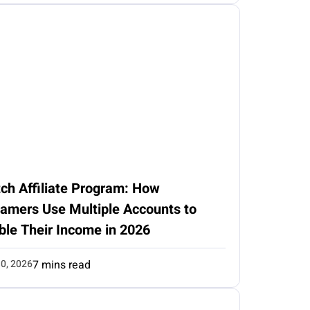
ch Affiliate Program: How
eamers Use Multiple Accounts to
ble Their Income in 2026
0, 2026
7 mins read