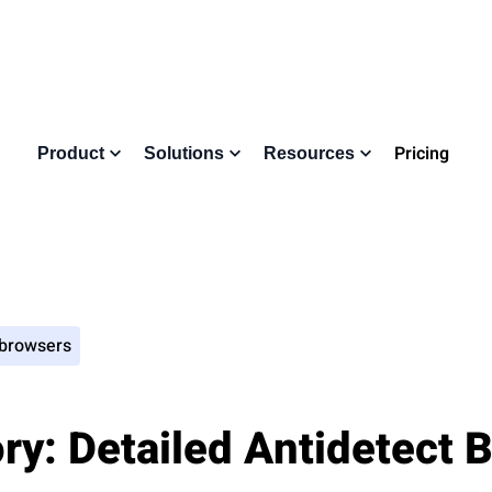
Pricing
Product
Solutions
Resources
 browsers
y: Detailed Antidetect 