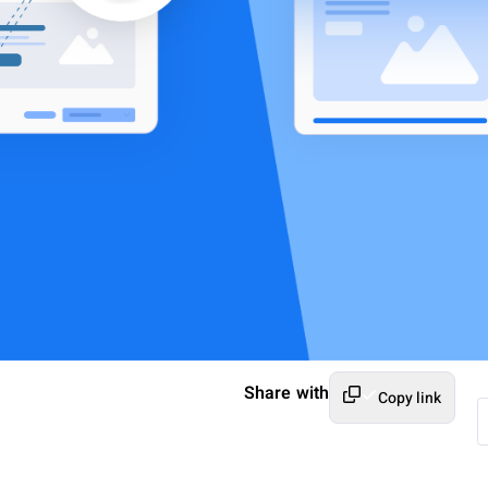
Share with
Copy link