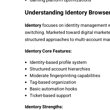
Gaming platform optimizations
Understanding Identory Browse
Identory
focuses on identity management wi
switching. Marketed toward digital markete
structured approaches to multi-account m
Identory Core Features:
Identity-based profile system
Structured account hierarchies
Moderate fingerprinting capabilities
Tag-based organization
Basic automation hooks
Ticket-based support
Identory Strengths: