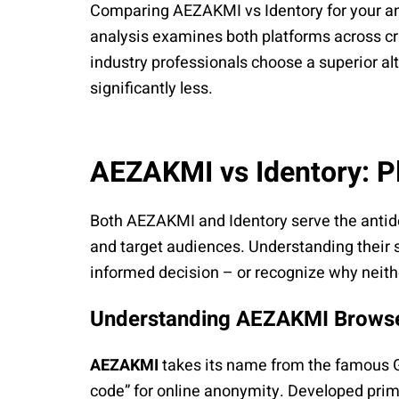
Comparing AEZAKMI vs Identory for your a
analysis examines both platforms across cri
industry professionals choose a superior al
significantly less.
AEZAKMI vs Identory: P
Both AEZAKMI and Identory serve the antid
and target audiences. Understanding their 
informed decision – or recognize why neit
Understanding AEZAKMI Brows
AEZAKMI
takes its name from the famous GT
code” for online anonymity. Developed prim