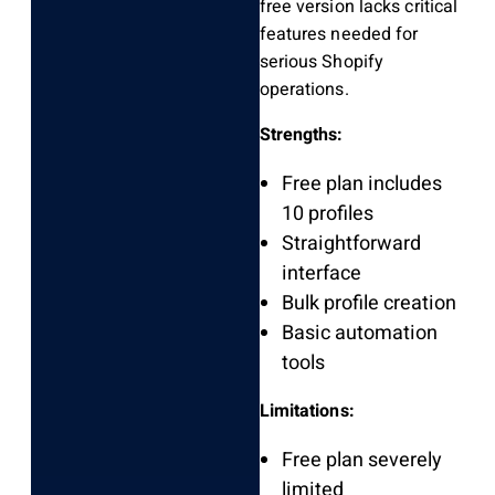
free version lacks critical
features needed for
serious Shopify
operations.
Strengths:
Free plan includes
10 profiles
Straightforward
interface
Bulk profile creation
Basic automation
tools
Limitations:
Free plan severely
limited