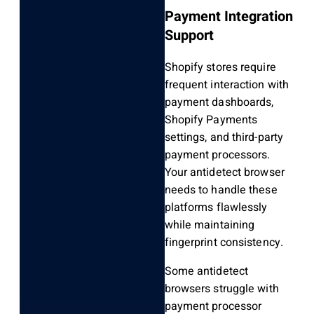
Payment Integration
Support
Shopify stores require
frequent interaction with
payment dashboards,
Shopify Payments
settings, and third-party
payment processors.
Your antidetect browser
needs to handle these
platforms flawlessly
while maintaining
fingerprint consistency.
Some antidetect
browsers struggle with
payment processor