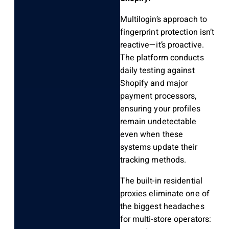
Multilogin’s approach to
fingerprint protection isn’t
reactive—it’s proactive.
The platform conducts
daily testing against
Shopify and major
payment processors,
ensuring your profiles
remain undetectable
even when these
systems update their
tracking methods.
The built-in residential
proxies eliminate one of
the biggest headaches
for multi-store operators: