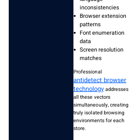
inconsistencies
Browser extension
patterns
Font enumeration
data
Screen resolution
matches
Professional
antidetect browser
technology
addresses
all these vectors
simultaneously, creating
truly isolated browsing
environments for each
store.