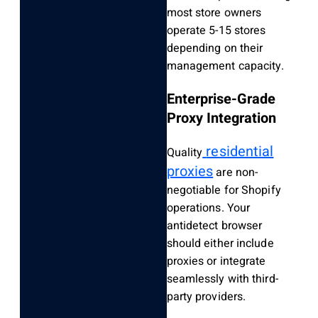
most store owners
operate 5-15 stores
depending on their
management capacity.
Enterprise-Grade
Proxy Integration
residential
Quality
proxies
are non-
negotiable for Shopify
operations. Your
antidetect browser
should either include
proxies or integrate
seamlessly with third-
party providers.