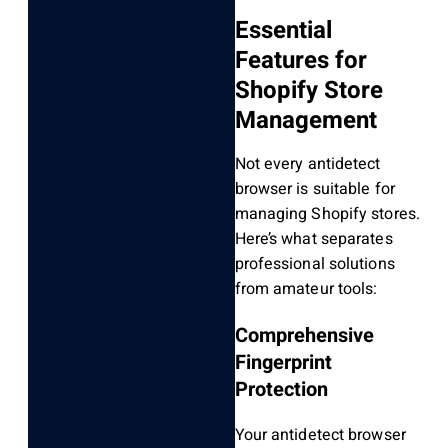
Essential
Features for
Shopify Store
Management
Not every antidetect
browser is suitable for
managing Shopify stores.
Here’s what separates
professional solutions
from amateur tools:
Comprehensive
Fingerprint
Protection
Your antidetect browser