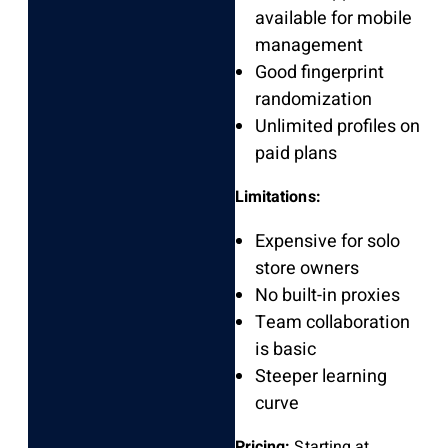
available for mobile
management
Good fingerprint
randomization
Unlimited profiles on
paid plans
Limitations:
Expensive for solo
store owners
No built-in proxies
Team collaboration
is basic
Steeper learning
curve
Pricing:
Starting at