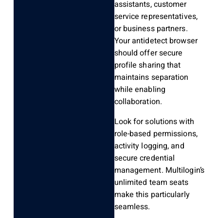
assistants, customer
service representatives,
or business partners.
Your antidetect browser
should offer secure
profile sharing that
maintains separation
while enabling
collaboration.
Look for solutions with
role-based permissions,
activity logging, and
secure credential
management. Multilogin’s
unlimited team seats
make this particularly
seamless.