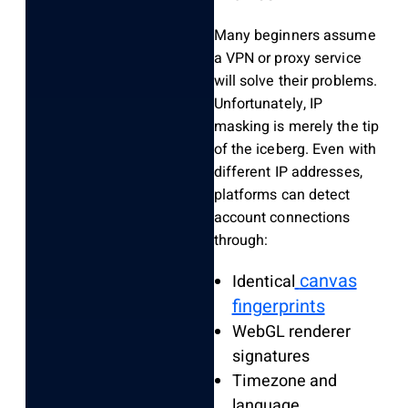
Many beginners assume
a VPN or proxy service
will solve their problems.
Unfortunately, IP
masking is merely the tip
of the iceberg. Even with
different IP addresses,
platforms can detect
account connections
through:
canvas
Identical
fingerprints
WebGL renderer
signatures
Timezone and
language