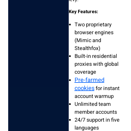
Key Features:
Two proprietary
browser engines
(Mimic and
Stealthfox)
Built-in residential
proxies with global
coverage
Pre-farmed
cookies
for instant
account warmup
Unlimited team
member accounts
24/7 support in five
languages