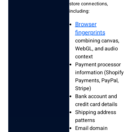
store connections,
including:
Browser
fingerprints
combining canvas,
WebGL, and audio
context
Payment processor
information (Shopify
Payments, PayPal,
Stripe)
Bank account and
credit card details
Shipping address
patterns
Email domain