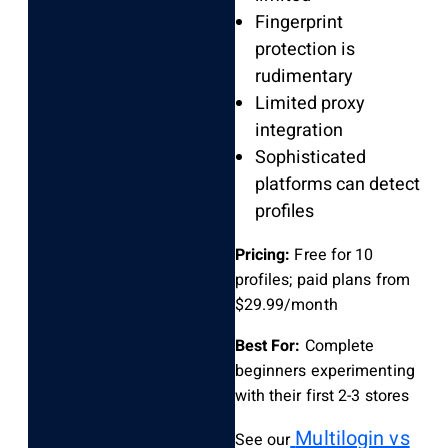
Fingerprint
protection is
rudimentary
Limited proxy
integration
Sophisticated
platforms can detect
profiles
Pricing:
Free for 10
profiles; paid plans from
$29.99/month
Best For:
Complete
beginners experimenting
with their first 2-3 stores
Multilogin vs
See our