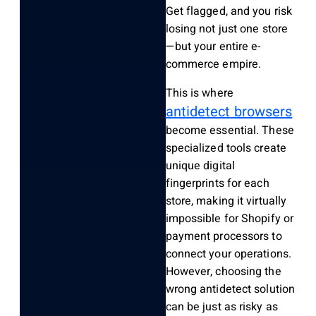
Get flagged, and you risk
losing not just one store
—but your entire e-
commerce empire.
This is where
antidetect browsers
become essential. These
specialized tools create
unique digital
fingerprints for each
store, making it virtually
impossible for Shopify or
payment processors to
connect your operations.
However, choosing the
wrong antidetect solution
can be just as risky as