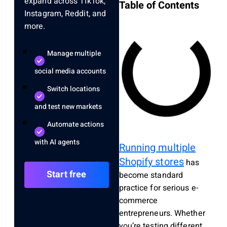
expand across TikTok,
Table of Contents
Instagram, Reddit, and
more.
Manage multiple
social media accounts
Switch locations
and test new markets
Automate actions
with AI agents
Running multiple
Shopify stores
has
Start free
become standard
practice for serious e-
commerce
entrepreneurs. Whether
you’re testing different