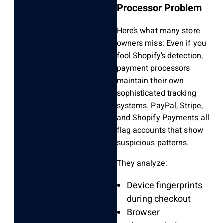
Processor Problem
Here’s what many store
owners miss: Even if you
fool Shopify’s detection,
payment processors
maintain their own
sophisticated tracking
systems. PayPal, Stripe,
and Shopify Payments all
flag accounts that show
suspicious patterns.
They analyze:
Device fingerprints
during checkout
Browser