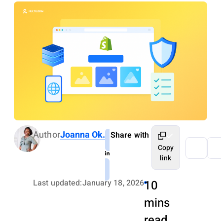
Author
Joanna Ok.
Share with
Copy
link
Last updated:
January 18, 2026
10
mins
read