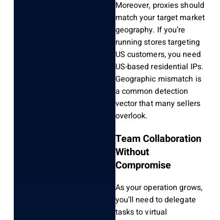
Moreover, proxies should
match your target market
geography. If you’re
running stores targeting
US customers, you need
US-based residential IPs.
Geographic mismatch is
a common detection
vector that many sellers
overlook.
Team Collaboration
Without
Compromise
As your operation grows,
you’ll need to delegate
tasks to virtual