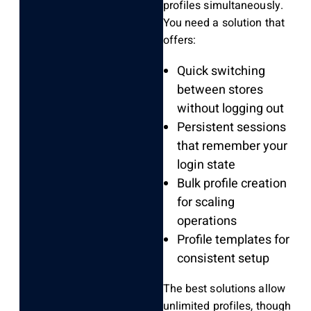
profiles simultaneously.
You need a solution that
offers:
Quick switching
between stores
without logging out
Persistent sessions
that remember your
login state
Bulk profile creation
for scaling
operations
Profile templates for
consistent setup
The best solutions allow
unlimited profiles, though