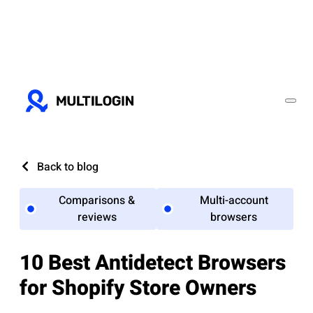
Back to blog
Comparisons &
Multi-account
reviews
browsers
10 Best Antidetect Browsers
for Shopify Store Owners