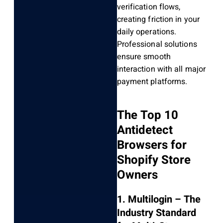
verification flows,
creating friction in your
daily operations.
Professional solutions
ensure smooth
interaction with all major
payment platforms.
The Top 10
Antidetect
Browsers for
Shopify Store
Owners
1. Multilogin – The
Industry Standard