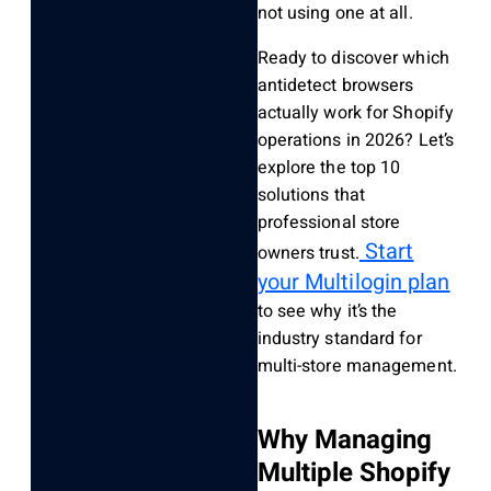
not using one at all.
Ready to discover which
antidetect browsers
actually work for Shopify
operations in 2026? Let’s
explore the top 10
solutions that
professional store
Start
owners trust.
your Multilogin plan
to see why it’s the
industry standard for
multi-store management.
Why Managing
Multiple Shopify