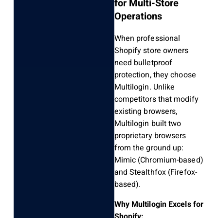
for Multi-Store
Operations
When professional
Shopify store owners
need bulletproof
protection, they choose
Multilogin. Unlike
competitors that modify
existing browsers,
Multilogin built two
proprietary browsers
from the ground up:
Mimic (Chromium-based)
and Stealthfox (Firefox-
based).
Why Multilogin Excels for
Shopify: