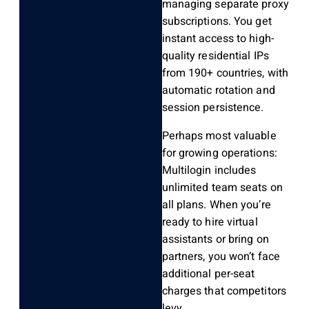
managing separate proxy
subscriptions. You get
instant access to high-
quality residential IPs
from 190+ countries, with
automatic rotation and
session persistence.
Perhaps most valuable
for growing operations:
Multilogin includes
unlimited team seats on
all plans. When you’re
ready to hire virtual
assistants or bring on
partners, you won’t face
additional per-seat
charges that competitors
levy.