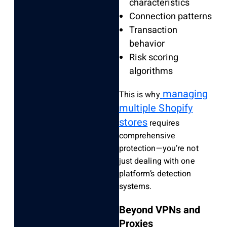
characteristics
Connection patterns
Transaction
behavior
Risk scoring
algorithms
managing
This is why
multiple Shopify
stores
requires
comprehensive
protection—you’re not
just dealing with one
platform’s detection
systems.
Beyond VPNs and
Proxies