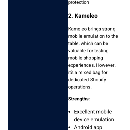
protection.
2. Kameleo
Kameleo brings strong
mobile emulation to the
table, which can be
valuable for testing
mobile shopping
experiences. However,
it’s a mixed bag for
dedicated Shopify
operations.
Strengths:
Excellent mobile
device emulation
Android app