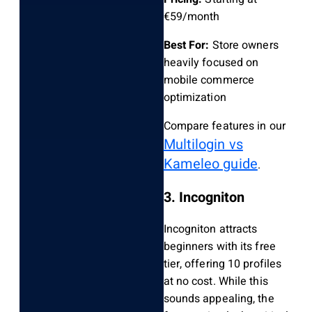
€59/month
Best For:
Store owners
heavily focused on
mobile commerce
optimization
Compare features in our
Multilogin vs
Kameleo guide
.
3. Incogniton
Incogniton attracts
beginners with its free
tier, offering 10 profiles
at no cost. While this
sounds appealing, the