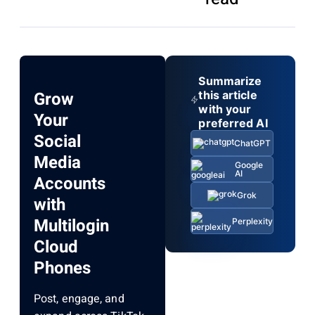
Summarize
Grow
this article
with your
Your
preferred AI
Social
ChatGPT
Media
Google
AI
Accounts
Grok
with
Multilogin
Perplexity
Cloud
Phones
Post, engage, and