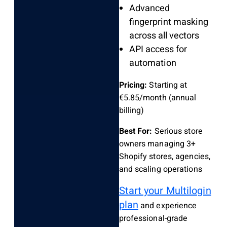
Advanced
fingerprint masking
across all vectors
API access for
automation
Pricing:
Starting at
€5.85/month (annual
billing)
Best For:
Serious store
owners managing 3+
Shopify stores, agencies,
and scaling operations
Start your Multilogin
plan
and experience
professional-grade