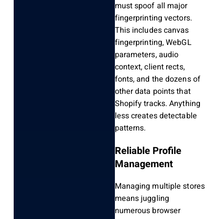
must spoof all major
fingerprinting vectors.
This includes canvas
fingerprinting, WebGL
parameters, audio
context, client rects,
fonts, and the dozens of
other data points that
Shopify tracks. Anything
less creates detectable
patterns.
Reliable Profile
Management
Managing multiple stores
means juggling
numerous browser