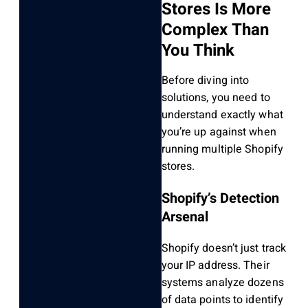
Stores Is More
Complex Than
You Think
Before diving into
solutions, you need to
understand exactly what
you’re up against when
running multiple Shopify
stores.
Shopify’s Detection
Arsenal
Shopify doesn’t just track
your IP address. Their
systems analyze dozens
of data points to identify