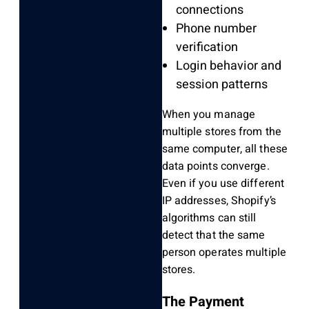
connections
Phone number
verification
Login behavior and
session patterns
When you manage
multiple stores from the
same computer, all these
data points converge.
Even if you use different
IP addresses, Shopify’s
algorithms can still
detect that the same
person operates multiple
stores.
The Payment