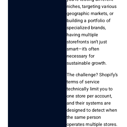
niches, targeting various
geographic markets, or
building a portfolio of
specialized brands,
having multiple
storefronts isn’t just
smart—it’s often
necessary for
sustainable growth.
The challenge? Shopify’s
terms of service
technically limit you to
one store per account,
and their systems are
designed to detect when
the same person
operates multiple stores.