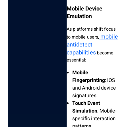
Mobile Device
Emulation
As platforms shift focus
mobile
to mobile users,
antidetect
capabilities
become
essential:
Mobile
Fingerprinting
: iOS
and Android device
signatures
Touch Event
Simulation
: Mobile-
specific interaction
patterns