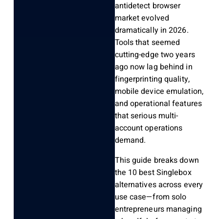
antidetect browser
market evolved
dramatically in 2026.
Tools that seemed
cutting-edge two years
ago now lag behind in
fingerprinting quality,
mobile device emulation,
and operational features
that serious multi-
account operations
demand.
This guide breaks down
the 10 best Singlebox
alternatives across every
use case—from solo
entrepreneurs managing