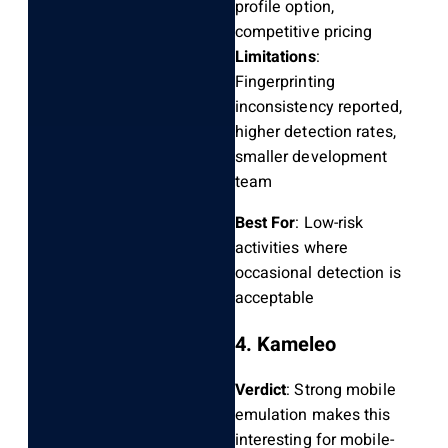
profile option,
competitive pricing
Limitations
:
Fingerprinting
inconsistency reported,
higher detection rates,
smaller development
team
Best For
: Low-risk
activities where
occasional detection is
acceptable
4. Kameleo
Verdict
: Strong mobile
emulation makes this
interesting for mobile-