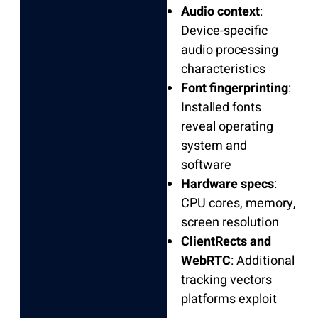
Audio context
:
Device-specific
audio processing
characteristics
Font fingerprinting
:
Installed fonts
reveal operating
system and
software
Hardware specs
:
CPU cores, memory,
screen resolution
ClientRects and
WebRTC
: Additional
tracking vectors
platforms exploit