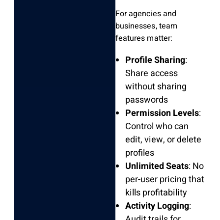
For agencies and
businesses, team
features matter:
Profile Sharing
:
Share access
without sharing
passwords
Permission Levels
:
Control who can
edit, view, or delete
profiles
Unlimited Seats
: No
per-user pricing that
kills profitability
Activity Logging
:
Audit trails for