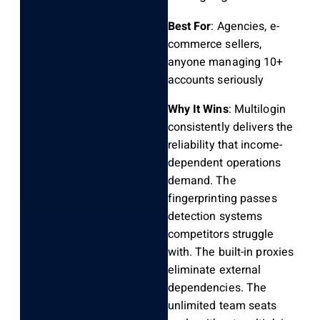
Best For
: Agencies, e-
commerce sellers,
anyone managing 10+
accounts seriously
Why It Wins
: Multilogin
consistently delivers the
reliability that income-
dependent operations
demand. The
fingerprinting passes
detection systems
competitors struggle
with. The built-in proxies
eliminate external
dependencies. The
unlimited team seats