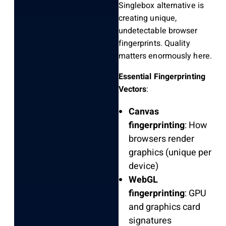
Singlebox alternative is
creating unique,
undetectable browser
fingerprints. Quality
matters enormously here.
Essential Fingerprinting
Vectors
:
Canvas
fingerprinting
: How
browsers render
graphics (unique per
device)
WebGL
fingerprinting
: GPU
and graphics card
signatures