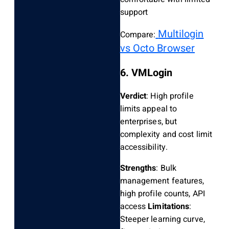
support
Multilogin
Compare:
vs Octo Browser
6. VMLogin
Verdict
: High profile
limits appeal to
enterprises, but
complexity and cost limit
accessibility.
Strengths
: Bulk
management features,
high profile counts, API
access
Limitations
:
Steeper learning curve,