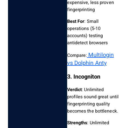
expensive, less proven
fingerprinting
Best For
: Small
operations (5-10
accounts) testing
antidetect browsers
Multilogin
Compare:
vs Dolphin Anty
3. Incogniton
Verdict
: Unlimited
profiles sound great until
fingerprinting quality
becomes the bottleneck.
Strengths
: Unlimited