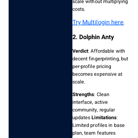
scale without multiplying
costs.
Try Multilogin here
.
2. Dolphin Anty
Verdict
: Affordable with
decent fingerprinting, but
per-profile pricing
becomes expensive at
scale.
Strengths
: Clean
interface, active
community, regular
updates
Limitations
:
Limited profiles in base
plan, team features