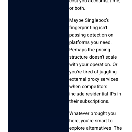
cost you accounts, time,
or both.
Maybe Singlebox’s
fingerprinting isn’t
passing detection on
platforms you need.
Perhaps the pricing
structure doesn’t scale
with your operation. Or
you’re tired of juggling
external proxy services
when competitors
include residential IPs in
their subscriptions.
Whatever brought you
here, you’re smart to
explore alternatives. The