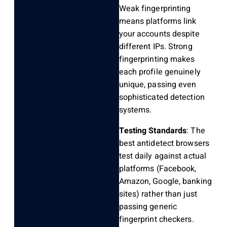
Weak fingerprinting
means platforms link
your accounts despite
different IPs. Strong
fingerprinting makes
each profile genuinely
unique, passing even
sophisticated detection
systems.
Testing Standards
: The
best antidetect browsers
test daily against actual
platforms (Facebook,
Amazon, Google, banking
sites) rather than just
passing generic
fingerprint checkers.