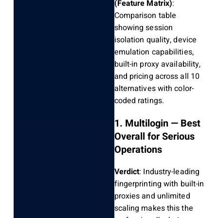
(Feature Matrix)
:
Comparison table
showing session
isolation quality, device
emulation capabilities,
built-in proxy availability,
and pricing across all 10
alternatives with color-
coded ratings.
1. Multilogin — Best
Overall for Serious
Operations
Verdict
: Industry-leading
fingerprinting with built-in
proxies and unlimited
scaling makes this the