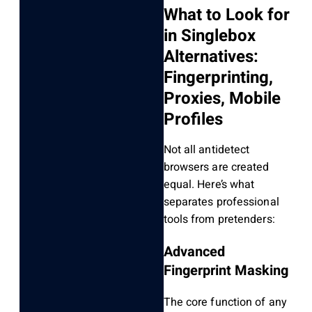
What to Look for
in Singlebox
Alternatives:
Fingerprinting,
Proxies, Mobile
Profiles
Not all antidetect
browsers are created
equal. Here’s what
separates professional
tools from pretenders:
Advanced
Fingerprint Masking
The core function of any