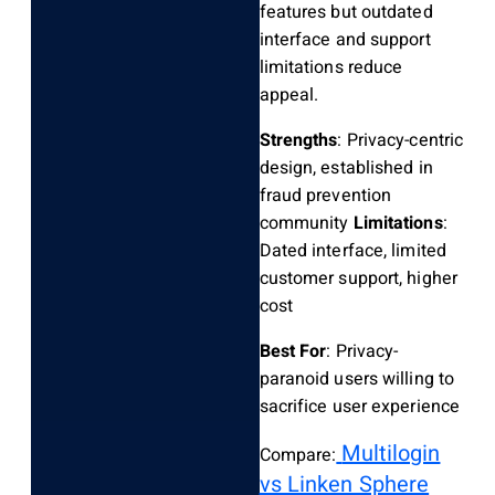
features but outdated
interface and support
limitations reduce
appeal.
Strengths
: Privacy-centric
design, established in
fraud prevention
community
Limitations
:
Dated interface, limited
customer support, higher
cost
Best For
: Privacy-
paranoid users willing to
sacrifice user experience
Multilogin
Compare:
vs Linken Sphere