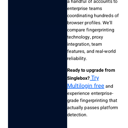
a handful of accounts to
enterprise teams
coordinating hundreds of
browser profiles. We’ll
compare fingerprinting
technology, proxy
integration, team
features, and real-world
reliability.
Ready to upgrade from
Try
Singlebox?
Multilogin free
and
experience enterprise-
grade fingerprinting that
actually passes platform
detection.