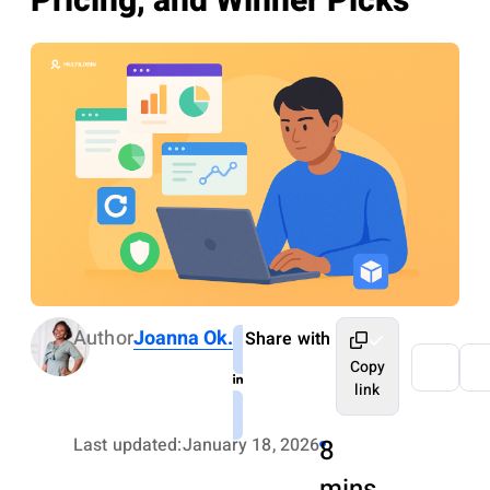
Pricing, and Winner Picks
Author
Joanna Ok.
Share with
Copy
link
Last updated:
January 18, 2026
8
mins