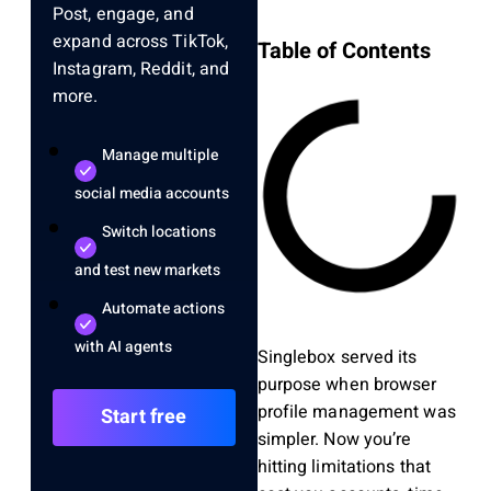
Post, engage, and
expand across TikTok,
Table of Contents
Instagram, Reddit, and
more.
Manage multiple
social media accounts
Switch locations
and test new markets
Automate actions
with AI agents
Singlebox served its
purpose when browser
profile management was
Start free
simpler. Now you’re
hitting limitations that