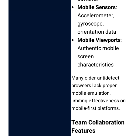
Mobile Sensors
:
Accelerometer,
gyroscope,
orientation data
Mobile Viewports
:
Authentic mobile
screen
characteristics
Many older antidetect
browsers lack proper
mobile emulation,
limiting effectiveness on
mobile-first platforms.
Team Collaboration
Features