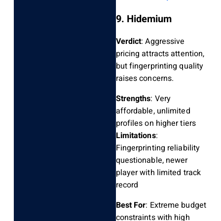
9. Hidemium
Verdict
: Aggressive
pricing attracts attention,
but fingerprinting quality
raises concerns.
Strengths
: Very
affordable, unlimited
profiles on higher tiers
Limitations
:
Fingerprinting reliability
questionable, newer
player with limited track
record
Best For
: Extreme budget
constraints with high