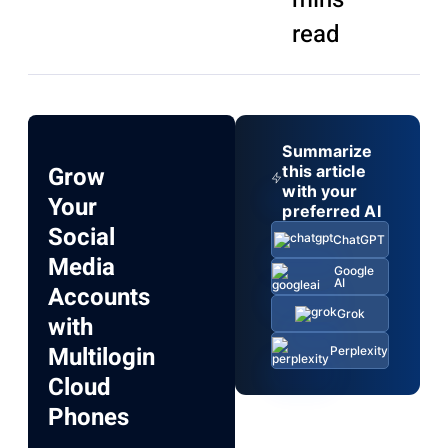
read
Summarize
Grow
this article
with your
Your
preferred AI
Social
ChatGPT
Media
Google
AI
Accounts
Grok
with
Multilogin
Perplexity
Cloud
Phones