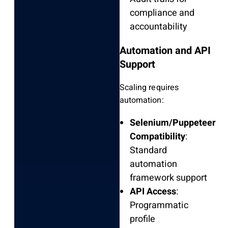
compliance and
accountability
Automation and API
Support
Scaling requires
automation:
Selenium/Puppeteer
Compatibility
:
Standard
automation
framework support
API Access
:
Programmatic
profile