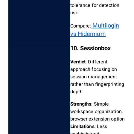
tolerance for detection
risk
Multilogin
Compare:
vs Hidemium
10. Sessionbox
Verdict
: Different
approach focusing on
session management
rather than fingerprinting
depth.
Strengths
: Simple
workspace organization,
browser extension option
Limitations
: Less