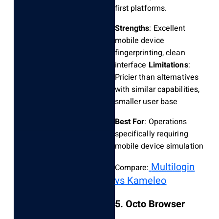
first platforms.
Strengths
: Excellent
mobile device
fingerprinting, clean
interface
Limitations
:
Pricier than alternatives
with similar capabilities,
smaller user base
Best For
: Operations
specifically requiring
mobile device simulation
Multilogin
Compare:
vs Kameleo
5. Octo Browser