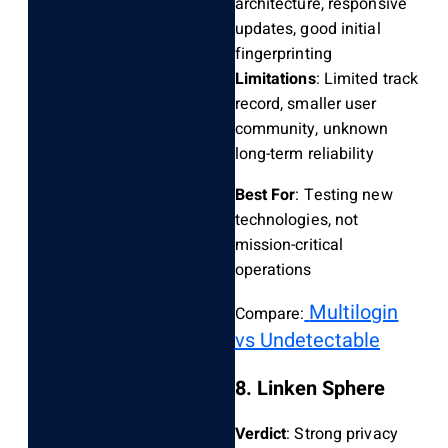
architecture, responsive
updates, good initial
fingerprinting
Limitations
: Limited track
record, smaller user
community, unknown
long-term reliability
Best For
: Testing new
technologies, not
mission-critical
operations
Multilogin
Compare:
vs Undetectable
8. Linken Sphere
Verdict
: Strong privacy