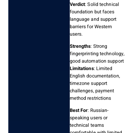
Verdict
: Solid technical
foundation but faces
language and support
barriers for Western
users.
Strengths
: Strong
fingerprinting technology,
good automation support
Limitations
: Limited
English documentation,
timezone support
challenges, payment
method restrictions
Best For
: Russian-
speaking users or
technical teams
comfortable with limited