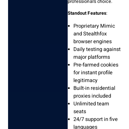
professional’s choice.
Standout Features
:
Proprietary Mimic
and Stealthfox
browser engines
Daily testing against
major platforms
Pre-farmed cookies
for instant profile
legitimacy
Built-in residential
proxies included
Unlimited team
seats
24/7 support in five
languages