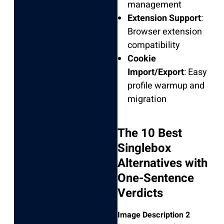
management
Extension Support
:
Browser extension
compatibility
Cookie
Import/Export
: Easy
profile warmup and
migration
The 10 Best
Singlebox
Alternatives with
One-Sentence
Verdicts
Image Description 2