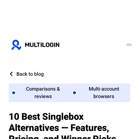
Back to blog
Comparisons &
Multi-account
reviews
browsers
10 Best Singlebox
Alternatives — Features,