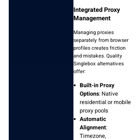
Integrated Proxy
Management
Managing proxies
separately from browser
profiles creates friction
and mistakes. Quality
Singlebox alternatives
offer:
Built-in Proxy
Options
: Native
residential or mobile
proxy pools
Automatic
Alignment
:
Timezone,