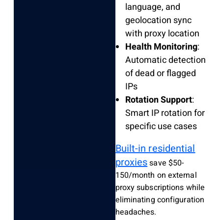
language, and
geolocation sync
with proxy location
Health Monitoring
:
Automatic detection
of dead or flagged
IPs
Rotation Support
:
Smart IP rotation for
specific use cases
Built-in residential
proxies
save $50-
150/month on external
proxy subscriptions while
eliminating configuration
headaches.