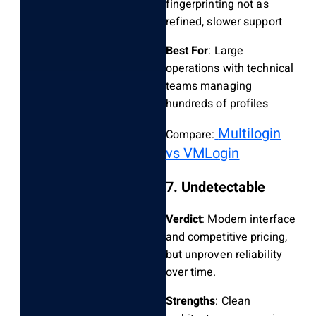
fingerprinting not as
refined, slower support
Best For
: Large
operations with technical
teams managing
hundreds of profiles
Multilogin
Compare:
vs VMLogin
7. Undetectable
Verdict
: Modern interface
and competitive pricing,
but unproven reliability
over time.
Strengths
: Clean