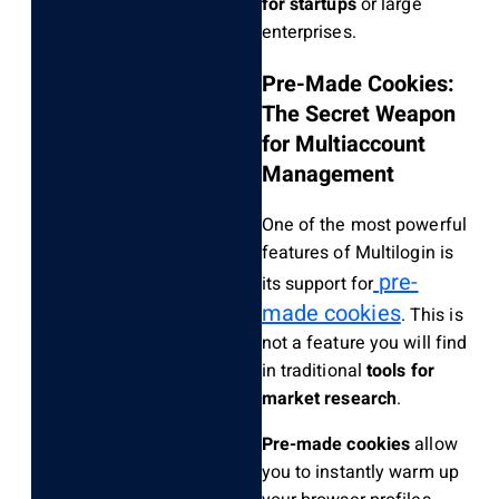
for startups
or large
enterprises.
Pre-Made Cookies:
The Secret Weapon
for Multiaccount
Management
One of the most powerful
features of Multilogin is
pre-
its support for
made cookies
. This is
not a feature you will find
in traditional
tools for
market research
.
Pre-made cookies
allow
you to instantly warm up