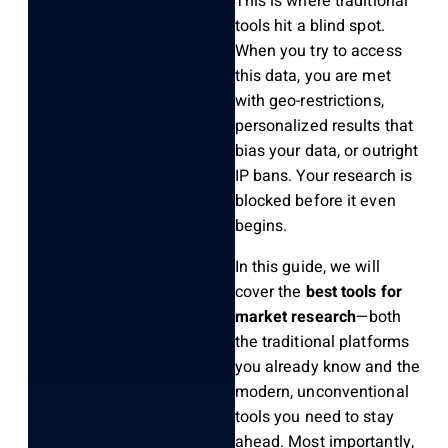
This is where traditional
tools hit a blind spot.
When you try to access
this data, you are met
with geo-restrictions,
personalized results that
bias your data, or outright
IP bans. Your research is
blocked before it even
begins.
In this guide, we will
cover the
best tools for
market research
—both
the traditional platforms
you already know and the
modern, unconventional
tools you need to stay
ahead. Most importantly,