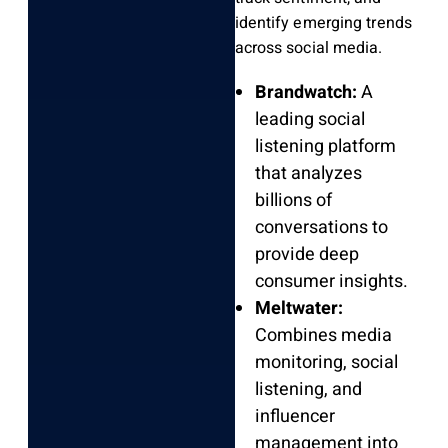
identify emerging trends
across social media.
Brandwatch:
A
leading social
listening platform
that analyzes
billions of
conversations to
provide deep
consumer insights.
Meltwater:
Combines media
monitoring, social
listening, and
influencer
management into