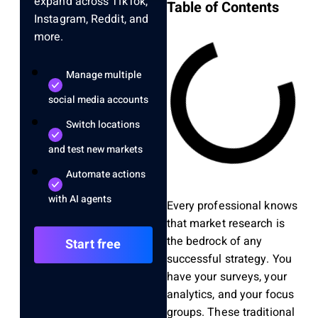
expand across TikTok,
Table of Contents
Instagram, Reddit, and
more.
Manage multiple
social media accounts
Switch locations
and test new markets
Automate actions
with AI agents
Every professional knows
that market research is
the bedrock of any
Start free
successful strategy. You
have your surveys, your
analytics, and your focus
groups. These traditional