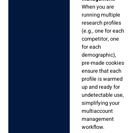
When you are
running multiple
research profiles
(e.g., one for each
competitor, one
for each
demographic),
pre-made cookies
ensure that each
profile is warmed
up and ready for
undetectable use,
simplifying your
multiaccount
management
workflow.