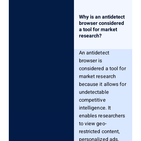
Why is an antidetect
browser considered
a tool for market
research?
An antidetect
browser is
considered a tool for
market research
because it allows for
undetectable
competitive
intelligence. It
enables researchers
to view geo-
restricted content,
personalized ads,