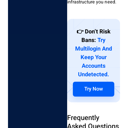
infrastructure you need.
👉 Don’t Risk
Bans:
Try
Multilogin And
Keep Your
Accounts
Undetected.
Try Now
Frequently
Asked Questions