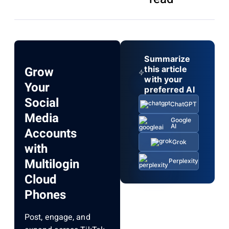
Summarize
Grow
this article
with your
Your
preferred AI
Social
ChatGPT
Media
Google
AI
Accounts
Grok
with
Multilogin
Perplexity
Cloud
Phones
Post, engage, and