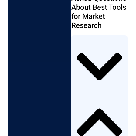
About Best Tools
for Market
Research