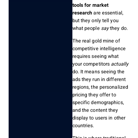
tools for market
research
are essential,
but they only tell you
what people
say
they do.
The real gold mine of
competitive intelligence
requires seeing what
your competitors
actually
do. It means seeing the
ads they run in different
regions, the personalized
pricing they offer to
specific demographics,
and the content they
display to users in other
countries.