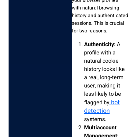
your browser profiles
with natural browsing
history and authenticated
sessions. This is crucial
for two reasons:
Authenticity:
A
profile with a
natural cookie
history looks like
a real, long-term
user, making it
less likely to be
bot
flagged by
detection
systems.
Multiaccount
Management: