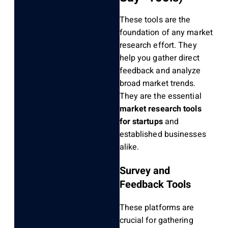
These tools are the
foundation of any market
research effort. They
help you gather direct
feedback and analyze
broad market trends.
They are the essential
market research tools
for startups
and
established businesses
alike.
Survey and
Feedback Tools
These platforms are
crucial for gathering