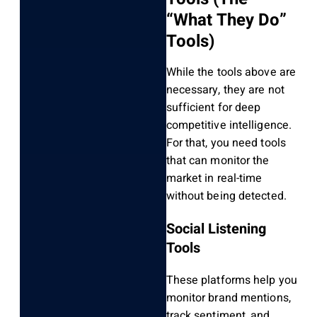
“What They Do”
Tools)
While the tools above are
necessary, they are not
sufficient for deep
competitive intelligence.
For that, you need tools
that can monitor the
market in real-time
without being detected.
Social Listening
Tools
These platforms help you
monitor brand mentions,
track sentiment, and