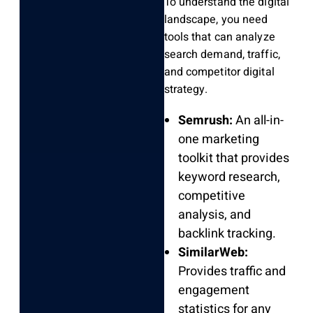
To understand the digital
landscape, you need
tools that can analyze
search demand, traffic,
and competitor digital
strategy.
Semrush:
An all-in-
one marketing
toolkit that provides
keyword research,
competitive
analysis, and
backlink tracking.
SimilarWeb:
Provides traffic and
engagement
statistics for any