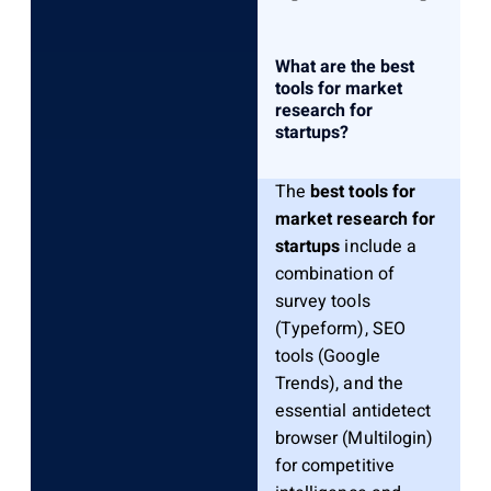
What are the best
tools for market
research for
startups?
The
best tools for
market research for
startups
include a
combination of
survey tools
(Typeform), SEO
tools (Google
Trends), and the
essential antidetect
browser (Multilogin)
for competitive