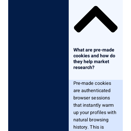
What are pre-made
cookies and how do
they help market
research?
Pre-made cookies
are authenticated
browser sessions
that instantly warm
up your profiles with
natural browsing
history. This is