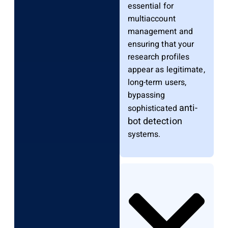
essential for
multiaccount
management and
ensuring that your
research profiles
appear as legitimate,
long-term users,
bypassing
anti-
sophisticated
bot detection
systems.