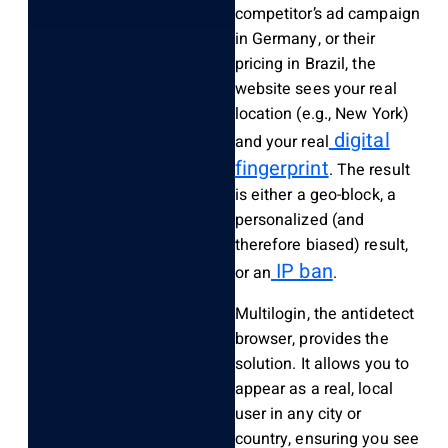
competitor’s ad campaign
in Germany, or their
pricing in Brazil, the
website sees your real
location (e.g., New York)
digital
and your real
fingerprint
. The result
is either a geo-block, a
personalized (and
therefore biased) result,
IP ban
or an
.
Multilogin, the antidetect
browser, provides the
solution. It allows you to
appear as a real, local
user in any city or
country, ensuring you see