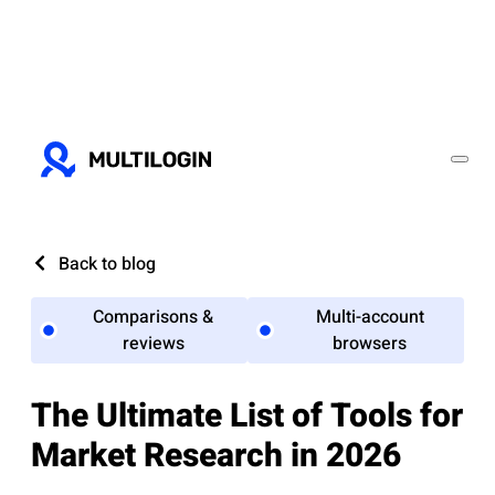
Back to blog
Comparisons &
Multi-account
reviews
browsers
The Ultimate List of Tools for
Market Research in 2026