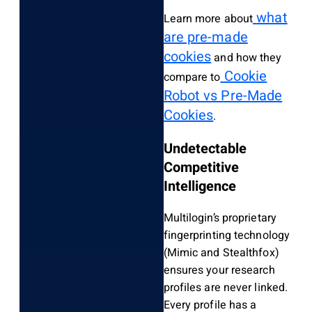
what
Learn more about
are pre-made
cookies
and how they
Cookie
compare to
Robot vs Pre-Made
Cookies
.
Undetectable
Competitive
Intelligence
Multilogin’s proprietary
fingerprinting technology
(Mimic and Stealthfox)
ensures your research
profiles are never linked.
Every profile has a