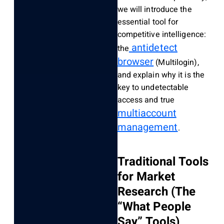
we will introduce the
essential tool for
competitive intelligence:
antidetect
the
browser
(Multilogin),
and explain why it is the
key to undetectable
access and true
multiaccount
management
.
Traditional Tools
for Market
Research (The
“What People
Say” Tools)