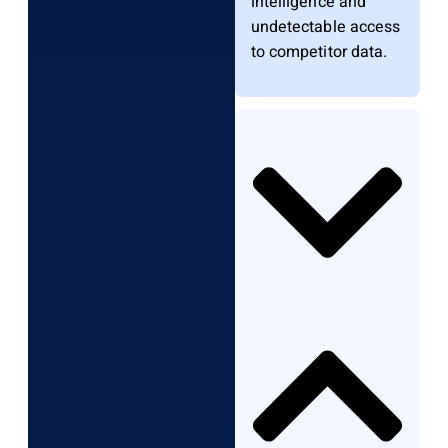
intelligence and
undetectable access
to competitor data.