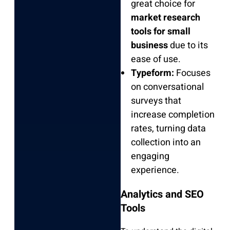
great choice for
market research
tools for small
business
due to its
ease of use.
Typeform:
Focuses
on conversational
surveys that
increase completion
rates, turning data
collection into an
engaging
experience.
Analytics and SEO
Tools