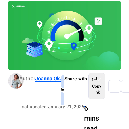
Author
Joanna Ok.
Share with
Copy
link
Last updated:
January 21, 2026
6
mins
read