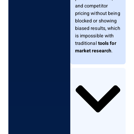
and competitor
pricing without being
blocked or showing
biased results, which
is impossible with
traditional
tools for
market research
.