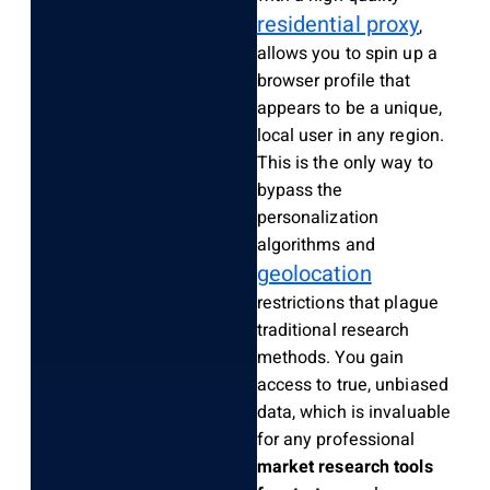
residential proxy
,
allows you to spin up a
browser profile that
appears to be a unique,
local user in any region.
This is the only way to
bypass the
personalization
algorithms and
geolocation
restrictions that plague
traditional research
methods. You gain
access to true, unbiased
data, which is invaluable
for any professional
market research tools