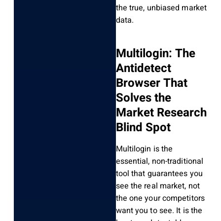
the true, unbiased market
data.
Multilogin: The
Antidetect
Browser That
Solves the
Market Research
Blind Spot
Multilogin is the
essential, non-traditional
tool that guarantees you
see the real market, not
the one your competitors
want you to see. It is the