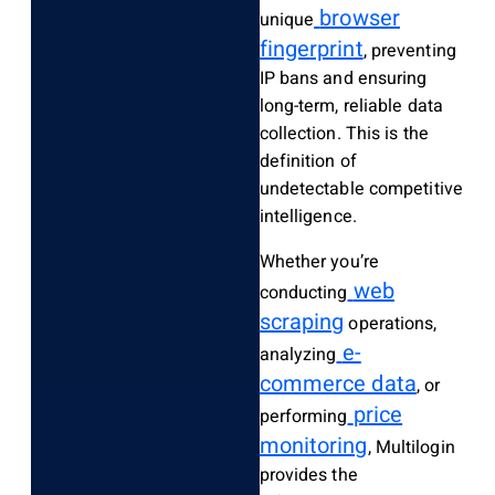
browser
unique
fingerprint
, preventing
IP bans and ensuring
long-term, reliable data
collection. This is the
definition of
undetectable competitive
intelligence.
Whether you’re
web
conducting
scraping
operations,
e-
analyzing
commerce data
, or
price
performing
monitoring
, Multilogin
provides the