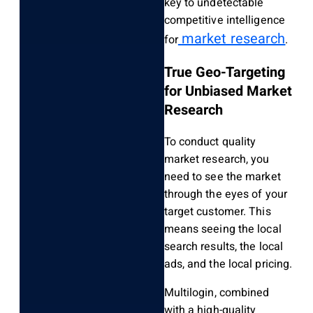
key to undetectable
competitive intelligence
market research
for
.
True Geo-Targeting
for Unbiased Market
Research
To conduct quality
market research, you
need to see the market
through the eyes of your
target customer. This
means seeing the local
search results, the local
ads, and the local pricing.
Multilogin, combined
with a high-quality