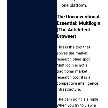
one platform.
The Unconventional
Essential: Multilogin
(The Antidetect
Browser)
This is the tool that
solves the market
research blind spot.
Multilogin is not a
traditional market
research tool; it is a
competitive intelligence
infrastructure.
The pain point is simple:
When you try to view a