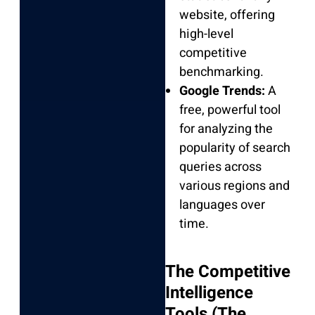
website, offering
high-level
competitive
benchmarking.
Google Trends:
A
free, powerful tool
for analyzing the
popularity of search
queries across
various regions and
languages over
time.
The Competitive
Intelligence
Tools (The