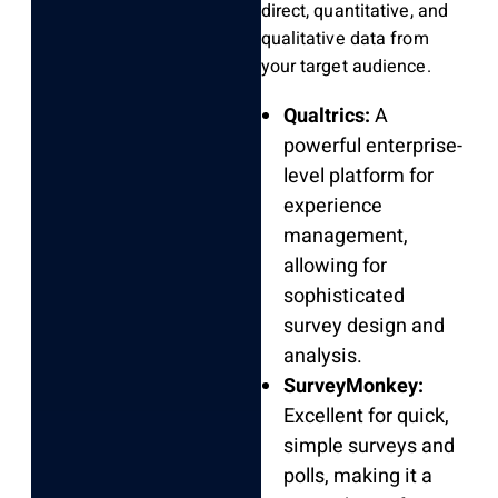
direct, quantitative, and
qualitative data from
your target audience.
Qualtrics:
A
powerful enterprise-
level platform for
experience
management,
allowing for
sophisticated
survey design and
analysis.
SurveyMonkey:
Excellent for quick,
simple surveys and
polls, making it a