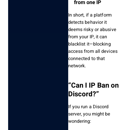
from one IP
In short, if a platform
detects behavior it
deems risky or abusive
from your IP, it can
blacklist it—blocking
access from all devices
connected to that
network.
“Can I IP Ban on
Discord?”
If you run a Discord
server, you might be
wondering: