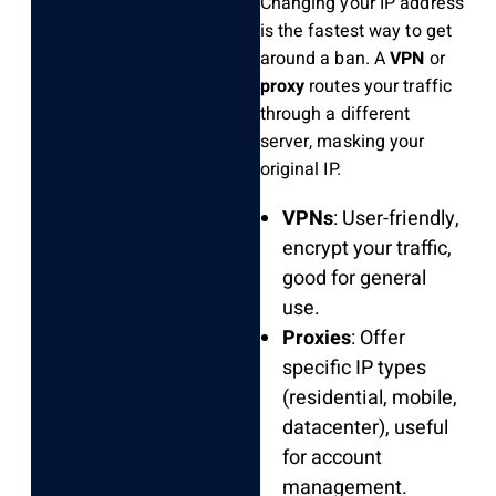
Changing your IP address
is the fastest way to get
around a ban. A
VPN
or
proxy
routes your traffic
through a different
server, masking your
original IP.
VPNs
: User-friendly,
encrypt your traffic,
good for general
use.
Proxies
: Offer
specific IP types
(residential, mobile,
datacenter), useful
for account
management.