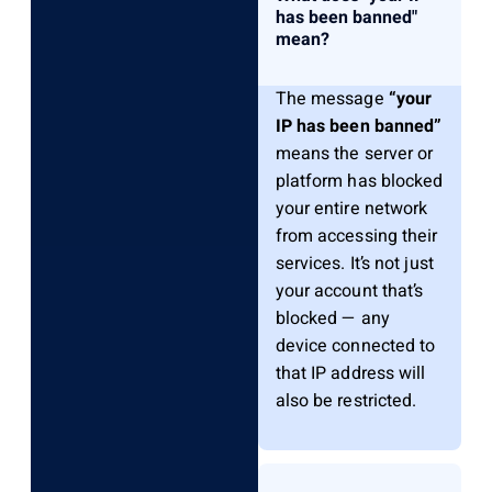
has been banned"
mean?
The message
“your
IP has been banned”
means the server or
platform has blocked
your entire network
from accessing their
services. It’s not just
your account that’s
blocked — any
device connected to
that IP address will
also be restricted.