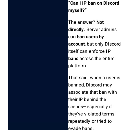
“Can I IP ban on Discord
myself?”
The answer?
Not
directly.
Server admins
can
ban users by
account
, but only Discord
itself can enforce
IP
bans
across the entire
platform.
That said, when a user is
banned, Discord may
associate that ban with
their IP behind the
scenes—especially if
they’ve violated terms
repeatedly or tried to
evade bans.