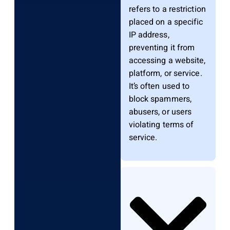
refers to a restriction
placed on a specific
IP address,
preventing it from
accessing a website,
platform, or service.
It’s often used to
block spammers,
abusers, or users
violating terms of
service.