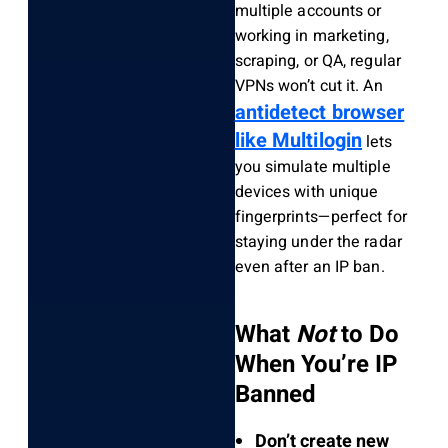
multiple accounts or
working in marketing,
scraping, or QA, regular
VPNs won’t cut it. An
antidetect browser
like Multilogin
lets
you simulate multiple
devices with unique
fingerprints—perfect for
staying under the radar
even after an IP ban.
What
Not
to Do
When You’re IP
Banned
Don’t create new