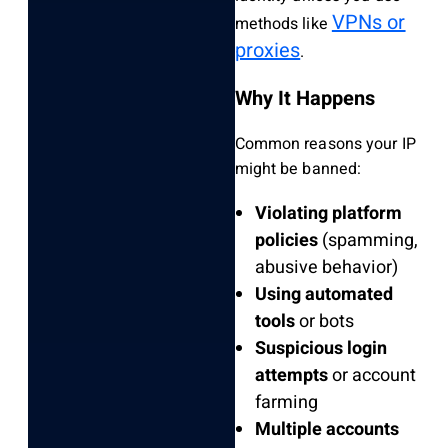
VPNs or
methods like
proxies
.
Why It Happens
Common reasons your IP
might be banned:
Violating platform
policies
(spamming,
abusive behavior)
Using automated
tools
or bots
Suspicious login
attempts
or account
farming
Multiple accounts