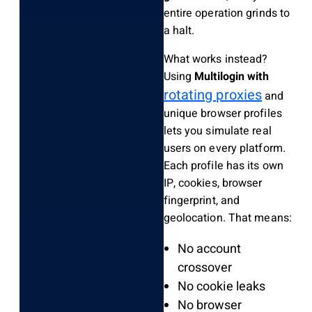
entire operation grinds to
a halt.
What works instead?
Using
Multilogin with
rotating proxies
and
unique browser profiles
lets you simulate real
users on every platform.
Each profile has its own
IP, cookies, browser
fingerprint, and
geolocation. That means:
No account
crossover
No cookie leaks
No browser