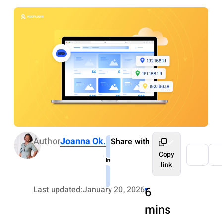
Author
Joanna Ok.
Share with
Copy
link
Last updated:
January 20, 2026
6
mins