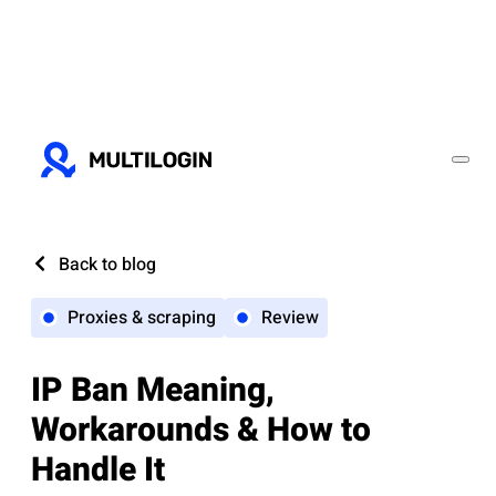
Back to blog
Proxies & scraping
Review
IP Ban Meaning,
Workarounds & How to
Handle It