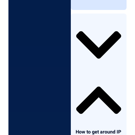
How to get around IP