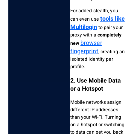
For added stealth, you
tools like
can even use
Multilogin
to pair your
proxy with a
completely
browser
new
fingerprint
, creating an
isolated identity per
profile.
2. Use Mobile Data
or a Hotspot
Mobile networks assign
different IP addresses
than your Wi-Fi. Turning
on a hotspot or switching
to data can get you back