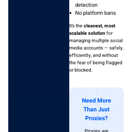
detection
No platform bans
It’s the
cleanest, most
scalable solution
for
managing multiple social
media accounts — safely,
efficiently, and without
the fear of being flagged
or blocked.
Need More
Than Just
Proxies?
Proxies are