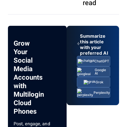
read
Summarize
Grow
this article
with your
Your
preferred AI
Social
ChatGPT
Media
Google
AI
Accounts
Grok
with
Multilogin
Perplexity
Cloud
Phones
Post, engage, and