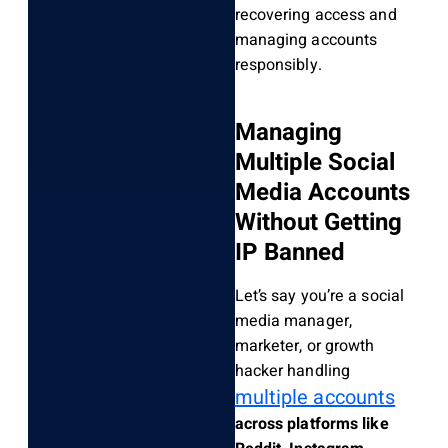
recovering access and
managing accounts
responsibly.
Managing
Multiple Social
Media Accounts
Without Getting
IP Banned
Let’s say you’re a social
media manager,
marketer, or growth
hacker handling
multiple accounts
across platforms like