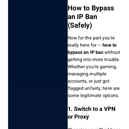
How to Bypass
an IP Ban
(Safely)
Now for the part you’re
really here for —
how to
bypass an IP ban
without
getting into more trouble.
Whether you’re gaming,
managing multiple
accounts, or just got
flagged unfairly, here are
some legitimate options.
1. Switch to a VPN
or Proxy