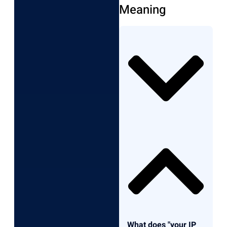
Meaning
What does "your IP