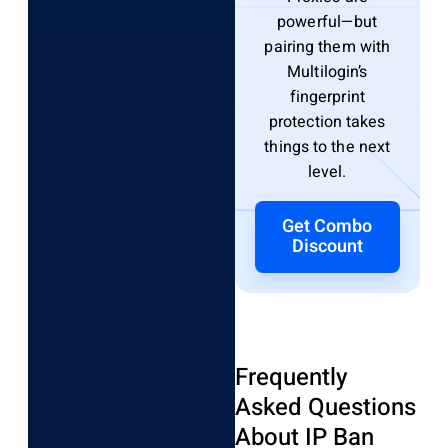
powerful—but
pairing them with
Multilogin’s
fingerprint
protection takes
things to the next
level.
Get Combo
Discount
Frequently
Asked Questions
About IP Ban