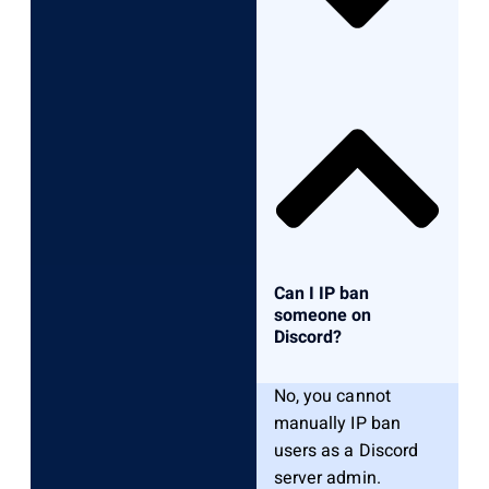
Can I IP ban
someone on
Discord?
No, you cannot
manually IP ban
users as a Discord
server admin.