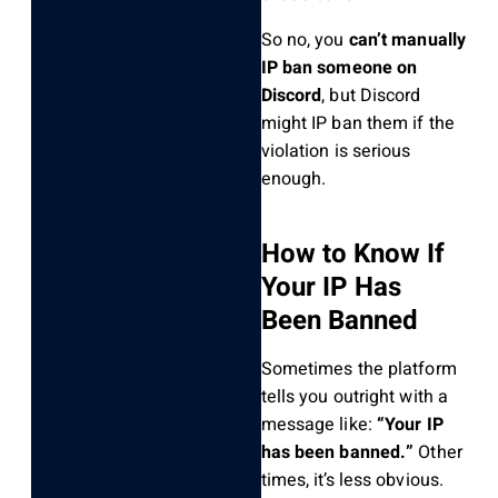
So no, you
can’t manually
IP ban someone on
Discord
, but Discord
might IP ban them if the
violation is serious
enough.
How to Know If
Your IP Has
Been Banned
Sometimes the platform
tells you outright with a
message like:
“Your IP
has been banned.”
Other
times, it’s less obvious.