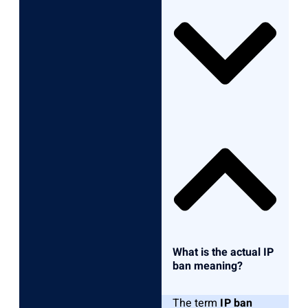
What is the actual IP
ban meaning?
The term
IP ban