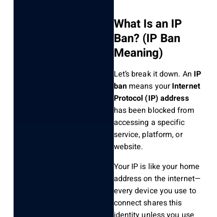
What Is an IP
Ban? (IP Ban
Meaning)
Let’s break it down. An
IP
ban
means your
Internet
Protocol (IP) address
has been blocked from
accessing a specific
service, platform, or
website.
Your IP is like your home
address on the internet—
every device you use to
connect shares this
identity unless you use