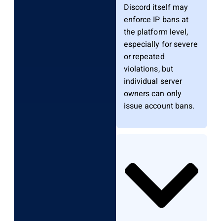
Discord itself may
enforce IP bans at
the platform level,
especially for severe
or repeated
violations, but
individual server
owners can only
issue account bans.