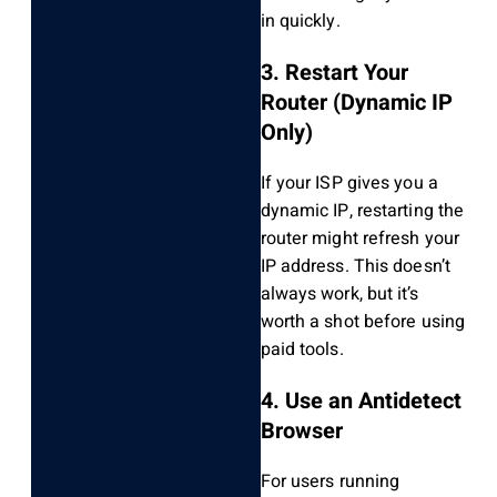
in quickly.
3. Restart Your
Router (Dynamic IP
Only)
If your ISP gives you a
dynamic IP, restarting the
router might refresh your
IP address. This doesn’t
always work, but it’s
worth a shot before using
paid tools.
4. Use an Antidetect
Browser
For users running