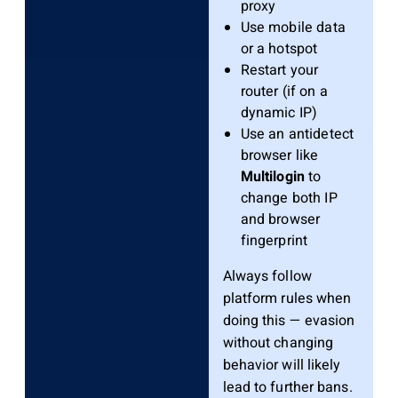
proxy
Use mobile data
or a hotspot
Restart your
router (if on a
dynamic IP)
Use an antidetect
browser like
Multilogin
to
change both IP
and browser
fingerprint
Always follow
platform rules when
doing this — evasion
without changing
behavior will likely
lead to further bans.