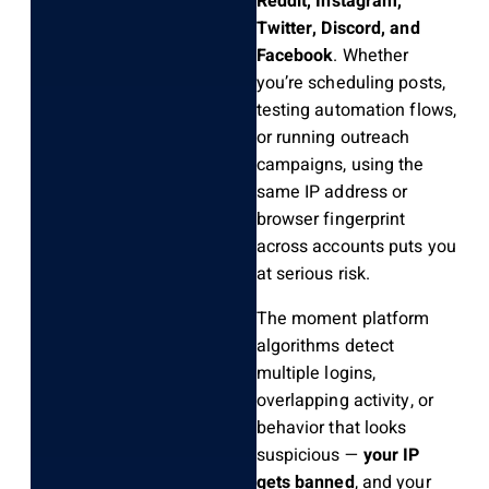
Reddit, Instagram,
Twitter, Discord, and
Facebook
. Whether
you’re scheduling posts,
testing automation flows,
or running outreach
campaigns, using the
same IP address or
browser fingerprint
across accounts puts you
at serious risk.
The moment platform
algorithms detect
multiple logins,
overlapping activity, or
behavior that looks
suspicious —
your IP
gets banned
, and your