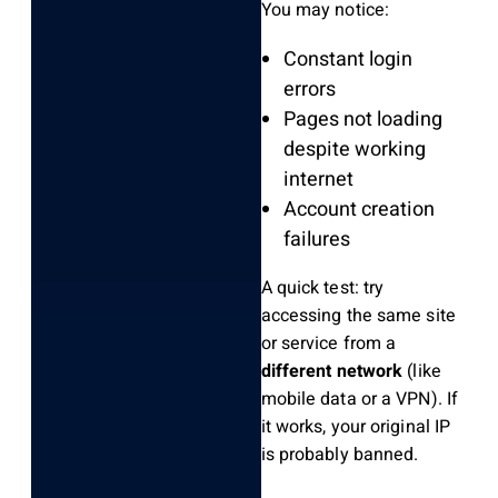
You may notice:
Constant login
errors
Pages not loading
despite working
internet
Account creation
failures
A quick test: try
accessing the same site
or service from a
different network
(like
mobile data or a VPN). If
it works, your original IP
is probably banned.