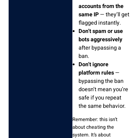
accounts from the
same IP
— they’ll get
flagged instantly.
Don’t spam or use
bots aggressively
after bypassing a
ban.
Don’t ignore
platform rules
—
bypassing the ban
doesn’t mean you’re
safe if you repeat
the same behavior.
Remember: this isn’t
about cheating the
system. It’s about