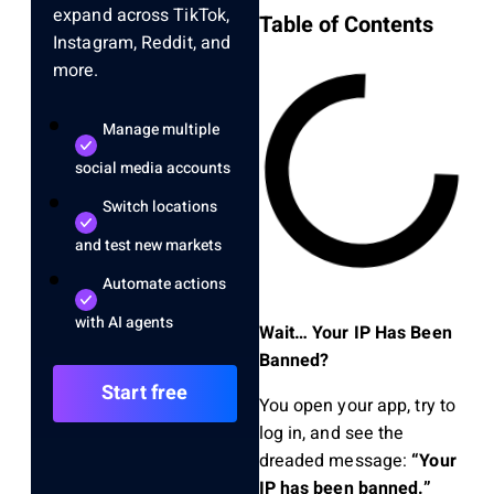
expand across TikTok,
Table of Contents
Instagram, Reddit, and
more.
Manage multiple
social media accounts
Switch locations
and test new markets
Automate actions
with AI agents
Wait… Your IP Has Been
Banned?
Start free
You open your app, try to
log in, and see the
dreaded message:
“Your
IP has been banned.”