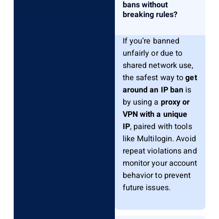
bans without
breaking rules?
If you’re banned
unfairly or due to
shared network use,
the safest way to
get
around an IP ban
is
by using a
proxy or
VPN with a unique
IP
, paired with tools
like Multilogin. Avoid
repeat violations and
monitor your account
behavior to prevent
future issues.