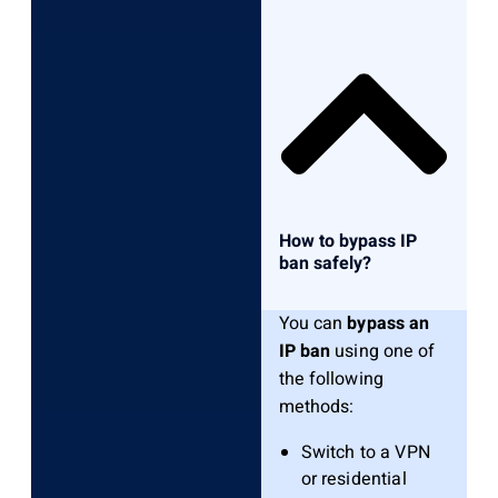
How to bypass IP
ban safely?
You can
bypass an
IP ban
using one of
the following
methods:
Switch to a VPN
or residential