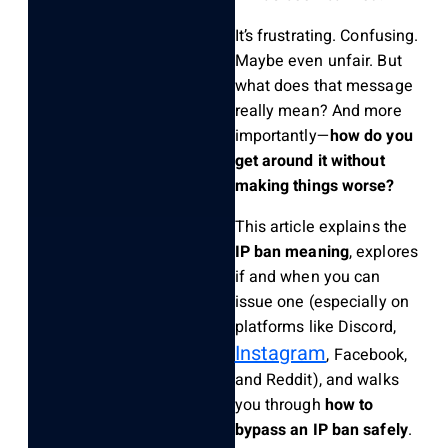
It’s frustrating. Confusing.
Maybe even unfair. But
what does that message
really mean? And more
importantly—
how do you
get around it without
making things worse?
This article explains the
IP ban meaning
, explores
if and when you can
issue one (especially on
platforms like Discord,
Instagram
, Facebook,
and Reddit), and walks
you through
how to
bypass an IP ban safely
.