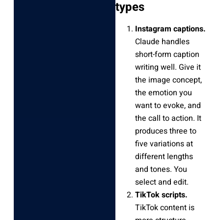
types
Instagram captions.
Claude handles
short-form caption
writing well. Give it
the image concept,
the emotion you
want to evoke, and
the call to action. It
produces three to
five variations at
different lengths
and tones. You
select and edit.
TikTok scripts.
TikTok content is