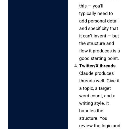
this — you’ll
typically need to
add personal detail
and specificity that
it can’t invent — but
the structure and
flow it produces is a
good starting point.
Twitter/X threads.
Claude produces
threads well. Give it
a topic, a target
word count, and a
writing style. It
handles the
structure. You
review the logic and