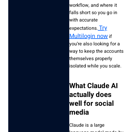
workflow, and where it
falls short so you go in
with accurate
Try
expectations.
Multilogin now
if
you’re also looking for a
way to keep the accounts
themselves properly
isolated while you scale.
What Claude AI
actually does
well for social
media
Claude is a large