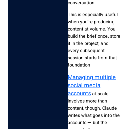
conversation.
This is especially useful
when you’re producing
content at volume. You
build the brief once, store
it in the project, and
every subsequent
session starts from that
foundation.
Managing multiple
social media
accounts
at scale
involves more than
content, though. Claude
writes what goes into the
accounts — but the