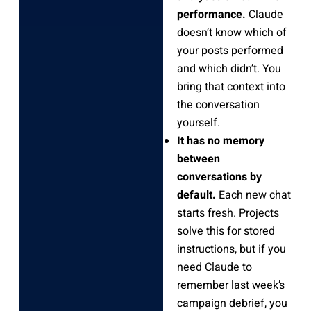
performance.
Claude
doesn’t know which of
your posts performed
and which didn’t. You
bring that context into
the conversation
yourself.
It has no memory
between
conversations by
default.
Each new chat
starts fresh. Projects
solve this for stored
instructions, but if you
need Claude to
remember last week’s
campaign debrief, you