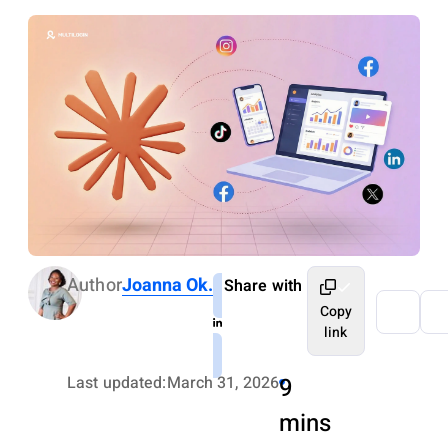
Author
Joanna Ok.
Share with
Copy
link
Last updated:
March 31, 2026
9
mins