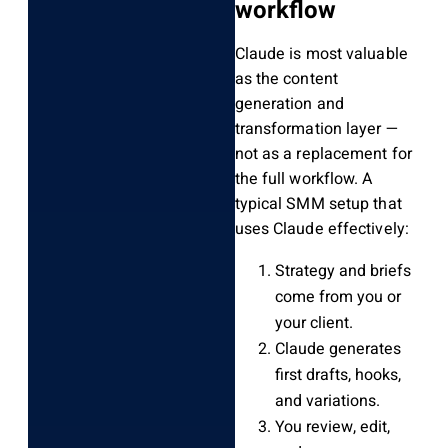
workflow
Claude is most valuable
as the content
generation and
transformation layer —
not as a replacement for
the full workflow. A
typical SMM setup that
uses Claude effectively:
Strategy and briefs
come from you or
your client.
Claude generates
first drafts, hooks,
and variations.
You review, edit,