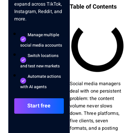
expand across TikTok,
Table of Contents
Instagram, Reddit, and
more.
Manage multiple
social media accounts
Switch locations
and test new markets
Automate actions
Social media managers
with AI agents
deal with one persistent
problem: the content
Start free
volume never slows
down. Three platforms,
five clients, seven
formats, and a posting