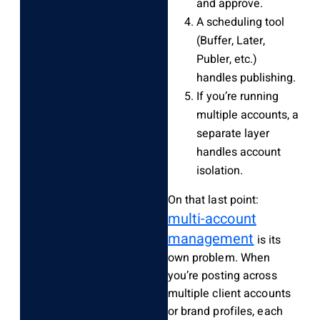
and approve.
A scheduling tool
(Buffer, Later,
Publer, etc.)
handles publishing.
If you’re running
multiple accounts, a
separate layer
handles account
isolation.
On that last point:
multi-account
management
is its
own problem. When
you’re posting across
multiple client accounts
or brand profiles, each