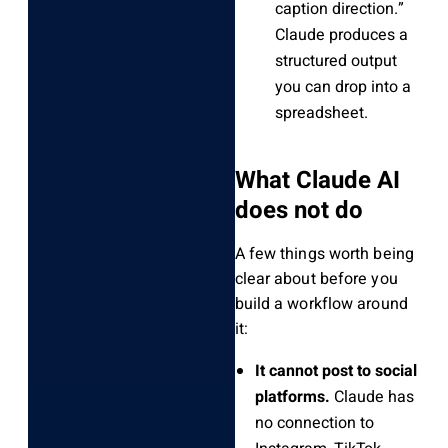
caption direction.”
Claude produces a
structured output
you can drop into a
spreadsheet.
What Claude AI
does not do
A few things worth being
clear about before you
build a workflow around
it:
It cannot post to social
platforms.
Claude has
no connection to