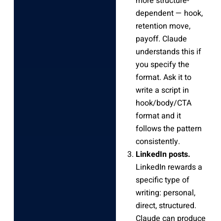
more structure-
dependent — hook,
retention move,
payoff. Claude
understands this if
you specify the
format. Ask it to
write a script in
hook/body/CTA
format and it
follows the pattern
consistently.
LinkedIn posts.
LinkedIn rewards a
specific type of
writing: personal,
direct, structured.
Claude can produce