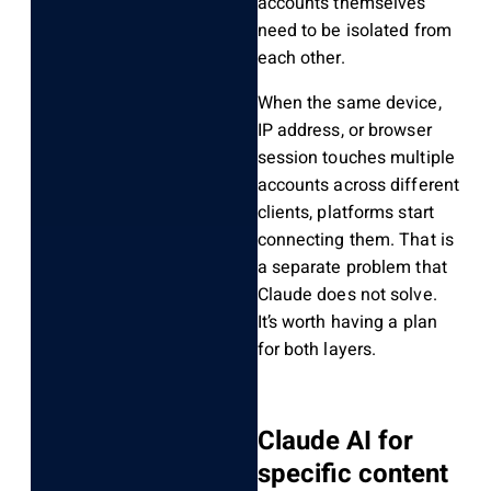
accounts themselves
need to be isolated from
each other.
When the same device,
IP address, or browser
session touches multiple
accounts across different
clients, platforms start
connecting them. That is
a separate problem that
Claude does not solve.
It’s worth having a plan
for both layers.
Claude AI for
specific content