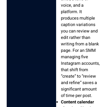
voice, and a
platform. It
produces multiple
caption variations
you can review and
edit rather than
writing from a blank
page. For an SMM
managing five
Instagram accounts,
that shift from
“create” to “review
and refine” saves a
significant amount
of time per post.
Content calendar