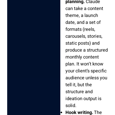
planning.
Claude
can take a content
theme, a launch
date, and a set of
formats (reels,
carousels, stories,
static posts) and
produce a structured
monthly content
plan. It won’t know
your client’s specific
audience unless you
tell it, but the
structure and
ideation output is
solid.
Hook writing.
The