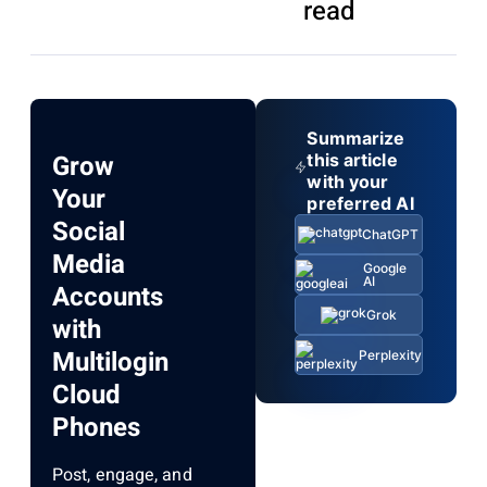
read
Summarize
Grow
this article
with your
Your
preferred AI
Social
ChatGPT
Media
Google
AI
Accounts
Grok
with
Multilogin
Perplexity
Cloud
Phones
Post, engage, and