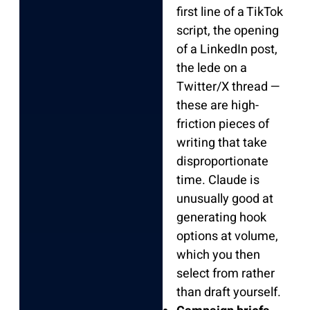
first line of a TikTok
script, the opening
of a LinkedIn post,
the lede on a
Twitter/X thread —
these are high-
friction pieces of
writing that take
disproportionate
time. Claude is
unusually good at
generating hook
options at volume,
which you then
select from rather
than draft yourself.