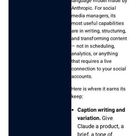
language model made by
Anthropic. For social
media managers, its
most useful capabilities
are in writing, structuring,
and transforming content
— not in scheduling,
analytics, or anything
that requires a live
connection to your social
accounts.
Here is where it earns its
keep:
Caption writing and
variation.
Give
Claude a product, a
brief, a tone of