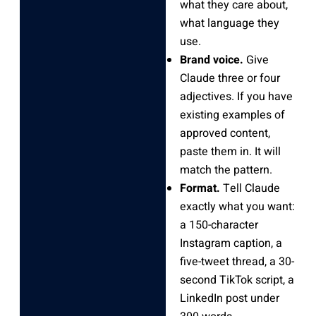
what they care about,
what language they
use.
Brand voice.
Give
Claude three or four
adjectives. If you have
existing examples of
approved content,
paste them in. It will
match the pattern.
Format.
Tell Claude
exactly what you want:
a 150-character
Instagram caption, a
five-tweet thread, a 30-
second TikTok script, a
LinkedIn post under