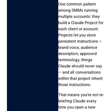
One common pattern
among SMMs running
multiple accounts: they
build a Claude Project for
each client or account.
Projects let you store
persistent instructions —
brand voice, audience
description, approved
terminology, things
Claude should never say
— and all conversations
within that project inherit
those instructions.
That means you’re not re-
briefing Claude every
time you open a new