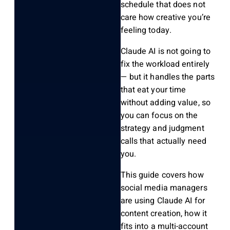
schedule that does not
care how creative you’re
feeling today.
Claude AI is not going to
fix the workload entirely
— but it handles the parts
that eat your time
without adding value, so
you can focus on the
strategy and judgment
calls that actually need
you.
This guide covers how
social media managers
are using Claude AI for
content creation, how it
fits into a multi-account