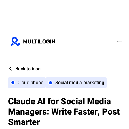
Back to blog
Cloud phone
Social media marketing
Claude AI for Social Media
Managers: Write Faster, Post
Smarter