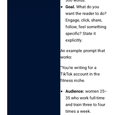
300 words.
Goal.
What do you
want the reader to do?
Engage, click, share,
follow, feel something
specific? State it
explicitly.
An example prompt that
works:
“You’re writing for a
TikTok account in the
fitness niche.
Audience:
women 25–
35 who work full-time
and train three to four
times a week.