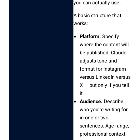
you can actually use.
A basic structure that
works:
Platform.
Specify
where the content will
be published. Claude
adjusts tone and
format for Instagram
versus LinkedIn versus
X — but only if you tell
it.
Audience.
Describe
who you’re writing for
in one or two
sentences. Age range,
professional context,