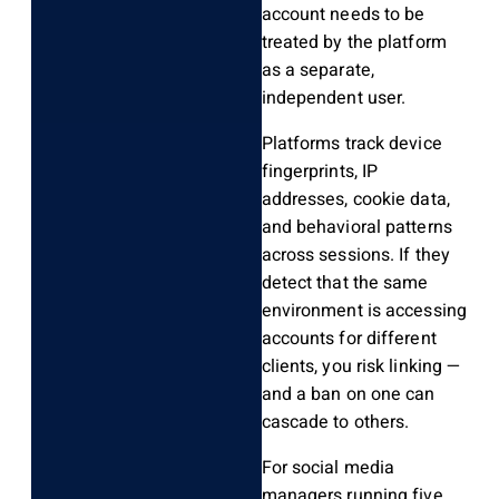
account needs to be
treated by the platform
as a separate,
independent user.
Platforms track device
fingerprints, IP
addresses, cookie data,
and behavioral patterns
across sessions. If they
detect that the same
environment is accessing
accounts for different
clients, you risk linking —
and a ban on one can
cascade to others.
For social media
managers running five,