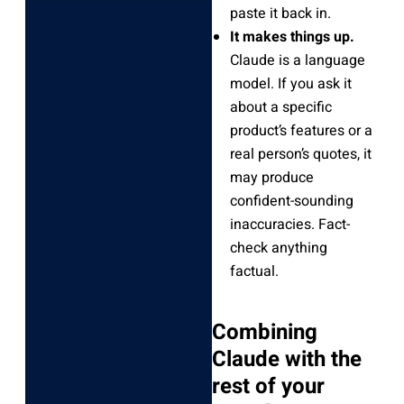
paste it back in.
It makes things up.
Claude is a language
model. If you ask it
about a specific
product’s features or a
real person’s quotes, it
may produce
confident-sounding
inaccuracies. Fact-
check anything
factual.
Combining
Claude with the
rest of your