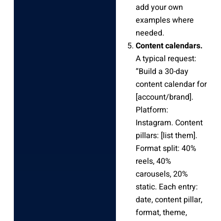
add your own
examples where
needed.
Content calendars.
A typical request:
“Build a 30-day
content calendar for
[account/brand].
Platform:
Instagram. Content
pillars: [list them].
Format split: 40%
reels, 40%
carousels, 20%
static. Each entry:
date, content pillar,
format, theme,