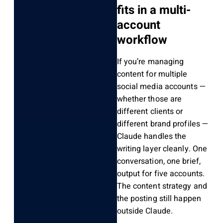
fits in a multi-
account
workflow
If you’re managing
content for multiple
social media accounts —
whether those are
different clients or
different brand profiles —
Claude handles the
writing layer cleanly. One
conversation, one brief,
output for five accounts.
The content strategy and
the posting still happen
outside Claude.