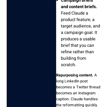
Campaign briefs
and content briefs.
Feed Claude a
product feature, a
target audience, and
a campaign goal. It
produces a usable
brief that you can
refine rather than
building from
scratch.
Repurposing content.
A
long LinkedIn post
becomes a Twitter thread
becomes an Instagram
caption. Claude handles
the reformatting quickly.