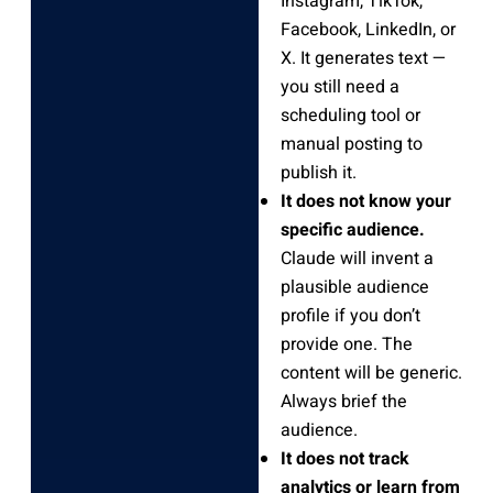
Instagram, TikTok,
Facebook, LinkedIn, or
X. It generates text —
you still need a
scheduling tool or
manual posting to
publish it.
It does not know your
specific audience.
Claude will invent a
plausible audience
profile if you don’t
provide one. The
content will be generic.
Always brief the
audience.
It does not track
analytics or learn from