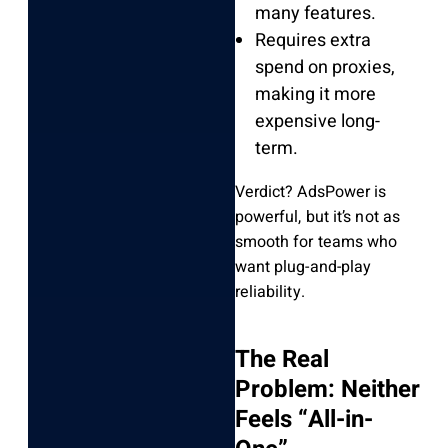
many features.
Requires extra
spend on proxies,
making it more
expensive long-
term.
Verdict? AdsPower is
powerful, but it’s not as
smooth for teams who
want plug-and-play
reliability.
The Real
Problem: Neither
Feels “All-in-