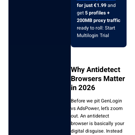
for just €1.99
and
get
5 profiles +
200MB proxy traffic
ready to roll: Start
Multilogin Trial
Why Antidetect
Browsers Matter
in 2026
Before we pit GenLogin
vs AdsPower, let’s zoom
out. An antidetect
browser is basically your
digital disguise. Instead