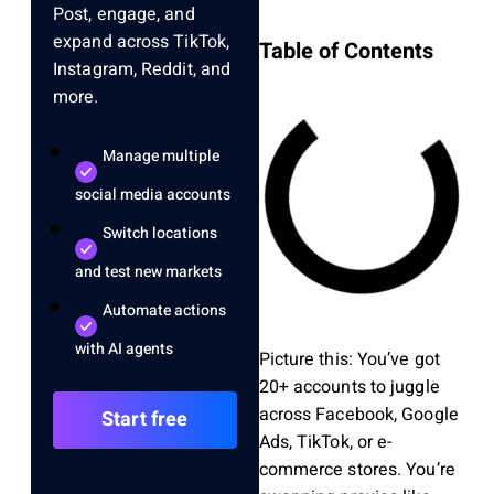
Post, engage, and
expand across TikTok,
Table of Contents
Instagram, Reddit, and
more.
Manage multiple
social media accounts
Switch locations
and test new markets
Automate actions
with AI agents
Picture this: You’ve got
20+ accounts to juggle
across Facebook, Google
Start free
Ads, TikTok, or e-
commerce stores. You’re