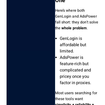
One”
Here’s where both
GenLogin and AdsPower
fall short: they don’t solve
the
whole problem
.
GenLogin is
affordable but
limited.
AdsPower is
feature-rich but
complicated and
pricey once you
factor in proxies.
Most users searching for
these tools want
simplicity + reliability +