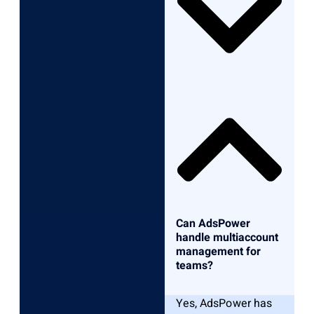
Can AdsPower
handle multiaccount
management for
teams?
Yes, AdsPower has