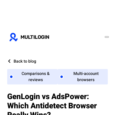
Back to blog
Comparisons &
Multi-account
reviews
browsers
GenLogin vs AdsPower:
Which Antidetect Browser