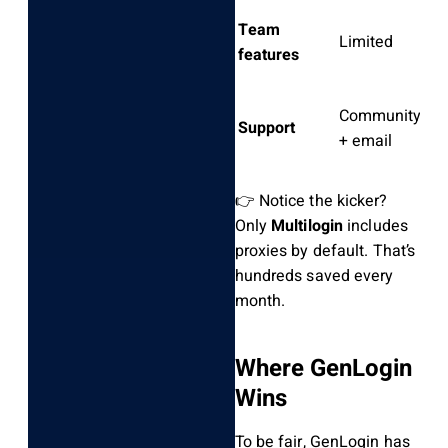
Team
P
Limited
features
o
Community
S
Support
+ email
d
👉 Notice the kicker?
Only
Multilogin
includes
proxies by default. That’s
hundreds saved every
month.
Where GenLogin
Wins
To be fair, GenLogin has