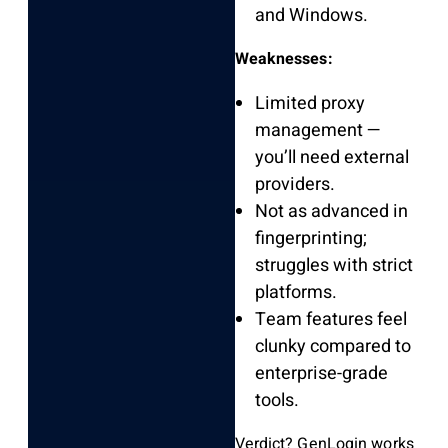
and Windows.
Weaknesses:
Limited proxy
management —
you’ll need external
providers.
Not as advanced in
fingerprinting;
struggles with strict
platforms.
Team features feel
clunky compared to
enterprise-grade
tools.
Verdict? GenLogin works