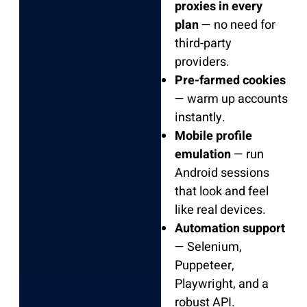
proxies in every
plan
— no need for
third-party
providers.
Pre-farmed cookies
— warm up accounts
instantly.
Mobile profile
emulation
— run
Android sessions
that look and feel
like real devices.
Automation support
— Selenium,
Puppeteer,
Playwright, and a
robust API.