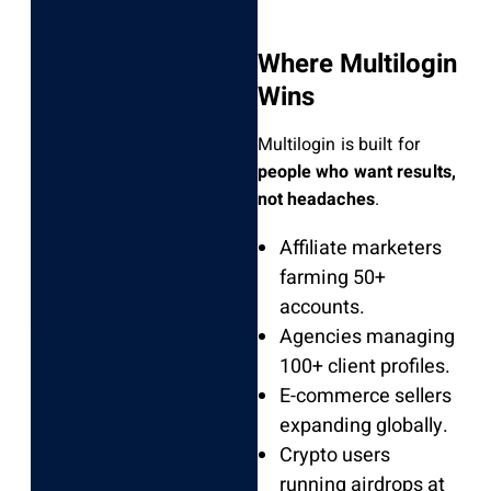
Where Multilogin
Wins
Multilogin is built for
people who want results,
not headaches
.
Affiliate marketers
farming 50+
accounts.
Agencies managing
100+ client profiles.
E-commerce sellers
expanding globally.
Crypto users
running airdrops at