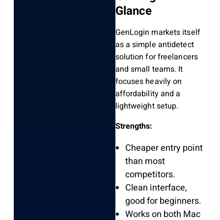
Glance
GenLogin markets itself
as a simple antidetect
solution for freelancers
and small teams. It
focuses heavily on
affordability and a
lightweight setup.
Strengths:
Cheaper entry point
than most
competitors.
Clean interface,
good for beginners.
Works on both Mac