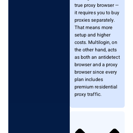
true proxy browser —
it requires you to buy
proxies separately.
That means more
setup and higher
costs. Multilogin, on
the other hand, acts
as both an antidetect
browser and a proxy
browser since every
plan includes
premium residential
proxy traffic.