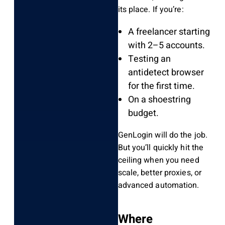
its place. If you’re:
A freelancer starting
with 2–5 accounts.
Testing an
antidetect browser
for the first time.
On a shoestring
budget.
GenLogin will do the job.
But you’ll quickly hit the
ceiling when you need
scale, better proxies, or
advanced automation.
Where