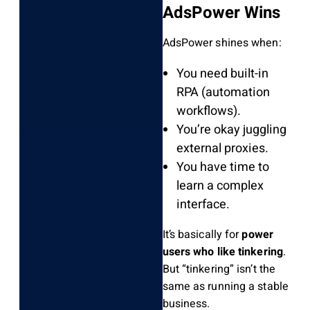
AdsPower Wins
AdsPower shines when:
You need built-in
RPA (automation
workflows).
You’re okay juggling
external proxies.
You have time to
learn a complex
interface.
It’s basically for
power
users who like tinkering
.
But “tinkering” isn’t the
same as running a stable
business.