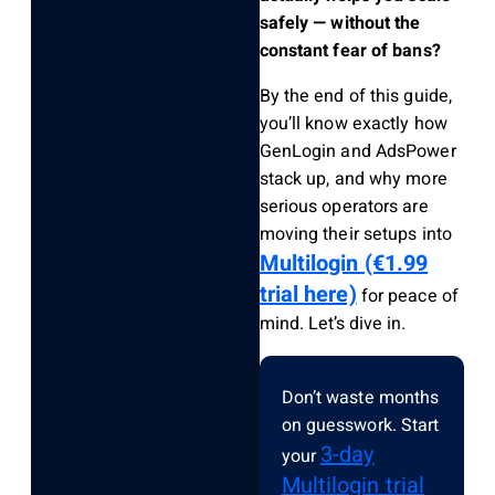
safely — without the
constant fear of bans?
By the end of this guide,
you’ll know exactly how
GenLogin and AdsPower
stack up, and why more
serious operators are
moving their setups into
Multilogin (€1.99
trial here)
for peace of
mind. Let’s dive in.
Don’t waste months
on guesswork. Start
3-day
your
Multilogin trial