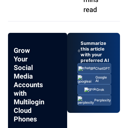
read
Summarize
Grow
this article
with your
Your
preferred AI
Social
ChatGPT
Media
Google
AI
Accounts
Grok
with
Multilogin
Perplexity
Cloud
Phones