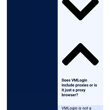
Does VMLogin
include proxies or is
it just a proxy
browser?
VMLogin is not a