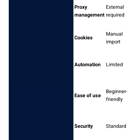
Proxy
External
E
management
required
r
Manual
B
Cookies
import
m
R
Automation
Limited
in
C
Beginner-
Ease of use
s
friendly
l
Security
Standard
D