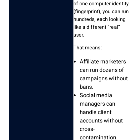
of one computer identity
(fingerprint), you can run
hundreds, each looking
like a different “real”
user.
That means:
Affiliate marketers
can run dozens of
campaigns without
bans.
Social media
managers can
handle client
accounts without
cross-
contamination.