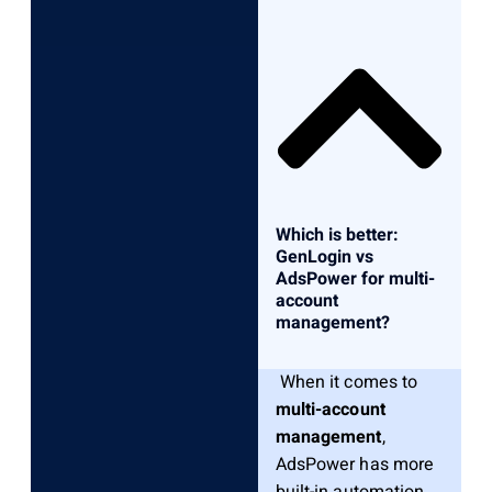
Which is better:
GenLogin vs
AdsPower for multi-
account
management?
When it comes to
multi-account
management
,
AdsPower has more
built-in automation,