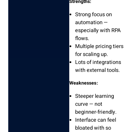
Strengths:
Strong focus on
automation —
especially with RPA
flows.
Multiple pricing tiers
for scaling up.
Lots of integrations
with external tools.
Weaknesses:
Steeper learning
curve — not
beginner-friendly.
Interface can feel
bloated with so