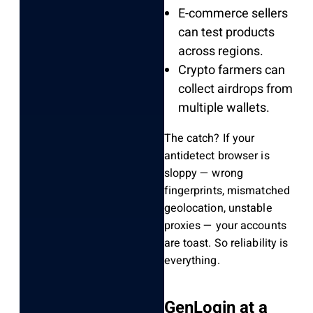
E-commerce sellers
can test products
across regions.
Crypto farmers can
collect airdrops from
multiple wallets.
The catch? If your
antidetect browser is
sloppy — wrong
fingerprints, mismatched
geolocation, unstable
proxies — your accounts
are toast. So reliability is
everything.
GenLogin at a