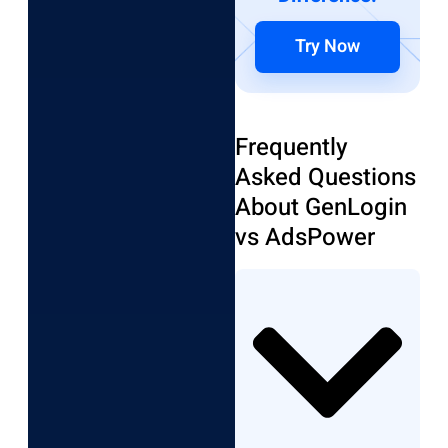
Try Now
Frequently
Asked Questions
About GenLogin
vs AdsPower