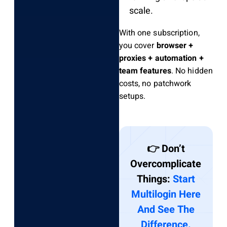
scale.
With one subscription,
you cover
browser +
proxies + automation +
team features
. No hidden
costs, no patchwork
setups.
👉 Don’t
Overcomplicate
Things:
Start
Multilogin Here
And See The
Difference.