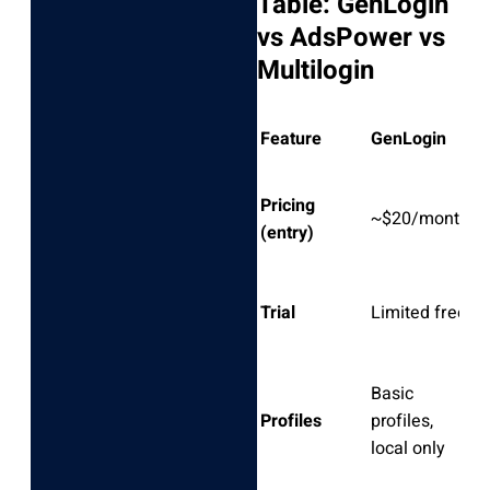
Table: GenLogin
vs AdsPower vs
Multilogin
Feature
GenLogin
A
Pricing
~$20/month
~
(entry)
F
Trial
Limited free
(r
Basic
C
Profiles
profiles,
lo
local only