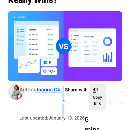
Really Wins?
Author
Joanna Ok.
Share with
Copy
link
Last updated:
January 13, 2026
6
mins