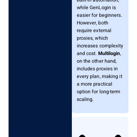
while GenLogin is
easier for beginners.
However, both
require external
proxies, which
increases complexity
and cost.
Multilogin
,
on the other hand,
includes proxies in
every plan, making it
a more practical
option for long-term
scaling.