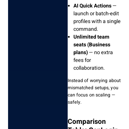
AI Quick Actions
—
launch or batch-edit
profiles with a single
command.
Unlimited team
seats (Business
plans)
— no extra
fees for
collaboration.
Instead of worrying about
mismatched setups, you
can focus on scaling —
safely.
Comparison