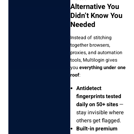
Alternative You
Didn’t Know You
Needed
Instead of stitching
together browsers,
proxies, and automation
tools, Multilogin gives
you
everything under one
roof
:
Antidetect
fingerprints tested
daily on 50+ sites
—
stay invisible where
others get flagged.
Built-in premium