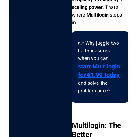
scaling power
. That’s
where
Multilogin
steps
in.
👉 Why juggle two
half-measures
when you can
start Multilogin
for €1.99 today
and solve the
problem once?
Multilogin: The
Better