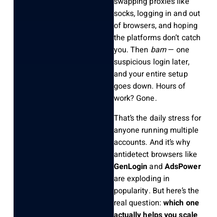
swapping proxies like
socks, logging in and out
of browsers, and hoping
the platforms don’t catch
you. Then
bam
— one
suspicious login later,
and your entire setup
goes down. Hours of
work? Gone.
That’s the daily stress for
anyone running multiple
accounts. And it’s why
antidetect browsers like
GenLogin
and
AdsPower
are exploding in
popularity. But here’s the
real question:
which one
actually helps you scale