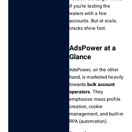
if you’re testing the
waters with a few
accounts. But at scale,
cracks show fast.
AdsPower at a
Glance
AdsPower, on the other
hand, is marketed heavily
towards
bulk account
operators
. They
emphasize mass profile
creation, cookie
management, and built-in
RPA (automation).