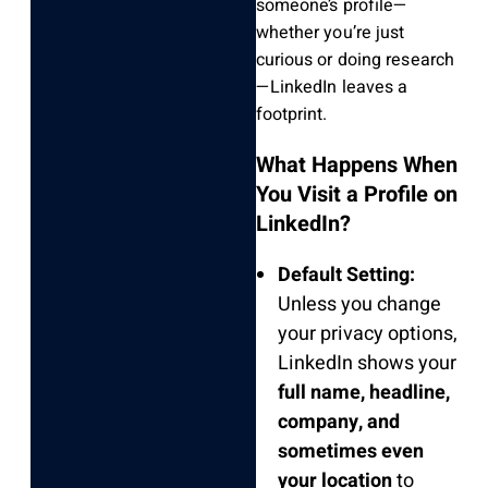
someone’s profile—
whether you’re just
curious or doing research
—LinkedIn leaves a
footprint.
What Happens When
You Visit a Profile on
LinkedIn?
Default Setting:
Unless you change
your privacy options,
LinkedIn shows your
full name, headline,
company, and
sometimes even
your location
to