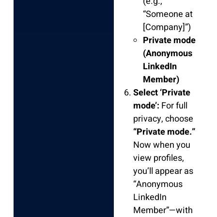
(e.g.,
“Someone at
[Company]”)
Private mode
(Anonymous
LinkedIn
Member)
Select ‘Private
mode’:
For full
privacy, choose
“Private mode.”
Now when you
view profiles,
you’ll appear as
“Anonymous
LinkedIn
Member”—with