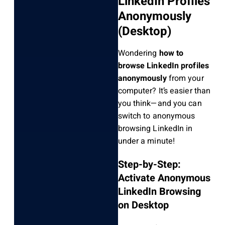
LinkedIn Profiles
Anonymously
(Desktop)
Wondering
how to
browse LinkedIn profiles
anonymously
from your
computer? It’s easier than
you think—and you can
switch to anonymous
browsing LinkedIn in
under a minute!
Step-by-Step:
Activate Anonymous
LinkedIn Browsing
on Desktop