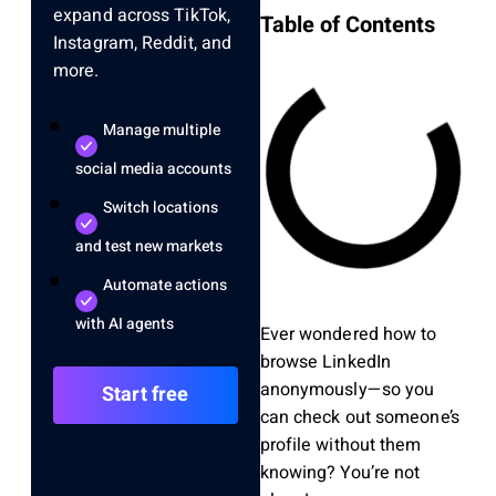
expand across TikTok,
Table of Contents
Instagram, Reddit, and
more.
Manage multiple
social media accounts
Switch locations
and test new markets
Automate actions
with AI agents
Ever wondered how to
browse LinkedIn
anonymously—so you
Start free
can check out someone’s
profile without them
knowing? You’re not