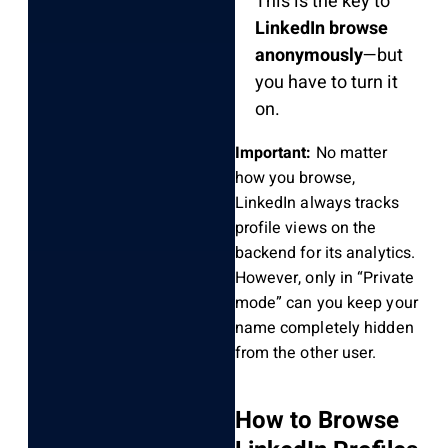
This is the key to
LinkedIn browse
anonymously
—but
you have to turn it
on.
Important:
No matter
how you browse,
LinkedIn always tracks
profile views on the
backend for its analytics.
However, only in “Private
mode” can you keep your
name completely hidden
from the other user.
How to Browse