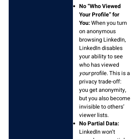
No “Who Viewed
Your Profile” for
You:
When you turn
on anonymous
browsing LinkedIn,
LinkedIn disables
your ability to see
who has viewed
your
profile. This is a
privacy trade-off:
you get anonymity,
but you also become
invisible to others’
viewer lists.
No Partial Data:
LinkedIn won’t