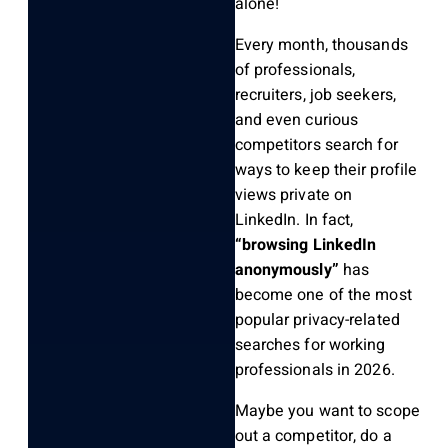
alone!
Every month, thousands
of professionals,
recruiters, job seekers,
and even curious
competitors search for
ways to keep their profile
views private on
LinkedIn. In fact,
“browsing LinkedIn
anonymously”
has
become one of the most
popular privacy-related
searches for working
professionals in 2026.
Maybe you want to scope
out a competitor, do a