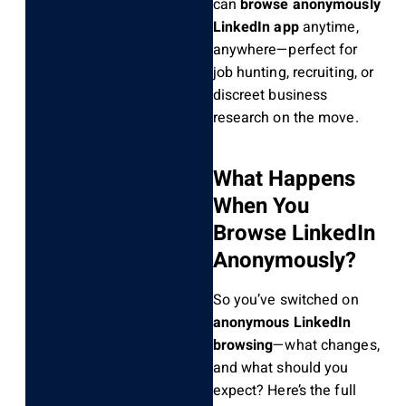
can
browse anonymously
LinkedIn app
anytime,
anywhere—perfect for
job hunting, recruiting, or
discreet business
research on the move.
What Happens
When You
Browse LinkedIn
Anonymously?
So you’ve switched on
anonymous LinkedIn
browsing
—what changes,
and what should you
expect? Here’s the full