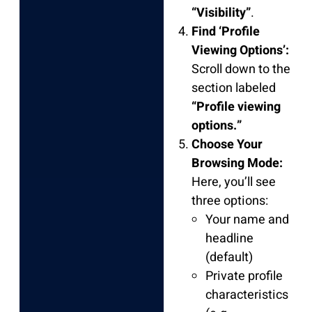
“Visibility”
.
Find ‘Profile
Viewing Options’:
Scroll down to the
section labeled
“Profile viewing
options.”
Choose Your
Browsing Mode:
Here, you’ll see
three options:
Your name and
headline
(default)
Private profile
characteristics