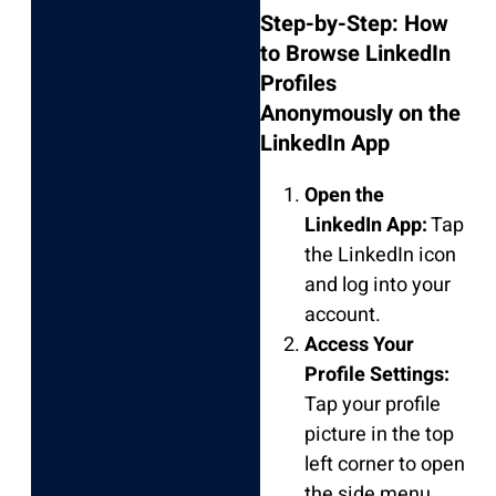
Step-by-Step: How
to Browse LinkedIn
Profiles
Anonymously on the
LinkedIn App
Open the
LinkedIn App:
Tap
the LinkedIn icon
and log into your
account.
Access Your
Profile Settings:
Tap your profile
picture in the top
left corner to open
the side menu.