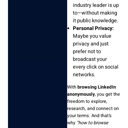
industry leader is up
to—without making
it public knowledge.
Personal Privacy:
Maybe you value
privacy and just
prefer not to
broadcast your
every click on social
networks.
With
browsing LinkedIn
anonymously
, you get the
freedom to explore,
research, and connect on
your terms. And that’s
why
“how to browse