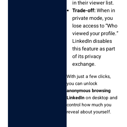
in their viewer list.
Trade-off:
When in
private mode, you
lose access to “Who
viewed your profile.”
LinkedIn disables
this feature as part
of its privacy
exchange.
With just a few clicks,
you can unlock
anonymous browsing
LinkedIn
on desktop and
control how much you
reveal about yourself.