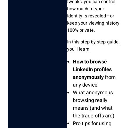
tweaks, you can control
how much of your
identity is revealed—or
keep your viewing history
100% private.
In this step-by-step guide,
you’ll learn:
How to browse
LinkedIn profiles
anonymously
from
any device
What anonymous
browsing really
means (and what
the trade-offs are)
Pro tips for using