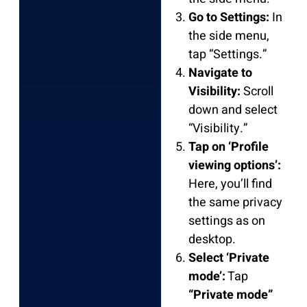
Go to Settings:
In
the side menu,
tap “Settings.”
Navigate to
Visibility:
Scroll
down and select
“Visibility.”
Tap on ‘Profile
viewing options’:
Here, you’ll find
the same privacy
settings as on
desktop.
Select ‘Private
mode’:
Tap
“Private mode”