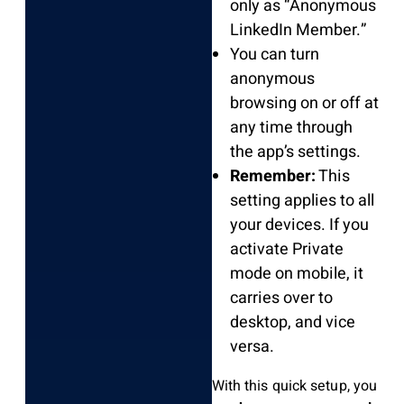
only as “Anonymous
LinkedIn Member.”
You can turn
anonymous
browsing on or off at
any time through
the app’s settings.
Remember:
This
setting applies to all
your devices. If you
activate Private
mode on mobile, it
carries over to
desktop, and vice
versa.
With this quick setup, you