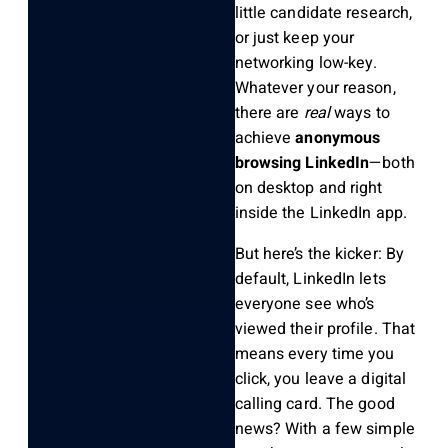
little candidate research,
or just keep your
networking low-key.
Whatever your reason,
there are
real
ways to
achieve
anonymous
browsing LinkedIn
—both
on desktop and right
inside the LinkedIn app.
But here’s the kicker: By
default, LinkedIn lets
everyone see who’s
viewed their profile. That
means every time you
click, you leave a digital
calling card. The good
news? With a few simple