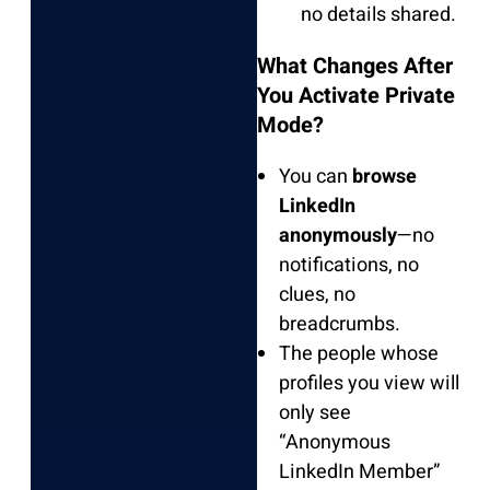
no details shared.
What Changes After
You Activate Private
Mode?
You can
browse
LinkedIn
anonymously
—no
notifications, no
clues, no
breadcrumbs.
The people whose
profiles you view will
only see
“Anonymous
LinkedIn Member”