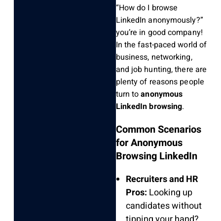
“How do I browse
LinkedIn anonymously?”
you’re in good company!
In the fast-paced world of
business, networking,
and job hunting, there are
plenty of reasons people
turn to
anonymous
LinkedIn browsing
.
Common Scenarios
for Anonymous
Browsing LinkedIn
Recruiters and HR
Pros:
Looking up
candidates without
tipping your hand?