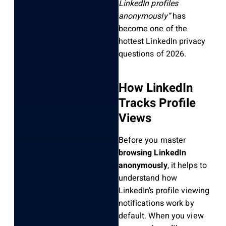
LinkedIn profiles
anonymously”
has
become one of the
hottest LinkedIn privacy
questions of 2026.
How LinkedIn
Tracks Profile
Views
Before you master
browsing LinkedIn
anonymously
, it helps to
understand how
LinkedIn’s profile viewing
notifications work by
default. When you view