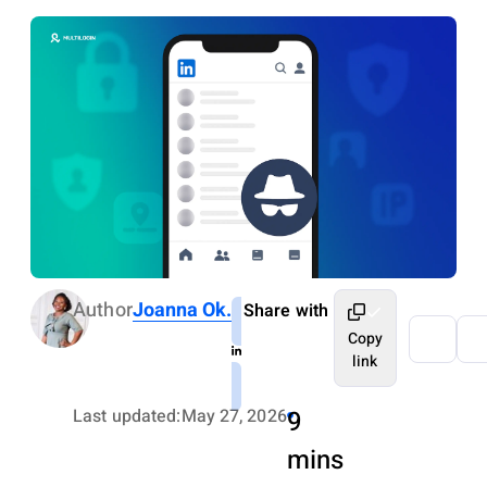
Author
Joanna Ok.
Share with
Copy
link
Last updated:
May 27, 2026
9
mins