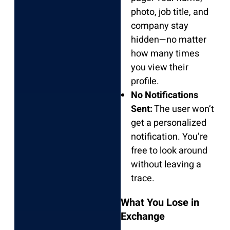
photo, job title, and
company stay
hidden—no matter
how many times
you view their
profile.
No Notifications
Sent:
The user won’t
get a personalized
notification. You’re
free to look around
without leaving a
trace.
What You Lose in
Exchange