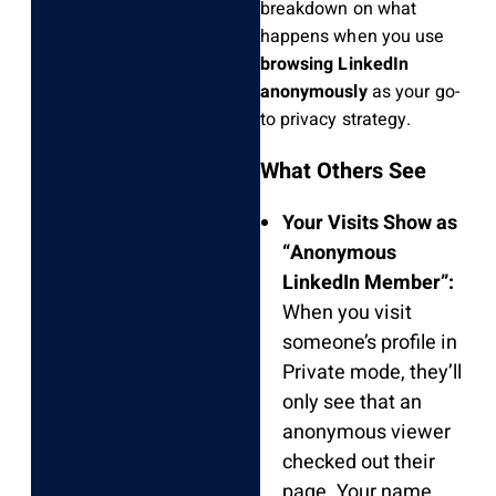
breakdown on what
happens when you use
browsing LinkedIn
anonymously
as your go-
to privacy strategy.
What Others See
Your Visits Show as
“Anonymous
LinkedIn Member”:
When you visit
someone’s profile in
Private mode, they’ll
only see that an
anonymous viewer
checked out their
page. Your name,