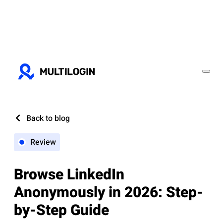
Back to blog
Review
Browse LinkedIn
Anonymously in 2026: Step-
by-Step Guide