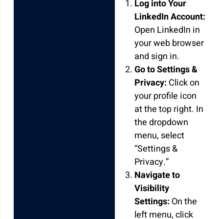
Log into Your
LinkedIn Account:
Open LinkedIn in
your web browser
and sign in.
Go to Settings &
Privacy:
Click on
your profile icon
at the top right. In
the dropdown
menu, select
“Settings &
Privacy.”
Navigate to
Visibility
Settings:
On the
left menu, click