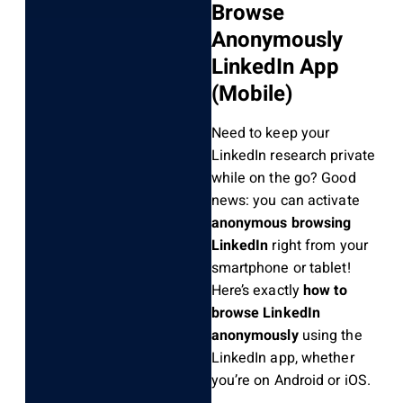
Browse
Anonymously
LinkedIn App
(Mobile)
Need to keep your
LinkedIn research private
while on the go? Good
news: you can activate
anonymous browsing
LinkedIn
right from your
smartphone or tablet!
Here’s exactly
how to
browse LinkedIn
anonymously
using the
LinkedIn app, whether
you’re on Android or iOS.