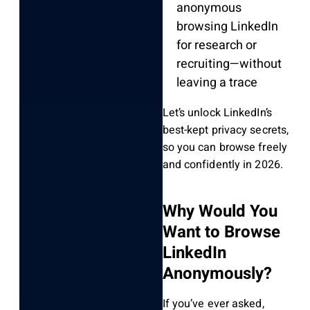
anonymous
browsing LinkedIn
for research or
recruiting—without
leaving a trace
Let’s unlock LinkedIn’s
best-kept privacy secrets,
so you can browse freely
and confidently in 2026.
Why Would You
Want to Browse
LinkedIn
Anonymously?
If you’ve ever asked,