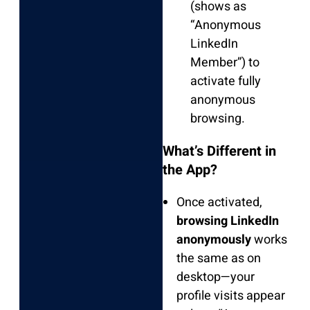
(shows as
“Anonymous
LinkedIn
Member”) to
activate fully
anonymous
browsing.
What’s Different in
the App?
Once activated,
browsing LinkedIn
anonymously
works
the same as on
desktop—your
profile visits appear