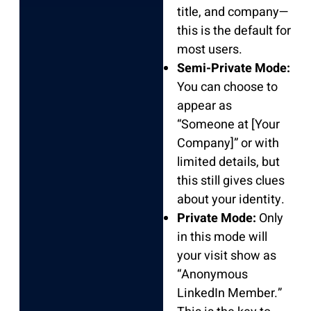
title, and company—
this is the default for
most users.
Semi-Private Mode:
You can choose to
appear as
“Someone at [Your
Company]” or with
limited details, but
this still gives clues
about your identity.
Private Mode:
Only
in this mode will
your visit show as
“Anonymous
LinkedIn Member.”