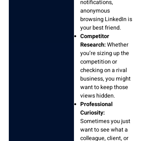
notifications,
anonymous
browsing LinkedIn is
your best friend.
Competitor
Research:
Whether
you’re sizing up the
competition or
checking on a rival
business, you might
want to keep those
views hidden.
Professional
Curiosity:
Sometimes you just
want to see what a
colleague, client, or