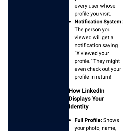
every user whose
profile you visit.
Notification System:
The person you
viewed will get a
notification saying
“X viewed your
profile.” They might
even check out your
profile in return!
How LinkedIn
Displays Your
Identity
Full Profile:
Shows
your photo, name,