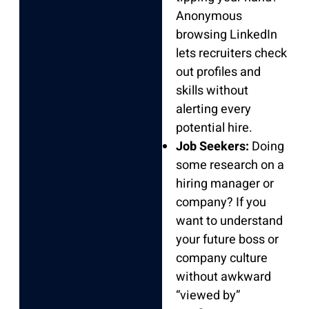
Anonymous
browsing LinkedIn
lets recruiters check
out profiles and
skills without
alerting every
potential hire.
Job Seekers:
Doing
some research on a
hiring manager or
company? If you
want to understand
your future boss or
company culture
without awkward
“viewed by”