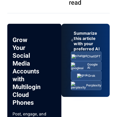
read
Summarize
Grow
this article
with your
Your
preferred AI
Social
ChatGPT
Media
Google
AI
Accounts
Grok
with
Multilogin
Perplexity
Cloud
Phones
Post, engage, and