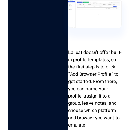
Lalicat
doesn’t
offer built-
in profile templates, so
the first step is to click
“Add Browser Profile” to
get started. From there,
you can name your
profile, assign it to a
group, leave notes, and
choose which platform
and browser you want to
emulate.