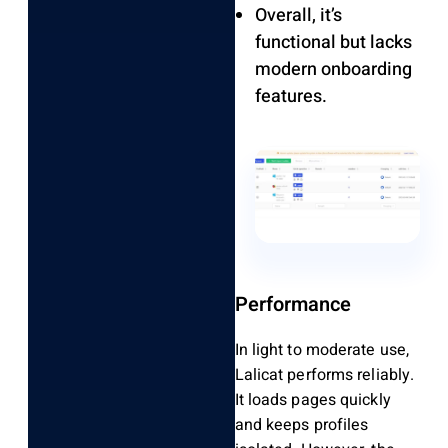
Overall, it’s
functional but lacks
modern onboarding
features.
Performance
In light to moderate use,
Lalicat performs reliably.
It loads pages quickly
and keeps profiles