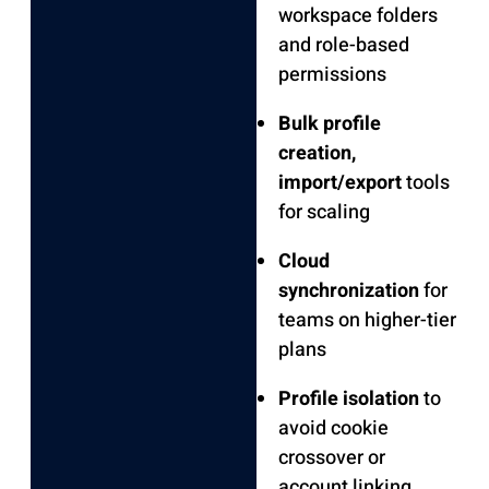
workspace folders
and role-based
permissions
Bulk profile
creation,
import/export
tools
for scaling
Cloud
synchronization
for
teams on higher-tier
plans
Profile isolation
to
avoid cookie
crossover or
account linking