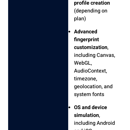
profile creation
(depending on
plan)
Advanced
fingerprint
customization
,
including Canvas,
WebGL,
AudioContext,
timezone,
geolocation, and
system fonts
OS and device
simulation
,
including Android