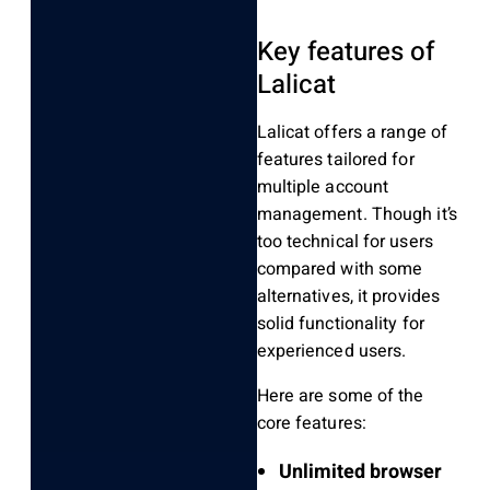
Key features of
Lalicat
Lalicat offers a range of
features tailored for
multiple account
management. Though it’s
too technical for users
compared with some
alternatives, it provides
solid functionality for
experienced users.
Here are some of the
core features:
Unlimited browser