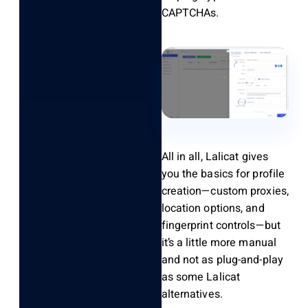
CAPTCHAs.
All in all
,
Lalicat
gives
you the basics for profile
creation—custom proxies,
location options, and
fingerprint controls—but
it’s
a little more manual
and not as plug-and-play
as some Lalicat
alternatives.