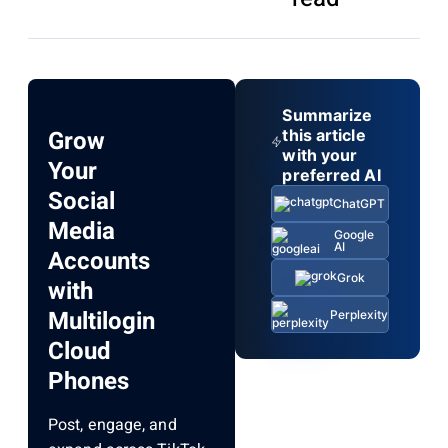
Summarize
Grow
this article
with your
Your
preferred AI
Social
ChatGPT
Media
Google
AI
Accounts
Grok
with
Multilogin
Perplexity
Cloud
Phones
Post, engage, and