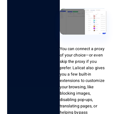
You can
connect
a proxy
of your choice—or even
skip the proxy if you
prefer.
Lalicat
also gives
you a few built-in
extensions to customize
your browsing, like
blocking images,
disabling pop-ups,
translating pages, or
helping bypass