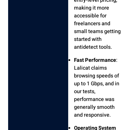
entry-level pricing,
making it more
accessible for
freelancers and
small teams getting
started with
antidetect tools.
Fast Performance
:
Lalicat claims
browsing speeds of
up to 1 Gbps, and in
our tests,
performance was
generally smooth
and responsive.
Operating System