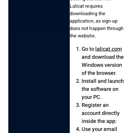
Lalicat requires
downloading the
application, as sign-up
does not happen through
the website.
Go to
lalicat.com
and download the
Windows version
of the browser.
Install and launch
the software on
your PC.
Register an
account directly
inside the app:
Use your email