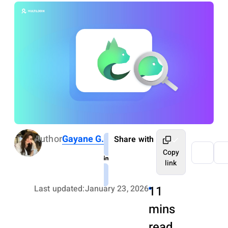
Author
Gayane G.
Share with
Copy
link
Last updated:
January 23, 2026
11
mins
read