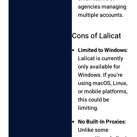
agencies managing
multiple accounts.
Cons of Lalicat
Limited to Windows
:
Lalicat is currently
only available for
Windows. If you’re
using macOS, Linux,
or mobile platforms,
this could be
limiting.
No Built-In Proxies
:
Unlike some