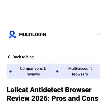
Back to blog
Comparisons &
Multi-account
reviews
browsers
Lalicat Antidetect Browser
Review 2026: Pros and Cons