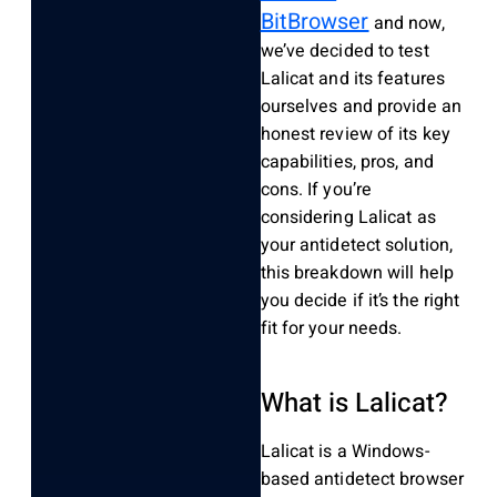
BitBrowser
and now,
we’ve decided to test
Lalicat and its features
ourselves and provide an
honest review of its key
capabilities, pros, and
cons. If you’re
considering Lalicat as
your antidetect solution,
this breakdown will help
you decide if it’s the right
fit for your needs.
What is Lalicat?
Lalicat
is a Windows-
based
antidetect
browser