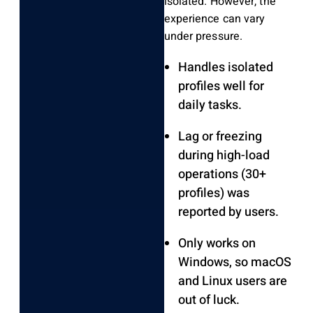
isolated. However, the
experience can vary
under pressure.
Handles isolated
profiles well for
daily tasks.
Lag or freezing
during high-load
operations (30+
profiles) was
reported by users.
Only works on
Windows, so macOS
and Linux users are
out of luck.