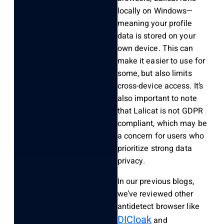
locally on Windows—
meaning your profile
data is stored on your
own device. This can
make it easier to use for
some, but also limits
cross-device access. It’s
also important to note
that Lalicat is not GDPR
compliant, which may be
a concern for users who
prioritize strong data
privacy.
In our previous blogs,
we’ve reviewed other
antidetect browser like
DICloak
and