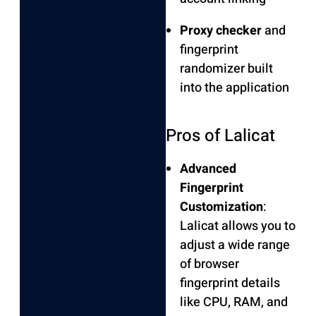
Proxy checker
and
fingerprint
randomizer built
into the application
Pros of Lalicat
Advanced
Fingerprint
Customization
:
Lalicat allows you to
adjust a wide range
of browser
fingerprint details
like CPU, RAM, and