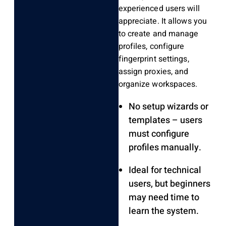
experienced users will
appreciate. It allows you
to create and manage
profiles, configure
fingerprint settings,
assign proxies, and
organize workspaces.
No setup wizards or
templates – users
must configure
profiles manually.
Ideal for technical
users, but beginners
may need time to
learn the system.