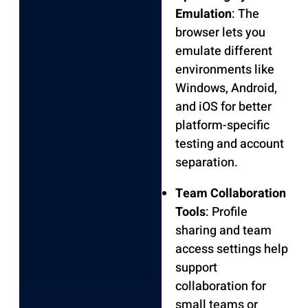
Emulation
: The
browser lets you
emulate different
environments like
Windows, Android,
and iOS for better
platform-specific
testing and account
separation.
Team Collaboration
Tools
: Profile
sharing and team
access settings help
support
collaboration for
small teams or