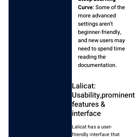
Curve
: Some of the
more advanced
settings aren’t
beginner-friendly,
and new users may
need to spend time
reading the
documentation.
Lalicat:
Usability,prominent
features &
interface
Lalicat has a user-
friendly interface that