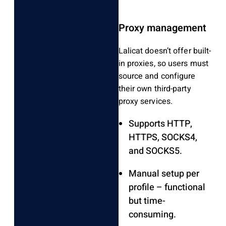
Proxy management
Lalicat doesn’t offer built-
in proxies, so users must
source and configure
their own third-party
proxy services.
Supports HTTP,
HTTPS, SOCKS4,
and SOCKS5.
Manual setup per
profile – functional
but time-
consuming.