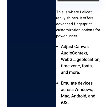
This is where Lalicat
really shines. It offers
advanced fingerprint
customization options for
power users.
Adjust Canvas,
AudioContext,
WebGL, geolocation,
time zone, fonts,
and more.
Emulate devices
across Windows,
Mac, Android, and
iOS.