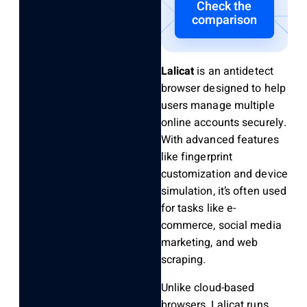
Check the
comparison
Lalicat
is an antidetect
browser designed to help
users manage multiple
online accounts securely.
With advanced features
like fingerprint
customization and device
simulation, it’s often used
for tasks like e-
commerce, social media
marketing, and web
scraping.
Unlike cloud-based
browsers, Lalicat runs