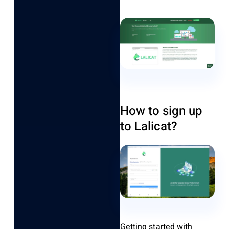
How to sign up
to Lalicat?
Getting started with