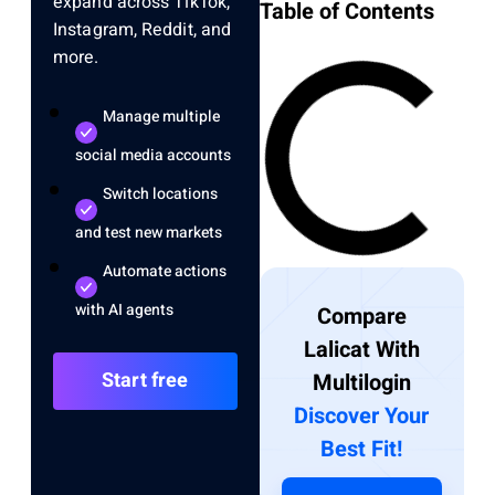
expand across TikTok,
Table of Contents
Instagram, Reddit, and
more.
Manage multiple
social media accounts
Switch locations
and test new markets
Automate actions
with AI agents
Compare
Lalicat With
Start free
Multilogin
Discover Your
Best Fit!