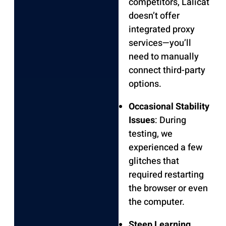
competitors, Lalicat
doesn’t offer
integrated proxy
services—you’ll
need to manually
connect third-party
options.
Occasional Stability
Issues
: During
testing, we
experienced a few
glitches that
required restarting
the browser or even
the computer.
Steep Learning