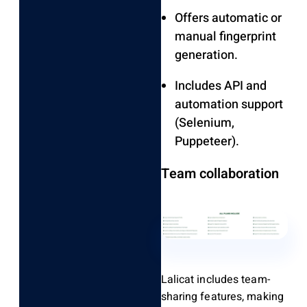
Offers automatic or
manual fingerprint
generation.
Includes API and
automation support
(Selenium,
Puppeteer).
Team collaboration
Lalicat includes team-
sharing features, making