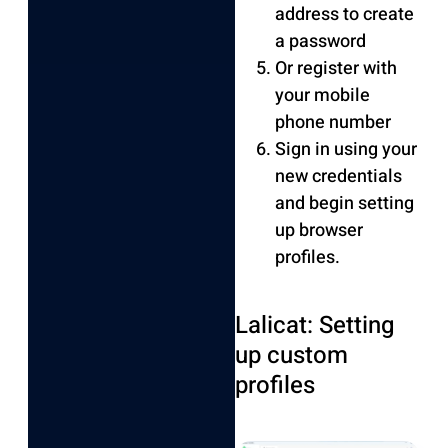
address to create
a password
Or register with
your mobile
phone number
Sign in using your
new credentials
and begin setting
up browser
profiles.
Lalicat: Setting
up custom
profiles