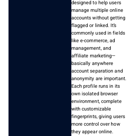
designed to help users
manage multiple online
accounts without getting
flagged or linked.
It’s
commonly used in fields
like e-commerce, ad
management, and
affiliate marketing—
basically anywhere
account separation and
anonymity are important.
Each profile runs in its
own isolated browser
environment, complete
with customizable
fingerprints, giving users
more control over how
they appear online.