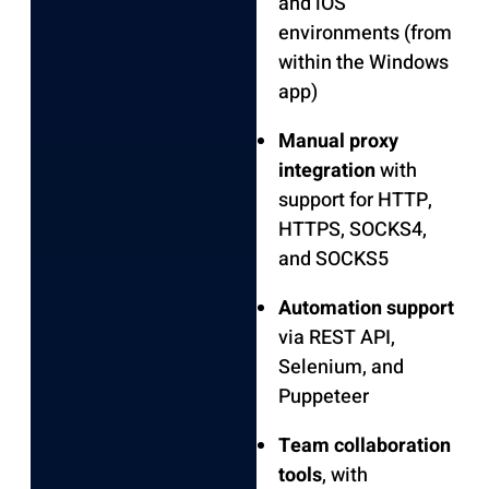
and iOS
environments (from
within the Windows
app)
Manual proxy
integration
with
support for HTTP,
HTTPS, SOCKS4,
and SOCKS5
Automation support
via REST API,
Selenium, and
Puppeteer
Team collaboration
tools
, with