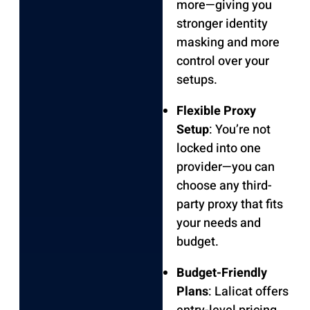
more—giving you
stronger identity
masking and more
control over your
setups.
Flexible Proxy
Setup
: You’re not
locked into one
provider—you can
choose any third-
party proxy that fits
your needs and
budget.
Budget-Friendly
Plans
: Lalicat offers