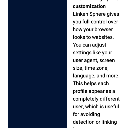
customization
Linken Sphere gives
you full control over
how your browser
looks to websites.
You can adjust
settings like your
user agent, screen
size, time zone,
language, and more.
This helps each
profile appear as a
completely different
user, which is useful
for avoiding
detection or linking