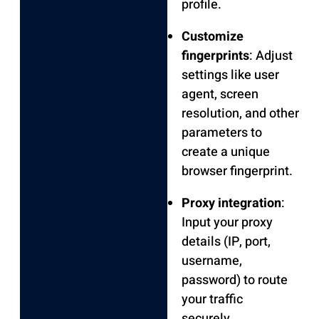
profile.
Customize
fingerprints
: Adjust
settings like user
agent, screen
resolution, and other
parameters to
create a unique
browser fingerprint.
Proxy integration
:
Input your proxy
details (IP, port,
username,
password) to route
your traffic
securely.