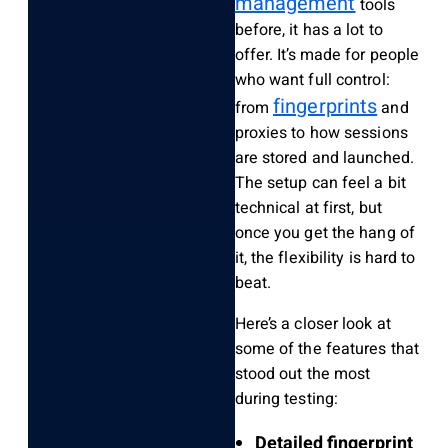
management
tools
before, it has a lot to
offer. It’s made for people
who want full control:
fingerprints
from
and
proxies to how sessions
are stored and launched.
The setup can feel a bit
technical at first, but
once you get the hang of
it, the flexibility is hard to
beat.
Here’s a closer look at
some of the features that
stood out the most
during testing:
Detailed fingerprint