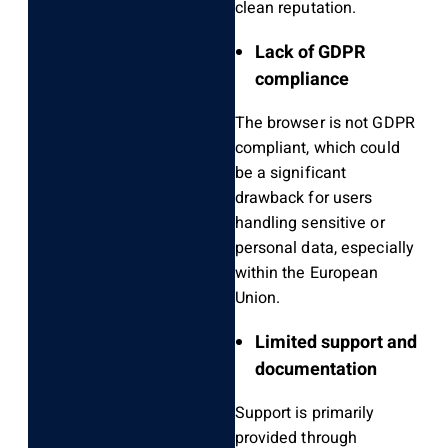
clean reputation.
Lack of GDPR
compliance
The browser is not GDPR
compliant, which could
be a significant
drawback for users
handling sensitive or
personal data, especially
within the European
Union.
Limited support and
documentation
Support is primarily
provided through