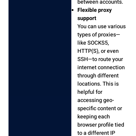
between accounts.
Flexible proxy
support
You can use various
types of proxies—
like SOCKS5,
HTTP(S), or even
SSH—to route your
internet connection
through different
locations. This is
helpful for
accessing geo-
specific content or
keeping each
browser profile tied
to a different IP