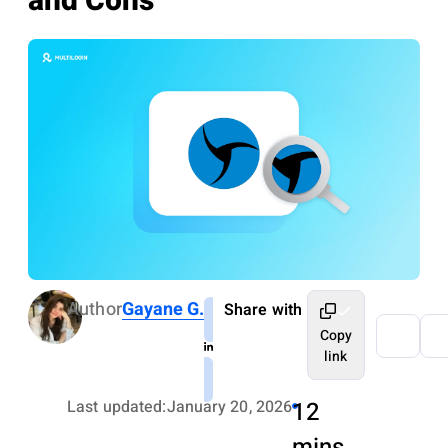
and Cons
Author
Gayane G.
Share with
Copy
link
Last updated:
January 20, 2026
12
mins