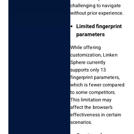
challenging to navigate
without prior experience.
Limited fingerprint
parameters
While offering
customization, Linken
Sphere currently
supports only 13
fingerprint parameters,
which is fewer compared
to some competitors.
This limitation may
affect the browser’s
effectiveness in certain
scenarios.