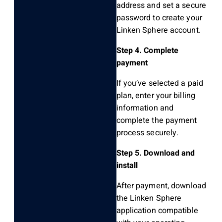
address and set a secure
password to create your
Linken Sphere account.
Step 4. Complete
payment
If you’ve selected a paid
plan, enter your billing
information and
complete the payment
process securely.
Step 5. Download and
install
After payment, download
the Linken Sphere
application compatible