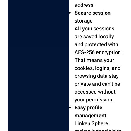
address.
Secure session
storage
All your sessions
are saved locally
and protected with
AES-256 encryption.
That means your
cookies, logins, and
browsing data stay
private and can’t be
accessed without
your permission.
Easy profile
management
Linken Sphere