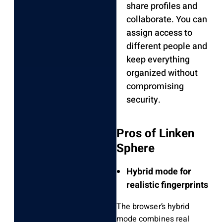
share profiles and
collaborate. You can
assign access to
different people and
keep everything
organized without
compromising
security.
Pros of Linken
Sphere
Hybrid mode for
realistic fingerprints
The browser’s hybrid
mode combines real