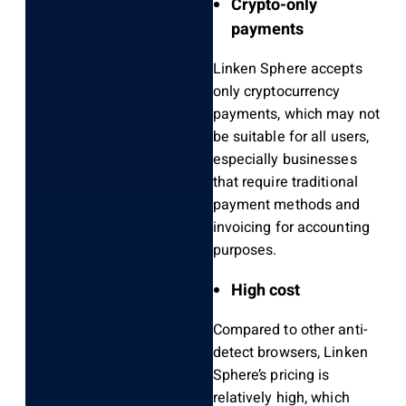
Crypto-only
payments
Linken Sphere accepts
only cryptocurrency
payments, which may not
be suitable for all users,
especially businesses
that require traditional
payment methods and
invoicing for accounting
purposes.
High cost
Compared to other anti-
detect browsers, Linken
Sphere’s pricing is
relatively high, which