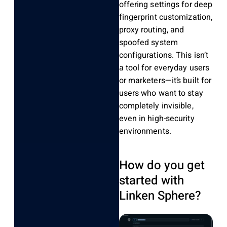
offering settings for deep
fingerprint customization,
proxy routing, and
spoofed system
configurations. This isn’t
a tool for everyday users
or marketers—it’s built for
users who want to stay
completely invisible,
even in high-security
environments.
How do you get
started with
Linken Sphere?