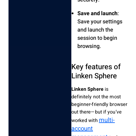
Save and launch
:
Save your settings
and launch the
session to begin
browsing.
Key features of
Linken Sphere
Linken Sphere
is
definitely not the most
beginner-friendly browser
out there—but if you’ve
multi-
worked with
account