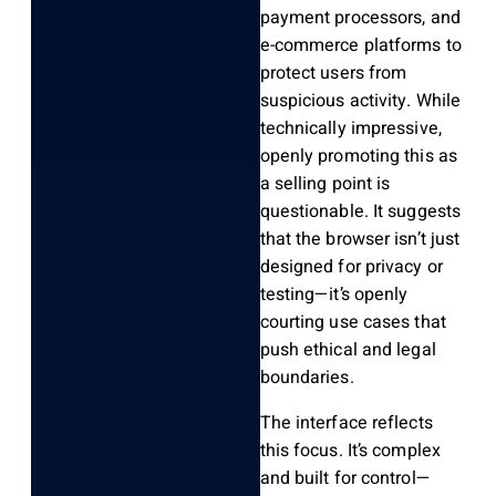
payment processors, and
e-commerce platforms to
protect users from
suspicious activity. While
technically impressive,
openly promoting this as
a selling point is
questionable. It suggests
that the browser isn’t just
designed for privacy or
testing—it’s openly
courting use cases that
push ethical and legal
boundaries.
The interface reflects
this focus. It’s complex
and built for control—