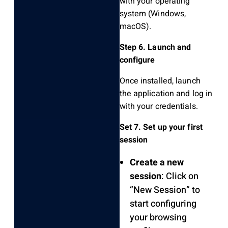
with your operating
system (Windows,
macOS).
Step 6. Launch and
configure
Once installed, launch
the application and log in
with your credentials.
Set 7. Set up your first
session
Create a new
session
: Click on
“New Session” to
start configuring
your browsing