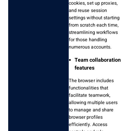
cookies, set up proxies,
and reuse session
settings without starting
from scratch each time,
streamlining workflows
for those handling
numerous accounts.
Team collaboration
features
The browser includes
functionalities that
facilitate teamwork,
allowing multiple users
to manage and share
browser profiles
efficiently. Access