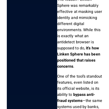
Sphere was remarkably
effective at masking user
identity and mimicking
different digital
environments. While this
is exactly what an
antidetect browser is
supposed to do,
it’s how
Linken Sphere has been
positioned that raises
concerns
.
One of the tool’s standout
features, even listed on
its official website, is its
ability to
bypass anti-
fraud systems
—the same
systems used by banks,