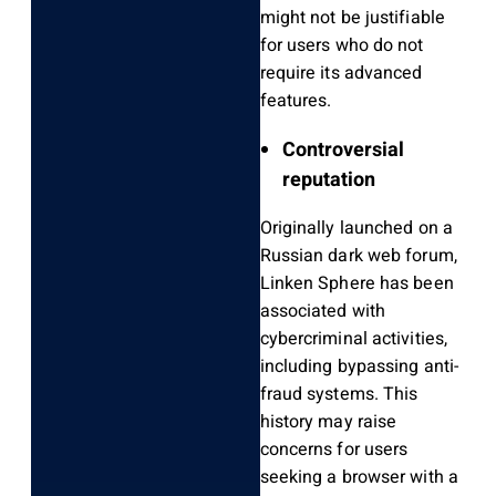
might not be justifiable
for users who do not
require its advanced
features.
Controversial
reputation
Originally launched on a
Russian dark web forum,
Linken Sphere has been
associated with
cybercriminal activities,
including bypassing anti-
fraud systems. This
history may raise
concerns for users
seeking a browser with a