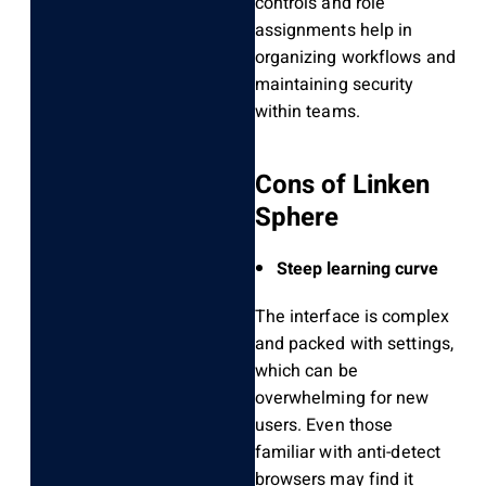
controls and role
assignments help in
organizing workflows and
maintaining security
within teams.
Cons of Linken
Sphere
Steep learning curve
The interface is complex
and packed with settings,
which can be
overwhelming for new
users. Even those
familiar with anti-detect
browsers may find it