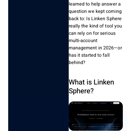
learned to help answer a
question we kept coming
back to:
Is Linken Sphere
really the kind of tool you
can rely on for serious
multi-account
management in 2026—or
has it started to fall
behind?
What is Linken
Sphere?