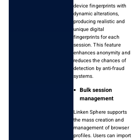
device fingerprints with
dynamic alterations,
producing realistic and
unique digital
fingerprints for each
session. This feature
enhances anonymity and
reduces the chances of
detection by anti-fraud
systems.
Bulk session
management
Linken Sphere supports
the mass creation and
management of browser
profiles. Users can import