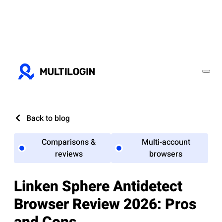
Back to blog
Comparisons &
Multi-account
reviews
browsers
Linken Sphere Antidetect
Browser Review 2026: Pros