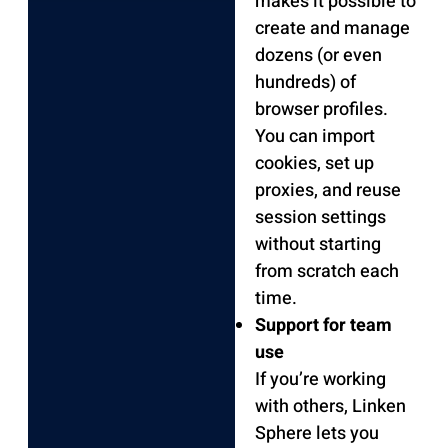
makes it possible to
create and manage
dozens (or even
hundreds) of
browser profiles.
You can import
cookies, set up
proxies, and reuse
session settings
without starting
from scratch each
time.
Support for team
use
If you’re working
with others, Linken
Sphere lets you