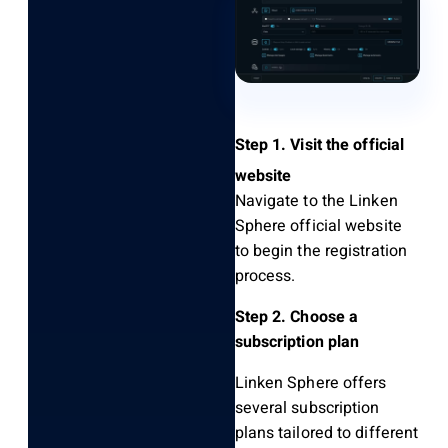
Step 1. Visit the official
website
Navigate to the
Linken
Sphere official website
to begin the registration
process.
Step 2. Choose a
subscription plan
Linken Sphere offers
several subscription
plans tailored to different