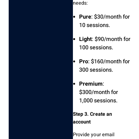
needs:
Pure
: $30/month for
10 sessions.
Light
: $90/month for
100 sessions.
Pro
: $160/month for
300 sessions.
Premium
:
$300/month for
1,000 sessions.
Step 3. Create an
account
Provide your email