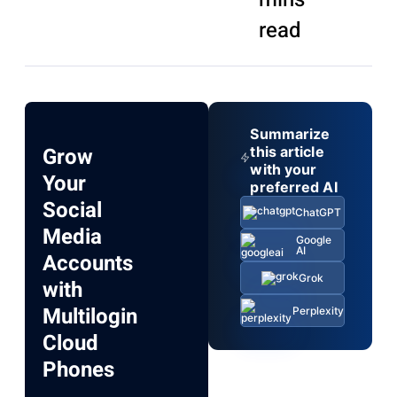
read
Summarize
Grow
this article
with your
Your
preferred AI
Social
ChatGPT
Media
Google
AI
Accounts
Grok
with
Multilogin
Perplexity
Cloud
Phones