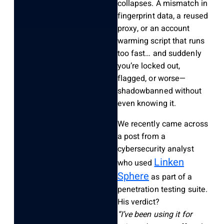
collapses. A mismatch in
fingerprint data, a reused
proxy, or an account
warming script that runs
too fast… and suddenly
you’re locked out,
flagged, or worse—
shadowbanned without
even knowing it.
We recently came across
a post from a
cybersecurity analyst
Linken
who used
Sphere
as part of a
penetration testing suite.
His verdict?
“I’ve been using it for