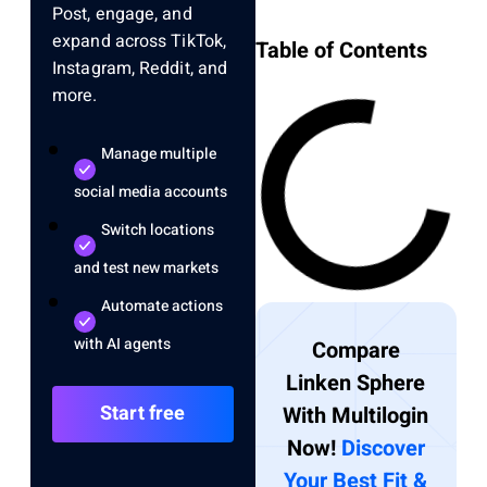
Post, engage, and
expand across TikTok,
Table of Contents
Instagram, Reddit, and
more.
Manage multiple
social media accounts
Switch locations
and test new markets
Automate actions
with AI agents
Compare
Linken Sphere
Start free
With Multilogin
Now!
Discover
Your Best Fit &