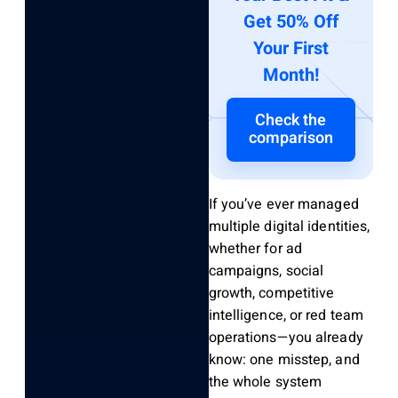
Get 50% Off
Your First
Month!
Check the
comparison
If you’ve ever managed
multiple digital identities,
whether for ad
campaigns, social
growth, competitive
intelligence, or red team
operations—you already
know: one misstep, and
the whole system