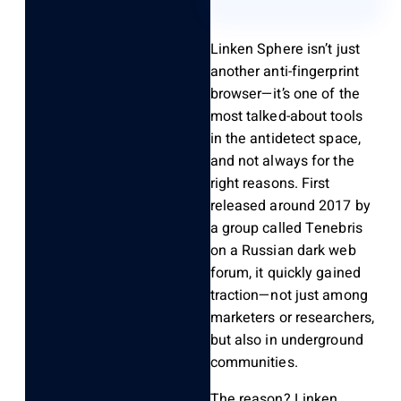
Linken Sphere isn’t just
another anti-fingerprint
browser—it’s one of the
most talked-about tools
in the antidetect space,
and not always for the
right reasons. First
released around 2017 by
a group called Tenebris
on a Russian dark web
forum, it quickly gained
traction—not just among
marketers or researchers,
but also in underground
communities.
The reason? Linken