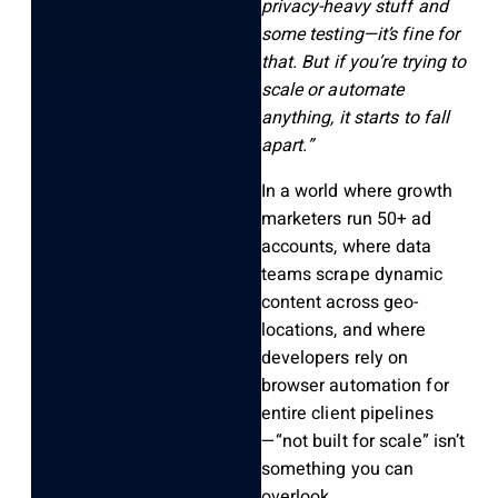
privacy-heavy stuff and
some testing—it’s fine for
that. But if you’re trying to
scale or automate
anything, it starts to fall
apart.”
In a world where growth
marketers run 50+ ad
accounts, where data
teams scrape dynamic
content across geo-
locations, and where
developers rely on
browser automation for
entire client pipelines
—
“not built for scale”
isn’t
something you can
overlook.