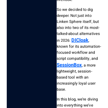
So we decided to dig
deeper. Not just into
Linken Sphere itself, but
also into two of its most-
talked-about alternatives
DICloak
in 2026:
,
known for its automation-
focused workflow and
script compatibility, and
SessionBox
, a more
lightweight, session-
based tool with an
increasingly loyal user
base.
In this blog, we’re diving
into everything we’ve