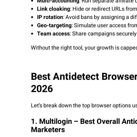
Multi-accounting
: Run separate affiliate
Link cloaking
: Hide or redirect URLs fro
IP rotation
: Avoid bans by assigning a dif
Geo-targeting
: Simulate user access from
Team access
: Share campaigns securely 
Without the right tool, your growth is cappe
Best Antidetect Browsers
2026
Let’s break down the top browser options us
1. Multilogin – Best Overall Anti
Marketers