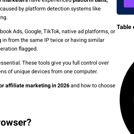
te marketers
have experienced
platform bans,
caused by platform detection systems like
ing.
Table 
ook Ads, Google, TikTok, native ad platforms, or
g in from the same IP twice or having similar
eration flagged.
ential. These tools give you full control over
ens of unique devices from one computer.
or affiliate marketing in 2026
and how to choose
rowser?