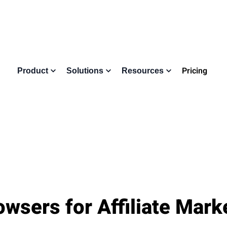
Pricing
Product
Solutions
Resources
owsers for Affiliate Mark