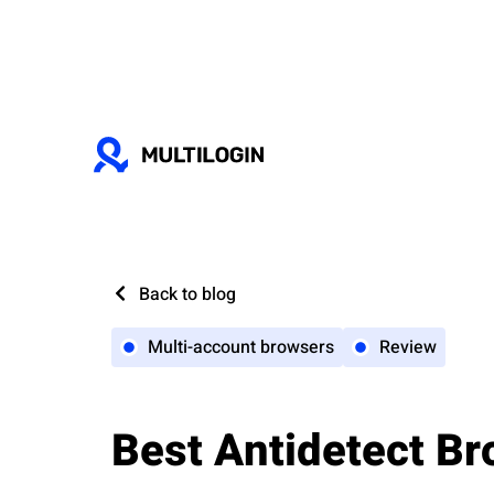
Back to blog
Multi-account browsers
Review
Best Antidetect Br