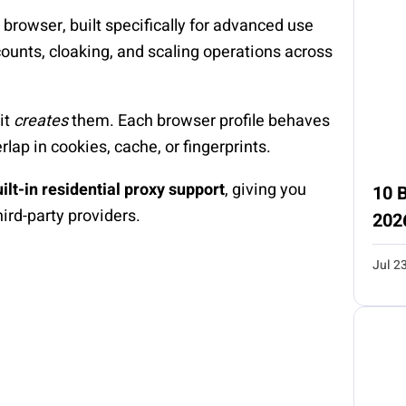
 browser, built specifically for advanced use
ccounts, cloaking, and scaling operations across
it
creates
them. Each browser profile behaves
lap in cookies, cache, or fingerprints.
ilt-in residential proxy support
, giving you
10 B
hird-party providers.
202
Jul 2