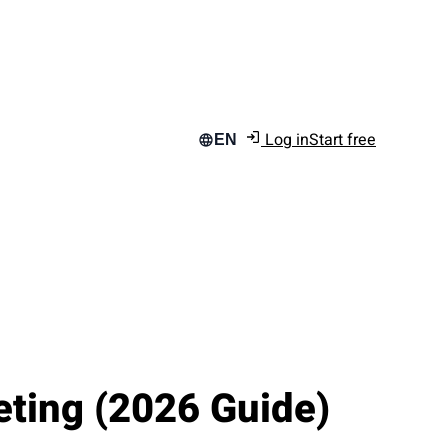
Log in
Start free
EN
eting (2026 Guide)