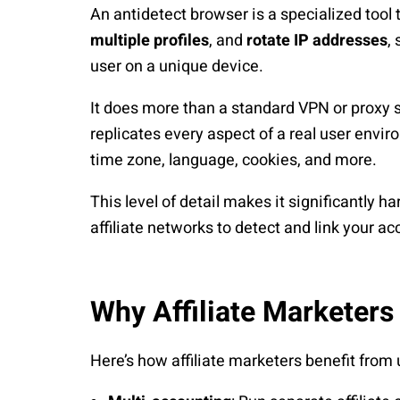
An antidetect browser is a specialized tool 
multiple profiles
, and
rotate IP addresses
,
user on a unique device.
It does more than a standard VPN or proxy se
replicates every aspect of a real user envi
time zone, language, cookies, and more.
This level of detail makes it significantly h
affiliate networks to detect and link your ac
Why Affiliate Marketers
Here’s how affiliate marketers benefit from 