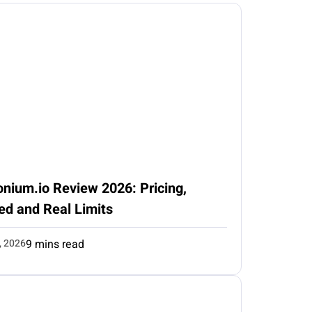
nium.io Review 2026: Pricing,
ed and Real Limits
, 2026
9 mins read