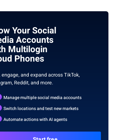
ow Your Social
dia Accounts
th Multilogin
oud Phones
, engage, and expand across TikTok,
agram, Reddit, and more.
Manage multiple social media accounts
Switch locations and test new markets
Automate actions with AI agents
Start free