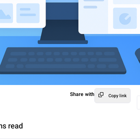
Share with
Copy link
ns read