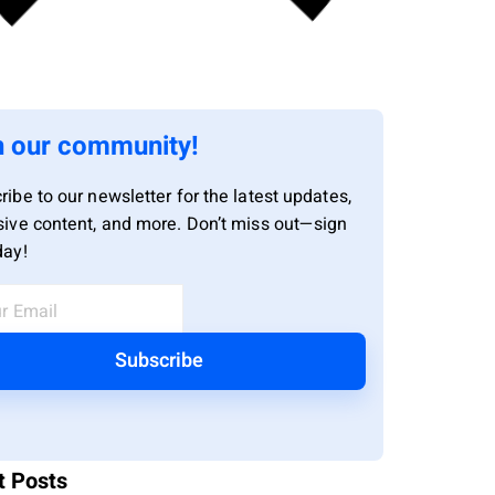
n our community!
ribe to our newsletter for the latest updates,
sive content, and more. Don’t miss out—sign
day!
Subscribe
t Posts