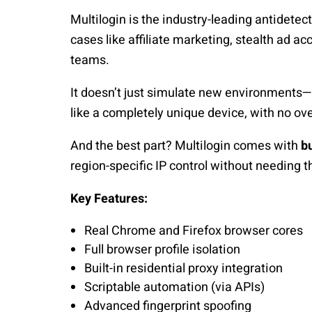
Multilogin is the industry-leading antidetect
cases like affiliate marketing, stealth ad a
teams.
It doesn’t just simulate new environments—
like a completely unique device, with no over
And the best part? Multilogin comes with
bu
region-specific IP control without needing t
Key Features:
Real Chrome and Firefox browser cores
Full browser profile isolation
Built-in residential proxy integration
Scriptable automation (via APIs)
Advanced fingerprint spoofing