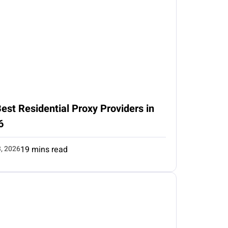
est Residential Proxy Providers in
6
3, 2026
19 mins read