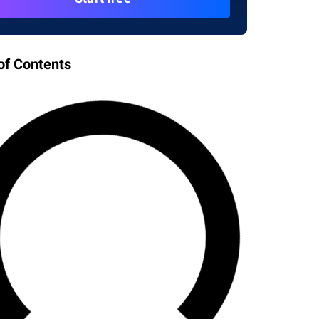
of Contents