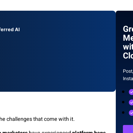
Gr
ferred AI
Me
wi
Cl
Post
Inst
the challenges that come with it.