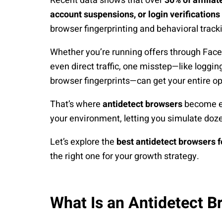
Recent data shows that over
30% of affilia
account suspensions, or login verifications
browser fingerprinting and behavioral track
Whether you’re running offers through Faceb
even direct traffic, one misstep—like loggin
browser fingerprints—can get your entire op
That’s where
antidetect browsers
become ess
your environment, letting you simulate doz
Let’s explore the
best antidetect browsers f
the right one for your growth strategy.
What Is an Antidetect B