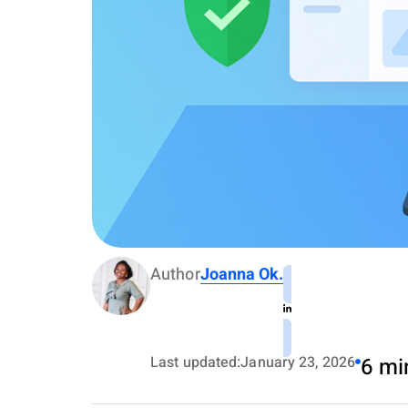
Author
Joanna Ok.
Last updated:
January 23, 2026
6 mi