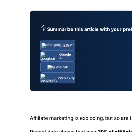
Summarize this article with your pre
ChatGPT
Google
AI
Grok
Perplexity
Affiliate marketing is exploding, but so are 