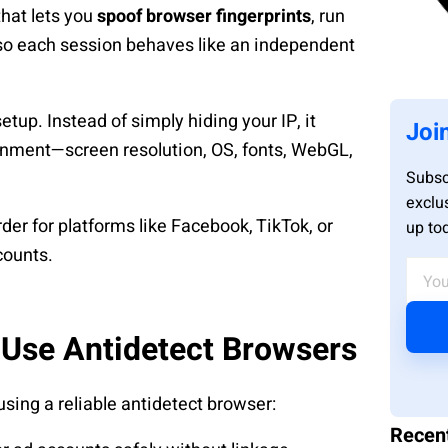
that lets you
spoof browser fingerprints
, run
 so each session behaves like an independent
tup. Instead of simply hiding your IP, it
Joi
ronment—screen resolution, OS, fonts, WebGL,
Subsc
exclu
arder for platforms like Facebook, TikTok, or
up to
counts.
 Use Antidetect Browsers
using a reliable antidetect browser:
Recen