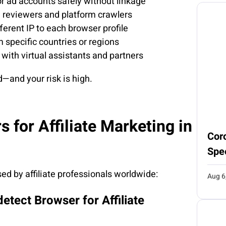
 or ad accounts safely without linkage
m reviewers and platform crawlers
ferent IP to each browser profile
 specific countries or regions
with virtual assistants and partners
d—and your risk is high.
 for Affiliate Marketing in
Coro
Spe
ed by affiliate professionals worldwide:
Aug 6
detect Browser for Affiliate