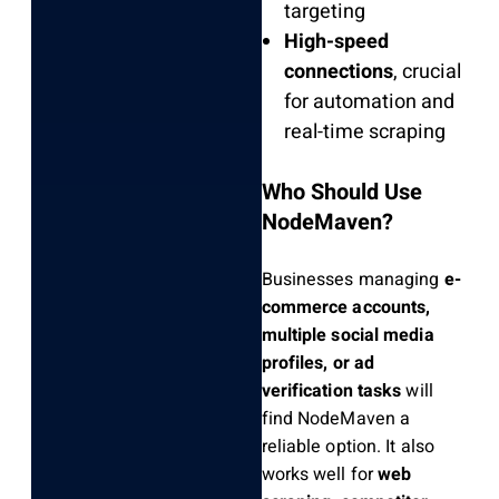
targeting
High-speed
connections
, crucial
for automation and
real-time scraping
Who Should Use
NodeMaven?
Businesses managing
e-
commerce accounts,
multiple social media
profiles, or ad
verification tasks
will
find NodeMaven a
reliable option. It also
works well for
web