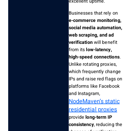
excellent uptime.
Businesses that rely on
e-commerce monitoring,
social media automation,
web scraping, and ad
verification
will benefit
from its
low-latency,
high-speed connections
.
Unlike rotating proxies,
which frequently change
IPs and raise red flags on
platforms like Facebook
and Instagram,
NodeMaven’s static
residential proxies
provide
long-term IP
consistency
, reducing the