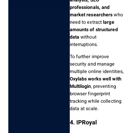
analysts, SEO
professionals, and
market researchers
who
need to extract
large
amounts of structured
data
without
interruptions.
To further improve
security and manage
multiple online identities,
Oxylabs works well with
Multilogin
, preventing
browser fingerprint
tracking while collecting
data at scale.
4. IPRoyal