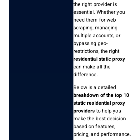
the right provider is
essential. Whether you
need them for web
scraping, managing
multiple accounts, or
bypassing geo-
restrictions, the right
residential static proxy
can make all the
difference.
Below is a detailed
breakdown of the top 10
static residential proxy
providers
to help you
make the best decision
based on features,
pricing, and performance.