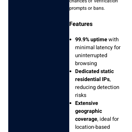
chances of verification
prompts or bans.
Features
99.9% uptime
with
minimal latency for
uninterrupted
browsing
Dedicated static
residential IPs
,
reducing detection
risks
Extensive
geographic
coverage
, ideal for
location-based