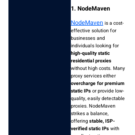
1. NodeMaven
NodeMaven
is a cost-
effective solution for
businesses and
individuals looking for
high-quality static
residential proxies
without high costs. Many
proxy services either
overcharge for premium
static IPs
or provide low-
quality, easily detectable
proxies. NodeMaven
strikes a balance,
offering
stable, ISP-
verified static IPs
with