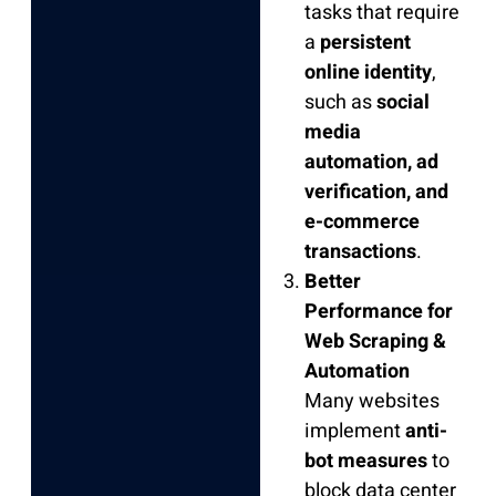
tasks that require
a
persistent
online identity
,
such as
social
media
automation, ad
verification, and
e-commerce
transactions
.
Better
Performance for
Web Scraping &
Automation
Many websites
implement
anti-
bot measures
to
block data center