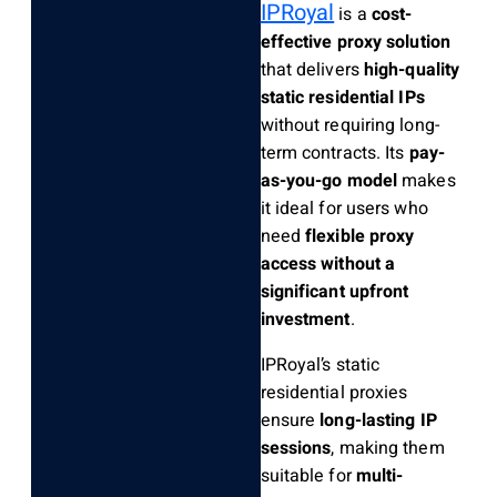
IPRoyal
is a
cost-
effective proxy solution
that delivers
high-quality
static residential IPs
without requiring long-
term contracts. Its
pay-
as-you-go model
makes
it ideal for users who
need
flexible proxy
access without a
significant upfront
investment
.
IPRoyal’s static
residential proxies
ensure
long-lasting IP
sessions
, making them
suitable for
multi-