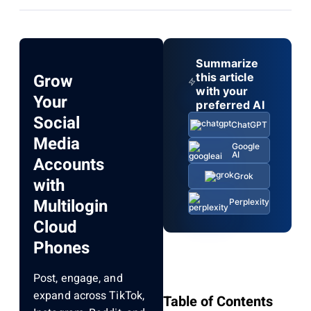
Summarize
Grow
this article
with your
Your
preferred AI
Social
ChatGPT
Media
Google
AI
Accounts
Grok
with
Multilogin
Perplexity
Cloud
Phones
Post, engage, and
expand across TikTok,
Table of Contents