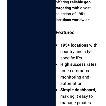
offering
reliable geo-
targeting
with a vast
selection of
195+
locations worldwide
.
Features
195+ locations
with
country and city-
specific IPs
High success rates
for e-commerce
monitoring and
automation
Simple dashboard
,
making it easy to
manage proxies