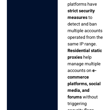
platforms have
strict security
measures
to
detect and ban
multiple accounts
operated from the
same IP range.
Residential static
proxies
help
manage multiple
accounts on
e-
commerce
platforms, social
media, and
forums
without
triggering