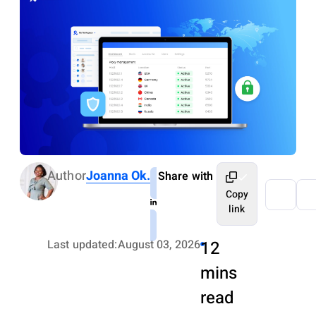
Author
Joanna Ok.
Share with
Copy
link
Last updated:
August 03, 2026
12
mins
read