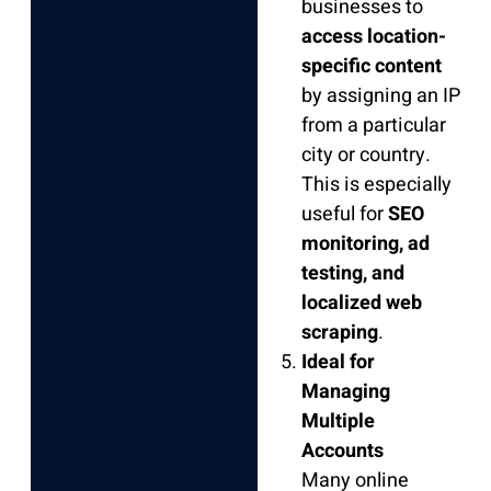
businesses to
access location-
specific content
by assigning an IP
from a particular
city or country.
This is especially
useful for
SEO
monitoring, ad
testing, and
localized web
scraping
.
Ideal for
Managing
Multiple
Accounts
Many online