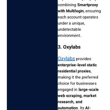
combining
Smartproxy
with Multilogin
, ensuring
each account operates
under a unique,
undetectable
environment.
3. Oxylabs
Oxylabs
provides
enterprise-level static
residential proxies
,
making it the preferred
choice for businesses
engaged in
large-scale
web scraping, market
research, and
automation
. Its
AI-