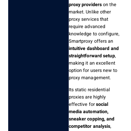
proxy providers
on the
market. Unlike other
proxy services that
require advanced
knowledge to configure,
Smartproxy offers an
intuitive dashboard and
straightforward setup
,
making it an excellent
option for users new to
proxy management.
Its static residential
proxies are highly
effective for
social
media automation,
sneaker copping, and
competitor analysis
,