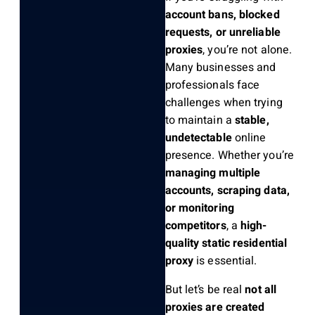
account bans, blocked
requests, or unreliable
proxies
, you’re not alone.
Many businesses and
professionals face
challenges when trying
to maintain a
stable,
undetectable
online
presence. Whether you’re
managing multiple
accounts, scraping data,
or monitoring
competitors
, a
high-
quality static residential
proxy
is essential.
But let’s be real
not all
proxies are created