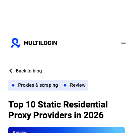
Back to blog
Proxies & scraping
Review
Top 10 Static Residential
Proxy Providers in 2026