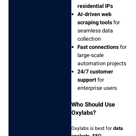
residential IPs
AI-driven web
scraping tools
for
seamless data
collection
Fast connections
for
large-scale
automation projects
24/7 customer
support
for
enterprise users
Who Should Use
Oxylabs?
Oxylabs is best for
data