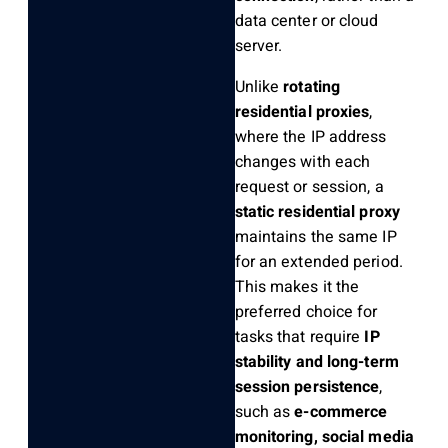
data center or cloud
server.
Unlike
rotating
residential proxies
,
where the IP address
changes with each
request or session, a
static residential proxy
maintains the same IP
for an extended period.
This makes it the
preferred choice for
tasks that require
IP
stability and long-term
session persistence
,
such as
e-commerce
monitoring, social media