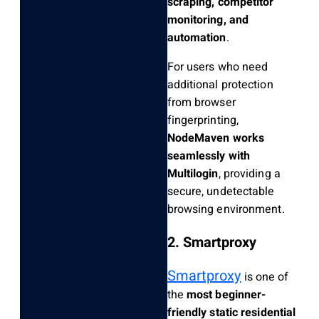
scraping, competitor
monitoring, and
automation
.
For users who need
additional protection
from browser
fingerprinting,
NodeMaven works
seamlessly with
Multilogin
, providing a
secure, undetectable
browsing environment.
2. Smartproxy
Smartproxy
is one of
the
most beginner-
friendly static residential