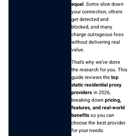
equal
. Some slow down
your connection, others
get detected and
blocked, and many
charge outrageous fees
without delivering real
value.
That’s why we’ve done
the research for you. This
guide reviews the
top
static residential proxy
providers
in 2026,
breaking down
pricing,
features, and real-world
benefits
so you can
choose the best provider
for your needs.