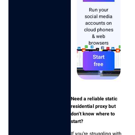
Run your
social media
accounts on
cloud phones
& web
browsers
Start
free
Need a reliable static
residential proxy but
don’t know where to
start?
If you’re struggling with