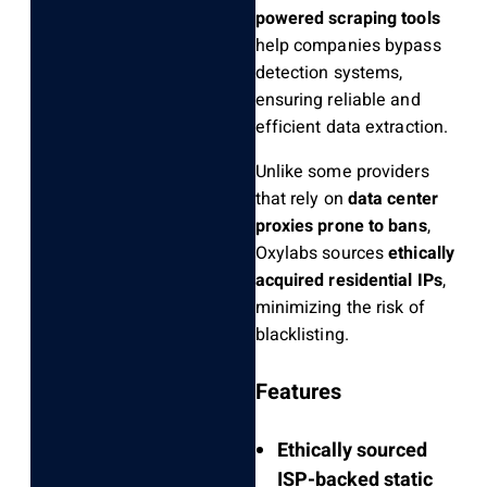
powered scraping tools
help companies bypass
detection systems,
ensuring reliable and
efficient data extraction.
Unlike some providers
that rely on
data center
proxies prone to bans
,
Oxylabs sources
ethically
acquired residential IPs
,
minimizing the risk of
blacklisting.
Features
Ethically sourced
ISP-backed static