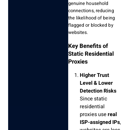
genuine household
connections, reducing
the likelihood of being
flagged or blocked by
websites.
Key Benefits of
Static Residential
Proxies
Higher Trust
Level & Lower
Detection Risks
Since static
residential
proxies use
real
ISP-assigned IPs
,