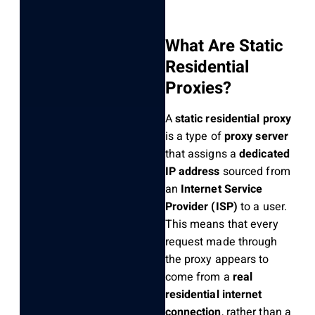
What Are Static
Residential
Proxies?
A
static residential proxy
is a type of
proxy server
that assigns a
dedicated
IP address
sourced from
an
Internet Service
Provider (ISP)
to a user.
This means that every
request made through
the proxy appears to
come from a
real
residential internet
connection
, rather than a