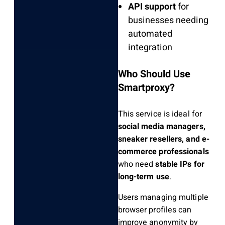
API support
for
businesses needing
automated
integration
Who Should Use
Smartproxy?
This service is ideal for
social media managers,
sneaker resellers, and e-
commerce professionals
who need
stable IPs for
long-term use
.
Users managing multiple
browser profiles can
improve anonymity by