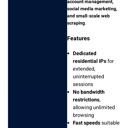
account management,
social media marketing,
and small-scale web
scraping
.
Features
Dedicated
residential IPs
for
extended,
uninterrupted
sessions
No bandwidth
restrictions
,
allowing unlimited
browsing
Fast speeds
suitable