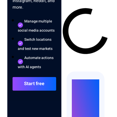
Instagram, Reddit, and
more.
Manage multiple
social media accounts
Switch locations
and test new markets
Automate actions
with AI agents
Run
Start free
Unlimited
Accounts
Without
Bans