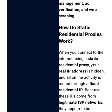
management, ad
verification, and web
scraping
.
How Do Static
Residential Proxies
Work?
When you connect to the
internet using a
static
residential proxy
, your
real IP address
is hidden,
and all online activity is
routed through a
fixed
residential IP
. Because
these IPs come from
legitimate ISP networks
,
they appear to be