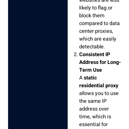
websites are less
likely to flag or
block them
compared to data
center proxies,
which are easily
detectable.
Consistent IP
Address for Long-
Term Use
A
static
residential proxy
allows you to use
the same IP
address over
time, which is
essential for