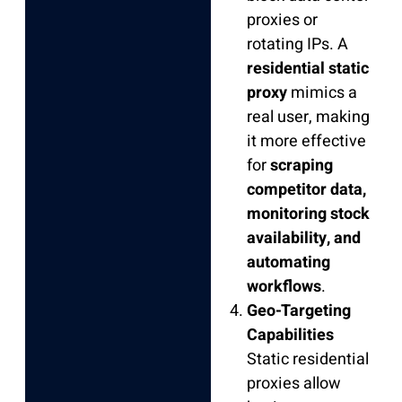
proxies or
rotating IPs. A
residential static
proxy
mimics a
real user, making
it more effective
for
scraping
competitor data,
monitoring stock
availability, and
automating
workflows
.
Geo-Targeting
Capabilities
Static residential
proxies allow