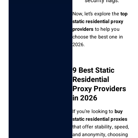
security flags.
Now, let’s explore the
top
static residential proxy
providers
to help you
choose the best one in
2026.
9 Best Static
Residential
Proxy Providers
in 2026
If you’re looking to
buy
static residential proxies
that offer stability, speed,
and anonymity, choosing